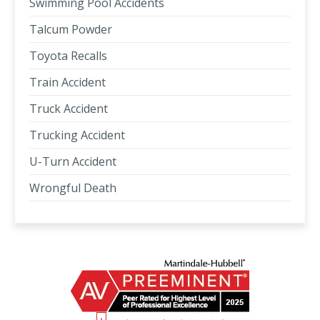
Swimming Pool Accidents
Talcum Powder
Toyota Recalls
Train Accident
Truck Accident
Trucking Accident
U-Turn Accident
Wrongful Death