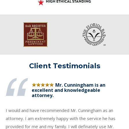
Client Testimonials
Mr. Cunningham is an
excellent and knowledgeable
attorney.
I would and have recommended Mr. Cunningham as an
attorney. I am extremely happy with the service he has
provided for me and my family. I will definately use Mr.