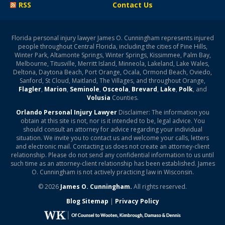
RSS
Contact Us
Florida personal injury lawyer James O. Cunningham represents injured
people throughout Central Florida, including the cities of Pine Hills,
Winter Park, Altamonte Springs, Winter Springs, Kissimmee, Palm Bay,
Melbourne, Titusville, Merritt Island, Minneola, Lakeland, Lake Wales,
Deltona, Daytona Beach, Port Orange, Ocala, Ormond Beach, Oviedo,
Sanford, St Cloud, Maitland, The Villages, and throughout Orange,
Flagler
,
Marion
,
Seminole
,
Osceola
,
Brevard
,
Lake
,
Polk
, and
Volusia
Counties.
Orlando Personal Injury Lawyer
Disclaimer: The information you
obtain at this site is not, nor is it intended to be, legal advice. You
should consult an attorney for advice regarding your individual
situation. We invite you to contact us and welcome your calls, letters
and electronic mail. Contacting us does not create an attorney-client
relationship. Please do not send any confidential information to us until
such time as an attorney-client relationship has been established. James
O. Cunningham is not actively practicing law in Wisconsin.
© 2026
James O. Cunningham.
All rights reserved.
Blog Sitemap
|
Privacy Policy