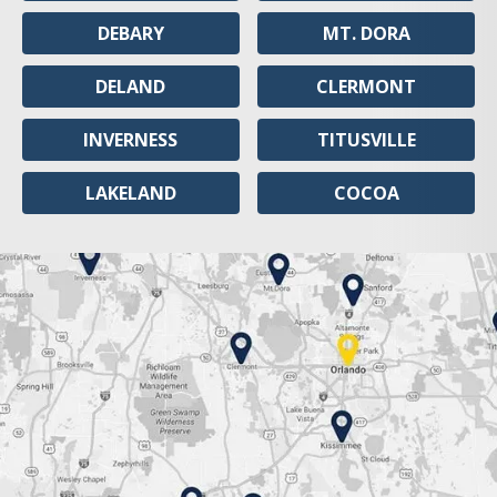
DEBARY
MT. DORA
DELAND
CLERMONT
INVERNESS
TITUSVILLE
LAKELAND
COCOA