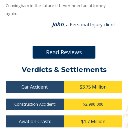
Cunningham in the future if I ever need an attorney
again.
John
, a Personal Injury client
Read Reviews
Verdicts & Settlements
Car Accident:
$3.75 Million
Construction Accident:
$2,990,000
Aviation Crash:
$1.7 Million