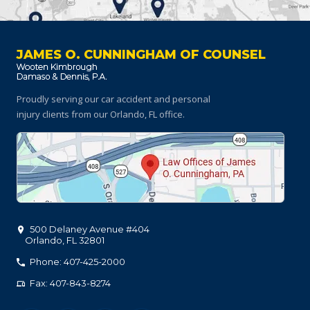
JAMES O. CUNNINGHAM OF COUNSEL
Proudly serving our car accident and personal
injury clients
from our Orlando, FL office.
500 Delaney Avenue #404
Orlando
,
FL
32801
Phone: 407-425-2000
Fax: 407-843-8274