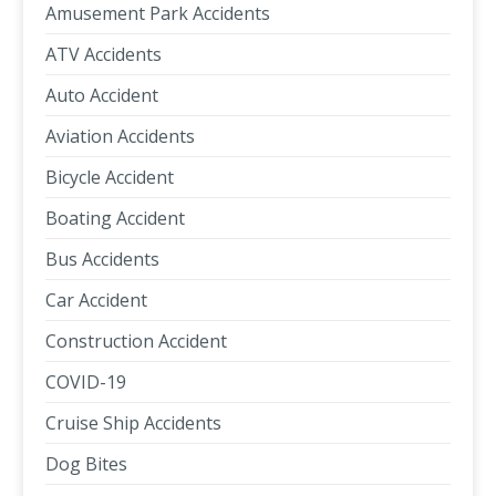
Amusement Park Accidents
ATV Accidents
Auto Accident
Aviation Accidents
Bicycle Accident
Boating Accident
Bus Accidents
Car Accident
Construction Accident
COVID-19
Cruise Ship Accidents
Dog Bites