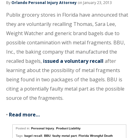
By
Orlando Personal Injury Attorney
on January 23, 2013
Publix grocery stores in Florida have announced that
they are voluntarily recalling Thomas, Sara Lee,
Weight Watcher and generic brand bagels due to
possible contamination with metal fragments. BBU,
Inc., the baking company that manufactured the
recalled bagels,
issued a voluntary recall
after
learning about the possibility of metal fragments
being found in two packages of the bagels. BBU is
citing a potentially faulty metal part as the possible
source of the fragments.
•
Read more…
Posted in:
Personal Injury
,
Product Liability
Tags:
bagel recall
,
BBU
,
faulty metal part
,
Florida Wrongful Death