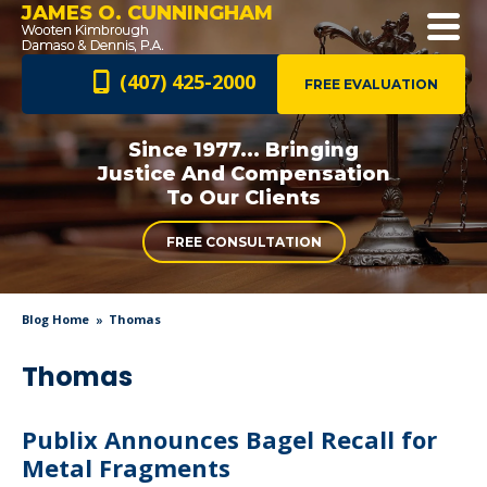
JAMES O. CUNNINGHAM
(407) 425-2000
FREE EVALUATION
Since 1977... Bringing
Justice And
Compensation
To Our Clients
FREE CONSULTATION
Blog Home
Thomas
Thomas
Publix Announces Bagel Recall for
Metal Fragments