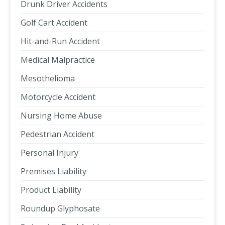
Drunk Driver Accidents
Golf Cart Accident
Hit-and-Run Accident
Medical Malpractice
Mesothelioma
Motorcycle Accident
Nursing Home Abuse
Pedestrian Accident
Personal Injury
Premises Liability
Product Liability
Roundup Glyphosate