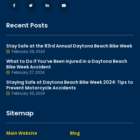
Recent Posts
Stay Safe at the 83rd Annual Daytona Beach Bike Week
February 29, 2024
What to Do If You’ve Been Injured in a Daytona Beach
Bike Week Accident
February 27, 2024
Staying Safe at Daytona Beach Bike Week 2024: Tips to
Prevent Motorcycle Accidents
February 25, 2024
Sitemap
Main Website
Blog