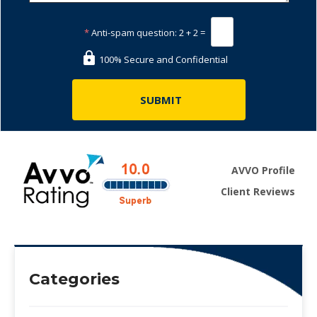
*
Anti-spam question:
2 + 2 =
100% Secure and Confidential
AVVO Profile
Client Reviews
Categories