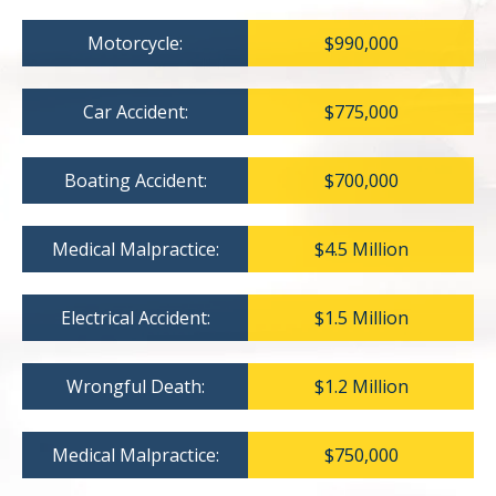
Motorcycle:
$990,000
Car Accident:
$775,000
Boating Accident:
$700,000
Medical Malpractice:
$4.5 Million
Electrical Accident:
$1.5 Million
Wrongful Death:
$1.2 Million
Medical Malpractice:
$750,000