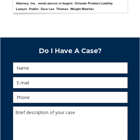
Attorney
,
Inc.
,
metal pieces in bagels
,
Orlando Product Liability
Lawyer
,
Publix
,
Sara Lee
,
Thomas
,
Weight Watcher
Do I Have A Case?