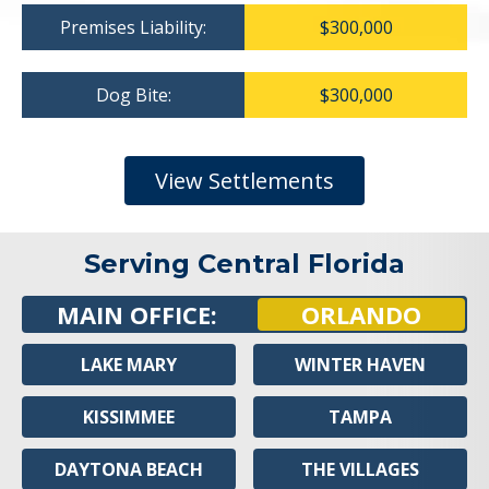
Premises Liability:
$300,000
Dog Bite:
$300,000
View Settlements
Serving Central Florida
MAIN OFFICE:
ORLANDO
LAKE MARY
WINTER HAVEN
KISSIMMEE
TAMPA
DAYTONA BEACH
THE VILLAGES