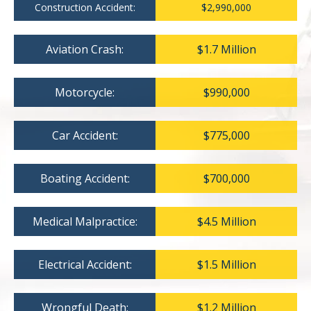
Construction Accident:
$2,990,000
Aviation Crash:
$1.7 Million
Motorcycle:
$990,000
Car Accident:
$775,000
Boating Accident:
$700,000
Medical Malpractice:
$4.5 Million
Electrical Accident:
$1.5 Million
Wrongful Death:
$1.2 Million