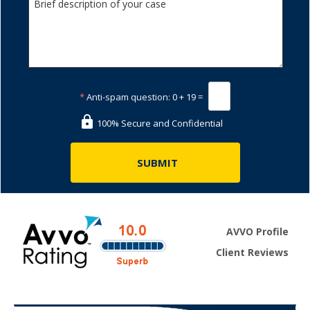
*
Anti-spam question:
0 + 19 =
100% Secure and Confidential
AVVO Profile
Client Reviews