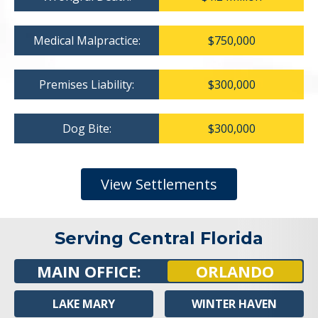
Medical Malpractice:
$750,000
Premises Liability:
$300,000
Dog Bite:
$300,000
View Settlements
Serving Central Florida
MAIN OFFICE:
ORLANDO
LAKE MARY
WINTER HAVEN