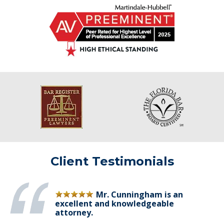
Client Testimonials
Mr. Cunningham is an
excellent and knowledgeable
attorney.