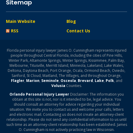
Sitemap
Main Website
Blog
RSS
Contact Us
Florida personal injury lawyer James O. Cunningham represents injured
people throughout Central Florida, including the cities of Pine Hills,
Winter Park, Altamonte Springs, Winter Springs, Kissimmee, Palm Bay,
Melbourne, Titusville, Merritt Island, Minneola, Lakeland, Lake Wales,
Deltona, Daytona Beach, Port Orange, Ocala, Ormond Beach, Oviedo,
Sanford, St Cloud, Maitland, The Villages, and throughout Orange,
Flagler
,
Marion
,
Seminole
,
Osceola
,
Brevard
,
Lake
,
Polk
, and
Volusia
Counties.
Orlando Personal Injury Lawyer
Disclaimer: The information you
obtain at this site is not, nor is it intended to be, legal advice. You
should consult an attorney for advice regarding your individual
situation. We invite you to contact us and welcome your calls, letters
and electronic mail. Contacting us does not create an attorney-client
relationship. Please do not send any confidential information to us until
such time as an attorney-client relationship has been established. James
O. Cunningham is not actively practicing law in Wisconsin.