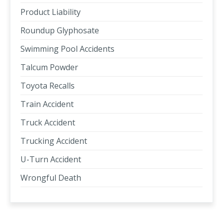
Product Liability
Roundup Glyphosate
Swimming Pool Accidents
Talcum Powder
Toyota Recalls
Train Accident
Truck Accident
Trucking Accident
U-Turn Accident
Wrongful Death