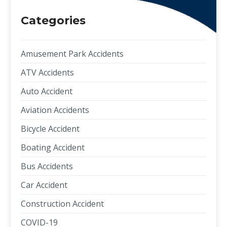
Categories
Amusement Park Accidents
ATV Accidents
Auto Accident
Aviation Accidents
Bicycle Accident
Boating Accident
Bus Accidents
Car Accident
Construction Accident
COVID-19