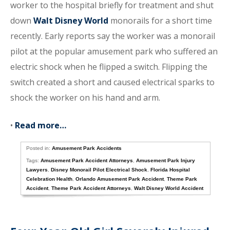
worker to the hospital briefly for treatment and shut
down
Walt Disney World
monorails for a short time
recently. Early reports say the worker was a monorail
pilot at the popular amusement park who suffered an
electric shock when he flipped a switch. Flipping the
switch created a short and caused electrical sparks to
shock the worker on his hand and arm.
•
Read more…
Posted in:
Amusement Park Accidents
Tags:
Amusement Park Accident Attorneys
,
Amusement Park Injury
Lawyers
,
Disney Monorail Pilot Electrical Shock
,
Florida Hospital
Celebration Health
,
Orlando Amusement Park Accident
,
Theme Park
Accident
,
Theme Park Accident Attorneys
,
Walt Disney World Accident