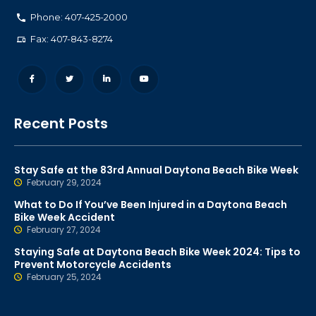
Phone: 407-425-2000
Fax: 407-843-8274
Recent Posts
Stay Safe at the 83rd Annual Daytona Beach Bike Week
February 29, 2024
What to Do If You’ve Been Injured in a Daytona Beach
Bike Week Accident
February 27, 2024
Staying Safe at Daytona Beach Bike Week 2024: Tips to
Prevent Motorcycle Accidents
February 25, 2024