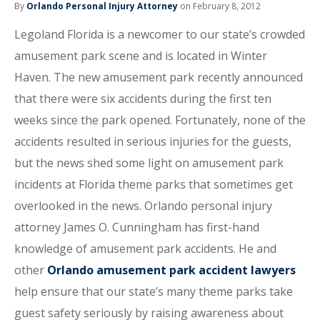
By
Orlando Personal Injury Attorney
on February 8, 2012
Legoland Florida is a newcomer to our state’s crowded
amusement park scene and is located in Winter
Haven. The new amusement park recently announced
that there were six accidents during the first ten
weeks since the park opened. Fortunately, none of the
accidents resulted in serious injuries for the guests,
but the news shed some light on amusement park
incidents at Florida theme parks that sometimes get
overlooked in the news. Orlando personal injury
attorney James O. Cunningham has first-hand
knowledge of amusement park accidents. He and
other
Orlando amusement park accident lawyers
help ensure that our state’s many theme parks take
guest safety seriously by raising awareness about