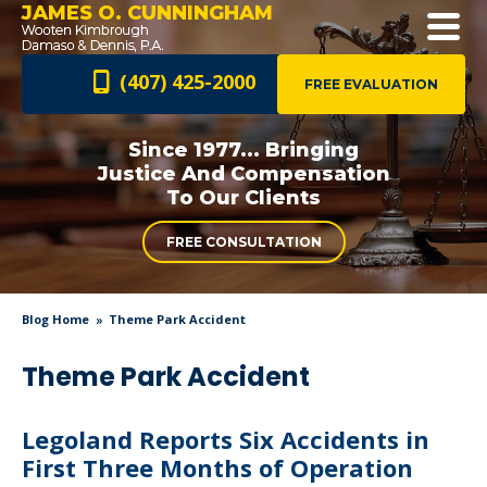
JAMES O. CUNNINGHAM
(407) 425-2000
FREE EVALUATION
Since 1977... Bringing
Justice And
Compensation
To Our Clients
FREE CONSULTATION
Blog Home
Theme Park Accident
Theme Park Accident
Legoland Reports Six Accidents in
First Three Months of Operation