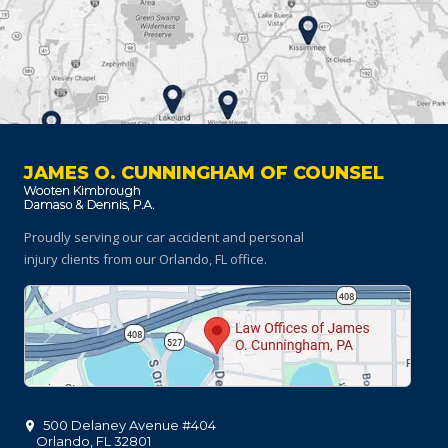
JAMES O. CUNNINGHAM OF COUNSEL
Proudly serving our car accident and personal
injury clients
from our Orlando, FL office.
500 Delaney Avenue #404
Orlando
,
FL
32801