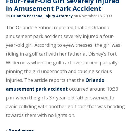
Four-Year-Old Girl Severely Injured
in Amusement Park Accident
By
Orlando Personal Injury Attorney
on November 18, 2009
The Orlando Sentinel reported that an Orlando
amusement park accident severely injured a four-
year-old girl. According to eyewitnesses, the girl was
riding in a golf cart with her father at Disney’s Fort
Wilderness when the golf cart overturned, partially
pinning the girl underneath and causing serious
injuries. The article reports that the
Orlando
amusement park accident
occurred around 10:30
p.m. when the girl’s 37-year-old father swerved to
avoid colliding with another golf cart that was heading
towards them with no lights on.