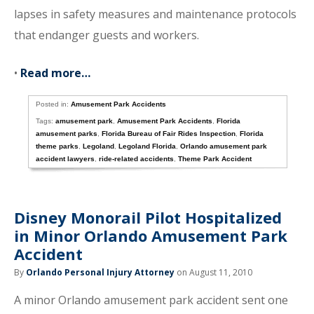
lapses in safety measures and maintenance protocols
that endanger guests and workers.
•
Read more…
Posted in:
Amusement Park Accidents
Tags:
amusement park
,
Amusement Park Accidents
,
Florida
amusement parks
,
Florida Bureau of Fair Rides Inspection
,
Florida
theme parks
,
Legoland
,
Legoland Florida
,
Orlando amusement park
accident lawyers
,
ride-related accidents
,
Theme Park Accident
Disney Monorail Pilot Hospitalized
in Minor Orlando Amusement Park
Accident
By
Orlando Personal Injury Attorney
on August 11, 2010
A minor Orlando amusement park accident sent one