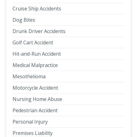
Cruise Ship Accidents
Dog Bites
Drunk Driver Accidents
Golf Cart Accident
Hit-and-Run Accident
Medical Malpractice
Mesothelioma
Motorcycle Accident
Nursing Home Abuse
Pedestrian Accident
Personal Injury
Premises Liability