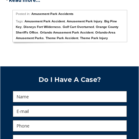
•
Read more…
Posted in:
Amusement Park Accidents
Tags:
Amusement Park Accident
,
Amusement Park Injury
,
Big Pine
Key
,
Disneys Fort Wilderness
,
Golf Cart Overturned
,
Orange County
Sheriff's Office
,
Orlando Amusement Park Accident
,
Orlando-Area
Amusement Parks
,
Theme Park Accident
,
Theme Park Injury
Do I Have A Case?