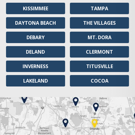
KISSIMMEE
TAMPA
DAYTONA BEACH
THE VILLAGES
DEBARY
MT. DORA
DELAND
CLERMONT
INVERNESS
TITUSVILLE
LAKELAND
COCOA