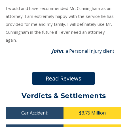
I would and have recommended Mr. Cunningham as an
attorney. I am extremely happy with the service he has
provided for me and my family. I will definately use Mr.
Cunningham in the future if I ever need an attorney
again.
John
, a Personal Injury client
Read Reviews
Verdicts & Settlements
Car Accident:
$3.75 Million