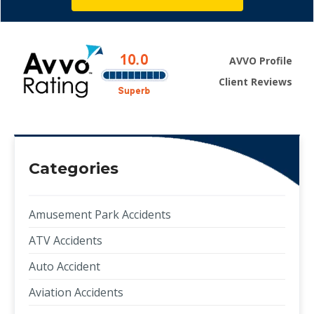
AVVO Profile
Client Reviews
Categories
Amusement Park Accidents
ATV Accidents
Auto Accident
Aviation Accidents