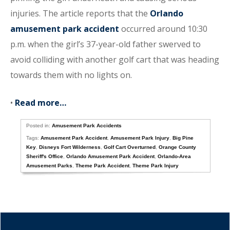
injuries. The article reports that the
Orlando
amusement park accident
occurred around 10:30
p.m. when the girl’s 37-year-old father swerved to
avoid colliding with another golf cart that was heading
towards them with no lights on.
•
Read more…
Posted in:
Amusement Park Accidents
Tags:
Amusement Park Accident
,
Amusement Park Injury
,
Big Pine
Key
,
Disneys Fort Wilderness
,
Golf Cart Overturned
,
Orange County
Sheriff's Office
,
Orlando Amusement Park Accident
,
Orlando-Area
Amusement Parks
,
Theme Park Accident
,
Theme Park Injury