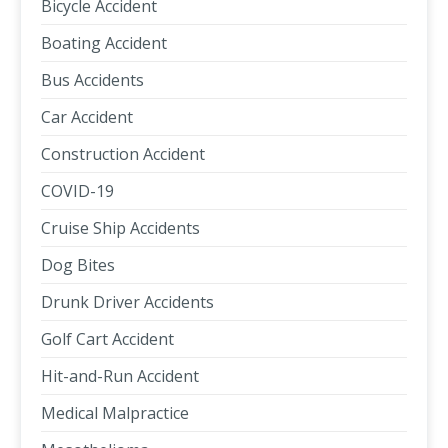
Bicycle Accident
Boating Accident
Bus Accidents
Car Accident
Construction Accident
COVID-19
Cruise Ship Accidents
Dog Bites
Drunk Driver Accidents
Golf Cart Accident
Hit-and-Run Accident
Medical Malpractice