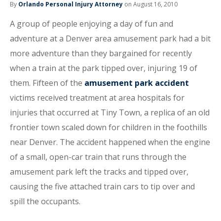
By
Orlando Personal Injury Attorney
on August 16, 2010
A group of people enjoying a day of fun and
adventure at a Denver area amusement park had a bit
more adventure than they bargained for recently
when a train at the park tipped over, injuring 19 of
them. Fifteen of the
amusement park accident
victims received treatment at area hospitals for
injuries that occurred at Tiny Town, a replica of an old
frontier town scaled down for children in the foothills
near Denver. The accident happened when the engine
of a small, open-car train that runs through the
amusement park left the tracks and tipped over,
causing the five attached train cars to tip over and
spill the occupants.