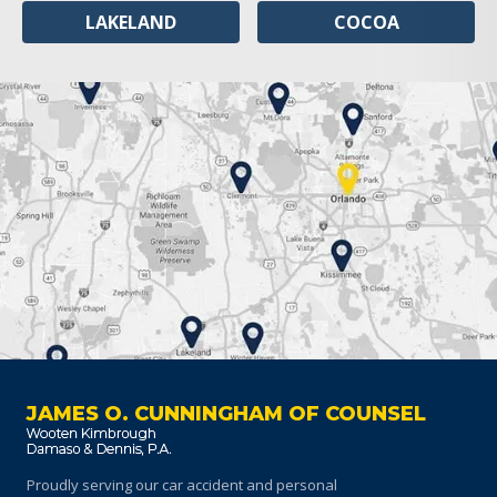
LAKELAND
COCOA
JAMES O. CUNNINGHAM OF COUNSEL
Proudly serving our car accident and personal