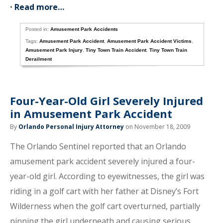
•
Read more…
Posted in:
Amusement Park Accidents
Tags:
Amusement Park Accident
,
Amusement Park Accident Victims
,
Amusement Park Injury
,
Tiny Town Train Accident
,
Tiny Town Train
Derailment
Four-Year-Old Girl Severely Injured
in Amusement Park Accident
By
Orlando Personal Injury Attorney
on November 18, 2009
The Orlando Sentinel reported that an Orlando
amusement park accident severely injured a four-
year-old girl. According to eyewitnesses, the girl was
riding in a golf cart with her father at Disney’s Fort
Wilderness when the golf cart overturned, partially
pinning the girl underneath and causing serious