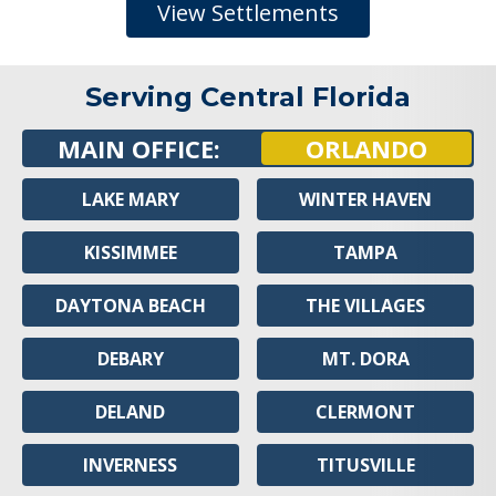
View Settlements
Serving Central Florida
MAIN OFFICE:
ORLANDO
LAKE MARY
WINTER HAVEN
KISSIMMEE
TAMPA
DAYTONA BEACH
THE VILLAGES
DEBARY
MT. DORA
DELAND
CLERMONT
INVERNESS
TITUSVILLE