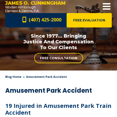
JAMES O. CUNNINGHAM
(407) 425-2000
FREE EVALUATION
Since 1977... Bringing
Justice And
Compensation
To Our Clients
FREE CONSULTATION
Blog Home
Amusement Park Accident
Amusement Park Accident
19 Injured in Amusement Park Train
Accident