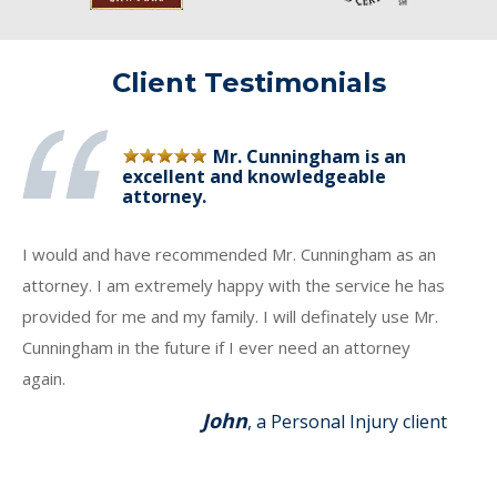
Client Testimonials
Mr. Cunningham is an
excellent and knowledgeable
attorney.
I would and have recommended Mr. Cunningham as an
attorney. I am extremely happy with the service he has
provided for me and my family. I will definately use Mr.
Cunningham in the future if I ever need an attorney
again.
John
, a Personal Injury client