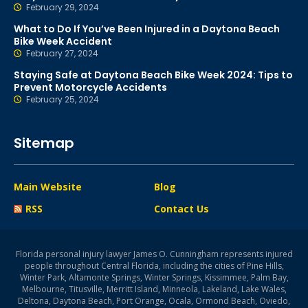
February 29, 2024
What to Do If You’ve Been Injured in a Daytona Beach
Bike Week Accident
February 27, 2024
Staying Safe at Daytona Beach Bike Week 2024: Tips to
Prevent Motorcycle Accidents
February 25, 2024
Sitemap
Main Website
Blog
RSS
Contact Us
Florida personal injury lawyer James O. Cunningham represents injured
people throughout Central Florida, including the cities of Pine Hills,
Winter Park, Altamonte Springs, Winter Springs, Kissimmee, Palm Bay,
Melbourne, Titusville, Merritt Island, Minneola, Lakeland, Lake Wales,
Deltona, Daytona Beach, Port Orange, Ocala, Ormond Beach, Oviedo,