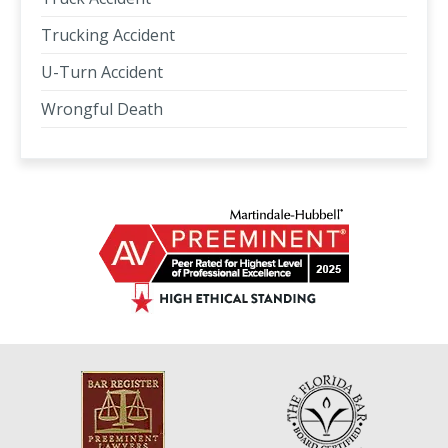
Trucking Accident
U-Turn Accident
Wrongful Death