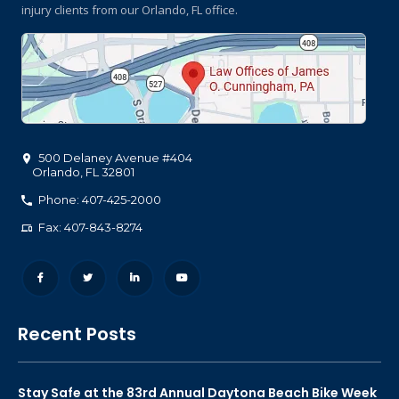
injury clients
from our Orlando, FL office.
500 Delaney Avenue #404
Orlando
,
FL
32801
Phone: 407-425-2000
Fax: 407-843-8274
Recent Posts
Stay Safe at the 83rd Annual Daytona Beach Bike Week