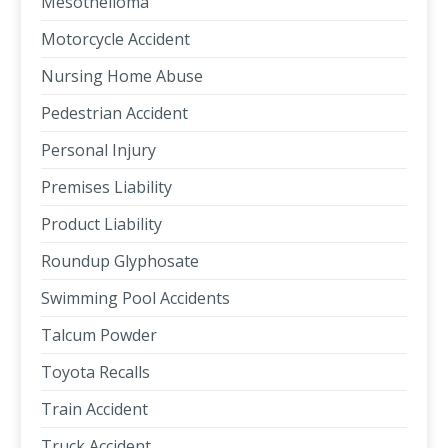
Mesothelioma
Motorcycle Accident
Nursing Home Abuse
Pedestrian Accident
Personal Injury
Premises Liability
Product Liability
Roundup Glyphosate
Swimming Pool Accidents
Talcum Powder
Toyota Recalls
Train Accident
Truck Accident