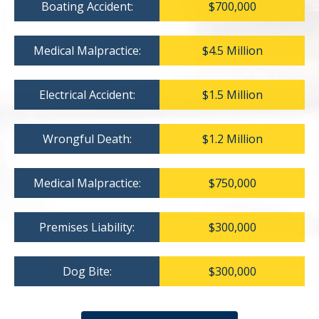
Boating Accident:
$700,000
Medical Malpractice:
$4.5 Million
Electrical Accident:
$1.5 Million
Wrongful Death:
$1.2 Million
Medical Malpractice:
$750,000
Premises Liability:
$300,000
Dog Bite:
$300,000