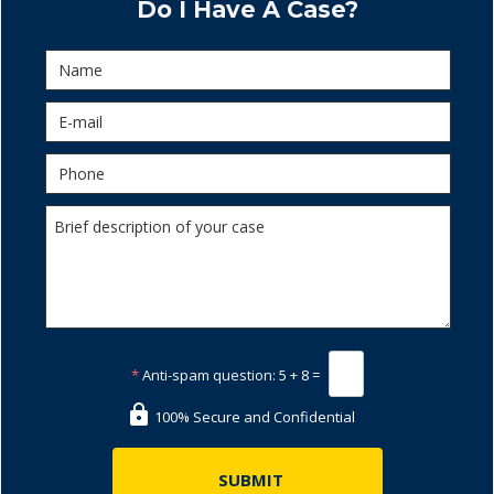
Do I Have A Case?
*
Anti-spam question:
5 + 8 =
100% Secure and Confidential