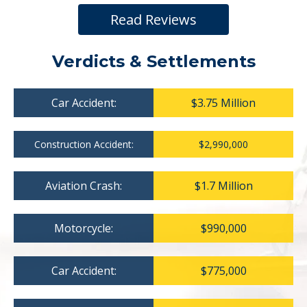
Read Reviews
Verdicts & Settlements
Car Accident:
$3.75 Million
Construction Accident:
$2,990,000
Aviation Crash:
$1.7 Million
Motorcycle:
$990,000
Car Accident:
$775,000