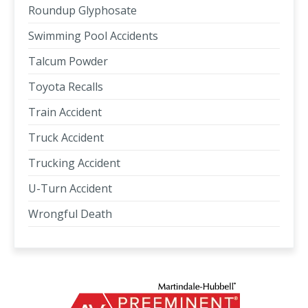
Roundup Glyphosate
Swimming Pool Accidents
Talcum Powder
Toyota Recalls
Train Accident
Truck Accident
Trucking Accident
U-Turn Accident
Wrongful Death