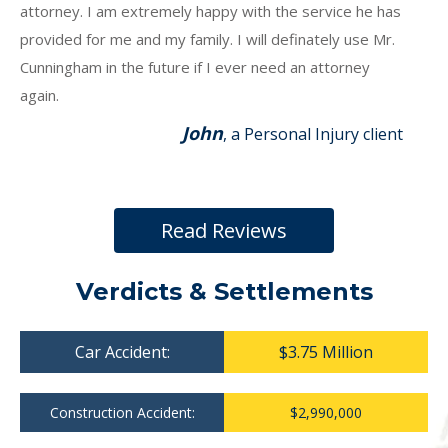
attorney. I am extremely happy with the service he has
provided for me and my family. I will definately use Mr.
Cunningham in the future if I ever need an attorney
again.
John
, a Personal Injury client
Read Reviews
Verdicts & Settlements
Car Accident:
$3.75 Million
Construction Accident:
$2,990,000