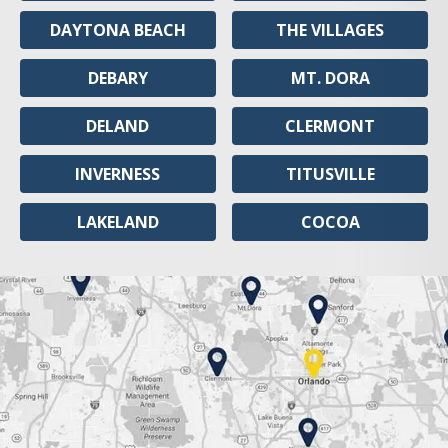
DAYTONA BEACH
THE VILLAGES
DEBARY
MT. DORA
DELAND
CLERMONT
INVERNESS
TITUSVILLE
LAKELAND
COCOA