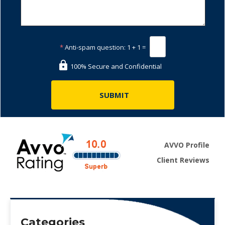
*
Anti-spam question:
1 + 1 =
100% Secure and Confidential
AVVO Profile
Client Reviews
Categories