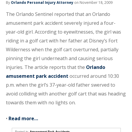
By
Orlando Personal Injury Attorney
on November 18, 2009
The Orlando Sentinel reported that an Orlando
amusement park accident severely injured a four-
year-old girl. According to eyewitnesses, the girl was
riding in a golf cart with her father at Disney’s Fort
Wilderness when the golf cart overturned, partially
pinning the girl underneath and causing serious
injuries. The article reports that the
Orlando
amusement park accident
occurred around 10:30
p.m. when the girl’s 37-year-old father swerved to
avoid colliding with another golf cart that was heading
towards them with no lights on.
•
Read more…
Posted in:
Amusement Park Accidents