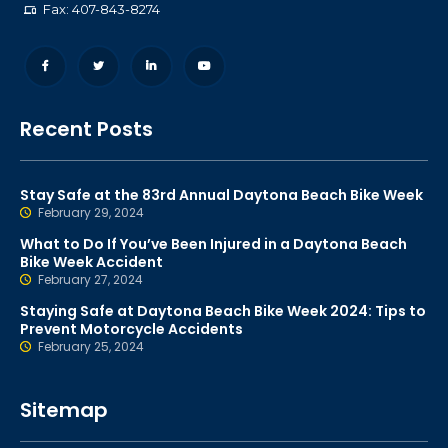
Fax: 407-843-8274
Recent Posts
Stay Safe at the 83rd Annual Daytona Beach Bike Week
February 29, 2024
What to Do If You’ve Been Injured in a Daytona Beach
Bike Week Accident
February 27, 2024
Staying Safe at Daytona Beach Bike Week 2024: Tips to
Prevent Motorcycle Accidents
February 25, 2024
Sitemap