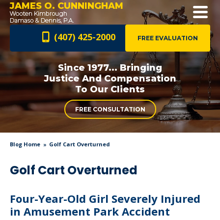
JAMES O. CUNNINGHAM
(407) 425-2000
FREE EVALUATION
Since 1977... Bringing
Justice And
Compensation
To Our Clients
FREE CONSULTATION
Blog Home
Golf Cart Overturned
Golf Cart Overturned
Four-Year-Old Girl Severely Injured
in Amusement Park Accident