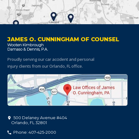
JAMES O. CUNNINGHAM OF COUNSEL
Proudly serving our car accident and personal
injury clients
from our Orlando, FL office.
500 Delaney Avenue #404
Orlando
,
FL
32801
Phone: 407-425-2000