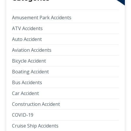
Amusement Park Accidents
ATV Accidents
Auto Accident
Aviation Accidents
Bicycle Accident
Boating Accident
Bus Accidents
Car Accident
Construction Accident
COVID-19
Cruise Ship Accidents