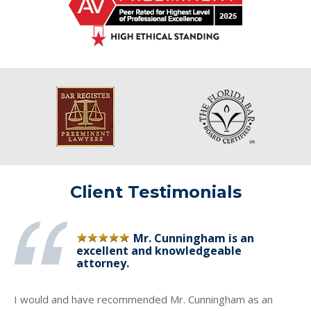
Client Testimonials
Mr. Cunningham is an
excellent and knowledgeable
attorney.
I would and have recommended Mr. Cunningham as an