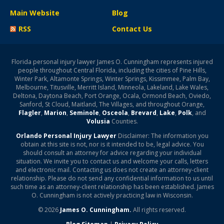
Main Website
Blog
RSS
Contact Us
Florida personal injury lawyer James O. Cunningham represents injured
people throughout Central Florida, including the cities of Pine Hills,
Winter Park, Altamonte Springs, Winter Springs, Kissimmee, Palm Bay,
Melbourne, Titusville, Merritt Island, Minneola, Lakeland, Lake Wales,
Deltona, Daytona Beach, Port Orange, Ocala, Ormond Beach, Oviedo,
Sanford, St Cloud, Maitland, The Villages, and throughout Orange,
Flagler
,
Marion
,
Seminole
,
Osceola
,
Brevard
,
Lake
,
Polk
, and
Volusia
Counties.
Orlando Personal Injury Lawyer
Disclaimer: The information you
obtain at this site is not, nor is it intended to be, legal advice. You
should consult an attorney for advice regarding your individual
situation. We invite you to contact us and welcome your calls, letters
and electronic mail. Contacting us does not create an attorney-client
relationship. Please do not send any confidential information to us until
such time as an attorney-client relationship has been established. James
O. Cunningham is not actively practicing law in Wisconsin.
© 2026
James O. Cunningham.
All rights reserved.