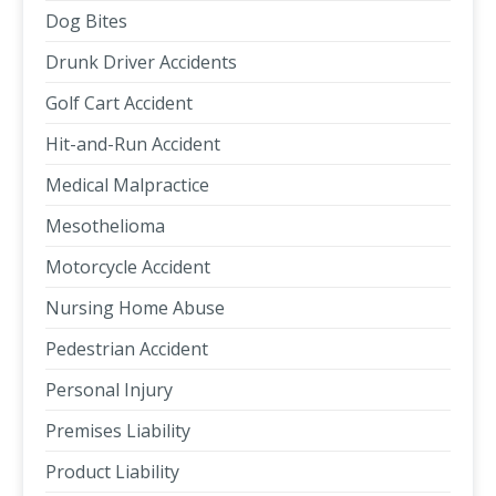
Dog Bites
Drunk Driver Accidents
Golf Cart Accident
Hit-and-Run Accident
Medical Malpractice
Mesothelioma
Motorcycle Accident
Nursing Home Abuse
Pedestrian Accident
Personal Injury
Premises Liability
Product Liability