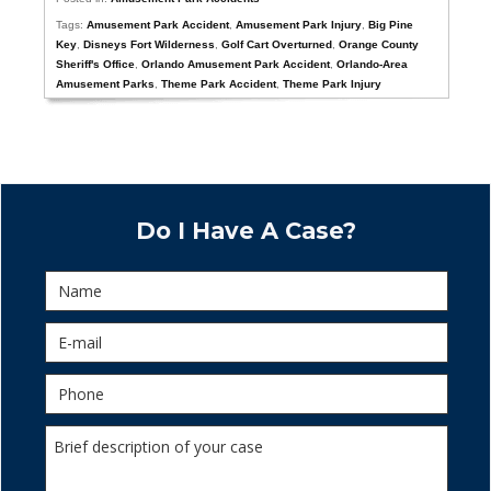
Tags:
Amusement Park Accident
,
Amusement Park Injury
,
Big Pine
Key
,
Disneys Fort Wilderness
,
Golf Cart Overturned
,
Orange County
Sheriff's Office
,
Orlando Amusement Park Accident
,
Orlando-Area
Amusement Parks
,
Theme Park Accident
,
Theme Park Injury
Do I Have A Case?