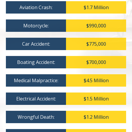
Aviation Crash:
$1.7 Million
Motorcycle:
$990,000
Car Accident:
$775,000
Boating Accident:
$700,000
Medical Malpractice:
$4.5 Million
Electrical Accident:
$1.5 Million
Wrongful Death:
$1.2 Million