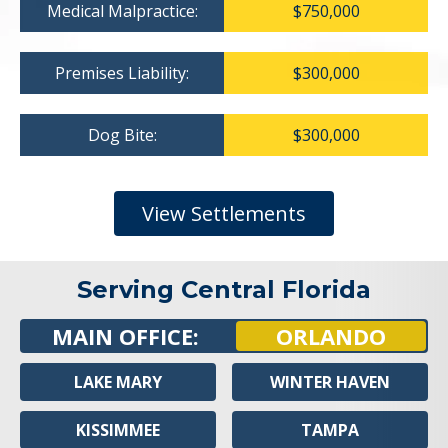
Medical Malpractice:
$750,000
Premises Liability:
$300,000
Dog Bite:
$300,000
View Settlements
Serving Central Florida
MAIN OFFICE:
ORLANDO
LAKE MARY
WINTER HAVEN
KISSIMMEE
TAMPA