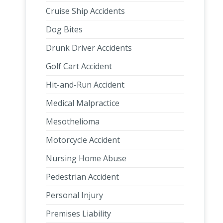
Cruise Ship Accidents
Dog Bites
Drunk Driver Accidents
Golf Cart Accident
Hit-and-Run Accident
Medical Malpractice
Mesothelioma
Motorcycle Accident
Nursing Home Abuse
Pedestrian Accident
Personal Injury
Premises Liability