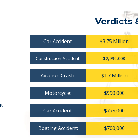
Verdicts 
Car Accident:
$3.75 Million
Construction Accident:
$2,990,000
Aviation Crash:
$1.7 Million
Motorcycle:
$990,000
nt
Car Accident:
$775,000
Boating Accident:
$700,000