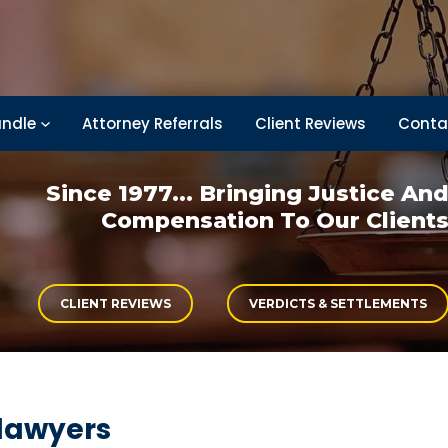
ndle
Attorney Referrals
Client Reviews
Conta
Since 1977... Bringing
Justice An
Compensation
To Our Client
CLIENT REVIEWS
VERDICTS & SETTLEMENTS
 lawyers