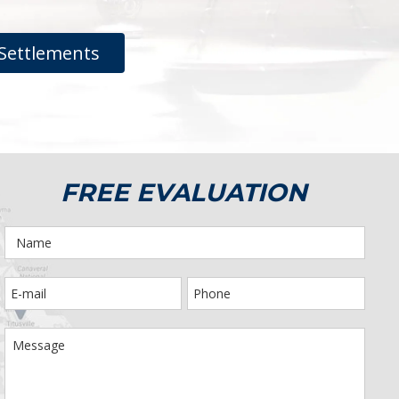
Settlements
FREE EVALUATION