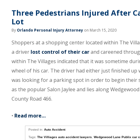
Three Pedestrians Injured After C
Lot
By
Orlando Personal Injury Attorney
on March 15, 2020
Shoppers at a shopping center located within The Vill
a driver
lost control of their car
and careened through 
within The Villages indicated that it was sometime dur
wheel of his car. The driver had either just finished up
was looking for a parking spot in order to begin their
as the popular Salon Jaylee and lies along Wedgewood
County Road 466.
•
Read more…
Posted in:
Auto Accident
Tags:
The Villiages auto accident lawyers
,
Wedgewood Lane Publix car 