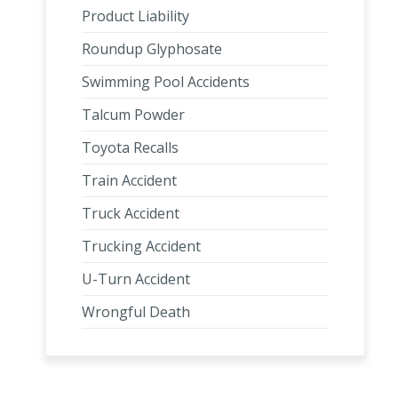
Product Liability
Roundup Glyphosate
Swimming Pool Accidents
Talcum Powder
Toyota Recalls
Train Accident
Truck Accident
Trucking Accident
U-Turn Accident
Wrongful Death