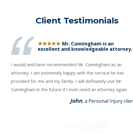
Client Testimonials
Mr. Cunningham is an
excellent and knowledgeable attorney.
I would and have recommended Mr. Cunningham as an
attorney. I am extremely happy with the service he has
provided for me and my family. I will definately use Mr.
Cunningham in the future if I ever need an attorney again.
John
, a Personal Injury clie