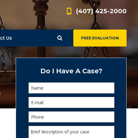
(407) 425-2000
ct Us
FREE EVALUATION
d
s
Do I Have A Case?