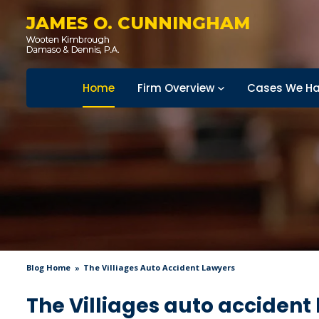
JAMES O. CUNNINGHAM
Home
Firm Overview
Cases We Ha
Blog Home
The Villiages Auto Accident Lawyers
The Villiages auto accident