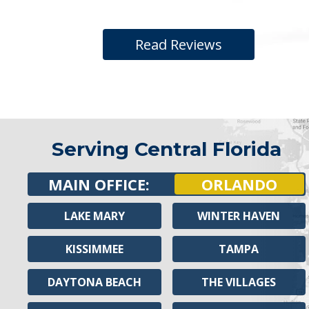
Read Reviews
Serving Central Florida
MAIN OFFICE:
ORLANDO
LAKE MARY
WINTER HAVEN
KISSIMMEE
TAMPA
DAYTONA BEACH
THE VILLAGES