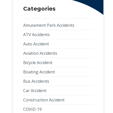
Categories
Amusement Park Accidents
ATV Accidents
Auto Accident
Aviation Accidents
Bicycle Accident
Boating Accident
Bus Accidents
Car Accident
Construction Accident
COVID-19