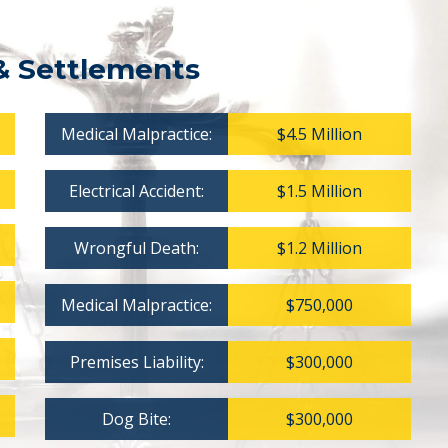
& Settlements
Medical Malpractice:
$4.5 Million
Electrical Accident:
$1.5 Million
Wrongful Death:
$1.2 Million
Medical Malpractice:
$750,000
Premises Liability:
$300,000
Dog Bite:
$300,000