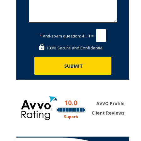
*
Anti-spam question:
4 + 1 =
100% Secure and Confidential
AVVO Profile
Client Reviews