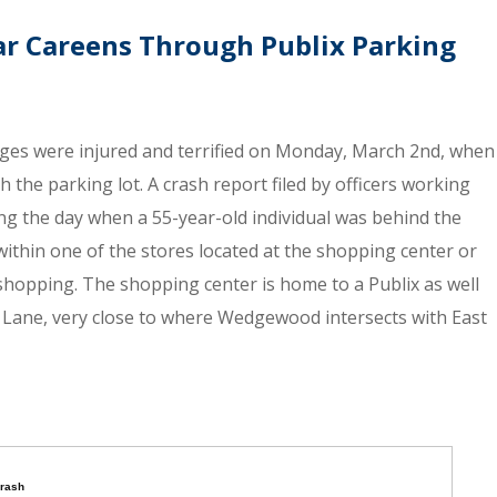
ar Careens Through Publix Parking
ages were injured and terrified on Monday, March 2nd, when
the parking lot. A crash report filed by officers working
ing the day when a 55-year-old individual was behind the
 within one of the stores located at the shopping center or
 shopping. The shopping center is home to a Publix as well
 Lane, very close to where Wedgewood intersects with East
crash