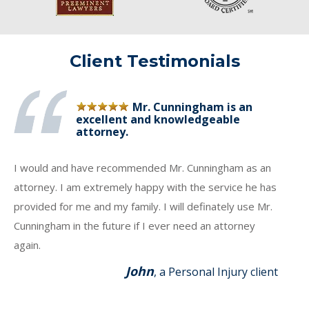
Client Testimonials
Mr. Cunningham is an
excellent and knowledgeable
attorney.
I would and have recommended Mr. Cunningham as an
attorney. I am extremely happy with the service he has
provided for me and my family. I will definately use Mr.
Cunningham in the future if I ever need an attorney
again.
John
, a Personal Injury client