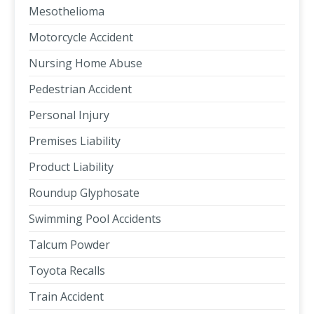
Mesothelioma
Motorcycle Accident
Nursing Home Abuse
Pedestrian Accident
Personal Injury
Premises Liability
Product Liability
Roundup Glyphosate
Swimming Pool Accidents
Talcum Powder
Toyota Recalls
Train Accident