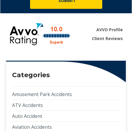
AVVO Profile
Client Reviews
Categories
Amusement Park Accidents
ATV Accidents
Auto Accident
Aviation Accidents