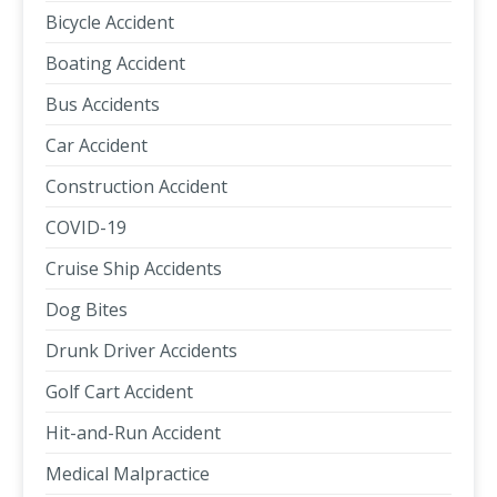
Bicycle Accident
Boating Accident
Bus Accidents
Car Accident
Construction Accident
COVID-19
Cruise Ship Accidents
Dog Bites
Drunk Driver Accidents
Golf Cart Accident
Hit-and-Run Accident
Medical Malpractice