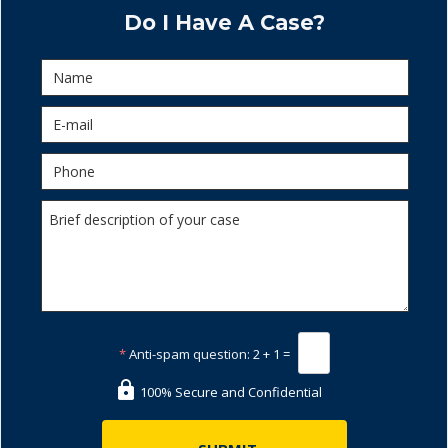
Do I Have A Case?
*
Anti-spam question:
2 + 1 =
100% Secure and Confidential