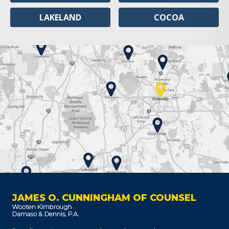
LAKELAND
COCOA
JAMES O. CUNNINGHAM OF COUNSEL