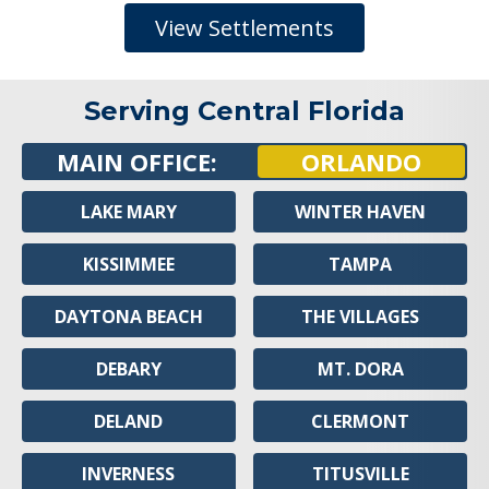
View Settlements
Serving Central Florida
MAIN OFFICE:
ORLANDO
LAKE MARY
WINTER HAVEN
KISSIMMEE
TAMPA
DAYTONA BEACH
THE VILLAGES
DEBARY
MT. DORA
DELAND
CLERMONT
INVERNESS
TITUSVILLE