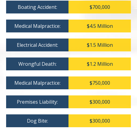
Boating Accident:
$700,000
Medical Malpractice:
$4.5 Million
Electrical Accident:
$1.5 Million
Wrongful Death:
$1.2 Million
Medical Malpractice:
$750,000
Premises Liability:
$300,000
Dog Bite:
$300,000