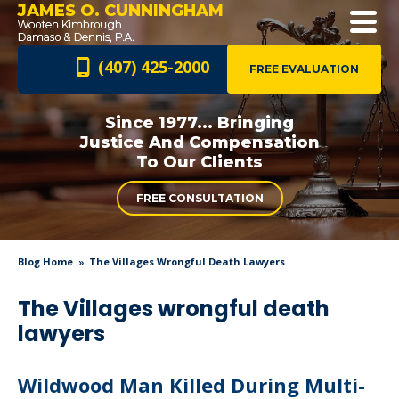
JAMES O. CUNNINGHAM
(407) 425-2000
FREE EVALUATION
Since 1977... Bringing
Justice And
Compensation
To Our Clients
FREE CONSULTATION
Blog Home
The Villages Wrongful Death Lawyers
The Villages wrongful death
lawyers
Wildwood Man Killed During Multi-