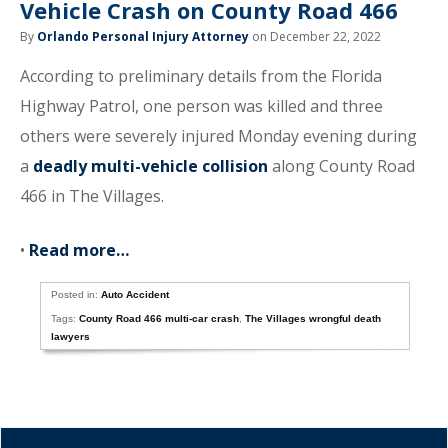
Vehicle Crash on County Road 466
By
Orlando Personal Injury Attorney
on December 22, 2022
According to preliminary details from the Florida
Highway Patrol, one person was killed and three
others were severely injured Monday evening during
a
deadly multi-vehicle collision
along County Road
466 in The Villages.
•
Read more…
Posted in:
Auto Accident
Tags:
County Road 466 multi-car crash
,
The Villages wrongful death
lawyers