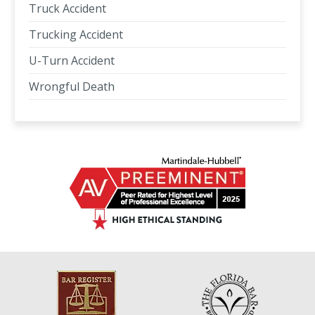
Truck Accident
Trucking Accident
U-Turn Accident
Wrongful Death