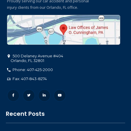
Proudly serving our car accident and personal
injury clients
from our Orlando, FL office.
500 Delaney Avenue #404
Orlando
,
FL
32801
Phone: 407-425-2000
Fax: 407-843-8274
Recent Posts