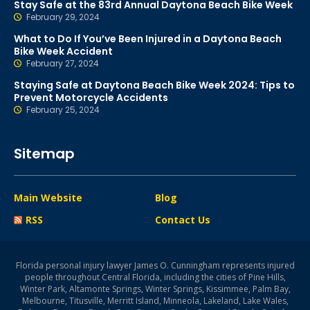
Stay Safe at the 83rd Annual Daytona Beach Bike Week
February 29, 2024
What to Do If You’ve Been Injured in a Daytona Beach
Bike Week Accident
February 27, 2024
Staying Safe at Daytona Beach Bike Week 2024: Tips to
Prevent Motorcycle Accidents
February 25, 2024
Sitemap
Main Website
Blog
RSS
Contact Us
Florida personal injury lawyer James O. Cunningham represents injured
people throughout Central Florida, including the cities of Pine Hills,
Winter Park, Altamonte Springs, Winter Springs, Kissimmee, Palm Bay,
Melbourne, Titusville, Merritt Island, Minneola, Lakeland, Lake Wales,