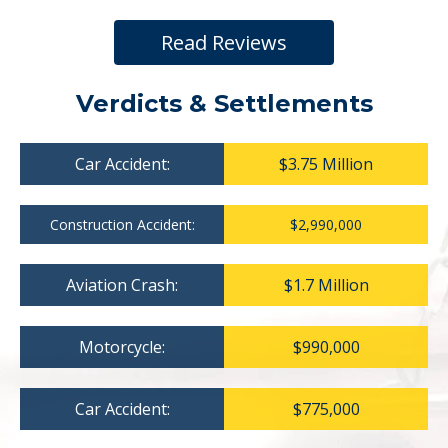
Read Reviews
Verdicts & Settlements
Car Accident:
$3.75 Million
Construction Accident:
$2,990,000
Aviation Crash:
$1.7 Million
Motorcycle:
$990,000
Car Accident:
$775,000