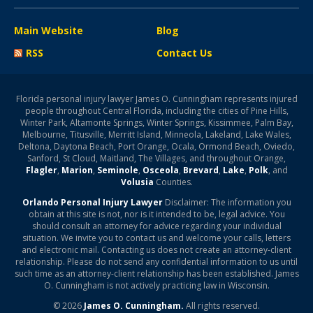
Main Website
Blog
RSS
Contact Us
Florida personal injury lawyer James O. Cunningham represents injured
people throughout Central Florida, including the cities of Pine Hills,
Winter Park, Altamonte Springs, Winter Springs, Kissimmee, Palm Bay,
Melbourne, Titusville, Merritt Island, Minneola, Lakeland, Lake Wales,
Deltona, Daytona Beach, Port Orange, Ocala, Ormond Beach, Oviedo,
Sanford, St Cloud, Maitland, The Villages, and throughout Orange,
Flagler
,
Marion
,
Seminole
,
Osceola
,
Brevard
,
Lake
,
Polk
, and
Volusia
Counties.
Orlando Personal Injury Lawyer
Disclaimer: The information you
obtain at this site is not, nor is it intended to be, legal advice. You
should consult an attorney for advice regarding your individual
situation. We invite you to contact us and welcome your calls, letters
and electronic mail. Contacting us does not create an attorney-client
relationship. Please do not send any confidential information to us until
such time as an attorney-client relationship has been established. James
O. Cunningham is not actively practicing law in Wisconsin.
© 2026
James O. Cunningham.
All rights reserved.