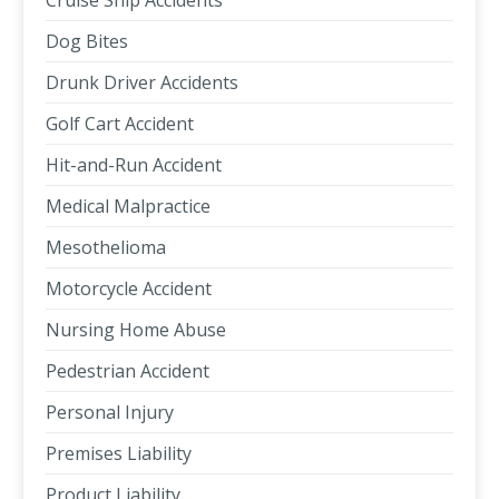
Cruise Ship Accidents
Dog Bites
Drunk Driver Accidents
Golf Cart Accident
Hit-and-Run Accident
Medical Malpractice
Mesothelioma
Motorcycle Accident
Nursing Home Abuse
Pedestrian Accident
Personal Injury
Premises Liability
Product Liability