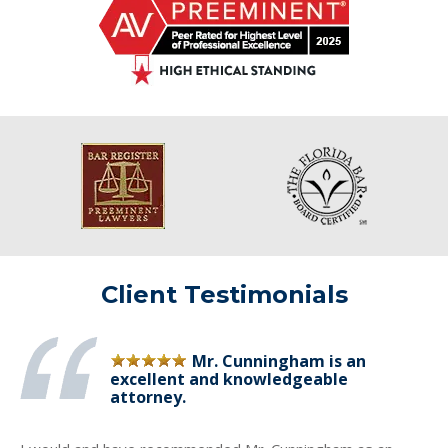
Client Testimonials
Mr. Cunningham is an
excellent and knowledgeable
attorney.