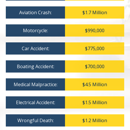
Aviation Crash:
$1.7 Million
Motorcycle:
$990,000
Car Accident:
$775,000
Boating Accident:
$700,000
Medical Malpractice:
$4.5 Million
Electrical Accident:
$1.5 Million
Wrongful Death:
$1.2 Million