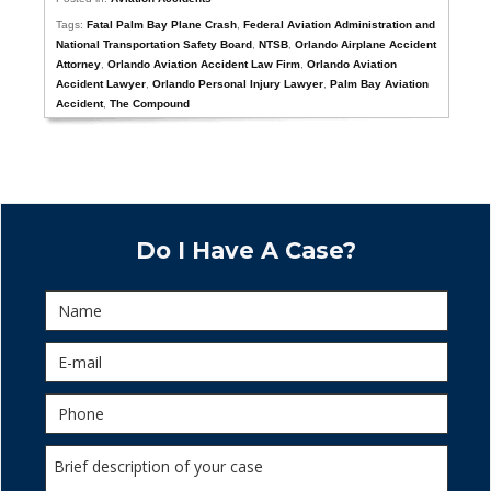
Tags:
Fatal Palm Bay Plane Crash
,
Federal Aviation Administration and
National Transportation Safety Board
,
NTSB
,
Orlando Airplane Accident
Attorney
,
Orlando Aviation Accident Law Firm
,
Orlando Aviation
Accident Lawyer
,
Orlando Personal Injury Lawyer
,
Palm Bay Aviation
Accident
,
The Compound
Do I Have A Case?