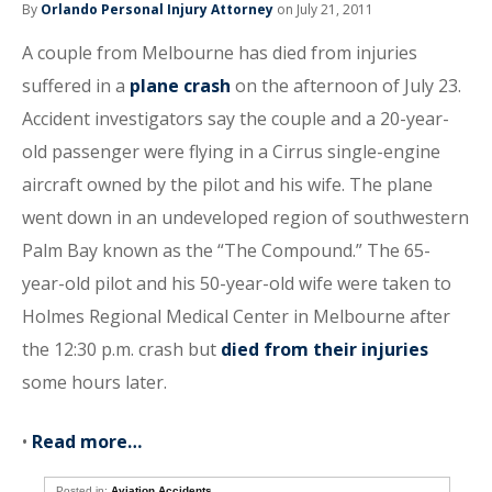
By
Orlando Personal Injury Attorney
on July 21, 2011
A couple from Melbourne has died from injuries
suffered in a
plane crash
on the afternoon of July 23.
Accident investigators say the couple and a 20-year-
old passenger were flying in a Cirrus single-engine
aircraft owned by the pilot and his wife. The plane
went down in an undeveloped region of southwestern
Palm Bay known as the “The Compound.” The 65-
year-old pilot and his 50-year-old wife were taken to
Holmes Regional Medical Center in Melbourne after
the 12:30 p.m. crash but
died from their injuries
some hours later.
•
Read more…
Posted in:
Aviation Accidents