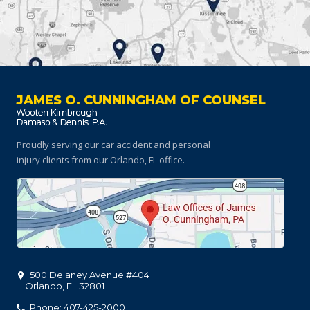
JAMES O. CUNNINGHAM OF COUNSEL
Proudly serving our car accident and personal
injury clients
from our Orlando, FL office.
500 Delaney Avenue #404
Orlando
,
FL
32801
Phone: 407-425-2000