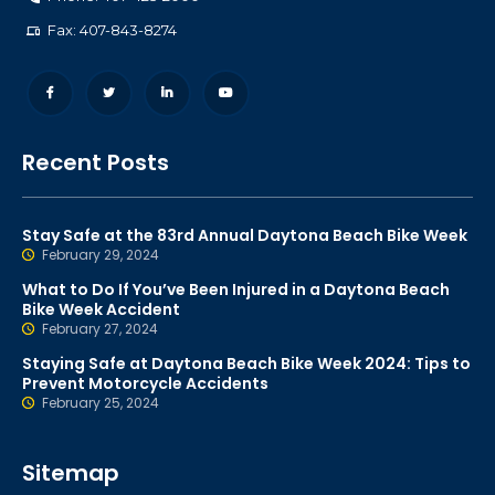
Fax: 407-843-8274
Recent Posts
Stay Safe at the 83rd Annual Daytona Beach Bike Week
February 29, 2024
What to Do If You’ve Been Injured in a Daytona Beach
Bike Week Accident
February 27, 2024
Staying Safe at Daytona Beach Bike Week 2024: Tips to
Prevent Motorcycle Accidents
February 25, 2024
Sitemap