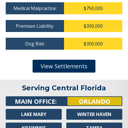
Medical Malpractice:
$750,000
Premises Liability:
$300,000
Dog Bite:
$300,000
View Settlements
Serving Central Florida
MAIN OFFICE:
ORLANDO
LAKE MARY
WINTER HAVEN