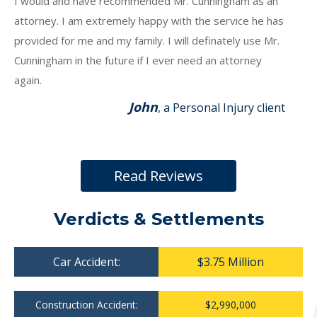
I would and have recommended Mr. Cunningham as an
attorney. I am extremely happy with the service he has
provided for me and my family. I will definately use Mr.
Cunningham in the future if I ever need an attorney
again.
John
, a Personal Injury client
Read Reviews
Verdicts & Settlements
Car Accident:
$3.75 Million
Construction Accident:
$2,990,000