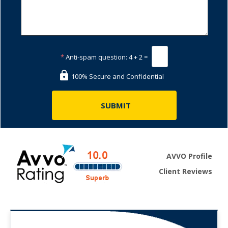
*
Anti-spam question:
4 + 2 =
100% Secure and Confidential
AVVO Profile
Client Reviews