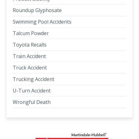
Roundup Glyphosate
Swimming Pool Accidents
Talcum Powder
Toyota Recalls
Train Accident
Truck Accident
Trucking Accident
U-Turn Accident
Wrongful Death