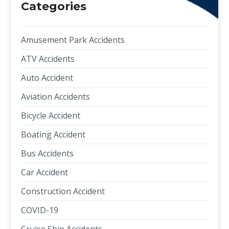
Categories
Amusement Park Accidents
ATV Accidents
Auto Accident
Aviation Accidents
Bicycle Accident
Boating Accident
Bus Accidents
Car Accident
Construction Accident
COVID-19