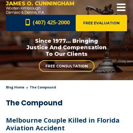
JAMES O. CUNNINGHAM
(407) 425-2000
FREE EVALUATION
Since 1977... Bringing
Justice And
Compensation
To Our Clients
FREE CONSULTATION
Blog Home
The Compound
The Compound
Melbourne Couple Killed in Florida
Aviation Accident