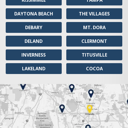
KISSIMMEE
TAMPA
DAYTONA BEACH
THE VILLAGES
DEBARY
MT. DORA
DELAND
CLERMONT
INVERNESS
TITUSVILLE
LAKELAND
COCOA