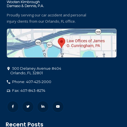
Proudly serving our car accident and personal
injury clients
from our Orlando, FL office.
500 Delaney Avenue #404
Orlando
,
FL
32801
Phone: 407-425-2000
Fax: 407-843-8274
Recent Posts