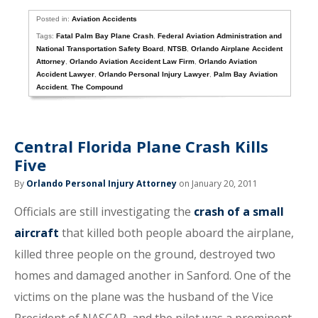
Posted in:
Aviation Accidents
Tags:
Fatal Palm Bay Plane Crash
,
Federal Aviation Administration and
National Transportation Safety Board
,
NTSB
,
Orlando Airplane Accident
Attorney
,
Orlando Aviation Accident Law Firm
,
Orlando Aviation
Accident Lawyer
,
Orlando Personal Injury Lawyer
,
Palm Bay Aviation
Accident
,
The Compound
Central Florida Plane Crash Kills
Five
By
Orlando Personal Injury Attorney
on January 20, 2011
Officials are still investigating the
crash of a small
aircraft
that killed both people aboard the airplane,
killed three people on the ground, destroyed two
homes and damaged another in Sanford. One of the
victims on the plane was the husband of the Vice