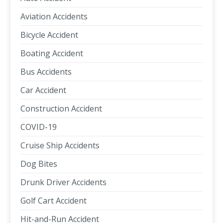
Aviation Accidents
Bicycle Accident
Boating Accident
Bus Accidents
Car Accident
Construction Accident
COVID-19
Cruise Ship Accidents
Dog Bites
Drunk Driver Accidents
Golf Cart Accident
Hit-and-Run Accident