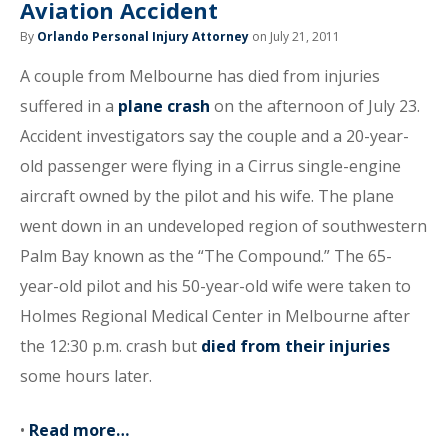
Aviation Accident
By
Orlando Personal Injury Attorney
on July 21, 2011
A couple from Melbourne has died from injuries
suffered in a
plane crash
on the afternoon of July 23.
Accident investigators say the couple and a 20-year-
old passenger were flying in a Cirrus single-engine
aircraft owned by the pilot and his wife. The plane
went down in an undeveloped region of southwestern
Palm Bay known as the “The Compound.” The 65-
year-old pilot and his 50-year-old wife were taken to
Holmes Regional Medical Center in Melbourne after
the 12:30 p.m. crash but
died from their injuries
some hours later.
•
Read more…