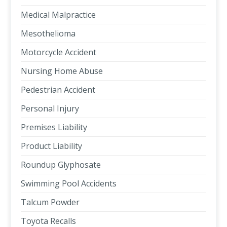
Medical Malpractice
Mesothelioma
Motorcycle Accident
Nursing Home Abuse
Pedestrian Accident
Personal Injury
Premises Liability
Product Liability
Roundup Glyphosate
Swimming Pool Accidents
Talcum Powder
Toyota Recalls