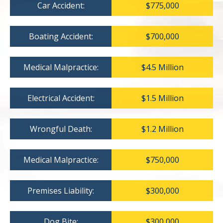
Car Accident:
$775,000
Boating Accident:
$700,000
Medical Malpractice:
$4.5 Million
Electrical Accident:
$1.5 Million
Wrongful Death:
$1.2 Million
Medical Malpractice:
$750,000
Premises Liability:
$300,000
Dog Bite:
$300,000