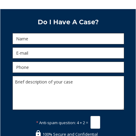
Do I Have A Case?
*
Anti-spam question:
4 + 2 =
100% Secure and Confidential