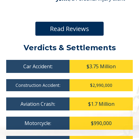
Read Reviews
Verdicts & Settlements
Car Accident:
$3.75 Million
Construction Accident:
$2,990,000
Aviation Crash:
$1.7 Million
Motorcycle:
$990,000