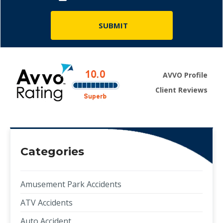
AVVO Profile
Client Reviews
Categories
Amusement Park Accidents
ATV Accidents
Auto Accident