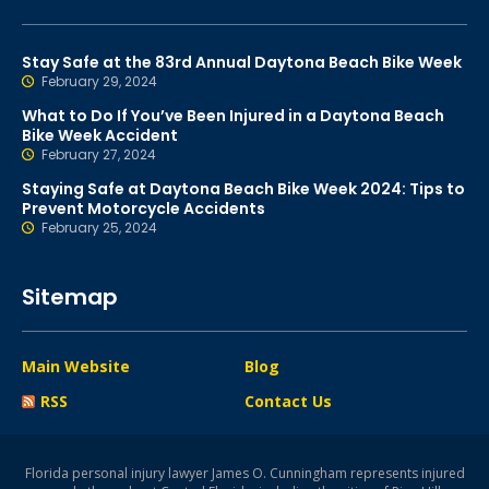
Stay Safe at the 83rd Annual Daytona Beach Bike Week
February 29, 2024
What to Do If You’ve Been Injured in a Daytona Beach
Bike Week Accident
February 27, 2024
Staying Safe at Daytona Beach Bike Week 2024: Tips to
Prevent Motorcycle Accidents
February 25, 2024
Sitemap
Main Website
Blog
RSS
Contact Us
Florida personal injury lawyer James O. Cunningham represents injured