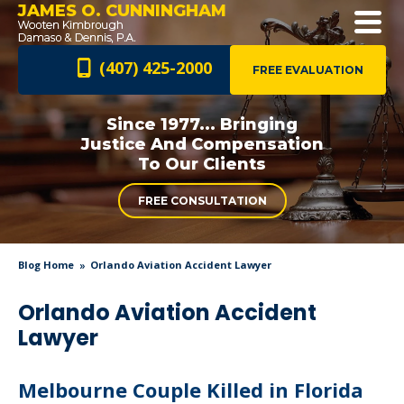
JAMES O. CUNNINGHAM
(407) 425-2000
FREE EVALUATION
Since 1977... Bringing
Justice And
Compensation
To Our Clients
FREE CONSULTATION
Blog Home
Orlando Aviation Accident Lawyer
Orlando Aviation Accident
Lawyer
Melbourne Couple Killed in Florida