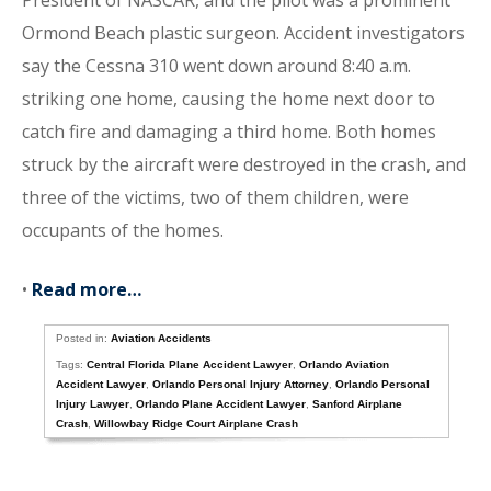
President of NASCAR, and the pilot was a prominent
Ormond Beach plastic surgeon. Accident investigators
say the Cessna 310 went down around 8:40 a.m.
striking one home, causing the home next door to
catch fire and damaging a third home. Both homes
struck by the aircraft were destroyed in the crash, and
three of the victims, two of them children, were
occupants of the homes.
•
Read more…
Posted in:
Aviation Accidents
Tags:
Central Florida Plane Accident Lawyer
,
Orlando Aviation
Accident Lawyer
,
Orlando Personal Injury Attorney
,
Orlando Personal
Injury Lawyer
,
Orlando Plane Accident Lawyer
,
Sanford Airplane
Crash
,
Willowbay Ridge Court Airplane Crash