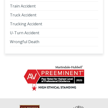
Train Accident
Truck Accident
Trucking Accident
U-Turn Accident
Wrongful Death