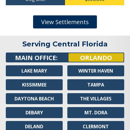
View Settlements
Serving Central Florida
MAIN OFFICE:
ORLANDO
LAKE MARY
WINTER HAVEN
KISSIMMEE
TAMPA
DAYTONA BEACH
THE VILLAGES
DEBARY
MT. DORA
DELAND
CLERMONT