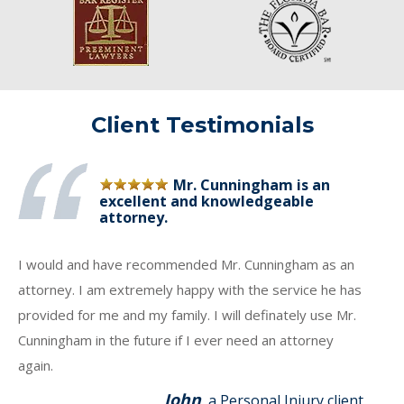
Client Testimonials
Mr. Cunningham is an
excellent and knowledgeable
attorney.
I would and have recommended Mr. Cunningham as an
attorney. I am extremely happy with the service he has
provided for me and my family. I will definately use Mr.
Cunningham in the future if I ever need an attorney
again.
John
, a Personal Injury client