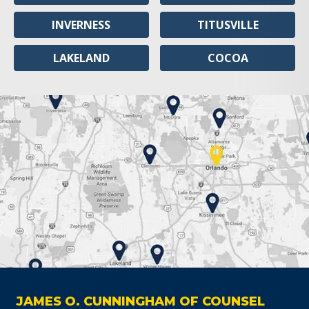
INVERNESS
TITUSVILLE
LAKELAND
COCOA
JAMES O. CUNNINGHAM OF COUNSEL