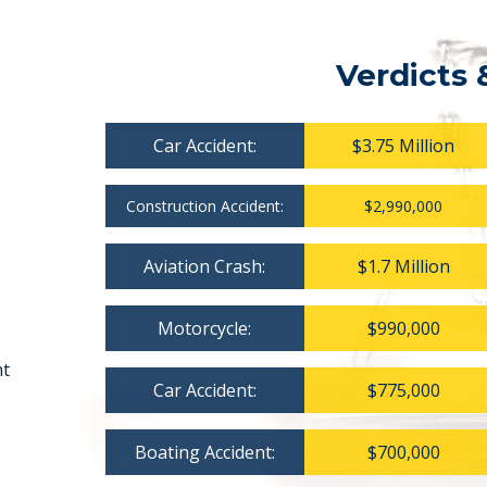
Verdicts 
Car Accident:
$3.75 Million
Construction Accident:
$2,990,000
Aviation Crash:
$1.7 Million
Motorcycle:
$990,000
nt
Car Accident:
$775,000
Boating Accident:
$700,000