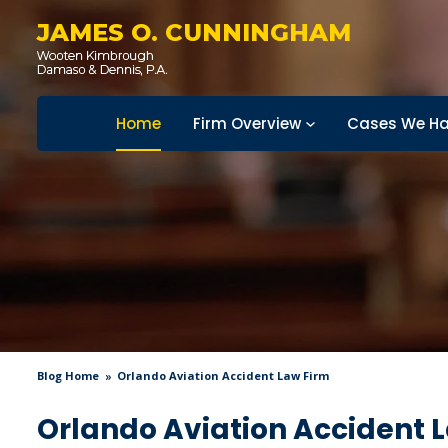
JAMES O. CUNNINGHAM
Home
Firm Overview
Cases We Ha
Blog Home
Orlando Aviation Accident Law Firm
Orlando Aviation Accident 