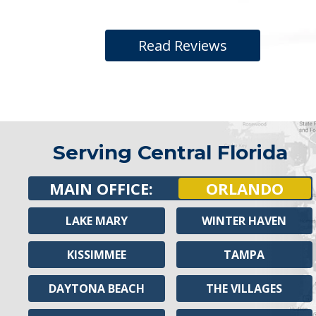
Read Reviews
Serving Central Florida
MAIN OFFICE:
ORLANDO
LAKE MARY
WINTER HAVEN
KISSIMMEE
TAMPA
DAYTONA BEACH
THE VILLAGES