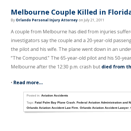
Melbourne Couple Killed in Florid
By
Orlando Personal Injury Attorney
on July 21, 2011
A couple from Melbourne has died from injuries suffer
investigators say the couple and a 20-year-old passeng
the pilot and his wife. The plane went down in an un
“The Compound.” The 65-year-old pilot and his 50-year
Melbourne after the 12:30 p.m. crash but
died from th
•
Read more…
Posted in:
Aviation Accidents
Tags:
Fatal Palm Bay Plane Crash
,
Federal Aviation Administration and N
Orlando Aviation Accident Law Firm
,
Orlando Aviation Accident Lawyer
,