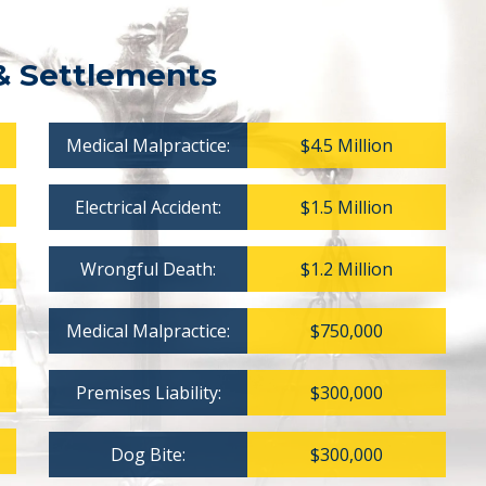
& Settlements
Medical Malpractice:
$4.5 Million
Electrical Accident:
$1.5 Million
Wrongful Death:
$1.2 Million
Medical Malpractice:
$750,000
Premises Liability:
$300,000
Dog Bite:
$300,000