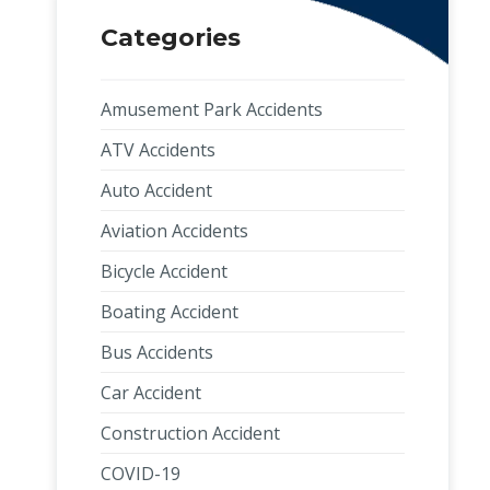
Categories
Amusement Park Accidents
ATV Accidents
Auto Accident
Aviation Accidents
Bicycle Accident
Boating Accident
Bus Accidents
Car Accident
Construction Accident
COVID-19