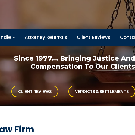
ndle
Attorney Referrals
Client Reviews
Conta
Since 1977... Bringing
Justice An
Compensation
To Our Client
CLIENT REVIEWS
VERDICTS & SETTLEMENTS
Law Firm