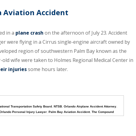
a Aviation Accident
ed in a
plane crash
on the afternoon of July 23. Accident
er were flying in a Cirrus single-engine aircraft owned by
developed region of southwestern Palm Bay known as the
-old wife were taken to Holmes Regional Medical Center in
eir injuries
some hours later.
ational Transportation Safety Board
,
NTSB
,
Orlando Airplane Accident Attorney
,
Orlando Personal Injury Lawyer
,
Palm Bay Aviation Accident
,
The Compound