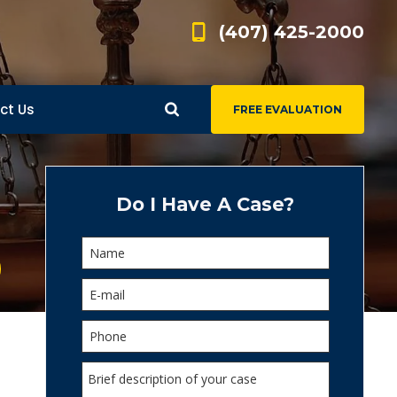
(407) 425-2000
ct Us
FREE EVALUATION
d
s
Do I Have A Case?