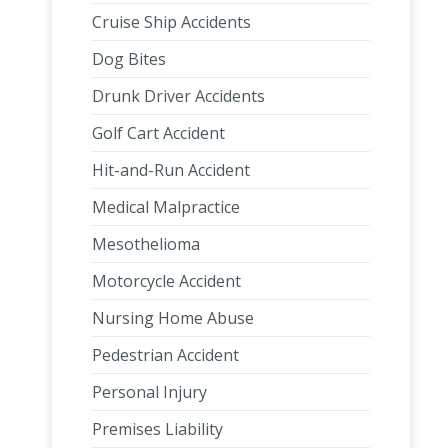
Cruise Ship Accidents
Dog Bites
Drunk Driver Accidents
Golf Cart Accident
Hit-and-Run Accident
Medical Malpractice
Mesothelioma
Motorcycle Accident
Nursing Home Abuse
Pedestrian Accident
Personal Injury
Premises Liability