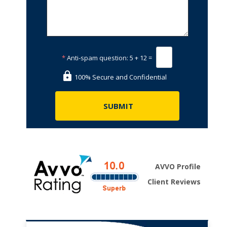
*
Anti-spam question:
5 + 12 =
100% Secure and Confidential
AVVO Profile
Client Reviews