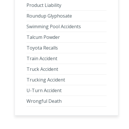
Product Liability
Roundup Glyphosate
Swimming Pool Accidents
Talcum Powder
Toyota Recalls
Train Accident
Truck Accident
Trucking Accident
U-Turn Accident
Wrongful Death