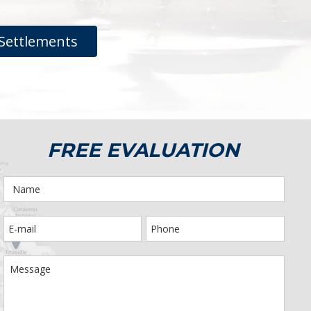
Settlements
FREE EVALUATION