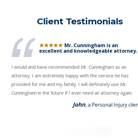
Client Testimonials
Mr. Cunningham is an
excellent and knowledgeable attorney.
I would and have recommended Mr. Cunningham as an
attorney. I am extremely happy with the service he has
provided for me and my family. I will definately use Mr.
Cunningham in the future if I ever need an attorney again.
John
, a Personal Injury clie