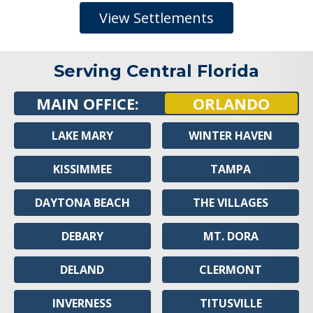
View Settlements
Serving Central Florida
MAIN OFFICE:
ORLANDO
LAKE MARY
WINTER HAVEN
KISSIMMEE
TAMPA
DAYTONA BEACH
THE VILLAGES
DEBARY
MT. DORA
DELAND
CLERMONT
INVERNESS
TITUSVILLE