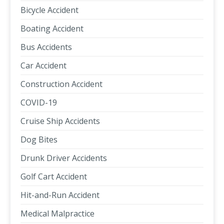
Bicycle Accident
Boating Accident
Bus Accidents
Car Accident
Construction Accident
COVID-19
Cruise Ship Accidents
Dog Bites
Drunk Driver Accidents
Golf Cart Accident
Hit-and-Run Accident
Medical Malpractice