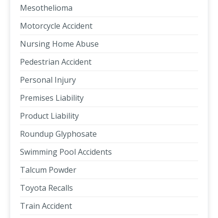
Mesothelioma
Motorcycle Accident
Nursing Home Abuse
Pedestrian Accident
Personal Injury
Premises Liability
Product Liability
Roundup Glyphosate
Swimming Pool Accidents
Talcum Powder
Toyota Recalls
Train Accident