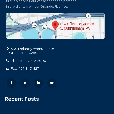
Proudly serving our car accident and personal
injury clients
from our Orlando, FL office.
500 Delaney Avenue #404
Orlando
,
FL
32801
Phone: 407-425-2000
Fax: 407-843-8274
Recent Posts