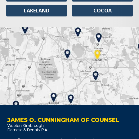
LAKELAND
COCOA
JAMES O. CUNNINGHAM OF COUNSEL