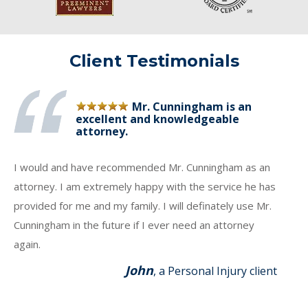
Client Testimonials
Mr. Cunningham is an
excellent and knowledgeable
attorney.
I would and have recommended Mr. Cunningham as an
attorney. I am extremely happy with the service he has
provided for me and my family. I will definately use Mr.
Cunningham in the future if I ever need an attorney
again.
John
, a Personal Injury client