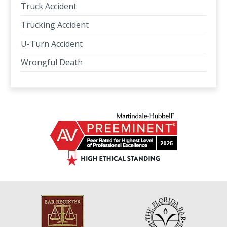
Truck Accident
Trucking Accident
U-Turn Accident
Wrongful Death