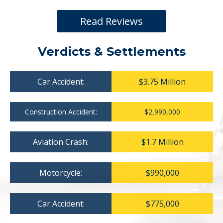
Read Reviews
Verdicts & Settlements
Car Accident:
$3.75 Million
Construction Accident:
$2,990,000
Aviation Crash:
$1.7 Million
Motorcycle:
$990,000
Car Accident:
$775,000