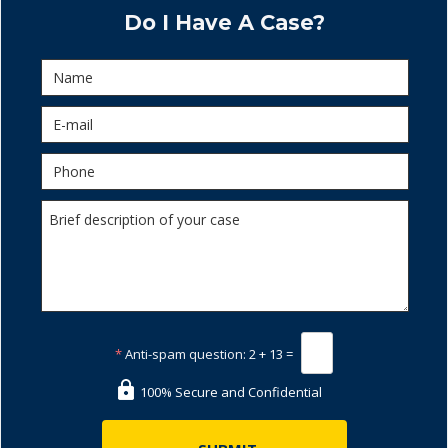
Do I Have A Case?
*
Anti-spam question:
2 + 13 =
100% Secure and Confidential