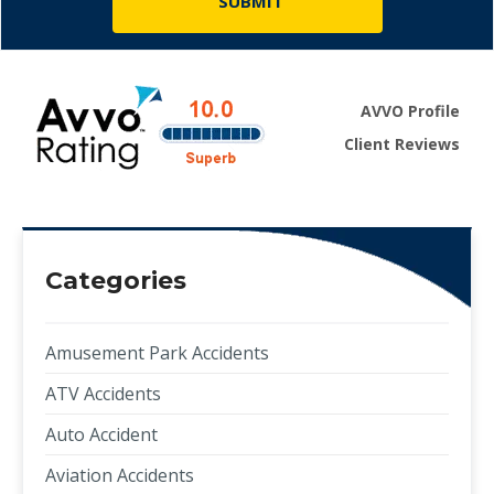
AVVO Profile
Client Reviews
Categories
Amusement Park Accidents
ATV Accidents
Auto Accident
Aviation Accidents