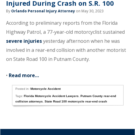
Injured During Crash on S.R. 100
By
Orlando Personal Injury Attorney
on May 30, 2023
According to preliminary reports from the Florida
Highway Patrol, a 77-year-old motorcyclist sustained
severe injuries
yesterday afternoon when he was
involved in a rear-end collision with another motorist
on State Road 100 in Putnam County.
•
Read more…
Posted in:
Motorcycle Accident
Tags:
Florida Motorcycle Accident Lawyers
,
Putnam County rear-end
collision attorneys
,
State Road 100 motorcycle rear-end crash