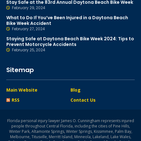
Stay Safe at the 83rd Annual Daytona Beach Bike Week
February 29, 2024
What to Do If You’ve Been Injured in a Daytona Beach
Bike Week Accident
February 27, 2024
Staying Safe at Daytona Beach Bike Week 2024: Tips to
Prevent Motorcycle Accidents
February 25, 2024
Sitemap
Main Website
Blog
RSS
Contact Us
Florida personal injury lawyer James O. Cunningham represents injured
people throughout Central Florida, including the cities of Pine Hills,
Winter Park, Altamonte Springs, Winter Springs, Kissimmee, Palm Bay,
Melbourne, Titusville, Merritt Island, Minneola, Lakeland, Lake Wales,