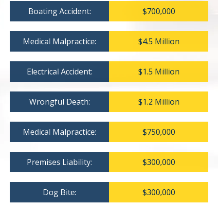
Boating Accident:
$700,000
Medical Malpractice:
$4.5 Million
Electrical Accident:
$1.5 Million
Wrongful Death:
$1.2 Million
Medical Malpractice:
$750,000
Premises Liability:
$300,000
Dog Bite:
$300,000