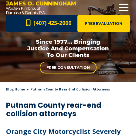
JAMES O. CUNNINGHAM
(407) 425-2000
FREE EVALUATION
Since 1977... Bringing
Justice And
Compensation
To Our Clients
FREE CONSULTATION
Blog Home
Putnam County Rear-End Collision Attorneys
Putnam County rear-end
collision attorneys
Orange City Motorcyclist Severely