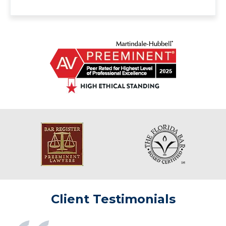
Client Testimonials