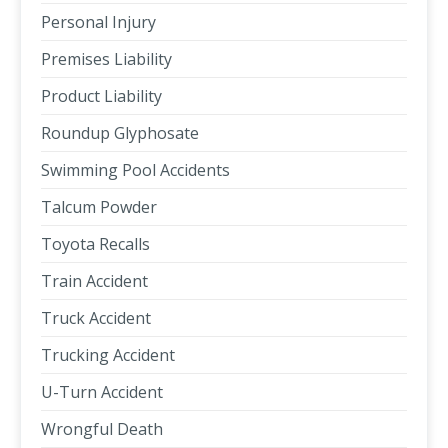
Personal Injury
Premises Liability
Product Liability
Roundup Glyphosate
Swimming Pool Accidents
Talcum Powder
Toyota Recalls
Train Accident
Truck Accident
Trucking Accident
U-Turn Accident
Wrongful Death