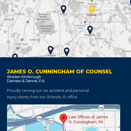
JAMES O. CUNNINGHAM OF COUNSEL
Proudly serving our car accident and personal
injury clients
from our Orlando, FL office.