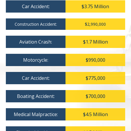
Car Accident:
$3.75 Million
Construction Accident:
$2,990,000
Aviation Crash:
$1.7 Million
Motorcycle:
$990,000
Car Accident:
$775,000
Boating Accident:
$700,000
Medical Malpractice:
$4.5 Million