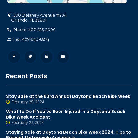
500 Delaney Avenue #404
Orlando
,
FL
32801
Phone: 407-425-2000
Fax: 407-843-8274
Recent Posts
Stay Safe at the 83rd Annual Daytona Beach Bike Week
February 29, 2024
What to Do If You’ve Been Injured in a Daytona Beach
Bike Week Accident
February 27, 2024
Staying Safe at Daytona Beach Bike Week 2024: Tips to
Prevent Motorcycle Accidents