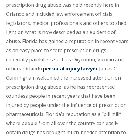
prescription drug abuse was held recently here in
Orlando and included law enforcement officials,
legislators, medical professionals and others to shed
light on what is now described as an epidemic of
abuse. Florida has gained a reputation in recent years
as an easy place to score prescription drugs,
especially painkillers such as Oxycontin, Vicodin and
others. Orlando
personal injury lawyer
James O.
Cunningham welcomed the increased attention on
prescription drug abuse, as he has represented
countless people in recent years that have been
injured by people under the influence of prescription
pharmaceuticals. Florida’s reputation as a “pill mill”
where people from all over the country can easily
obtain drugs has brought much-needed attention to