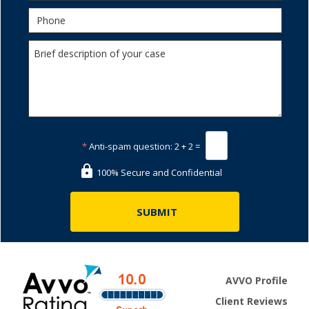
*
Anti-spam question:
2 + 2 =
100% Secure and Confidential
AVVO Profile
Client Reviews