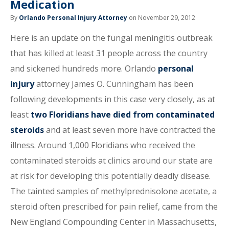
Medication
By
Orlando Personal Injury Attorney
on November 29, 2012
Here is an update on the fungal meningitis outbreak
that has killed at least 31 people across the country
and sickened hundreds more. Orlando
personal
injury
attorney James O. Cunningham has been
following developments in this case very closely, as at
least
two Floridians have died from contaminated
steroids
and at least seven more have contracted the
illness. Around 1,000 Floridians who received the
contaminated steroids at clinics around our state are
at risk for developing this potentially deadly disease.
The tainted samples of methylprednisolone acetate, a
steroid often prescribed for pain relief, came from the
New England Compounding Center in Massachusetts,