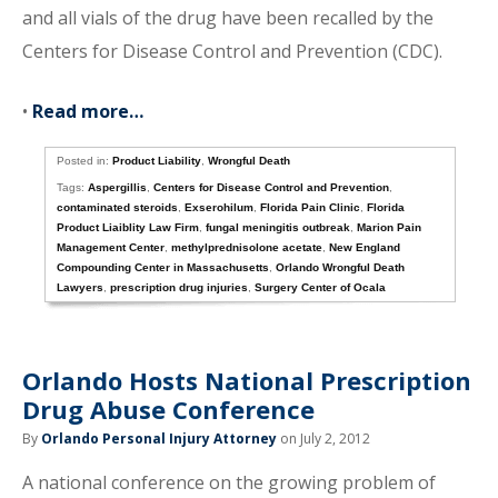
and all vials of the drug have been recalled by the
Centers for Disease Control and Prevention (CDC).
•
Read more…
Posted in:
Product Liability
,
Wrongful Death
Tags:
Aspergillis
,
Centers for Disease Control and Prevention
,
contaminated steroids
,
Exserohilum
,
Florida Pain Clinic
,
Florida
Product Liaiblity Law Firm
,
fungal meningitis outbreak
,
Marion Pain
Management Center
,
methylprednisolone acetate
,
New England
Compounding Center in Massachusetts
,
Orlando Wrongful Death
Lawyers
,
prescription drug injuries
,
Surgery Center of Ocala
Orlando Hosts National Prescription
Drug Abuse Conference
By
Orlando Personal Injury Attorney
on July 2, 2012
A national conference on the growing problem of