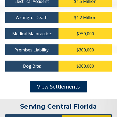
Electrical Accident:
$1.5 Million
Wrongful Death:
$1.2 Million
Medical Malpractice:
$750,000
Premises Liability:
$300,000
Dog Bite:
$300,000
View Settlements
Serving Central Florida