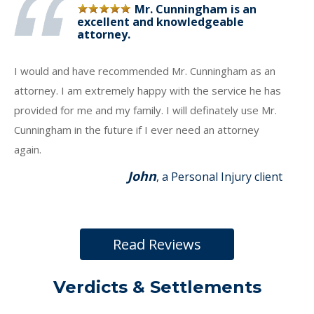
Mr. Cunningham is an
excellent and knowledgeable
attorney.
I would and have recommended Mr. Cunningham as an
attorney. I am extremely happy with the service he has
provided for me and my family. I will definately use Mr.
Cunningham in the future if I ever need an attorney
again.
John
, a Personal Injury client
Read Reviews
Verdicts & Settlements