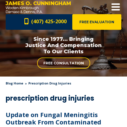
JAMES O. CUNNINGHAM
(407) 425-2000
FREE EVALUATION
Since 1977... Bringing
Justice And
Compensation
To Our Clients
FREE CONSULTATION
Blog Home
Prescription Drug Injuries
prescription drug injuries
Update on Fungal Meningitis
Outbreak From Contaminated