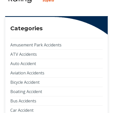
Categories
Amusement Park Accidents
ATV Accidents
Auto Accident
Aviation Accidents
Bicycle Accident
Boating Accident
Bus Accidents
Car Accident