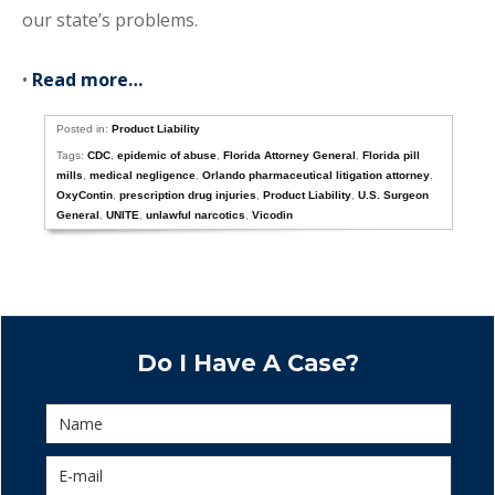
our state’s problems.
•
Read more…
Posted in:
Product Liability
Tags:
CDC
,
epidemic of abuse
,
Florida Attorney General
,
Florida pill
mills
,
medical negligence
,
Orlando pharmaceutical litigation attorney
,
OxyContin
,
prescription drug injuries
,
Product Liability
,
U.S. Surgeon
General
,
UNITE
,
unlawful narcotics
,
Vicodin
Do I Have A Case?