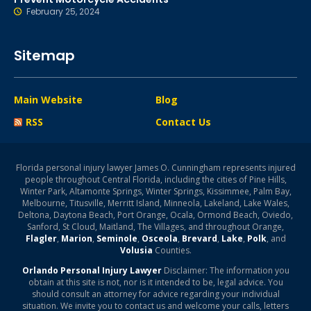
February 25, 2024
Sitemap
Main Website
Blog
RSS
Contact Us
Florida personal injury lawyer James O. Cunningham represents injured
people throughout Central Florida, including the cities of Pine Hills,
Winter Park, Altamonte Springs, Winter Springs, Kissimmee, Palm Bay,
Melbourne, Titusville, Merritt Island, Minneola, Lakeland, Lake Wales,
Deltona, Daytona Beach, Port Orange, Ocala, Ormond Beach, Oviedo,
Sanford, St Cloud, Maitland, The Villages, and throughout Orange,
Flagler
,
Marion
,
Seminole
,
Osceola
,
Brevard
,
Lake
,
Polk
, and
Volusia
Counties.
Orlando Personal Injury Lawyer
Disclaimer: The information you
obtain at this site is not, nor is it intended to be, legal advice. You
should consult an attorney for advice regarding your individual
situation. We invite you to contact us and welcome your calls, letters