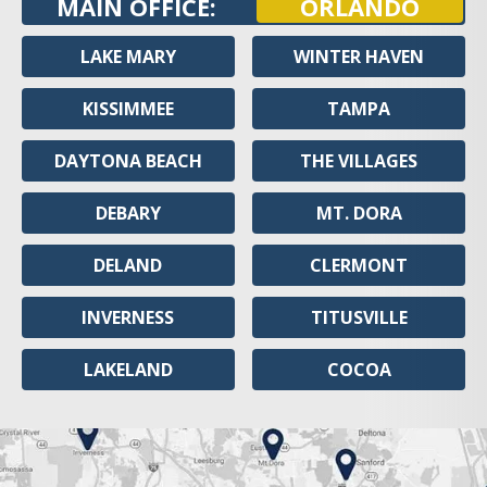
MAIN OFFICE:
ORLANDO
LAKE MARY
WINTER HAVEN
KISSIMMEE
TAMPA
DAYTONA BEACH
THE VILLAGES
DEBARY
MT. DORA
DELAND
CLERMONT
INVERNESS
TITUSVILLE
LAKELAND
COCOA