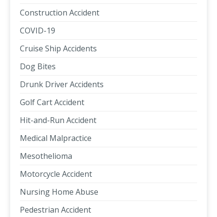
Construction Accident
COVID-19
Cruise Ship Accidents
Dog Bites
Drunk Driver Accidents
Golf Cart Accident
Hit-and-Run Accident
Medical Malpractice
Mesothelioma
Motorcycle Accident
Nursing Home Abuse
Pedestrian Accident