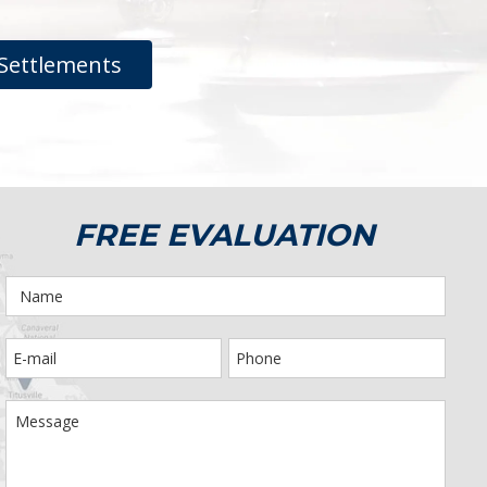
Settlements
FREE EVALUATION