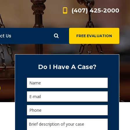
(407) 425-2000
ct Us
FREE EVALUATION
d
s
Do I Have A Case?