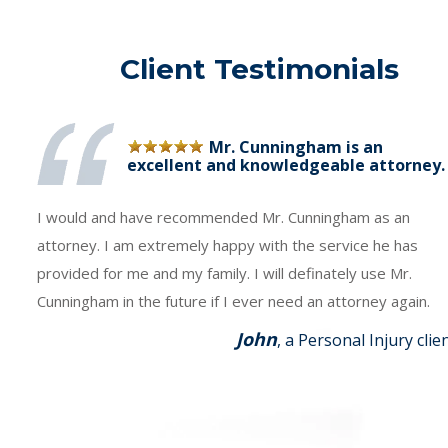
Client Testimonials
Mr. Cunningham is an
excellent and knowledgeable attorney.
I would and have recommended Mr. Cunningham as an
attorney. I am extremely happy with the service he has
provided for me and my family. I will definately use Mr.
Cunningham in the future if I ever need an attorney again.
John
, a Personal Injury clie