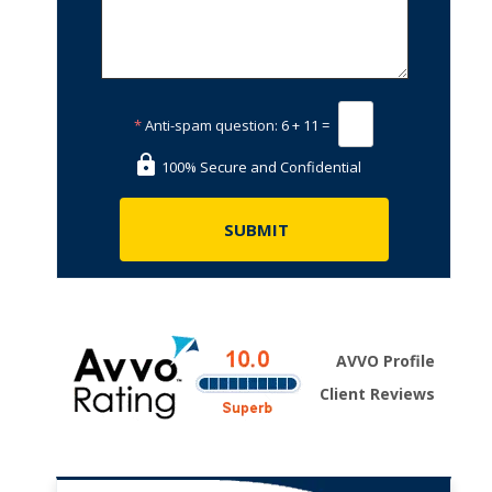
*
Anti-spam question:
6 + 11 =
100% Secure and Confidential
AVVO Profile
Client Reviews