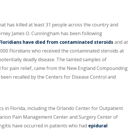
at has killed at least 31 people across the country and
rney James O. Cunningham has been following
Floridians have died from contaminated steroids
and at
,000 Floridians who received the contaminated steroids at
 potentially deadly disease. The tainted samples of
ed for pain relief, came from the New England Compounding
e been recalled by the Centers for Disease Control and
ics in Florida, including the Orlando Center for Outpatient
c, Marion Pain Management Center and Surgery Center of
ngitis have occurred in patients who had
epidural