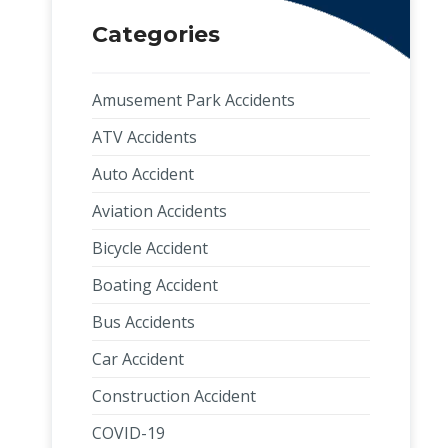
Categories
Amusement Park Accidents
ATV Accidents
Auto Accident
Aviation Accidents
Bicycle Accident
Boating Accident
Bus Accidents
Car Accident
Construction Accident
COVID-19