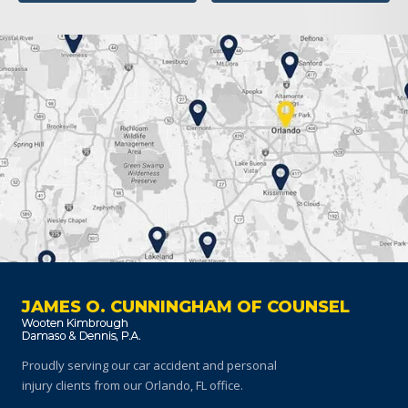
JAMES O. CUNNINGHAM OF COUNSEL
Proudly serving our car accident and personal
injury clients
from our Orlando, FL office.