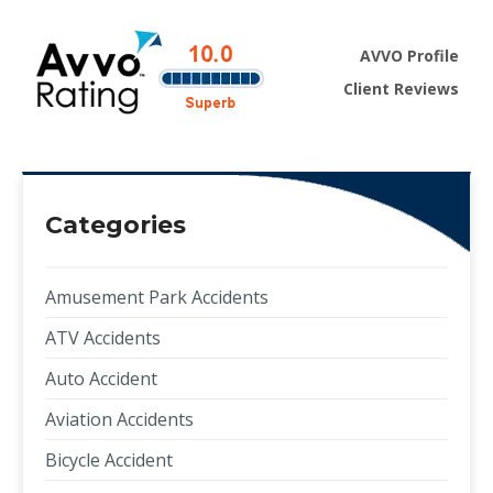
AVVO Profile
Client Reviews
Categories
Amusement Park Accidents
ATV Accidents
Auto Accident
Aviation Accidents
Bicycle Accident