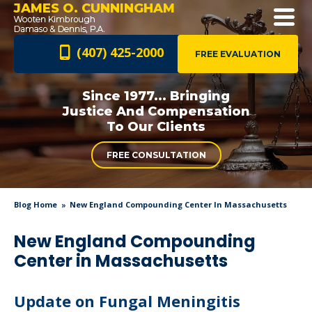
JAMES O. CUNNINGHAM
(407) 425-2000
FREE EVALUATION
Since 1977... Bringing
Justice And
Compensation
To Our Clients
FREE CONSULTATION
Blog Home
New England Compounding Center In Massachusetts
New England Compounding
Center in Massachusetts
Update on Fungal Meningitis