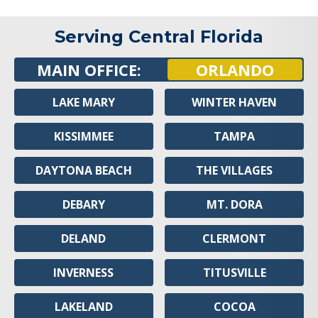
Serving Central Florida
MAIN OFFICE:
ORLANDO
LAKE MARY
WINTER HAVEN
KISSIMMEE
TAMPA
DAYTONA BEACH
THE VILLAGES
DEBARY
MT. DORA
DELAND
CLERMONT
INVERNESS
TITUSVILLE
LAKELAND
COCOA