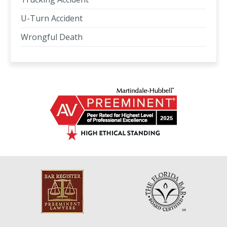
U-Turn Accident
Wrongful Death