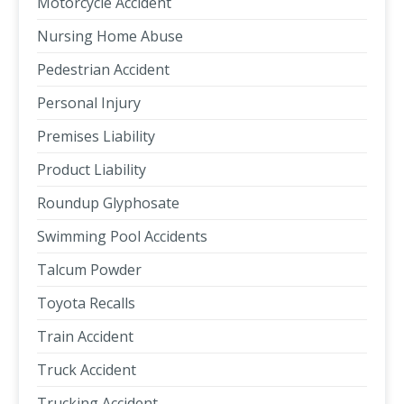
Motorcycle Accident
Nursing Home Abuse
Pedestrian Accident
Personal Injury
Premises Liability
Product Liability
Roundup Glyphosate
Swimming Pool Accidents
Talcum Powder
Toyota Recalls
Train Accident
Truck Accident
Trucking Accident