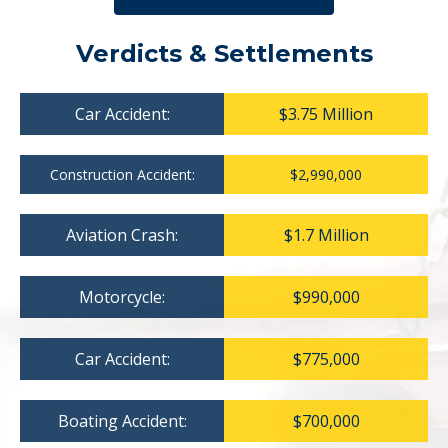
Verdicts & Settlements
Car Accident:
$3.75 Million
Construction Accident:
$2,990,000
Aviation Crash:
$1.7 Million
Motorcycle:
$990,000
Car Accident:
$775,000
Boating Accident:
$700,000