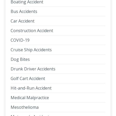
Boating Accident
Bus Accidents
Car Accident
Construction Accident
COVID-19
Cruise Ship Accidents
Dog Bites
Drunk Driver Accidents
Golf Cart Accident
Hit-and-Run Accident
Medical Malpractice
Mesothelioma