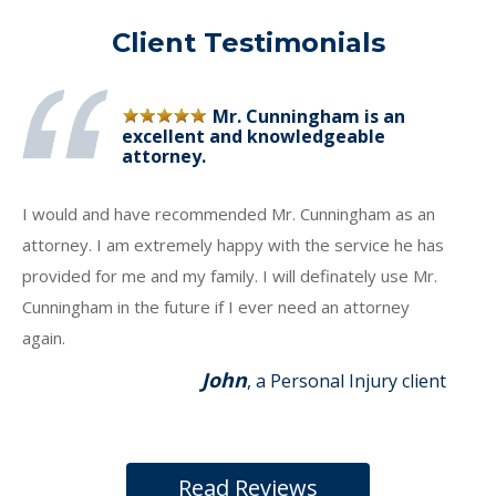
Client Testimonials
Mr. Cunningham is an
excellent and knowledgeable
attorney.
I would and have recommended Mr. Cunningham as an
attorney. I am extremely happy with the service he has
provided for me and my family. I will definately use Mr.
Cunningham in the future if I ever need an attorney
again.
John
, a Personal Injury client
Read Reviews