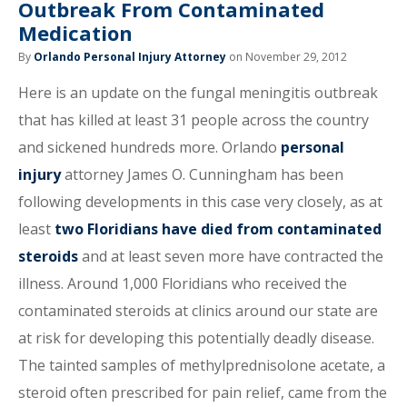
Outbreak From Contaminated
Medication
By
Orlando Personal Injury Attorney
on November 29, 2012
Here is an update on the fungal meningitis outbreak
that has killed at least 31 people across the country
and sickened hundreds more. Orlando
personal
injury
attorney James O. Cunningham has been
following developments in this case very closely, as at
least
two Floridians have died from contaminated
steroids
and at least seven more have contracted the
illness. Around 1,000 Floridians who received the
contaminated steroids at clinics around our state are
at risk for developing this potentially deadly disease.
The tainted samples of methylprednisolone acetate, a
steroid often prescribed for pain relief, came from the