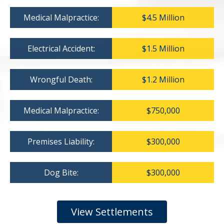
Medical Malpractice:
$4.5 Million
Electrical Accident:
$1.5 Million
Wrongful Death:
$1.2 Million
Medical Malpractice:
$750,000
Premises Liability:
$300,000
Dog Bite:
$300,000
View Settlements