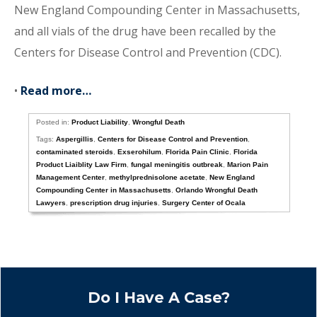
New England Compounding Center in Massachusetts,
and all vials of the drug have been recalled by the
Centers for Disease Control and Prevention (CDC).
•
Read more…
Posted in:
Product Liability
,
Wrongful Death
Tags:
Aspergillis
,
Centers for Disease Control and Prevention
,
contaminated steroids
,
Exserohilum
,
Florida Pain Clinic
,
Florida
Product Liaiblity Law Firm
,
fungal meningitis outbreak
,
Marion Pain
Management Center
,
methylprednisolone acetate
,
New England
Compounding Center in Massachusetts
,
Orlando Wrongful Death
Lawyers
,
prescription drug injuries
,
Surgery Center of Ocala
Do I Have A Case?