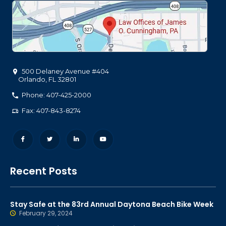
500 Delaney Avenue #404
Orlando
,
FL
32801
Phone: 407-425-2000
Fax: 407-843-8274
Recent Posts
Stay Safe at the 83rd Annual Daytona Beach Bike Week
February 29, 2024