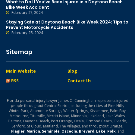
What to Do If You’ve Been Injured in a Daytona Beach
Bike Week Accident
February 27, 2024
Staying Safe at Daytona Beach Bike Week 2024: Tips to
Prevent Motorcycle Accidents
February 25, 2024
Sitemap
Main Website
Blog
RSS
Contact Us
Florida personal injury lawyer James O. Cunningham represents injured
people throughout Central Florida, including the cities of Pine Hills,
Winter Park, Altamonte Springs, Winter Springs, Kissimmee, Palm Bay,
Melbourne, Titusville, Merritt Island, Minneola, Lakeland, Lake Wales,
Deltona, Daytona Beach, Port Orange, Ocala, Ormond Beach, Oviedo,
Sanford, St Cloud, Maitland, The Villages, and throughout Orange,
Flagler
,
Marion
,
Seminole
,
Osceola
,
Brevard
,
Lake
,
Polk
, and