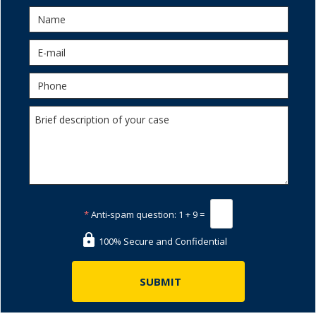
*
Anti-spam question:
1 + 9 =
100% Secure and Confidential