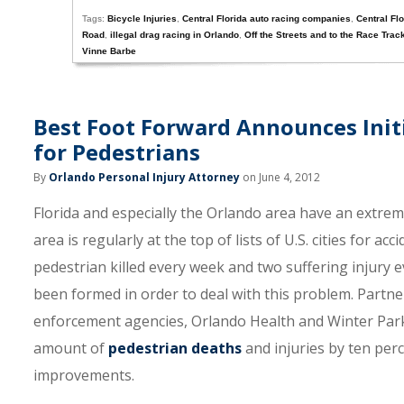
Tags:
Bicycle Injuries
,
Central Florida auto racing companies
,
Central Fl
Road
,
illegal drag racing in Orlando
,
Off the Streets and to the Race Trac
Vinne Barbe
Best Foot Forward Announces Initi
for Pedestrians
By
Orlando Personal Injury Attorney
on June 4, 2012
Florida and especially the Orlando area have an extrem
area is regularly at the top of lists of U.S. cities for a
pedestrian killed every week and two suffering injury ev
been formed in order to deal with this problem. Partner
enforcement agencies, Orlando Health and Winter Park
amount of
pedestrian deaths
and injuries by ten per
improvements.