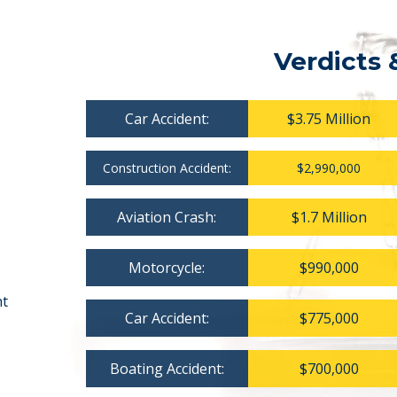
Verdicts 
Car Accident:
$3.75 Million
Construction Accident:
$2,990,000
Aviation Crash:
$1.7 Million
Motorcycle:
$990,000
nt
Car Accident:
$775,000
Boating Accident:
$700,000