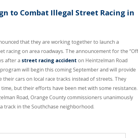
 to Combat Illegal Street Racing in
nounced that they are working together to launch a
eet racing on area roadways. The announcement for the “Of
ys after a
street racing accident
on Heintzelman Road
 program will begin this coming September and will provide
e their cars on local race tracks instead of streets. They
 time, but their efforts have been met with some resistance.
ntzelman Road, Orange County commissioners unanimously
t a track in the Southchase neighborhood.