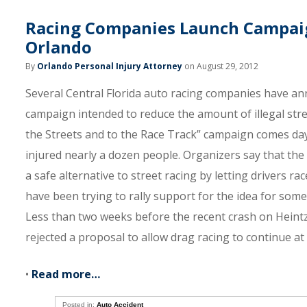
Racing Companies Launch Campaign
Orlando
By
Orlando Personal Injury Attorney
on August 29, 2012
Several Central Florida auto racing companies have an
campaign intended to reduce the amount of illegal str
the Streets and to the Race Track” campaign comes da
injured nearly a dozen people. Organizers say that the
a safe alternative to street racing by letting drivers rac
have been trying to rally support for the idea for some
Less than two weeks before the recent crash on Hei
rejected a proposal to allow drag racing to continue a
•
Read more…
Posted in:
Auto Accident