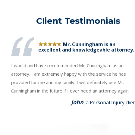
Client Testimonials
Mr. Cunningham is an
excellent and knowledgeable attorney.
I would and have recommended Mr. Cunningham as an
attorney. I am extremely happy with the service he has
provided for me and my family. I will definately use Mr.
Cunningham in the future if I ever need an attorney again.
John
, a Personal Injury clie