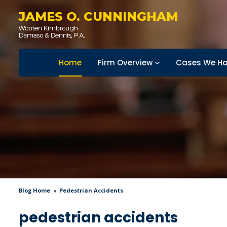
JAMES O. CUNNINGHAM
Home
Firm Overview
Cases We Ha
Blog Home
Pedestrian Accidents
pedestrian accidents