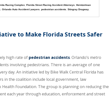
orida Racing Complex
,
Florida Street Racing Accident Attorneys
,
Heintzelman
k
,
Orlando Auto Accident Lawyers
,
pedestrian accidents
,
Stingray Dragway
,
ative to Make Florida Streets Safer
ely high rate of
pedestrian accidents
. Orlando’s metro
ccidents involving pedestrians. There is an average of one
ery day. An initiative led by Bike Walk Central Florida has
s in the coalition include local government, law
 Health Foundation. The group is planning on reducing the
cent each year through education, enforcement and street