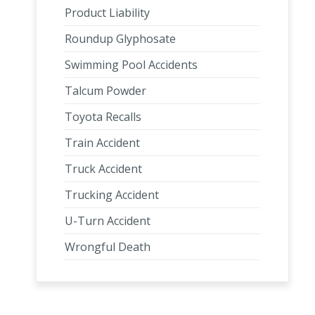
Product Liability
Roundup Glyphosate
Swimming Pool Accidents
Talcum Powder
Toyota Recalls
Train Accident
Truck Accident
Trucking Accident
U-Turn Accident
Wrongful Death