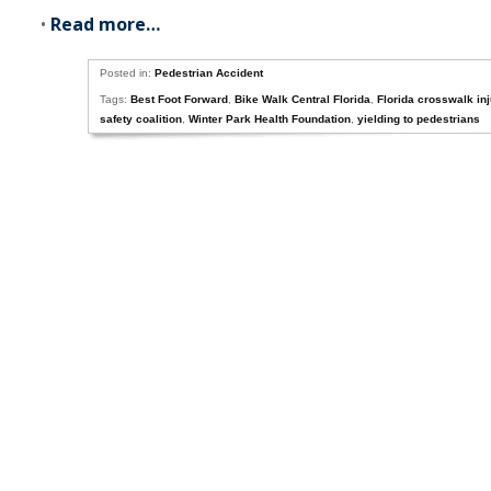
•
Read more…
Posted in:
Pedestrian Accident
Tags:
Best Foot Forward
,
Bike Walk Central Florida
,
Florida crosswalk in
safety coalition
,
Winter Park Health Foundation
,
yielding to pedestrians