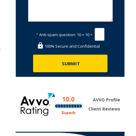
*
Anti-spam question:
10 + 10 =
100% Secure and Confidential
f
AVVO Profile
Client Reviews