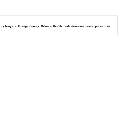
jury lawyers
,
Orange County
,
Orlando Health
,
pedestrian accidents
,
pedestrian