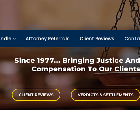
ndle
Attorney Referrals
Client Reviews
Conta
Since 1977... Bringing
Justice An
Compensation
To Our Client
CLIENT REVIEWS
VERDICTS & SETTLEMENTS