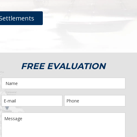
Settlements
FREE EVALUATION