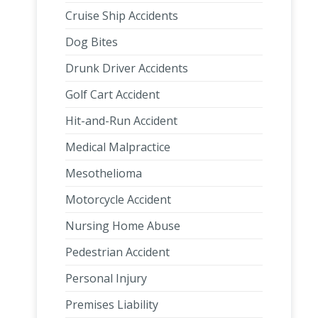
Cruise Ship Accidents
Dog Bites
Drunk Driver Accidents
Golf Cart Accident
Hit-and-Run Accident
Medical Malpractice
Mesothelioma
Motorcycle Accident
Nursing Home Abuse
Pedestrian Accident
Personal Injury
Premises Liability