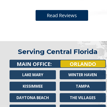
Read Reviews
Serving Central Florida
MAIN OFFICE:
ORLANDO
LAKE MARY
WINTER HAVEN
KISSIMMEE
TAMPA
DAYTONA BEACH
THE VILLAGES