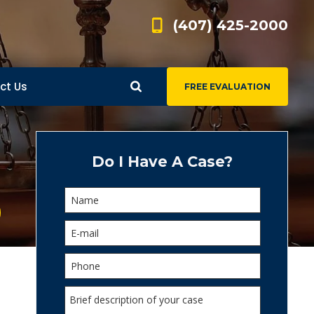
(407) 425-2000
ct Us
FREE EVALUATION
d
s
Do I Have A Case?