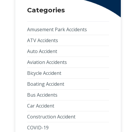
Categories
Amusement Park Accidents
ATV Accidents
Auto Accident
Aviation Accidents
Bicycle Accident
Boating Accident
Bus Accidents
Car Accident
Construction Accident
COVID-19