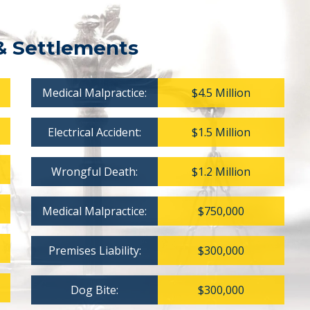
& Settlements
Medical Malpractice:
$4.5 Million
Electrical Accident:
$1.5 Million
Wrongful Death:
$1.2 Million
Medical Malpractice:
$750,000
Premises Liability:
$300,000
Dog Bite:
$300,000