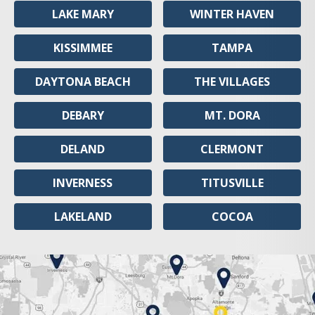
LAKE MARY
WINTER HAVEN
KISSIMMEE
TAMPA
DAYTONA BEACH
THE VILLAGES
DEBARY
MT. DORA
DELAND
CLERMONT
INVERNESS
TITUSVILLE
LAKELAND
COCOA