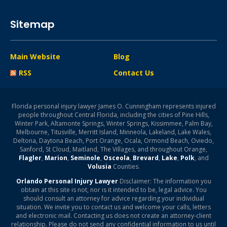
Sitemap
Main Website
Blog
RSS
Contact Us
Florida personal injury lawyer James O. Cunningham represents injured
people throughout Central Florida, including the cities of Pine Hills,
Winter Park, Altamonte Springs, Winter Springs, Kissimmee, Palm Bay,
Melbourne, Titusville, Merritt Island, Minneola, Lakeland, Lake Wales,
Deltona, Daytona Beach, Port Orange, Ocala, Ormond Beach, Oviedo,
Sanford, St Cloud, Maitland, The Villages, and throughout Orange,
Flagler
,
Marion
,
Seminole
,
Osceola
,
Brevard
,
Lake
,
Polk
, and
Volusia
Counties.
Orlando Personal Injury Lawyer
Disclaimer: The information you
obtain at this site is not, nor is it intended to be, legal advice. You
should consult an attorney for advice regarding your individual
situation. We invite you to contact us and welcome your calls, letters
and electronic mail. Contacting us does not create an attorney-client
relationship. Please do not send any confidential information to us until