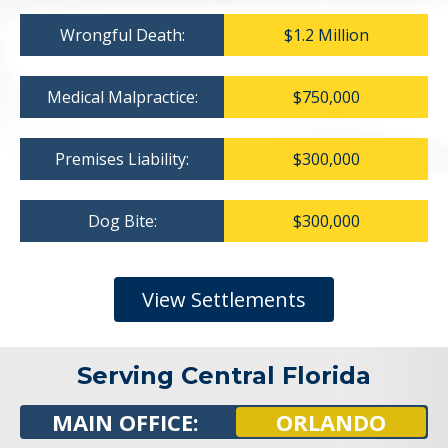
Wrongful Death:
$1.2 Million
Medical Malpractice:
$750,000
Premises Liability:
$300,000
Dog Bite:
$300,000
View Settlements
Serving Central Florida
MAIN OFFICE:
ORLANDO