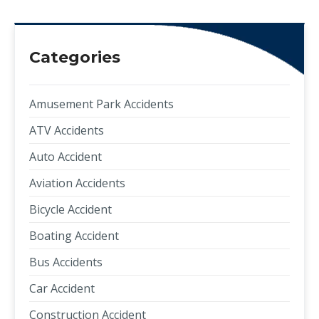
Categories
Amusement Park Accidents
ATV Accidents
Auto Accident
Aviation Accidents
Bicycle Accident
Boating Accident
Bus Accidents
Car Accident
Construction Accident