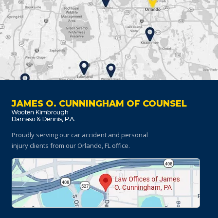
JAMES O. CUNNINGHAM OF COUNSEL
Proudly serving our car accident and personal
injury clients
from our Orlando, FL office.