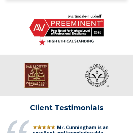
Client Testimonials
Mr. Cunningham is an
excellent and knowledgeable