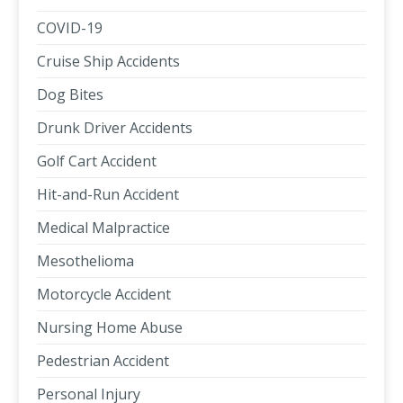
COVID-19
Cruise Ship Accidents
Dog Bites
Drunk Driver Accidents
Golf Cart Accident
Hit-and-Run Accident
Medical Malpractice
Mesothelioma
Motorcycle Accident
Nursing Home Abuse
Pedestrian Accident
Personal Injury