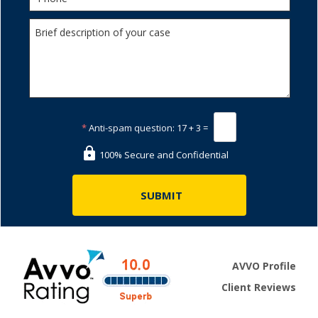
*
Anti-spam question:
17 + 3 =
100% Secure and Confidential
AVVO Profile
Client Reviews