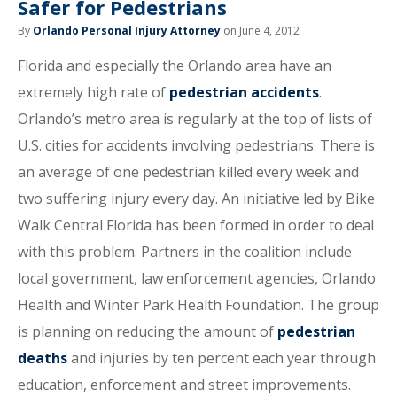
Safer for Pedestrians
By
Orlando Personal Injury Attorney
on June 4, 2012
Florida and especially the Orlando area have an
extremely high rate of
pedestrian accidents
.
Orlando’s metro area is regularly at the top of lists of
U.S. cities for accidents involving pedestrians. There is
an average of one pedestrian killed every week and
two suffering injury every day. An initiative led by Bike
Walk Central Florida has been formed in order to deal
with this problem. Partners in the coalition include
local government, law enforcement agencies, Orlando
Health and Winter Park Health Foundation. The group
is planning on reducing the amount of
pedestrian
deaths
and injuries by ten percent each year through
education, enforcement and street improvements.