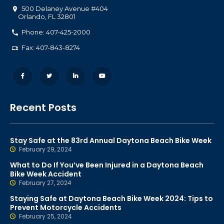
500 Delaney Avenue #404
Orlando
,
FL
32801
Phone: 407-425-2000
Fax: 407-843-8274
Recent Posts
Stay Safe at the 83rd Annual Daytona Beach Bike Week
February 29, 2024
What to Do If You’ve Been Injured in a Daytona Beach
Bike Week Accident
February 27, 2024
Staying Safe at Daytona Beach Bike Week 2024: Tips to
Prevent Motorcycle Accidents
February 25, 2024