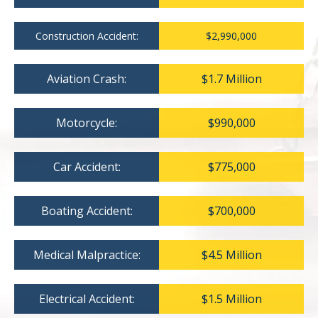
Construction Accident:
$2,990,000
Aviation Crash:
$1.7 Million
Motorcycle:
$990,000
Car Accident:
$775,000
Boating Accident:
$700,000
Medical Malpractice:
$4.5 Million
Electrical Accident:
$1.5 Million