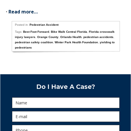
•
Read more…
Posted in:
Pedestrian Accident
Tags:
Best Foot Forward
,
Bike Walk Central Florida
,
Florida crosswalk
injury lawyers
,
Orange County
,
Orlando Health
,
pedestrian accidents
,
pedestrian safety coalition
,
Winter Park Health Foundation
,
yielding to
pedestrians
Do I Have A Case?