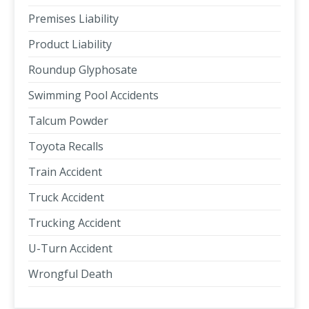
Premises Liability
Product Liability
Roundup Glyphosate
Swimming Pool Accidents
Talcum Powder
Toyota Recalls
Train Accident
Truck Accident
Trucking Accident
U-Turn Accident
Wrongful Death