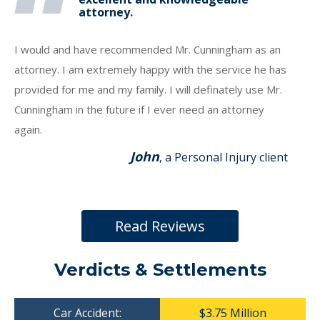
attorney.
I would and have recommended Mr. Cunningham as an
attorney. I am extremely happy with the service he has
provided for me and my family. I will definately use Mr.
Cunningham in the future if I ever need an attorney
again.
John
, a Personal Injury client
Read Reviews
Verdicts & Settlements
Car Accident:
$3.75 Million