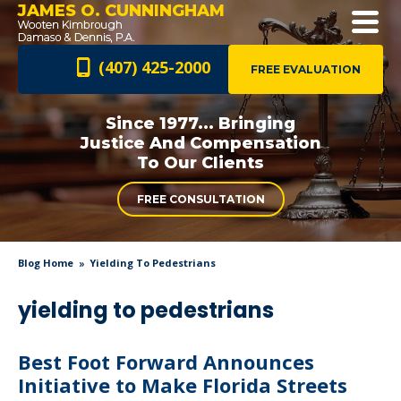
JAMES O. CUNNINGHAM
(407) 425-2000
FREE EVALUATION
Since 1977... Bringing
Justice And
Compensation
To Our Clients
FREE CONSULTATION
Blog Home
Yielding To Pedestrians
yielding to pedestrians
Best Foot Forward Announces
Initiative to Make Florida Streets