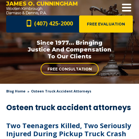
JAMES O. CUNNINGHAM
(407) 425-2000
FREE EVALUATION
Since 1977... Bringing
Justice And
Compensation
To Our Clients
FREE CONSULTATION
Blog Home
Osteen Truck Accident Attorneys
Osteen truck accident attorneys
Two Teenagers Killed, Two Seriously
Injured During Pickup Truck Crash