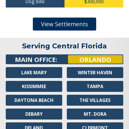
Dog Bite:
$300,000
View Settlements
Serving Central Florida
MAIN OFFICE:
ORLANDO
LAKE MARY
WINTER HAVEN
KISSIMMEE
TAMPA
DAYTONA BEACH
THE VILLAGES
DEBARY
MT. DORA
DELAND
CLERMONT