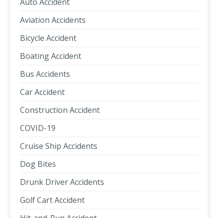
Auto Accident
Aviation Accidents
Bicycle Accident
Boating Accident
Bus Accidents
Car Accident
Construction Accident
COVID-19
Cruise Ship Accidents
Dog Bites
Drunk Driver Accidents
Golf Cart Accident