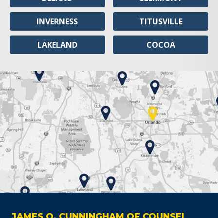
INVERNESS
TITUSVILLE
LAKELAND
COCOA
JAMES O. CUNNINGHAM OF COUNSEL