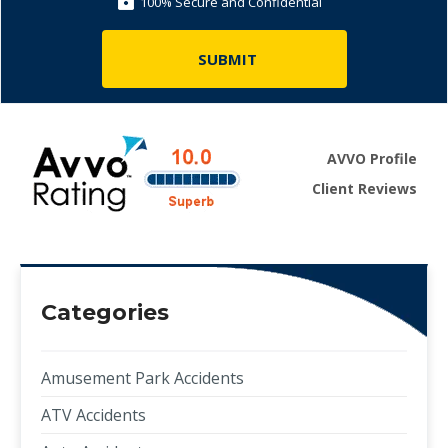
100% Secure and Confidential
AVVO Profile
Client Reviews
Categories
Amusement Park Accidents
ATV Accidents