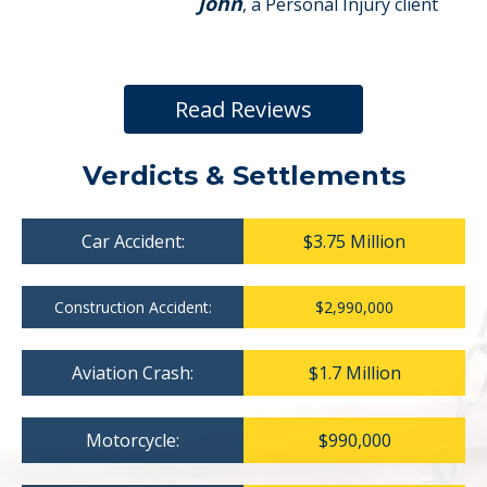
John
, a Personal Injury client
Read Reviews
Verdicts & Settlements
Car Accident:
$3.75 Million
Construction Accident:
$2,990,000
Aviation Crash:
$1.7 Million
Motorcycle:
$990,000