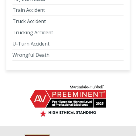
Train Accident
Truck Accident
Trucking Accident
U-Turn Accident
Wrongful Death