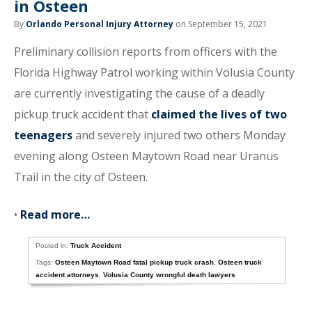
in Osteen
By
Orlando Personal Injury Attorney
on September 15, 2021
Preliminary collision reports from officers with the
Florida Highway Patrol working within Volusia County
are currently investigating the cause of a deadly
pickup truck accident that
claimed the lives of two
teenagers
and severely injured two others Monday
evening along Osteen Maytown Road near Uranus
Trail in the city of Osteen.
•
Read more…
Posted in:
Truck Accident
Tags:
Osteen Maytown Road fatal pickup truck crash
,
Osteen truck
accident attorneys
,
Volusia County wrongful death lawyers