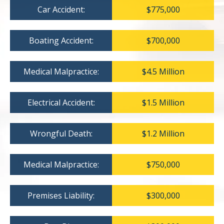
Car Accident:
$775,000
Boating Accident:
$700,000
Medical Malpractice:
$4.5 Million
Electrical Accident:
$1.5 Million
Wrongful Death:
$1.2 Million
Medical Malpractice:
$750,000
Premises Liability:
$300,000