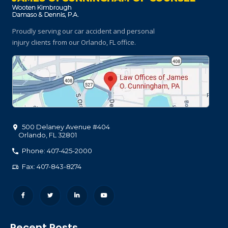
Proudly serving our car accident and personal
injury clients
from our Orlando, FL office.
500 Delaney Avenue #404
Orlando
,
FL
32801
Phone: 407-425-2000
Fax: 407-843-8274
Recent Posts