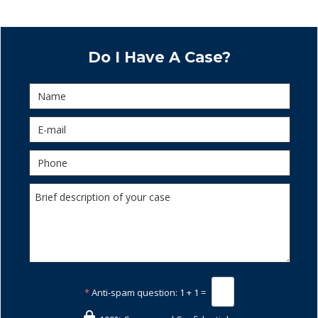
Do I Have A Case?
*
Anti-spam question:
1 + 1 =