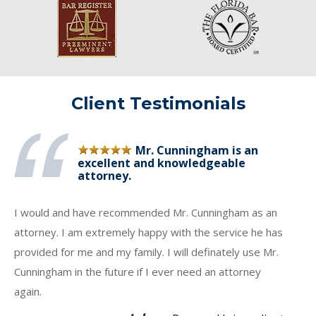
Client Testimonials
Mr. Cunningham is an
excellent and knowledgeable
attorney.
I would and have recommended Mr. Cunningham as an
attorney. I am extremely happy with the service he has
provided for me and my family. I will definately use Mr.
Cunningham in the future if I ever need an attorney
again.