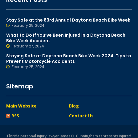
Stay Safe at the 83rd Annual Daytona Beach Bike Week
February 29, 2024
What to Do If You’ve Been Injured in a Daytona Beach
Bike Week Accident
February 27, 2024
Staying Safe at Daytona Beach Bike Week 2024: Tips to
Prevent Motorcycle Accidents
February 25, 2024
Sitemap
Main Website
Blog
RSS
Contact Us
Florida personal injury lawyer James O. Cunningham represents injured