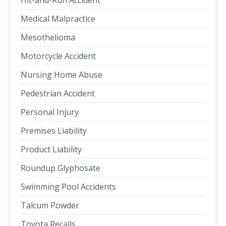
Hit-and-Run Accident
Medical Malpractice
Mesothelioma
Motorcycle Accident
Nursing Home Abuse
Pedestrian Accident
Personal Injury
Premises Liability
Product Liability
Roundup Glyphosate
Swimming Pool Accidents
Talcum Powder
Toyota Recalls