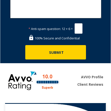
*
Anti-spam question:
12 + 6 =
100% Secure and Confidential
AVVO Profile
Client Reviews