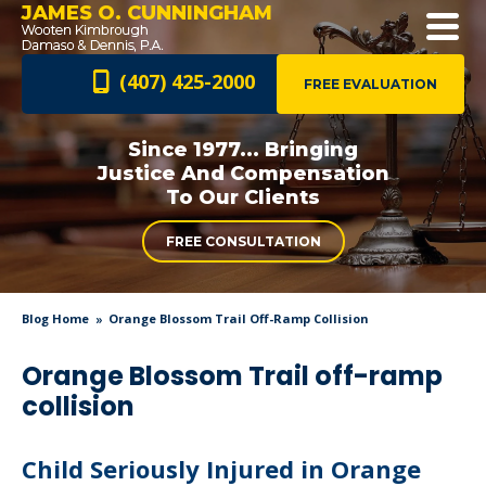
JAMES O. CUNNINGHAM
(407) 425-2000
FREE EVALUATION
Since 1977... Bringing
Justice And
Compensation
To Our Clients
FREE CONSULTATION
Blog Home
Orange Blossom Trail Off-Ramp Collision
Orange Blossom Trail off-ramp
collision
Child Seriously Injured in Orange