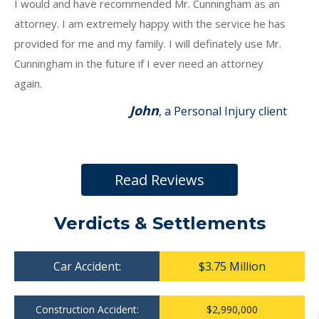
I would and have recommended Mr. Cunningham as an
attorney. I am extremely happy with the service he has
provided for me and my family. I will definately use Mr.
Cunningham in the future if I ever need an attorney
again.
John
, a Personal Injury client
Read Reviews
Verdicts & Settlements
Car Accident:
$3.75 Million
Construction Accident:
$2,990,000