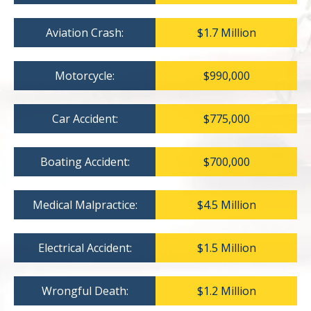
Aviation Crash:
$1.7 Million
Motorcycle:
$990,000
Car Accident:
$775,000
Boating Accident:
$700,000
Medical Malpractice:
$4.5 Million
Electrical Accident:
$1.5 Million
Wrongful Death:
$1.2 Million