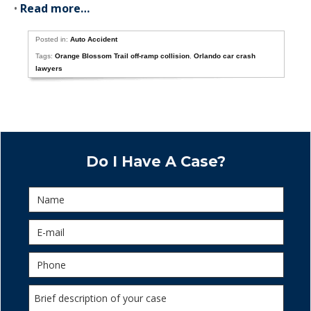
•
Read more…
Posted in:
Auto Accident
Tags:
Orange Blossom Trail off-ramp collision
,
Orlando car crash
lawyers
Do I Have A Case?