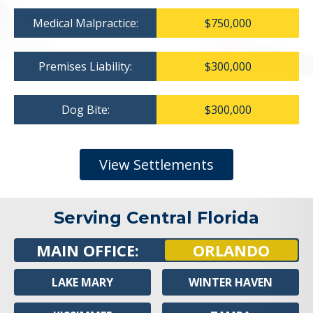
Medical Malpractice:
$750,000
Premises Liability:
$300,000
Dog Bite:
$300,000
View Settlements
Serving Central Florida
MAIN OFFICE:
ORLANDO
LAKE MARY
WINTER HAVEN