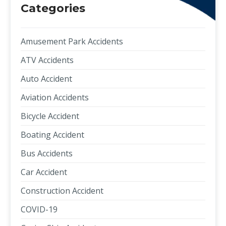
Categories
Amusement Park Accidents
ATV Accidents
Auto Accident
Aviation Accidents
Bicycle Accident
Boating Accident
Bus Accidents
Car Accident
Construction Accident
COVID-19