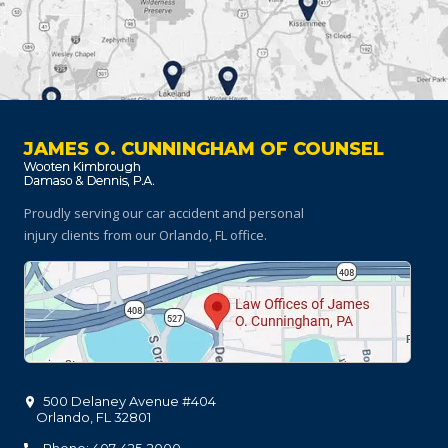
JAMES O. CUNNINGHAM OF COUNSEL
Proudly serving our car accident and personal
injury clients
from our Orlando, FL office.
500 Delaney Avenue #404
Orlando
,
FL
32801