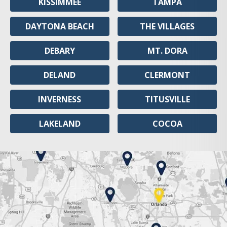
KISSIMMEE
TAMPA
DAYTONA BEACH
THE VILLAGES
DEBARY
MT. DORA
DELAND
CLERMONT
INVERNESS
TITUSVILLE
LAKELAND
COCOA