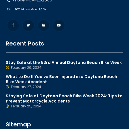
Phone: 407-425-2000
Fax: 407-843-8274
Recent Posts
Stay Safe at the 83rd Annual Daytona Beach Bike Week
February 29, 2024
What to Do If You’ve Been Injured in a Daytona Beach
Bike Week Accident
February 27, 2024
Staying Safe at Daytona Beach Bike Week 2024: Tips to
Prevent Motorcycle Accidents
February 25, 2024
Sitemap