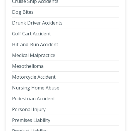
Cruise Ship Accidents
Dog Bites
Drunk Driver Accidents
Golf Cart Accident
Hit-and-Run Accident
Medical Malpractice
Mesothelioma
Motorcycle Accident
Nursing Home Abuse
Pedestrian Accident
Personal Injury
Premises Liability