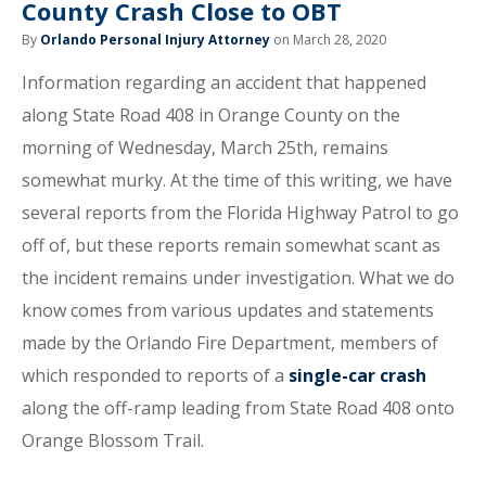
County Crash Close to OBT
By
Orlando Personal Injury Attorney
on March 28, 2020
Information regarding an accident that happened
along State Road 408 in Orange County on the
morning of Wednesday, March 25th, remains
somewhat murky. At the time of this writing, we have
several reports from the Florida Highway Patrol to go
off of, but these reports remain somewhat scant as
the incident remains under investigation. What we do
know comes from various updates and statements
made by the Orlando Fire Department, members of
which responded to reports of a
single-car crash
along the off-ramp leading from State Road 408 onto
Orange Blossom Trail.