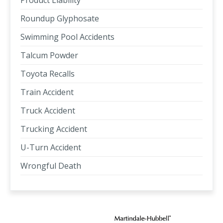
Product Liability
Roundup Glyphosate
Swimming Pool Accidents
Talcum Powder
Toyota Recalls
Train Accident
Truck Accident
Trucking Accident
U-Turn Accident
Wrongful Death