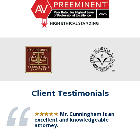
Client Testimonials
Mr. Cunningham is an
excellent and knowledgeable
attorney.