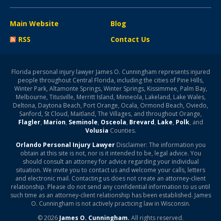
Main Website
Blog
RSS
Contact Us
Florida personal injury lawyer James O. Cunningham represents injured
people throughout Central Florida, including the cities of Pine Hills,
Winter Park, Altamonte Springs, Winter Springs, Kissimmee, Palm Bay,
Melbourne, Titusville, Merritt Island, Minneola, Lakeland, Lake Wales,
Deltona, Daytona Beach, Port Orange, Ocala, Ormond Beach, Oviedo,
Sanford, St Cloud, Maitland, The Villages, and throughout Orange,
Flagler
,
Marion
,
Seminole
,
Osceola
,
Brevard
,
Lake
,
Polk
, and
Volusia
Counties.
Orlando Personal Injury Lawyer
Disclaimer: The information you
obtain at this site is not, nor is it intended to be, legal advice. You
should consult an attorney for advice regarding your individual
situation. We invite you to contact us and welcome your calls, letters
and electronic mail. Contacting us does not create an attorney-client
relationship. Please do not send any confidential information to us until
such time as an attorney-client relationship has been established. James
O. Cunningham is not actively practicing law in Wisconsin.
© 2026
James O. Cunningham.
All rights reserved.