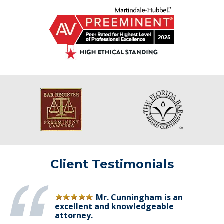
Client Testimonials
Mr. Cunningham is an
excellent and knowledgeable
attorney.