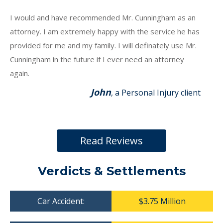
I would and have recommended Mr. Cunningham as an
attorney. I am extremely happy with the service he has
provided for me and my family. I will definately use Mr.
Cunningham in the future if I ever need an attorney
again.
John
, a Personal Injury client
Read Reviews
Verdicts & Settlements
Car Accident:
$3.75 Million