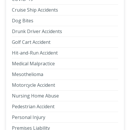
Cruise Ship Accidents
Dog Bites
Drunk Driver Accidents
Golf Cart Accident
Hit-and-Run Accident
Medical Malpractice
Mesothelioma
Motorcycle Accident
Nursing Home Abuse
Pedestrian Accident
Personal Injury
Premises Liability