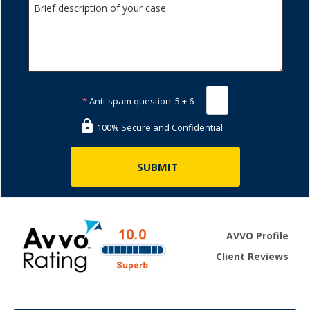
*
Anti-spam question:
5 + 6 =
100% Secure and Confidential
AVVO Profile
Client Reviews