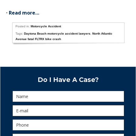
•
Read more…
Posted in:
Motorcycle Accident
Tags:
Daytona Beach motorcycle accident lawyers
,
North Atlantic
Avenue fatal FLTRX bike crash
Do I Have A Case?