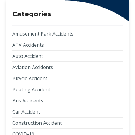
Categories
Amusement Park Accidents
ATV Accidents
Auto Accident
Aviation Accidents
Bicycle Accident
Boating Accident
Bus Accidents
Car Accident
Construction Accident
COVID-19