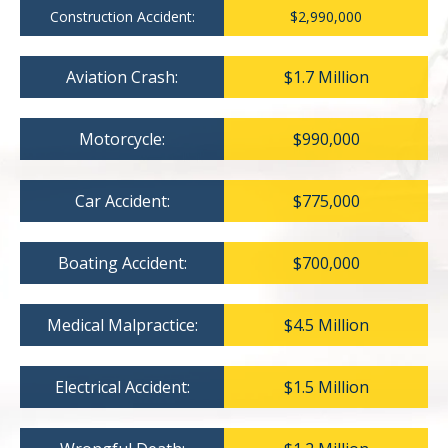
Construction Accident:
$2,990,000
Aviation Crash:
$1.7 Million
Motorcycle:
$990,000
Car Accident:
$775,000
Boating Accident:
$700,000
Medical Malpractice:
$4.5 Million
Electrical Accident:
$1.5 Million