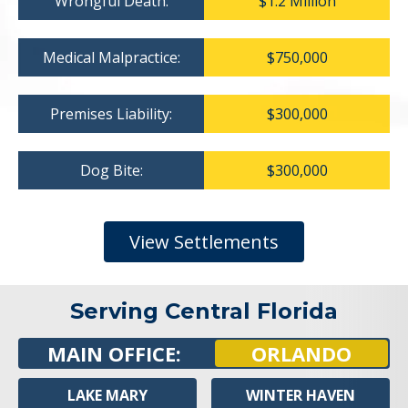
Wrongful Death:
$1.2 Million
Medical Malpractice:
$750,000
Premises Liability:
$300,000
Dog Bite:
$300,000
View Settlements
Serving Central Florida
MAIN OFFICE:
ORLANDO
LAKE MARY
WINTER HAVEN