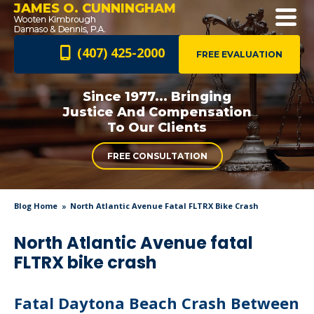
JAMES O. CUNNINGHAM
(407) 425-2000
FREE EVALUATION
Since 1977... Bringing
Justice And
Compensation
To Our Clients
FREE CONSULTATION
Blog Home
North Atlantic Avenue Fatal FLTRX Bike Crash
North Atlantic Avenue fatal
FLTRX bike crash
Fatal Daytona Beach Crash Between