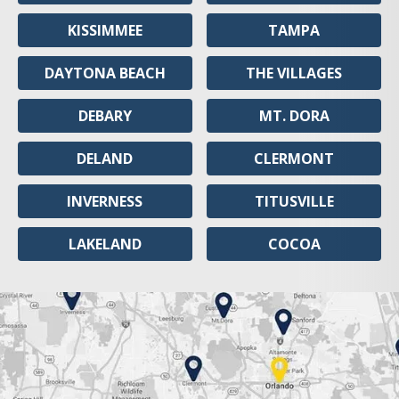
KISSIMMEE
TAMPA
DAYTONA BEACH
THE VILLAGES
DEBARY
MT. DORA
DELAND
CLERMONT
INVERNESS
TITUSVILLE
LAKELAND
COCOA