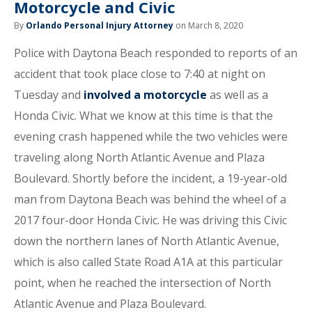
Motorcycle and Civic
By
Orlando Personal Injury Attorney
on March 8, 2020
Police with Daytona Beach responded to reports of an
accident that took place close to 7:40 at night on
Tuesday and
involved a motorcycle
as well as a
Honda Civic. What we know at this time is that the
evening crash happened while the two vehicles were
traveling along North Atlantic Avenue and Plaza
Boulevard. Shortly before the incident, a 19-year-old
man from Daytona Beach was behind the wheel of a
2017 four-door Honda Civic. He was driving this Civic
down the northern lanes of North Atlantic Avenue,
which is also called State Road A1A at this particular
point, when he reached the intersection of North
Atlantic Avenue and Plaza Boulevard.