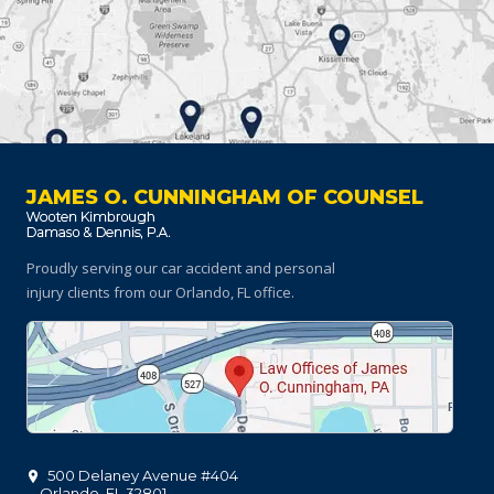
JAMES O. CUNNINGHAM OF COUNSEL
Proudly serving our car accident and personal
injury clients
from our Orlando, FL office.
500 Delaney Avenue #404
Orlando
,
FL
32801