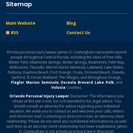
Sitemap
Main Website
Blog
RSS
Contact Us
Florida personal injury lawyer James O. Cunningham represents injured
people throughout Central Florida, including the cities of Pine Hills,
Winter Park, Altamonte Springs, Winter Springs, Kissimmee, Palm Bay,
Melbourne, Titusville, Merritt Island, Minneola, Lakeland, Lake Wales,
Deltona, Daytona Beach, Port Orange, Ocala, Ormond Beach, Oviedo,
Sanford, St Cloud, Maitland, The Villages, and throughout Orange,
Flagler
,
Marion
,
Seminole
,
Osceola
,
Brevard
,
Lake
,
Polk
, and
Volusia
Counties.
Orlando Personal Injury Lawyer
Disclaimer: The information you
obtain at this site is not, nor is it intended to be, legal advice. You
should consult an attorney for advice regarding your individual
situation. We invite you to contact us and welcome your calls, letters
and electronic mail. Contacting us does not create an attorney-client
relationship. Please do not send any confidential information to us until
such time as an attorney-client relationship has been established. James
O. Cunningham is not actively practicing law in Wisconsin.