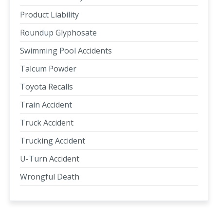
Product Liability
Roundup Glyphosate
Swimming Pool Accidents
Talcum Powder
Toyota Recalls
Train Accident
Truck Accident
Trucking Accident
U-Turn Accident
Wrongful Death