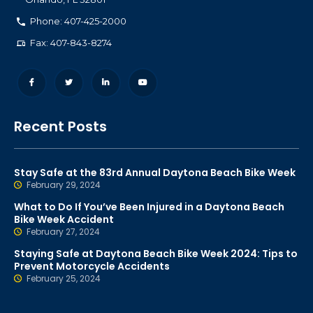
Phone: 407-425-2000
Fax: 407-843-8274
Recent Posts
Stay Safe at the 83rd Annual Daytona Beach Bike Week
February 29, 2024
What to Do If You’ve Been Injured in a Daytona Beach
Bike Week Accident
February 27, 2024
Staying Safe at Daytona Beach Bike Week 2024: Tips to
Prevent Motorcycle Accidents
February 25, 2024