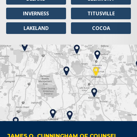
INVERNESS
TITUSVILLE
LAKELAND
COCOA
JAMES O. CUNNINGHAM OF COUNSEL