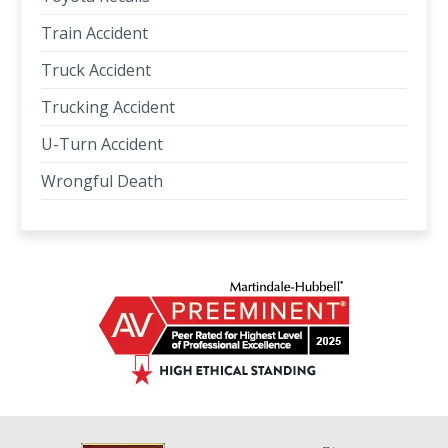
Train Accident
Truck Accident
Trucking Accident
U-Turn Accident
Wrongful Death