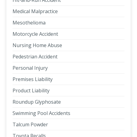
Hit-and-Run Accident
Medical Malpractice
Mesothelioma
Motorcycle Accident
Nursing Home Abuse
Pedestrian Accident
Personal Injury
Premises Liability
Product Liability
Roundup Glyphosate
Swimming Pool Accidents
Talcum Powder
Toyota Recalls