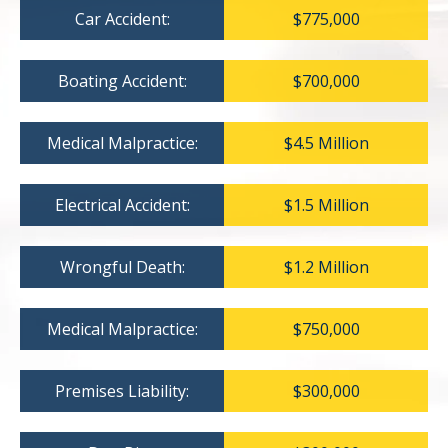
Car Accident:
$775,000
Boating Accident:
$700,000
Medical Malpractice:
$4.5 Million
Electrical Accident:
$1.5 Million
Wrongful Death:
$1.2 Million
Medical Malpractice:
$750,000
Premises Liability:
$300,000