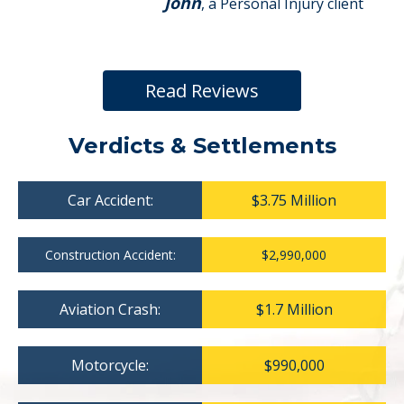
John
, a Personal Injury client
Read Reviews
Verdicts & Settlements
Car Accident:
$3.75 Million
Construction Accident:
$2,990,000
Aviation Crash:
$1.7 Million
Motorcycle:
$990,000