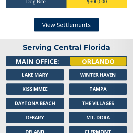
Dog Bite:
$300,000
View Settlements
Serving Central Florida
MAIN OFFICE:
ORLANDO
LAKE MARY
WINTER HAVEN
KISSIMMEE
TAMPA
DAYTONA BEACH
THE VILLAGES
DEBARY
MT. DORA
DELAND
CLERMONT