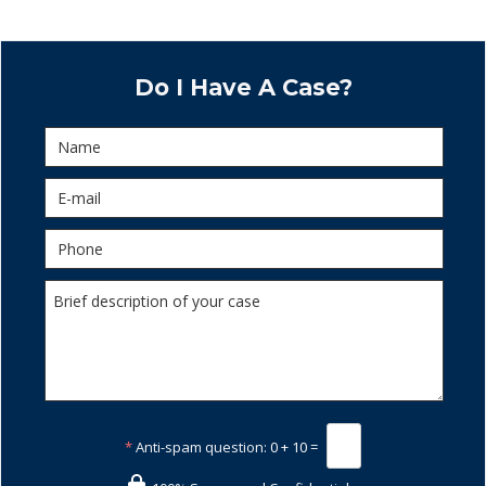
Do I Have A Case?
*
Anti-spam question:
0 + 10 =