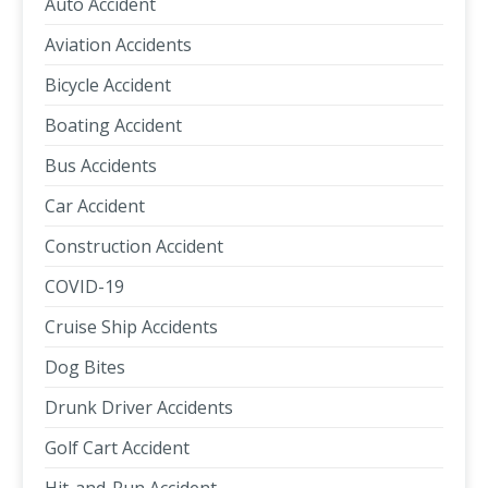
Auto Accident
Aviation Accidents
Bicycle Accident
Boating Accident
Bus Accidents
Car Accident
Construction Accident
COVID-19
Cruise Ship Accidents
Dog Bites
Drunk Driver Accidents
Golf Cart Accident