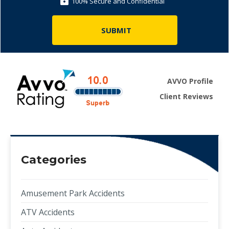
100% Secure and Confidential
AVVO Profile
Client Reviews
Categories
Amusement Park Accidents
ATV Accidents