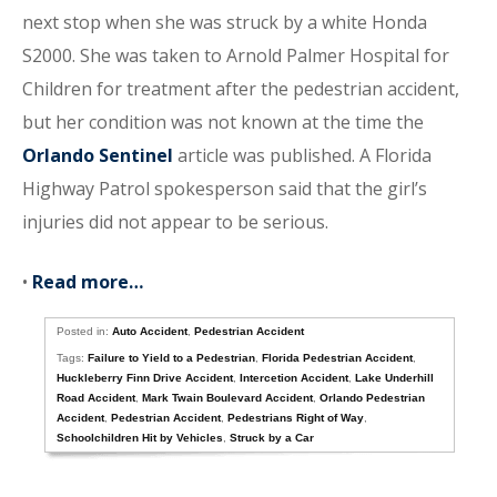
next stop when she was struck by a white Honda
S2000. She was taken to Arnold Palmer Hospital for
Children for treatment after the pedestrian accident,
but her condition was not known at the time the
Orlando Sentinel
article was published. A Florida
Highway Patrol spokesperson said that the girl’s
injuries did not appear to be serious.
•
Read more…
Posted in:
Auto Accident
,
Pedestrian Accident
Tags:
Failure to Yield to a Pedestrian
,
Florida Pedestrian Accident
,
Huckleberry Finn Drive Accident
,
Intercetion Accident
,
Lake Underhill
Road Accident
,
Mark Twain Boulevard Accident
,
Orlando Pedestrian
Accident
,
Pedestrian Accident
,
Pedestrians Right of Way
,
Schoolchildren Hit by Vehicles
,
Struck by a Car