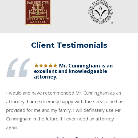
Client Testimonials
Mr. Cunningham is an
excellent and knowledgeable
attorney.
I would and have recommended Mr. Cunningham as an
attorney. I am extremely happy with the service he has
provided for me and my family. I will definately use Mr.
Cunningham in the future if I ever need an attorney
again.