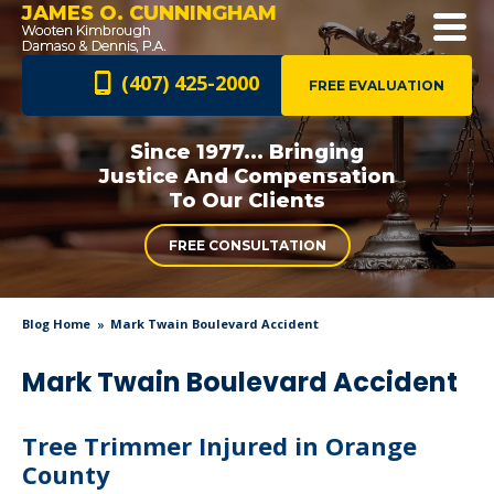
JAMES O. CUNNINGHAM
(407) 425-2000
FREE EVALUATION
Since 1977... Bringing
Justice And
Compensation
To Our Clients
FREE CONSULTATION
Blog Home
Mark Twain Boulevard Accident
Mark Twain Boulevard Accident
Tree Trimmer Injured in Orange
County