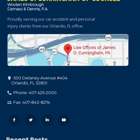
Proudly serving our car accident and personal
injury clients
from our Orlando, FL office.
500 Delaney Avenue #404
Orlando
,
FL
32801
Phone: 407-425-2000
Fax: 407-843-8274
Recent Posts