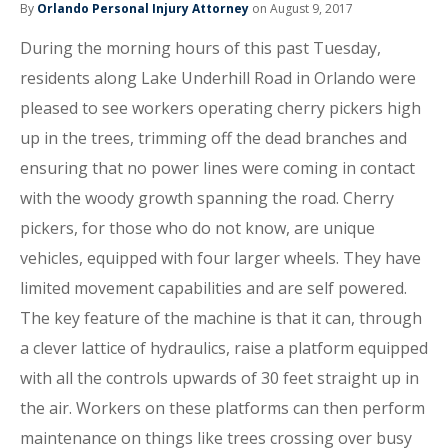
By
Orlando Personal Injury Attorney
on August 9, 2017
During the morning hours of this past Tuesday,
residents along Lake Underhill Road in Orlando were
pleased to see workers operating cherry pickers high
up in the trees, trimming off the dead branches and
ensuring that no power lines were coming in contact
with the woody growth spanning the road. Cherry
pickers, for those who do not know, are unique
vehicles, equipped with four larger wheels. They have
limited movement capabilities and are self powered.
The key feature of the machine is that it can, through
a clever lattice of hydraulics, raise a platform equipped
with all the controls upwards of 30 feet straight up in
the air. Workers on these platforms can then perform
maintenance on things like trees crossing over busy