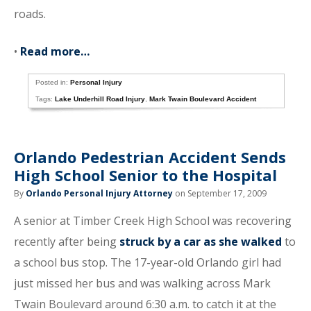
roads.
•
Read more…
Posted in:
Personal Injury
Tags:
Lake Underhill Road Injury
,
Mark Twain Boulevard Accident
Orlando Pedestrian Accident Sends
High School Senior to the Hospital
By
Orlando Personal Injury Attorney
on September 17, 2009
A senior at Timber Creek High School was recovering
recently after being
struck by a car as she walked
to
a school bus stop. The 17-year-old Orlando girl had
just missed her bus and was walking across Mark
Twain Boulevard around 6:30 a.m. to catch it at the