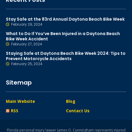
Stay Safe at the 83rd Annual Daytona Beach Bike Week
February 29, 2024
What to Do If You’ve Been Injured in a Daytona Beach
Bike Week Accident
February 27, 2024
Staying Safe at Daytona Beach Bike Week 2024: Tips to
Prevent Motorcycle Accidents
February 25, 2024
Sitemap
Main Website
Blog
RSS
Contact Us
Florida personal injury lawyer James O. Cunningham represents injured