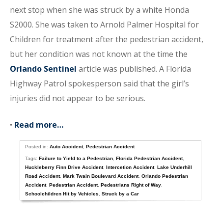
next stop when she was struck by a white Honda
S2000. She was taken to Arnold Palmer Hospital for
Children for treatment after the pedestrian accident,
but her condition was not known at the time the
Orlando Sentinel
article was published. A Florida
Highway Patrol spokesperson said that the girl’s
injuries did not appear to be serious.
•
Read more…
Posted in:
Auto Accident
,
Pedestrian Accident
Tags:
Failure to Yield to a Pedestrian
,
Florida Pedestrian Accident
,
Huckleberry Finn Drive Accident
,
Intercetion Accident
,
Lake Underhill
Road Accident
,
Mark Twain Boulevard Accident
,
Orlando Pedestrian
Accident
,
Pedestrian Accident
,
Pedestrians Right of Way
,
Schoolchildren Hit by Vehicles
,
Struck by a Car