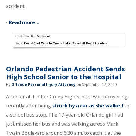
accident.
•
Read more…
Posted in:
Car Accident
Tags:
Dean Road Vehicle Crash
,
Lake Underhill Road Accident
Orlando Pedestrian Accident Sends
High School Senior to the Hospital
By
Orlando Personal Injury Attorney
on September 17, 2009
A senior at Timber Creek High School was recovering
recently after being
struck by a car as she walked
to
a school bus stop. The 17-year-old Orlando girl had
just missed her bus and was walking across Mark
Twain Boulevard around 6:30 a.m. to catch it at the