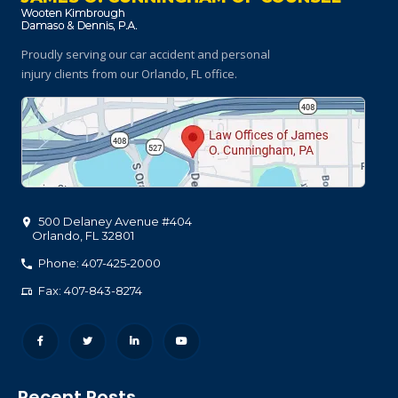
Proudly serving our car accident and personal
injury clients
from our Orlando, FL office.
500 Delaney Avenue #404
Orlando
,
FL
32801
Phone: 407-425-2000
Fax: 407-843-8274
Recent Posts