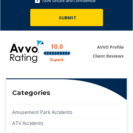
100% Secure and Confidential
AVVO Profile
Client Reviews
Categories
Amusement Park Accidents
ATV Accidents