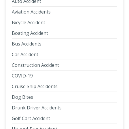
Auto Accident
Aviation Accidents
Bicycle Accident
Boating Accident
Bus Accidents
Car Accident
Construction Accident
COVID-19
Cruise Ship Accidents
Dog Bites
Drunk Driver Accidents
Golf Cart Accident