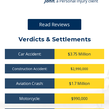
John
, a Personal Injury client
Read Reviews
Verdicts & Settlements
Car Accident:
$3.75 Million
Construction Accident:
$2,990,000
Aviation Crash:
$1.7 Million
Motorcycle:
$990,000