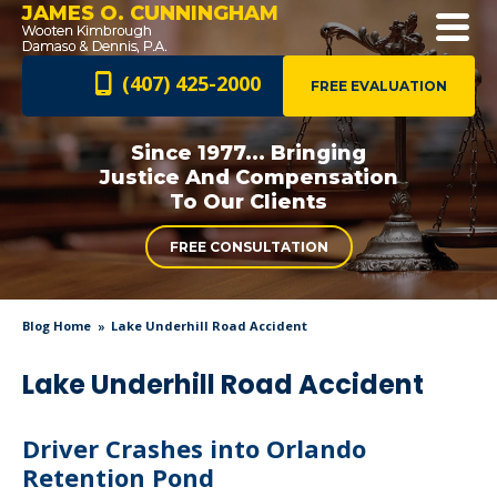
JAMES O. CUNNINGHAM
(407) 425-2000
FREE EVALUATION
Since 1977... Bringing
Justice And
Compensation
To Our Clients
FREE CONSULTATION
Blog Home
Lake Underhill Road Accident
Lake Underhill Road Accident
Driver Crashes into Orlando
Retention Pond