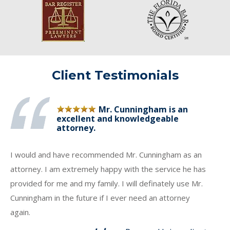
Client Testimonials
Mr. Cunningham is an
excellent and knowledgeable
attorney.
I would and have recommended Mr. Cunningham as an
attorney. I am extremely happy with the service he has
provided for me and my family. I will definately use Mr.
Cunningham in the future if I ever need an attorney
again.