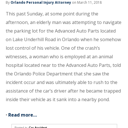
By
Orlando Personal Injury Attorney
on March 11, 2018
This past Sunday, at some point during the
afternoon, an elderly man was attempting to navigate
the parking lot for the Advanced Auto Parts located
on Lake Underhill Road in Orlando when he somehow
lost control of his vehicle. One of the crash’s
witnesses, a woman who is employed at an animal
hospital located near to the Advanced Auto Parts, told
the Orlando Police Department that she saw the
incident occur and was ultimately able to rush to the
assistance of the car’s driver after he became trapped
inside their vehicle as it sank into a nearby pond.
•
Read more…
Posted in:
Car Accident