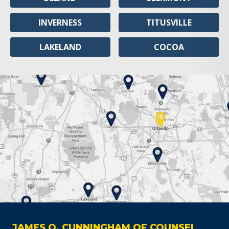
INVERNESS
TITUSVILLE
LAKELAND
COCOA
JAMES O. CUNNINGHAM OF COUNSEL