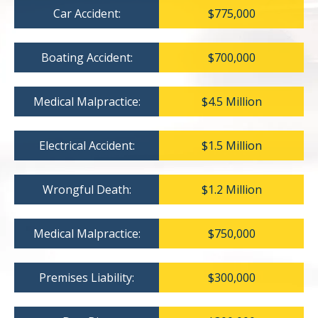
Car Accident:
$775,000
Boating Accident:
$700,000
Medical Malpractice:
$4.5 Million
Electrical Accident:
$1.5 Million
Wrongful Death:
$1.2 Million
Medical Malpractice:
$750,000
Premises Liability:
$300,000