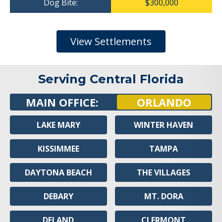
Dog Bite:
$300,000
View Settlements
Serving Central Florida
MAIN OFFICE:
ORLANDO
LAKE MARY
WINTER HAVEN
KISSIMMEE
TAMPA
DAYTONA BEACH
THE VILLAGES
DEBARY
MT. DORA
DELAND
CLERMONT