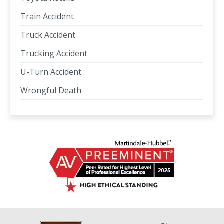
Train Accident
Truck Accident
Trucking Accident
U-Turn Accident
Wrongful Death