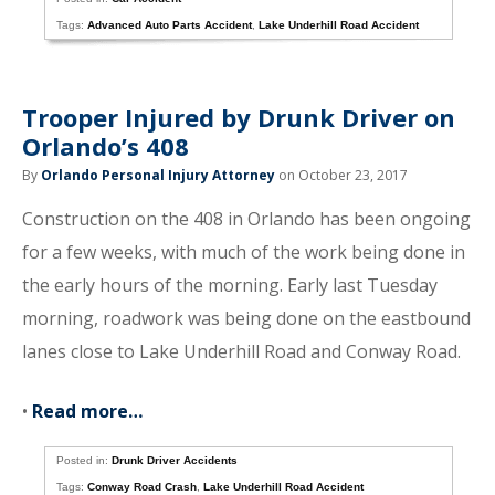
Tags:
Advanced Auto Parts Accident
,
Lake Underhill Road Accident
Trooper Injured by Drunk Driver on
Orlando’s 408
By
Orlando Personal Injury Attorney
on October 23, 2017
Construction on the 408 in Orlando has been ongoing
for a few weeks, with much of the work being done in
the early hours of the morning. Early last Tuesday
morning, roadwork was being done on the eastbound
lanes close to Lake Underhill Road and Conway Road.
•
Read more…
Posted in:
Drunk Driver Accidents
Tags:
Conway Road Crash
,
Lake Underhill Road Accident