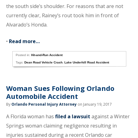
the south side’s shoulder. For reasons that are not
currently clear, Rainey’s rout took him in front of
Alvarado’s Honda.
•
Read more…
Posted in:
Hit-and-Run Accident
Tags:
Dean Road Vehicle Crash
,
Lake Underhill Road Accident
Woman Sues Following Orlando
Automobile Accident
By
Orlando Personal Injury Attorney
on January 19, 2017
A Florida woman has
filed a lawsuit
against a Winter
Springs woman claiming negligence resulting in
injuries sustained during a recent Orlando car