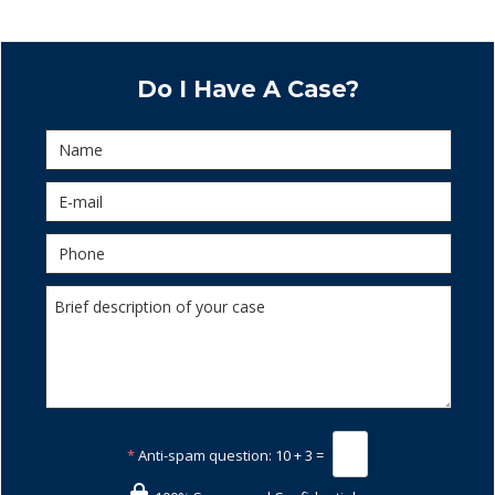
Do I Have A Case?
*
Anti-spam question:
10 + 3 =