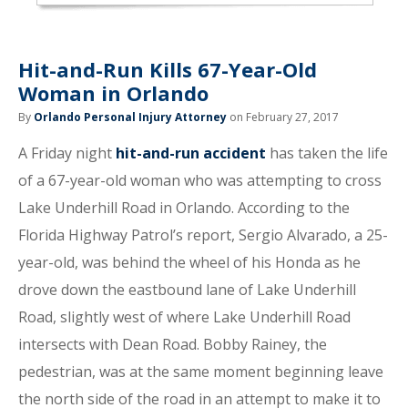
Hit-and-Run Kills 67-Year-Old
Woman in Orlando
By
Orlando Personal Injury Attorney
on February 27, 2017
A Friday night
hit-and-run accident
has taken the life
of a 67-year-old woman who was attempting to cross
Lake Underhill Road in Orlando. According to the
Florida Highway Patrol’s report, Sergio Alvarado, a 25-
year-old, was behind the wheel of his Honda as he
drove down the eastbound lane of Lake Underhill
Road, slightly west of where Lake Underhill Road
intersects with Dean Road. Bobby Rainey, the
pedestrian, was at the same moment beginning leave
the north side of the road in an attempt to make it to