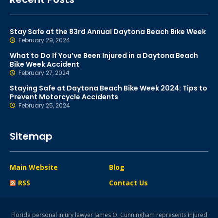
Stay Safe at the 83rd Annual Daytona Beach Bike Week
February 29, 2024
What to Do If You’ve Been Injured in a Daytona Beach
Bike Week Accident
February 27, 2024
Staying Safe at Daytona Beach Bike Week 2024: Tips to
Prevent Motorcycle Accidents
February 25, 2024
Sitemap
Main Website
Blog
RSS
Contact Us
Florida personal injury lawyer James O. Cunningham represents injured