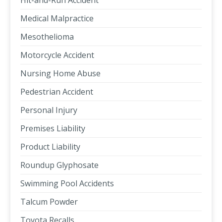
Hit-and-Run Accident
Medical Malpractice
Mesothelioma
Motorcycle Accident
Nursing Home Abuse
Pedestrian Accident
Personal Injury
Premises Liability
Product Liability
Roundup Glyphosate
Swimming Pool Accidents
Talcum Powder
Toyota Recalls