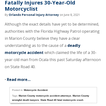
Fatally Injures 30-Year-Old
Motorcyclist
By
Orlando Personal Injury Attorney
on June 8, 2021
Although the exact details have yet to be determined,
authorities with the Florida Highway Patrol operating
in Marion County believe they have a clear
understanding as to the cause of a
deadly
motorcycle accident
which claimed the life of a 30-
year-old man from Ocala this past Saturday afternoon
on State Road 40.
•
Read more…
Posted in:
Motorcycle Accident
Tags:
Marion County motorcycle accident attorneys
,
Marion County
wrongful death lawyers
,
State Road 40 fatal motorcycle crash