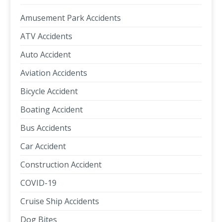
Amusement Park Accidents
ATV Accidents
Auto Accident
Aviation Accidents
Bicycle Accident
Boating Accident
Bus Accidents
Car Accident
Construction Accident
COVID-19
Cruise Ship Accidents
Dog Bites