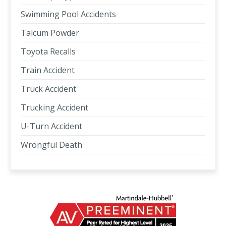
Swimming Pool Accidents
Talcum Powder
Toyota Recalls
Train Accident
Truck Accident
Trucking Accident
U-Turn Accident
Wrongful Death