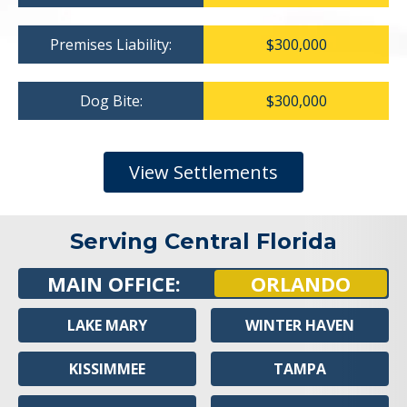
Premises Liability:
$300,000
Dog Bite:
$300,000
View Settlements
Serving Central Florida
MAIN OFFICE:
ORLANDO
LAKE MARY
WINTER HAVEN
KISSIMMEE
TAMPA