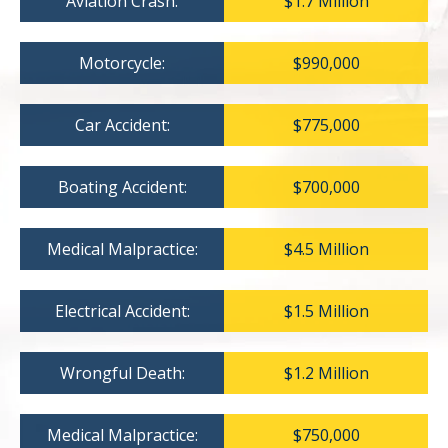
Aviation Crash:
$1.7 Million
Motorcycle:
$990,000
Car Accident:
$775,000
Boating Accident:
$700,000
Medical Malpractice:
$4.5 Million
Electrical Accident:
$1.5 Million
Wrongful Death:
$1.2 Million
Medical Malpractice:
$750,000