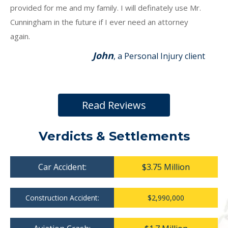
provided for me and my family. I will definately use Mr.
Cunningham in the future if I ever need an attorney
again.
John
, a Personal Injury client
Read Reviews
Verdicts & Settlements
Car Accident:
$3.75 Million
Construction Accident:
$2,990,000