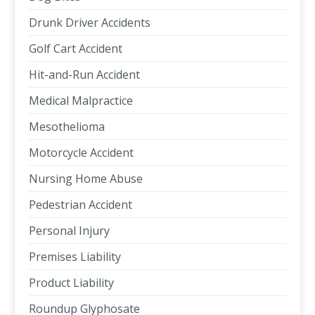
Drunk Driver Accidents
Golf Cart Accident
Hit-and-Run Accident
Medical Malpractice
Mesothelioma
Motorcycle Accident
Nursing Home Abuse
Pedestrian Accident
Personal Injury
Premises Liability
Product Liability
Roundup Glyphosate