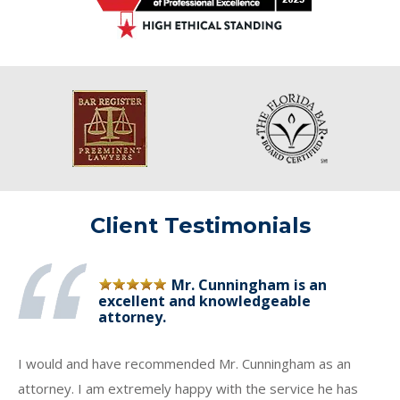
Client Testimonials
Mr. Cunningham is an
excellent and knowledgeable
attorney.
I would and have recommended Mr. Cunningham as an
attorney. I am extremely happy with the service he has