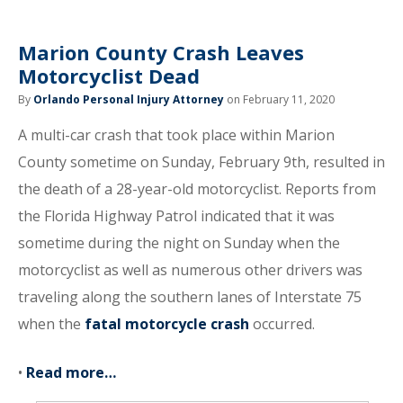
Marion County Crash Leaves
Motorcyclist Dead
By
Orlando Personal Injury Attorney
on February 11, 2020
A multi-car crash that took place within Marion
County sometime on Sunday, February 9th, resulted in
the death of a 28-year-old motorcyclist. Reports from
the Florida Highway Patrol indicated that it was
sometime during the night on Sunday when the
motorcyclist as well as numerous other drivers was
traveling along the southern lanes of Interstate 75
when the
fatal motorcycle crash
occurred.
•
Read more…