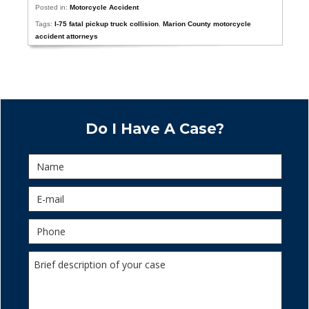
Posted in:
Motorcycle Accident
Tags:
I-75 fatal pickup truck collision
,
Marion County motorcycle
accident attorneys
Do I Have A Case?