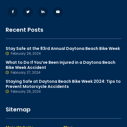
Recent Posts
Stay Safe at the 83rd Annual Daytona Beach Bike Week
February 29, 2024
What to Do If You’ve Been Injured in a Daytona Beach
Bike Week Accident
February 27, 2024
Staying Safe at Daytona Beach Bike Week 2024: Tips to
Prevent Motorcycle Accidents
February 25, 2024
Sitemap