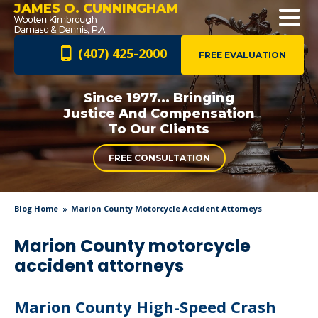
JAMES O. CUNNINGHAM
(407) 425-2000
FREE EVALUATION
Since 1977... Bringing
Justice And
Compensation
To Our Clients
FREE CONSULTATION
Blog Home
Marion County Motorcycle Accident Attorneys
Marion County motorcycle
accident attorneys
Marion County High-Speed Crash