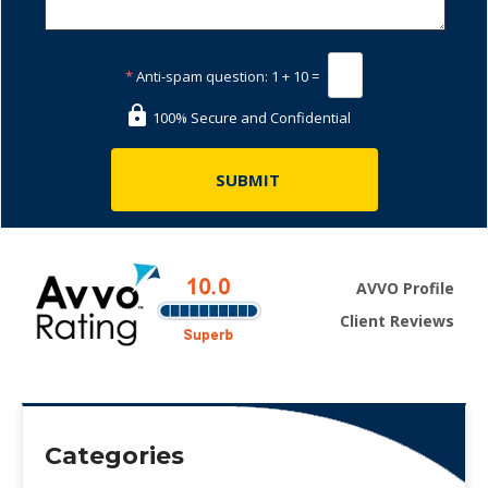
*
Anti-spam question:
1 + 10 =
100% Secure and Confidential
AVVO Profile
Client Reviews
Categories