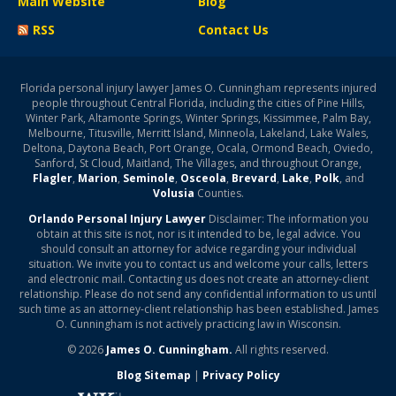
Main Website
Blog
RSS
Contact Us
Florida personal injury lawyer James O. Cunningham represents injured
people throughout Central Florida, including the cities of Pine Hills,
Winter Park, Altamonte Springs, Winter Springs, Kissimmee, Palm Bay,
Melbourne, Titusville, Merritt Island, Minneola, Lakeland, Lake Wales,
Deltona, Daytona Beach, Port Orange, Ocala, Ormond Beach, Oviedo,
Sanford, St Cloud, Maitland, The Villages, and throughout Orange,
Flagler
,
Marion
,
Seminole
,
Osceola
,
Brevard
,
Lake
,
Polk
, and
Volusia
Counties.
Orlando Personal Injury Lawyer
Disclaimer: The information you
obtain at this site is not, nor is it intended to be, legal advice. You
should consult an attorney for advice regarding your individual
situation. We invite you to contact us and welcome your calls, letters
and electronic mail. Contacting us does not create an attorney-client
relationship. Please do not send any confidential information to us until
such time as an attorney-client relationship has been established. James
O. Cunningham is not actively practicing law in Wisconsin.
© 2026
James O. Cunningham.
All rights reserved.
Blog Sitemap
|
Privacy Policy