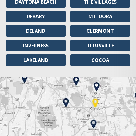
DAYTONA BEACH
THE VILLAGES
DEBARY
MT. DORA
DELAND
CLERMONT
INVERNESS
TITUSVILLE
LAKELAND
COCOA