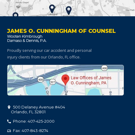
JAMES O. CUNNINGHAM OF COUNSEL
Proudly serving our car accident and personal
injury clients
from our Orlando, FL office.
500 Delaney Avenue #404
Orlando
,
FL
32801
Phone: 407-425-2000
Fax: 407-843-8274