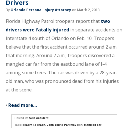
Drivers
By
Orlando Personal Injury Attorney
on March 2, 2013
Florida Highway Patrol troopers report that
two
drivers were fatally injured
in separate accidents on
Interstate 4 south of Orlando on Feb. 10. Troopers
believe that the first accident occurred around 2 a.m.
that morning. Around 7 a.m., troopers discovered a
mangled car far from the eastbound lane of I-4
among some trees. The car was driven by a 28-year-
old man, who was pronounced dead from his injuries
at the scene.
•
Read more…
Posted in:
Auto Accident
Tags:
deadly I-4 crash
,
John Young Parkway exit
,
mangled car
,