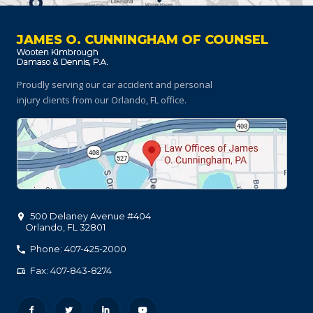
JAMES O. CUNNINGHAM OF COUNSEL
Proudly serving our car accident and personal
injury clients
from our Orlando, FL office.
500 Delaney Avenue #404
Orlando
,
FL
32801
Phone: 407-425-2000
Fax: 407-843-8274