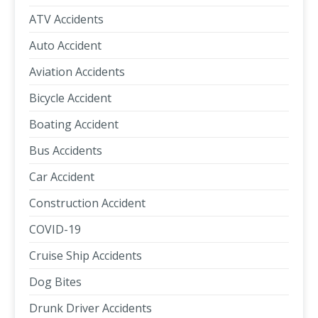
ATV Accidents
Auto Accident
Aviation Accidents
Bicycle Accident
Boating Accident
Bus Accidents
Car Accident
Construction Accident
COVID-19
Cruise Ship Accidents
Dog Bites
Drunk Driver Accidents