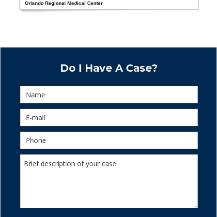
Orlando Regional Medical Center
Do I Have A Case?