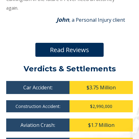
again.
John
, a Personal Injury client
Read Reviews
Verdicts & Settlements
Car Accident:
$3.75 Million
Construction Accident:
$2,990,000
Aviation Crash:
$1.7 Million