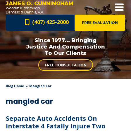
JAMES O. CUNNINGHAM
(407) 425-2000
FREE EVALUATION
Since 1977... Bringing
Justice And
Compensation
To Our Clients
FREE CONSULTATION
Blog Home
Mangled Car
mangled car
Separate Auto Accidents On
Interstate 4 Fatally Injure Two