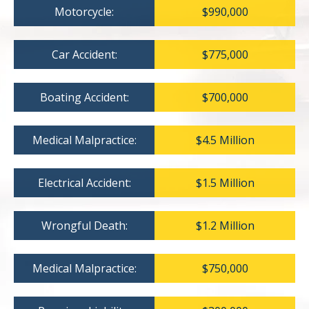
Motorcycle:
$990,000
Car Accident:
$775,000
Boating Accident:
$700,000
Medical Malpractice:
$4.5 Million
Electrical Accident:
$1.5 Million
Wrongful Death:
$1.2 Million
Medical Malpractice:
$750,000