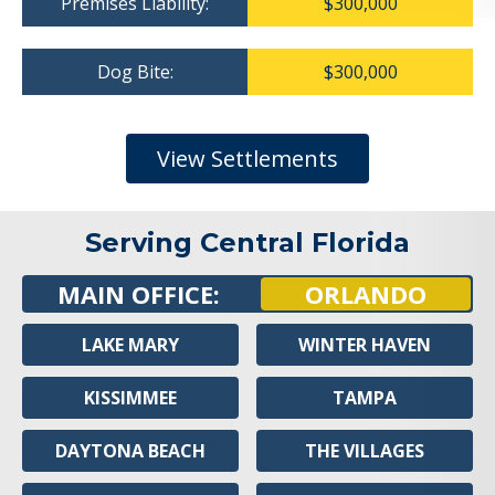
Premises Liability:
$300,000
Dog Bite:
$300,000
View Settlements
Serving Central Florida
MAIN OFFICE:
ORLANDO
LAKE MARY
WINTER HAVEN
KISSIMMEE
TAMPA
DAYTONA BEACH
THE VILLAGES