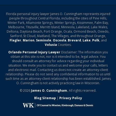
Florida personal injury lawyer James O. Cunningham represents injured
people throughout Central Florida, including the cities of Pine Hills,
Winter Park, Altamonte Springs, Winter Springs, Kissimmee, Palm Bay,
Melbourne, Titusville, Merritt Island, Minneola, Lakeland, Lake Wales,
Deltona, Daytona Beach, Port Orange, Ocala, Ormond Beach, Oviedo,
Sanford, St Cloud, Maitland, The Villages, and throughout Orange,
Flagler
,
Marion
,
Seminole
,
Osceola
,
Brevard
,
Lake
,
Polk
, and
Volusia
Counties.
Orlando Personal Injury Lawyer
Disclaimer: The information you
obtain at this site is not, nor is it intended to be, legal advice. You
should consult an attorney for advice regarding your individual
situation. We invite you to contact us and welcome your calls, letters
and electronic mail. Contacting us does not create an attorney-client
relationship. Please do not send any confidential information to us until
such time as an attorney-client relationship has been established. James
O. Cunningham is not actively practicing law in Wisconsin.
© 2026
James O. Cunningham.
All rights reserved.
Blog Sitemap
|
Privacy Policy