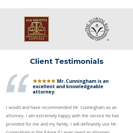
Client Testimonials
Mr. Cunningham is an
excellent and knowledgeable
attorney.
I would and have recommended Mr. Cunningham as an
attorney. I am extremely happy with the service he has
provided for me and my family. I will definately use Mr.
Cunningham in the future if I ever need an attorney