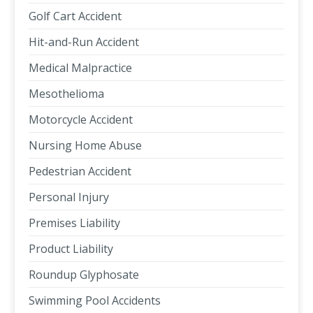
Golf Cart Accident
Hit-and-Run Accident
Medical Malpractice
Mesothelioma
Motorcycle Accident
Nursing Home Abuse
Pedestrian Accident
Personal Injury
Premises Liability
Product Liability
Roundup Glyphosate
Swimming Pool Accidents