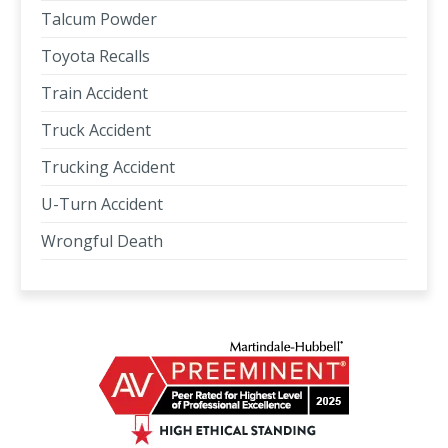
Talcum Powder
Toyota Recalls
Train Accident
Truck Accident
Trucking Accident
U-Turn Accident
Wrongful Death