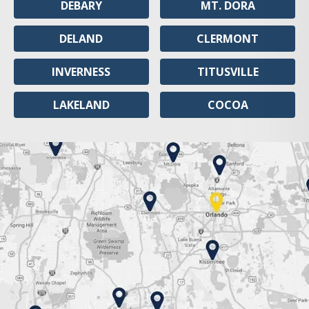
DEBARY
MT. DORA
DELAND
CLERMONT
INVERNESS
TITUSVILLE
LAKELAND
COCOA