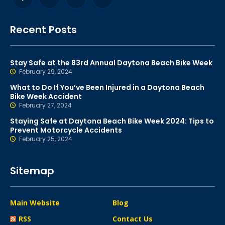
Recent Posts
Stay Safe at the 83rd Annual Daytona Beach Bike Week
February 29, 2024
What to Do If You’ve Been Injured in a Daytona Beach
Bike Week Accident
February 27, 2024
Staying Safe at Daytona Beach Bike Week 2024: Tips to
Prevent Motorcycle Accidents
February 25, 2024
Sitemap
Main Website
Blog
RSS
Contact Us