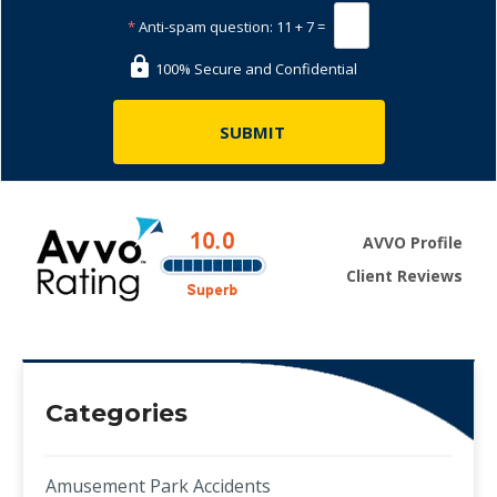
*
Anti-spam question:
11 + 7 =
100% Secure and Confidential
AVVO Profile
Client Reviews
Categories
Amusement Park Accidents