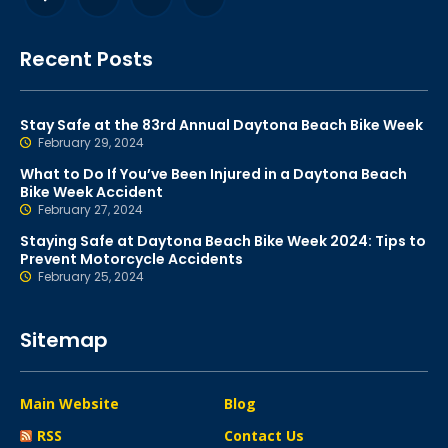
Recent Posts
Stay Safe at the 83rd Annual Daytona Beach Bike Week
February 29, 2024
What to Do If You’ve Been Injured in a Daytona Beach
Bike Week Accident
February 27, 2024
Staying Safe at Daytona Beach Bike Week 2024: Tips to
Prevent Motorcycle Accidents
February 25, 2024
Sitemap
Main Website
Blog
RSS
Contact Us