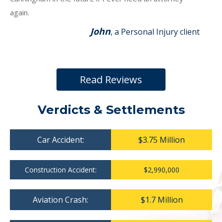
again.
John
, a Personal Injury client
Read Reviews
Verdicts & Settlements
Car Accident:
$3.75 Million
Construction Accident:
$2,990,000
Aviation Crash:
$1.7 Million