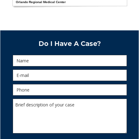
Orlando Regional Medical Center
Do I Have A Case?