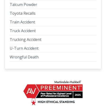
Talcum Powder
Toyota Recalls
Train Accident
Truck Accident
Trucking Accident
U-Turn Accident
Wrongful Death