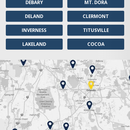
DEBARY
MT. DORA
DELAND
CLERMONT
INVERNESS
TITUSVILLE
LAKELAND
COCOA