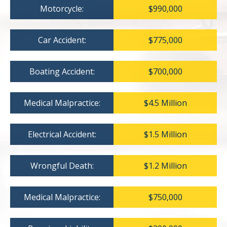
Motorcycle:
$990,000
Car Accident:
$775,000
Boating Accident:
$700,000
Medical Malpractice:
$4.5 Million
Electrical Accident:
$1.5 Million
Wrongful Death:
$1.2 Million
Medical Malpractice:
$750,000