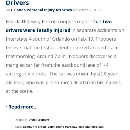
Drivers
By
Orlando Personal Injury Attorney
on March 2, 2013
Florida Highway Patrol troopers report that
two
drivers were fatally injured
in separate accidents on
Interstate 4 south of Orlando on Feb. 10. Troopers
believe that the first accident occurred around 2 a.m.
that morning. Around 7 a.m., troopers discovered a
mangled car far from the eastbound lane of I-4
among some trees. The car was driven by a 28-year-
old man, who was pronounced dead from his injuries
at the scene.
•
Read more…
Posted in:
Auto Accident
Tags:
deadly I-4 crash
,
John Young Parkway exit
,
mangled car
,