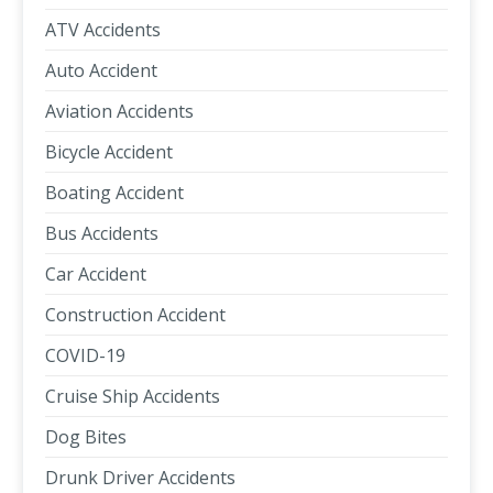
ATV Accidents
Auto Accident
Aviation Accidents
Bicycle Accident
Boating Accident
Bus Accidents
Car Accident
Construction Accident
COVID-19
Cruise Ship Accidents
Dog Bites
Drunk Driver Accidents