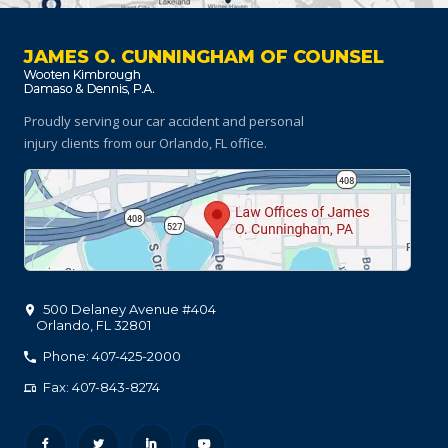
JAMES O. CUNNINGHAM OF COUNSEL
Proudly serving our car accident and personal
injury clients
from our Orlando, FL office.
500 Delaney Avenue #404
Orlando
,
FL
32801
Phone: 407-425-2000
Fax: 407-843-8274