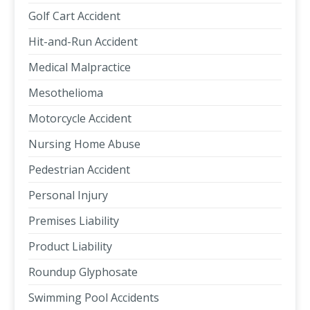
Golf Cart Accident
Hit-and-Run Accident
Medical Malpractice
Mesothelioma
Motorcycle Accident
Nursing Home Abuse
Pedestrian Accident
Personal Injury
Premises Liability
Product Liability
Roundup Glyphosate
Swimming Pool Accidents