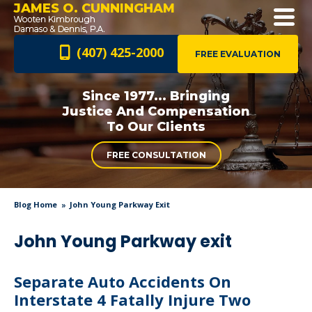
JAMES O. CUNNINGHAM
(407) 425-2000
FREE EVALUATION
Since 1977... Bringing
Justice And
Compensation
To Our Clients
FREE CONSULTATION
Blog Home
John Young Parkway Exit
John Young Parkway exit
Separate Auto Accidents On
Interstate 4 Fatally Injure Two