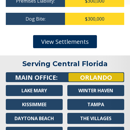
Premises Liability:
$300,000
Dog Bite:
$300,000
View Settlements
Serving Central Florida
MAIN OFFICE:
ORLANDO
LAKE MARY
WINTER HAVEN
KISSIMMEE
TAMPA
DAYTONA BEACH
THE VILLAGES