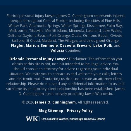
Florida personal injury lawyer James O. Cunningham represents injured
people throughout Central Florida, including the cities of Pine Hills,
Winter Park, Altamonte Springs, Winter Springs, Kissimmee, Palm Bay,
Melbourne, Titusville, Merritt Island, Minneola, Lakeland, Lake Wales,
Deltona, Daytona Beach, Port Orange, Ocala, Ormond Beach, Oviedo,
Sanford, St Cloud, Maitland, The Villages, and throughout Orange,
Flagler
,
Marion
,
Seminole
,
Osceola
,
Brevard
,
Lake
,
Polk
, and
Volusia
Counties.
Orlando Personal Injury Lawyer
Disclaimer: The information you
obtain at this site is not, nor is it intended to be, legal advice. You
should consult an attorney for advice regarding your individual
situation. We invite you to contact us and welcome your calls, letters
and electronic mail. Contacting us does not create an attorney-client
relationship. Please do not send any confidential information to us until
such time as an attorney-client relationship has been established. James
O. Cunningham is not actively practicing law in Wisconsin.
© 2026
James O. Cunningham.
All rights reserved.
Blog Sitemap
|
Privacy Policy