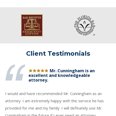
Client Testimonials
Mr. Cunningham is an
excellent and knowledgeable
attorney.
I would and have recommended Mr. Cunningham as an
attorney. I am extremely happy with the service he has
provided for me and my family. I will definately use Mr.
Cunningham in the future if I ever need an attorney