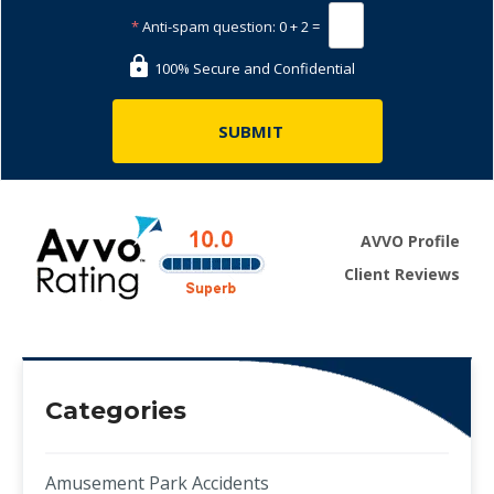
*
Anti-spam question:
0 + 2 =
100% Secure and Confidential
AVVO Profile
Client Reviews
Categories
Amusement Park Accidents