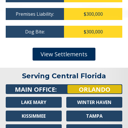
Premises Liability:
$300,000
Dog Bite:
$300,000
View Settlements
Serving Central Florida
MAIN OFFICE:
ORLANDO
LAKE MARY
WINTER HAVEN
KISSIMMEE
TAMPA