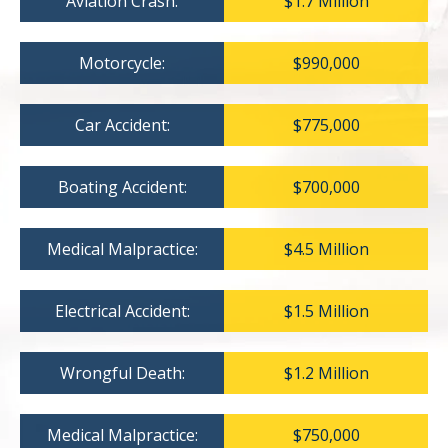
Aviation Crash:
$1.7 Million
Motorcycle:
$990,000
Car Accident:
$775,000
Boating Accident:
$700,000
Medical Malpractice:
$4.5 Million
Electrical Accident:
$1.5 Million
Wrongful Death:
$1.2 Million
Medical Malpractice:
$750,000