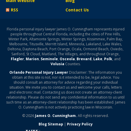
Main Website
Blog
RSS
Contact Us
Florida personal injury lawyer James O. Cunningham represents injured
people throughout Central Florida, including the cities of Pine Hills,
Winter Park, Altamonte Springs, Winter Springs, Kissimmee, Palm Bay,
Melbourne, Titusville, Merritt Island, Minneola, Lakeland, Lake Wales,
Deltona, Daytona Beach, Port Orange, Ocala, Ormond Beach, Oviedo,
Sanford, St Cloud, Maitland, The Villages, and throughout Orange,
Flagler
,
Marion
,
Seminole
,
Osceola
,
Brevard
,
Lake
,
Polk
, and
Volusia
Counties.
Orlando Personal Injury Lawyer
Disclaimer: The information you
obtain at this site is not, nor is it intended to be, legal advice. You
should consult an attorney for advice regarding your individual
situation. We invite you to contact us and welcome your calls, letters
and electronic mail. Contacting us does not create an attorney-client
relationship. Please do not send any confidential information to us until
such time as an attorney-client relationship has been established. James
O. Cunningham is not actively practicing law in Wisconsin.
© 2026
James O. Cunningham.
All rights reserved.
Blog Sitemap
|
Privacy Policy