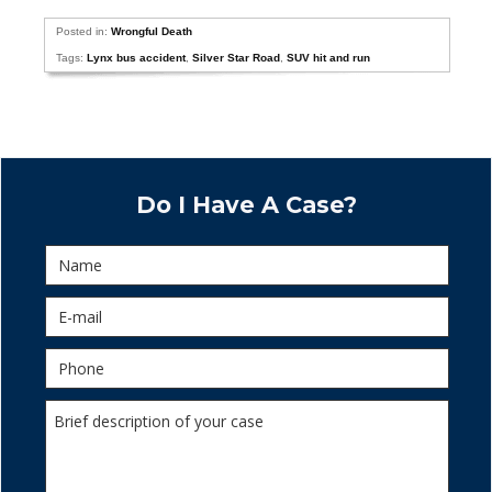
Posted in:
Wrongful Death
Tags:
Lynx bus accident
,
Silver Star Road
,
SUV hit and run
Do I Have A Case?