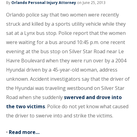
By
Orlando Personal Injury Attorney
on June 25, 2013
Orlando police say that two women were recently
struck and killed by a sports utility vehicle while they
sat at a Lynx bus stop. Police report that the women
were waiting for a bus around 10:45 p.m. one recent
evening at the bus stop on Silver Star Road near Le
Havre Boulevard when they were run over by a 2004
Hyundai driven by a 45-year-old woman, address
unknown. Accident investigators say that the driver of
the Hyundai was traveling westbound on Silver Star
Road when she suddenly
swerved and drove into
the two victims
. Police do not yet know what caused
the driver to swerve into and strike the victims.
•
Read more…