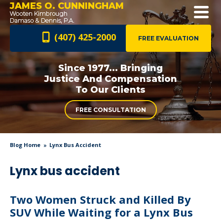
JAMES O. CUNNINGHAM
(407) 425-2000
FREE EVALUATION
Since 1977... Bringing
Justice And
Compensation
To Our Clients
FREE CONSULTATION
Blog Home
Lynx Bus Accident
Lynx bus accident
Two Women Struck and Killed By
SUV While Waiting for a Lynx Bus