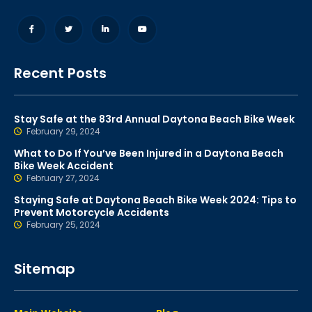
Recent Posts
Stay Safe at the 83rd Annual Daytona Beach Bike Week
February 29, 2024
What to Do If You’ve Been Injured in a Daytona Beach
Bike Week Accident
February 27, 2024
Staying Safe at Daytona Beach Bike Week 2024: Tips to
Prevent Motorcycle Accidents
February 25, 2024
Sitemap