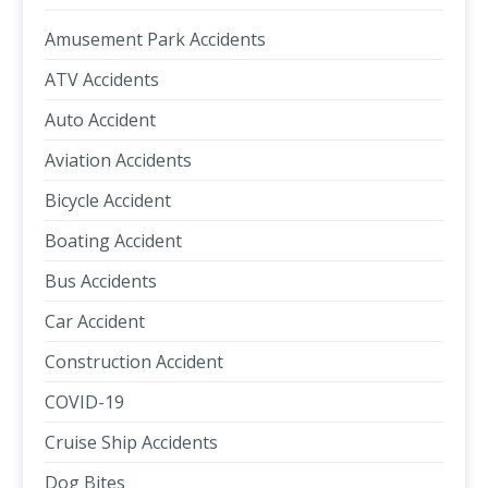
Amusement Park Accidents
ATV Accidents
Auto Accident
Aviation Accidents
Bicycle Accident
Boating Accident
Bus Accidents
Car Accident
Construction Accident
COVID-19
Cruise Ship Accidents
Dog Bites