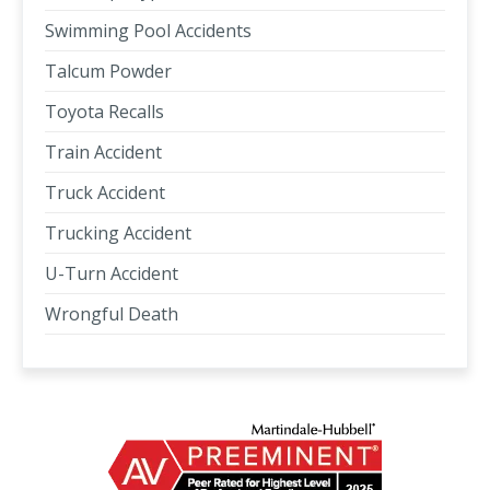
Swimming Pool Accidents
Talcum Powder
Toyota Recalls
Train Accident
Truck Accident
Trucking Accident
U-Turn Accident
Wrongful Death