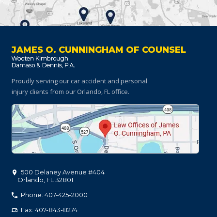
JAMES O. CUNNINGHAM OF COUNSEL
Proudly serving our car accident and personal
injury clients
from our Orlando, FL office.
500 Delaney Avenue #404
Orlando
,
FL
32801
Phone: 407-425-2000
Fax: 407-843-8274