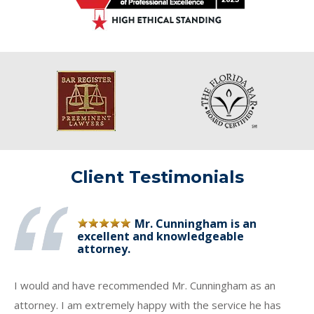
Client Testimonials
Mr. Cunningham is an
excellent and knowledgeable
attorney.
I would and have recommended Mr. Cunningham as an
attorney. I am extremely happy with the service he has