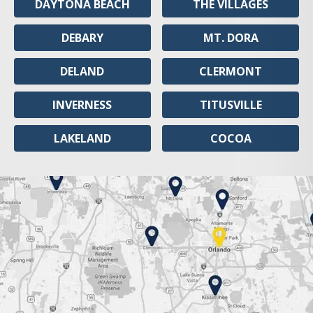
DAYTONA BEACH
THE VILLAGES
DEBARY
MT. DORA
DELAND
CLERMONT
INVERNESS
TITUSVILLE
LAKELAND
COCOA