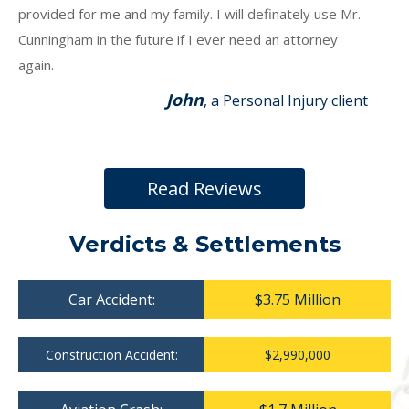
provided for me and my family. I will definately use Mr.
Cunningham in the future if I ever need an attorney
again.
John
, a Personal Injury client
Read Reviews
Verdicts & Settlements
Car Accident:
$3.75 Million
Construction Accident:
$2,990,000