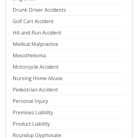
Drunk Driver Accidents
Golf Cart Accident
Hit-and-Run Accident
Medical Malpractice
Mesothelioma
Motorcycle Accident
Nursing Home Abuse
Pedestrian Accident
Personal Injury
Premises Liability
Product Liability
Roundup Glyphosate