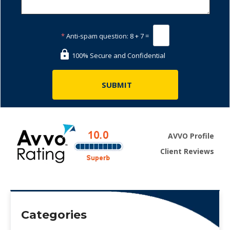
*
Anti-spam question:
8 + 7 =
100% Secure and Confidential
AVVO Profile
Client Reviews
Categories