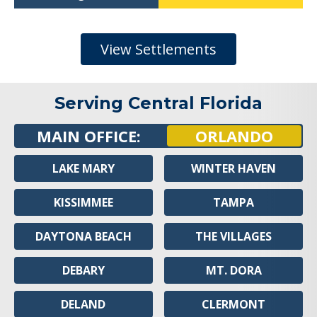
View Settlements
Serving Central Florida
MAIN OFFICE:
ORLANDO
LAKE MARY
WINTER HAVEN
KISSIMMEE
TAMPA
DAYTONA BEACH
THE VILLAGES
DEBARY
MT. DORA
DELAND
CLERMONT