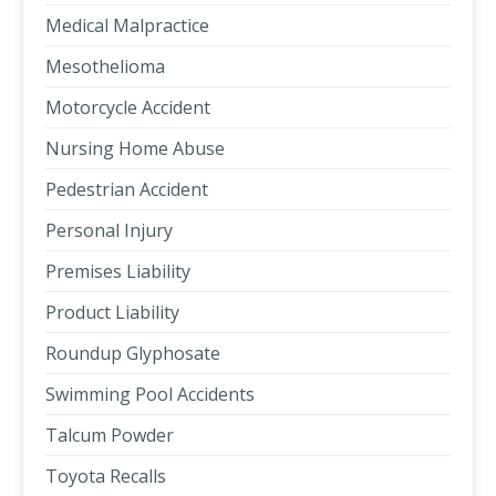
Medical Malpractice
Mesothelioma
Motorcycle Accident
Nursing Home Abuse
Pedestrian Accident
Personal Injury
Premises Liability
Product Liability
Roundup Glyphosate
Swimming Pool Accidents
Talcum Powder
Toyota Recalls