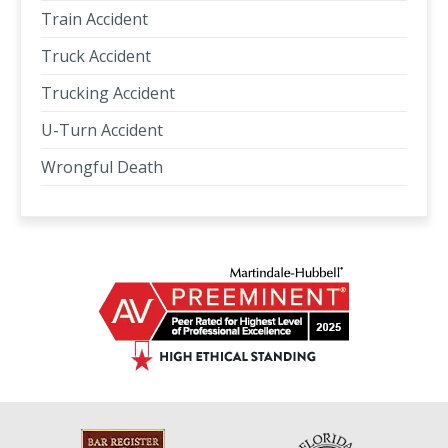
Train Accident
Truck Accident
Trucking Accident
U-Turn Accident
Wrongful Death