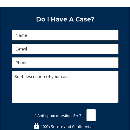
Do I Have A Case?
*
Anti-spam question:
5 + 7 =
100% Secure and Confidential