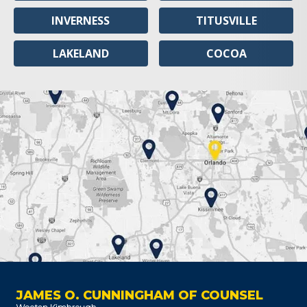
INVERNESS
TITUSVILLE
LAKELAND
COCOA
JAMES O. CUNNINGHAM OF COUNSEL