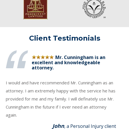
Client Testimonials
Mr. Cunningham is an
excellent and knowledgeable
attorney.
I would and have recommended Mr. Cunningham as an
attorney. I am extremely happy with the service he has
provided for me and my family. I will definately use Mr.
Cunningham in the future if I ever need an attorney
again.
John
, a Personal Injury client