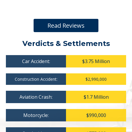
Read Reviews
Verdicts & Settlements
Car Accident:
$3.75 Million
Construction Accident:
$2,990,000
Aviation Crash:
$1.7 Million
Motorcycle:
$990,000