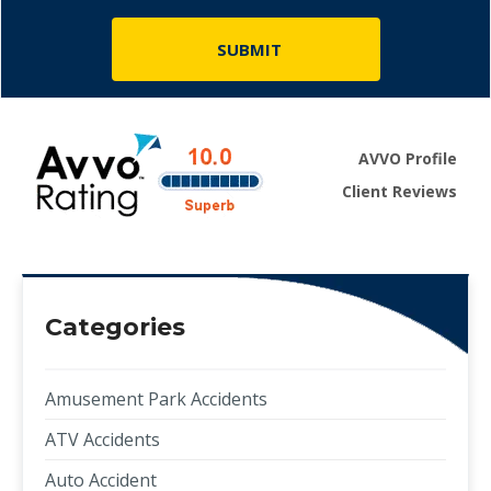
AVVO Profile
Client Reviews
Categories
Amusement Park Accidents
ATV Accidents
Auto Accident