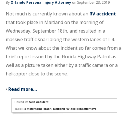
By
Orlando Personal Injury Attorney
on September 23, 2019
Not much is currently known about an
RV accident
that took place in Maitland on the morning of
Wednesday, September 18th, and resulted in a
massive traffic snarl along the western lanes of I-4.
What we know about the incident so far comes from a
brief report issued by the Florida Highway Patrol as
well as a picture taken either by a traffic camera or a
helicopter close to the scene.
•
Read more…
Posted in:
Auto Accident
Tags:
I-4 motorhome crash
,
Maitland RV accident attorneys