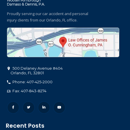
Proudly serving our car accident and personal
injury clients
from our Orlando, FL office.
500 Delaney Avenue #404
Orlando
,
FL
32801
Phone: 407-425-2000
Fax: 407-843-8274
Recent Posts