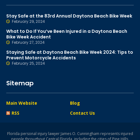
Stay Safe at the 83rd Annual Daytona Beach Bike Week
February 29, 2024
What to Do If You’ve Been Injured in a Daytona Beach
Bike Week Accident
February 27, 2024
Staying Safe at Daytona Beach Bike Week 2024: Tips to
Prevent Motorcycle Accidents
February 25, 2024
Sitemap
Main Website
Blog
RSS
Contact Us
Florida personal injury lawyer James O. Cunningham represents injured
people throughout Central Florida, including the cities of Pine Hills,