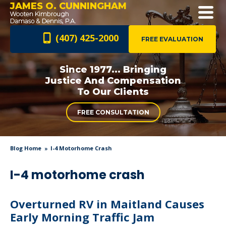
JAMES O. CUNNINGHAM
(407) 425-2000
FREE EVALUATION
Since 1977... Bringing
Justice And
Compensation
To Our Clients
FREE CONSULTATION
Blog Home
I-4 Motorhome Crash
I-4 motorhome crash
Overturned RV in Maitland Causes
Early Morning Traffic Jam