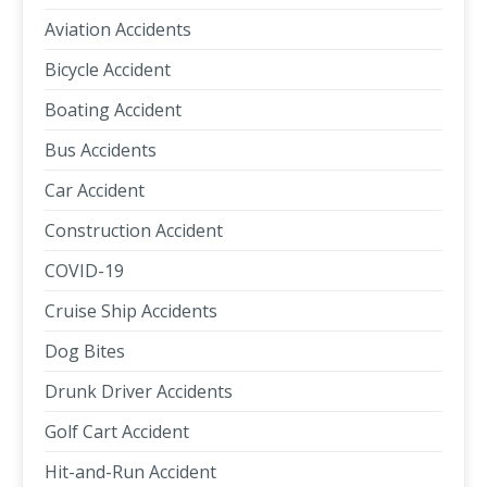
Aviation Accidents
Bicycle Accident
Boating Accident
Bus Accidents
Car Accident
Construction Accident
COVID-19
Cruise Ship Accidents
Dog Bites
Drunk Driver Accidents
Golf Cart Accident
Hit-and-Run Accident