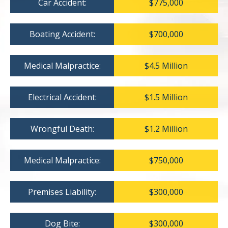
Car Accident:
$775,000
Boating Accident:
$700,000
Medical Malpractice:
$4.5 Million
Electrical Accident:
$1.5 Million
Wrongful Death:
$1.2 Million
Medical Malpractice:
$750,000
Premises Liability:
$300,000
Dog Bite:
$300,000