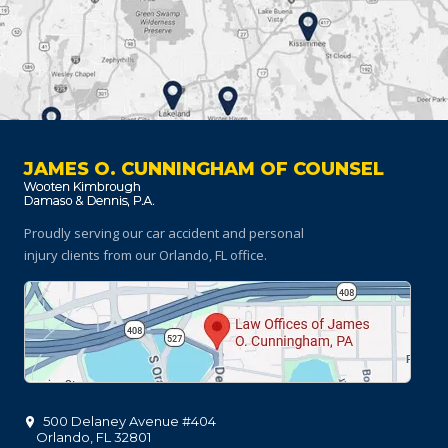
JAMES O. CUNNINGHAM OF COUNSEL
Proudly serving our car accident and personal
injury clients
from our Orlando, FL office.
500 Delaney Avenue #404
Orlando
,
FL
32801