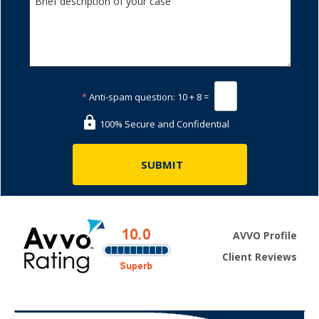
*
Anti-spam question:
10 + 8 =
100% Secure and Confidential
AVVO Profile
Client Reviews