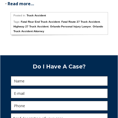
•
Read more…
Posted in:
Truck Accident
Tags:
Fatal Rear End Truck Accident
,
Fatal Route 27 Truck Accident
,
Highway 27 Truck Accident
,
Orlando Personal Injury Lawyer
,
Orlando
Truck Accident Attorney
Do I Have A Case?