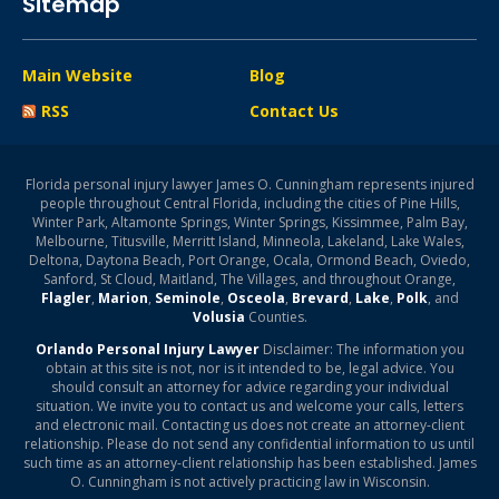
Sitemap
Main Website
Blog
RSS
Contact Us
Florida personal injury lawyer James O. Cunningham represents injured
people throughout Central Florida, including the cities of Pine Hills,
Winter Park, Altamonte Springs, Winter Springs, Kissimmee, Palm Bay,
Melbourne, Titusville, Merritt Island, Minneola, Lakeland, Lake Wales,
Deltona, Daytona Beach, Port Orange, Ocala, Ormond Beach, Oviedo,
Sanford, St Cloud, Maitland, The Villages, and throughout Orange,
Flagler
,
Marion
,
Seminole
,
Osceola
,
Brevard
,
Lake
,
Polk
, and
Volusia
Counties.
Orlando Personal Injury Lawyer
Disclaimer: The information you
obtain at this site is not, nor is it intended to be, legal advice. You
should consult an attorney for advice regarding your individual
situation. We invite you to contact us and welcome your calls, letters
and electronic mail. Contacting us does not create an attorney-client
relationship. Please do not send any confidential information to us until
such time as an attorney-client relationship has been established. James
O. Cunningham is not actively practicing law in Wisconsin.