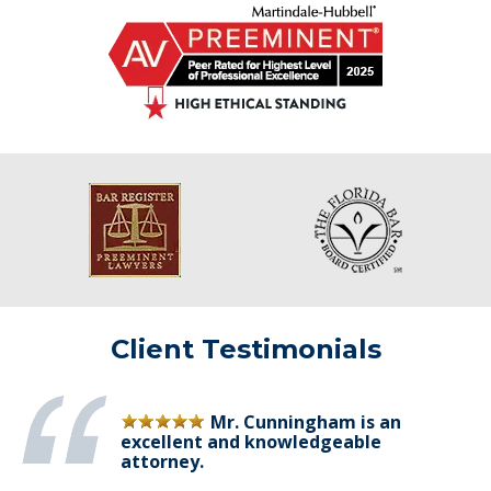
Client Testimonials
Mr. Cunningham is an
excellent and knowledgeable
attorney.