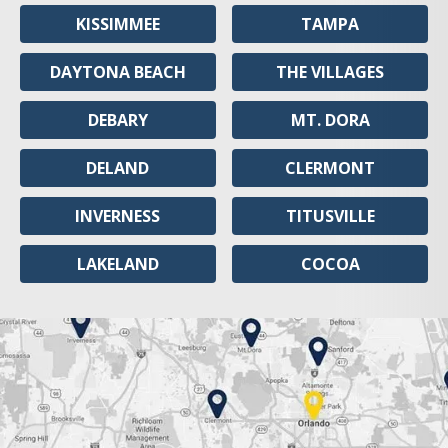
KISSIMMEE
TAMPA
DAYTONA BEACH
THE VILLAGES
DEBARY
MT. DORA
DELAND
CLERMONT
INVERNESS
TITUSVILLE
LAKELAND
COCOA