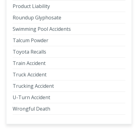
Product Liability
Roundup Glyphosate
Swimming Pool Accidents
Talcum Powder
Toyota Recalls
Train Accident
Truck Accident
Trucking Accident
U-Turn Accident
Wrongful Death