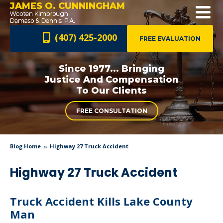
JAMES O. CUNNINGHAM
(407) 425-2000
FREE EVALUATION
Since 1977... Bringing
Justice And
Compensation
To Our Clients
FREE CONSULTATION
Blog Home
Highway 27 Truck Accident
Highway 27 Truck Accident
Truck Accident Kills Lake County
Man