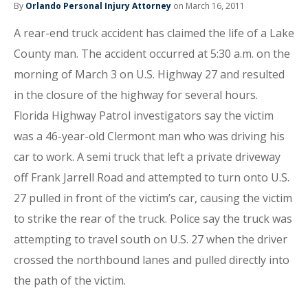
By
Orlando Personal Injury Attorney
on March 16, 2011
A rear-end truck accident has claimed the life of a Lake
County man. The accident occurred at 5:30 a.m. on the
morning of March 3 on U.S. Highway 27 and resulted
in the closure of the highway for several hours.
Florida Highway Patrol investigators say the victim
was a 46-year-old Clermont man who was driving his
car to work. A semi truck that left a private driveway
off Frank Jarrell Road and attempted to turn onto U.S.
27 pulled in front of the victim’s car, causing the victim
to strike the rear of the truck. Police say the truck was
attempting to travel south on U.S. 27 when the driver
crossed the northbound lanes and pulled directly into
the path of the victim.