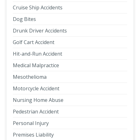
Cruise Ship Accidents
Dog Bites
Drunk Driver Accidents
Golf Cart Accident
Hit-and-Run Accident
Medical Malpractice
Mesothelioma
Motorcycle Accident
Nursing Home Abuse
Pedestrian Accident
Personal Injury
Premises Liability