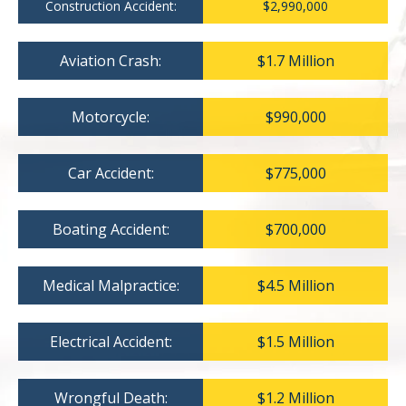
Construction Accident:
$2,990,000
Aviation Crash:
$1.7 Million
Motorcycle:
$990,000
Car Accident:
$775,000
Boating Accident:
$700,000
Medical Malpractice:
$4.5 Million
Electrical Accident:
$1.5 Million
Wrongful Death:
$1.2 Million