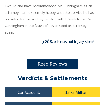
I would and have recommended Mr. Cunningham as an
attorney. I am extremely happy with the service he has
provided for me and my family. I will definately use Mr.
Cunningham in the future if I ever need an attorney
again.
John
, a Personal Injury client
Read Reviews
Verdicts & Settlements
Car Accident:
$3.75 Million