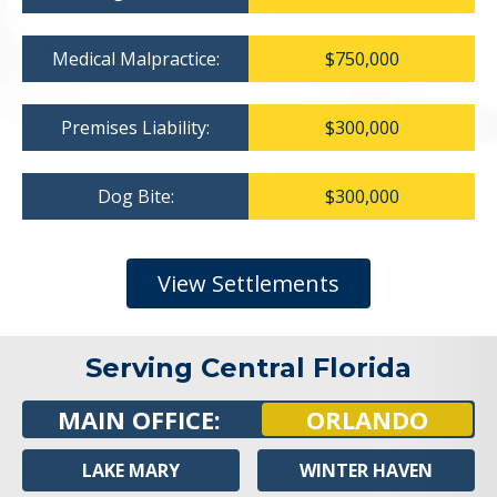
Medical Malpractice:
$750,000
Premises Liability:
$300,000
Dog Bite:
$300,000
View Settlements
Serving Central Florida
MAIN OFFICE:
ORLANDO
LAKE MARY
WINTER HAVEN