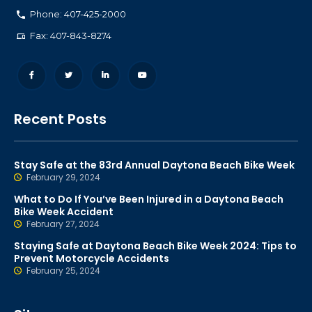
Phone: 407-425-2000
Fax: 407-843-8274
Recent Posts
Stay Safe at the 83rd Annual Daytona Beach Bike Week
February 29, 2024
What to Do If You’ve Been Injured in a Daytona Beach
Bike Week Accident
February 27, 2024
Staying Safe at Daytona Beach Bike Week 2024: Tips to
Prevent Motorcycle Accidents
February 25, 2024