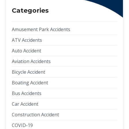
Categories
Amusement Park Accidents
ATV Accidents
Auto Accident
Aviation Accidents
Bicycle Accident
Boating Accident
Bus Accidents
Car Accident
Construction Accident
COVID-19