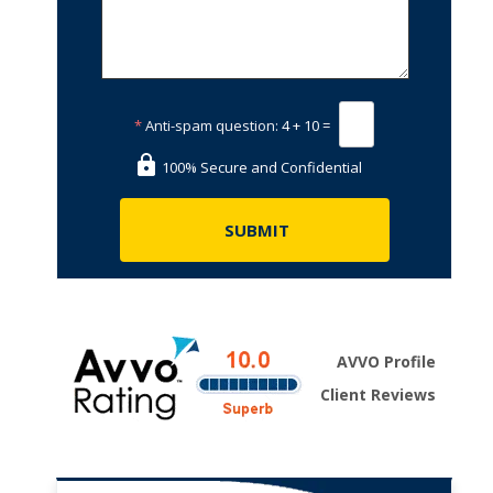
*
Anti-spam question:
4 + 10 =
100% Secure and Confidential
AVVO Profile
Client Reviews