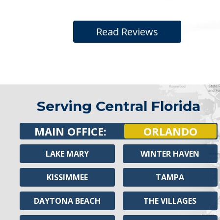
Read Reviews
Serving Central Florida
MAIN OFFICE:
ORLANDO
LAKE MARY
WINTER HAVEN
KISSIMMEE
TAMPA
DAYTONA BEACH
THE VILLAGES