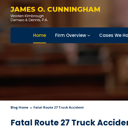
JAMES O. CUNNINGHAM
Home
Firm Overview
Cases We Ha
Blog Home
Fatal Route 27 Truck Accident
Fatal Route 27 Truck Accide