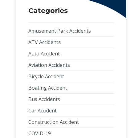
Categories
Amusement Park Accidents
ATV Accidents
Auto Accident
Aviation Accidents
Bicycle Accident
Boating Accident
Bus Accidents
Car Accident
Construction Accident
COVID-19