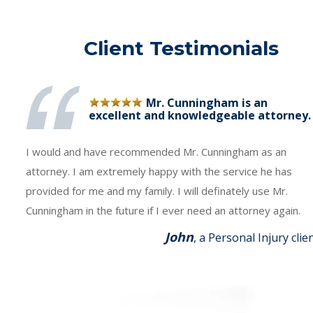
Client Testimonials
Mr. Cunningham is an
excellent and knowledgeable attorney.
I would and have recommended Mr. Cunningham as an
attorney. I am extremely happy with the service he has
provided for me and my family. I will definately use Mr.
Cunningham in the future if I ever need an attorney again.
John
, a Personal Injury clie