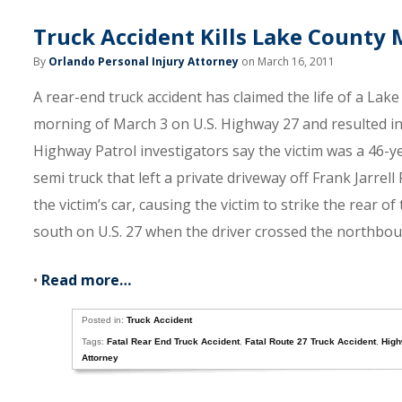
Truck Accident Kills Lake County
By
Orlando Personal Injury Attorney
on March 16, 2011
A rear-end truck accident has claimed the life of a Lak
morning of March 3 on U.S. Highway 27 and resulted in 
Highway Patrol investigators say the victim was a 46-y
semi truck that left a private driveway off Frank Jarrel
the victim’s car, causing the victim to strike the rear o
south on U.S. 27 when the driver crossed the northbound
•
Read more…
Posted in:
Truck Accident
Tags:
Fatal Rear End Truck Accident
,
Fatal Route 27 Truck Accident
,
High
Attorney