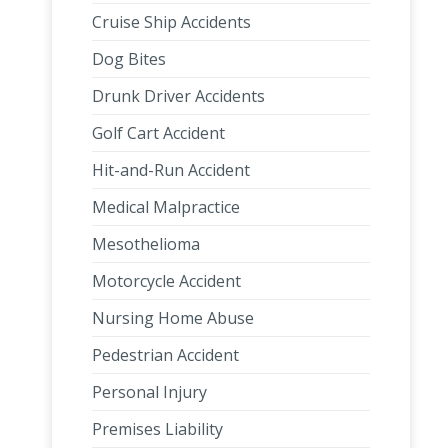
Cruise Ship Accidents
Dog Bites
Drunk Driver Accidents
Golf Cart Accident
Hit-and-Run Accident
Medical Malpractice
Mesothelioma
Motorcycle Accident
Nursing Home Abuse
Pedestrian Accident
Personal Injury
Premises Liability