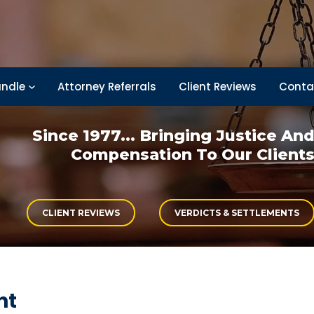
ndle
Attorney Referrals
Client Reviews
Conta
Since 1977... Bringing
Justice An
Compensation
To Our Client
CLIENT REVIEWS
VERDICTS & SETTLEMENTS
nt