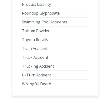
Product Liability
Roundup Glyphosate
Swimming Pool Accidents
Talcum Powder
Toyota Recalls
Train Accident
Truck Accident
Trucking Accident
U-Turn Accident
Wrongful Death