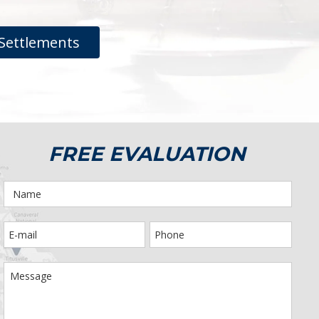
Settlements
FREE EVALUATION