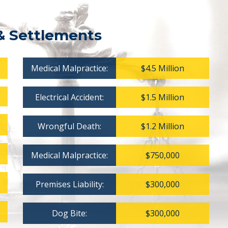
& Settlements
Medical Malpractice:
$4.5 Million
Electrical Accident:
$1.5 Million
Wrongful Death:
$1.2 Million
Medical Malpractice:
$750,000
Premises Liability:
$300,000
Dog Bite:
$300,000