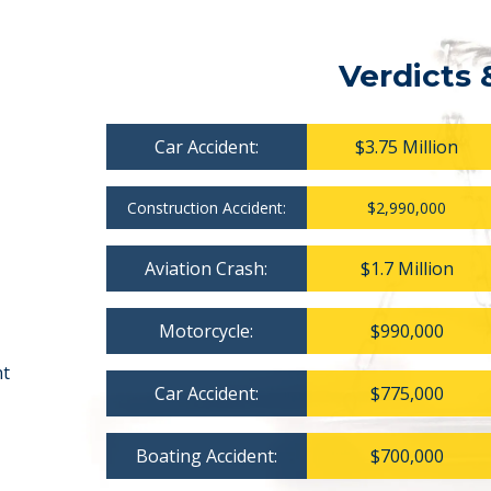
Verdicts 
Car Accident:
$3.75 Million
Construction Accident:
$2,990,000
Aviation Crash:
$1.7 Million
Motorcycle:
$990,000
nt
Car Accident:
$775,000
Boating Accident:
$700,000