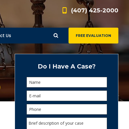
(407) 425-2000
ct Us
FREE EVALUATION
d
s
Do I Have A Case?