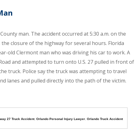
 Man
e County man. The accident occurred at 5:30 a.m. on the
the closure of the highway for several hours. Florida
ear-old Clermont man who was driving his car to work. A
l Road and attempted to turn onto U.S. 27 pulled in front of
f the truck. Police say the truck was attempting to travel
 lanes and pulled directly into the path of the victim.
way 27 Truck Accident
,
Orlando Personal Injury Lawyer
,
Orlando Truck Accident