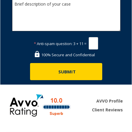
*
Anti-spam question:
3 + 11 =
100% Secure and Confidential
AVVO Profile
Client Reviews