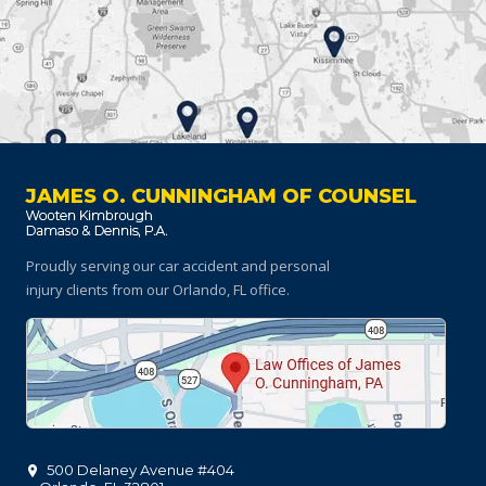
JAMES O. CUNNINGHAM OF COUNSEL
Proudly serving our car accident and personal
injury clients
from our Orlando, FL office.
500 Delaney Avenue #404