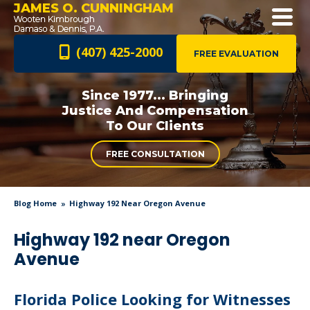
JAMES O. CUNNINGHAM
(407) 425-2000
FREE EVALUATION
Since 1977... Bringing
Justice And
Compensation
To Our Clients
FREE CONSULTATION
Blog Home
Highway 192 Near Oregon Avenue
Highway 192 near Oregon
Avenue
Florida Police Looking for Witnesses