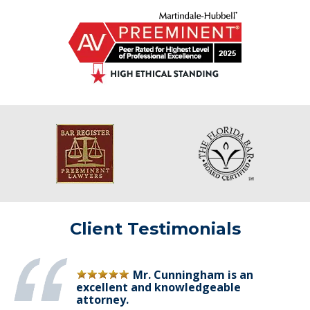
Client Testimonials
Mr. Cunningham is an
excellent and knowledgeable
attorney.