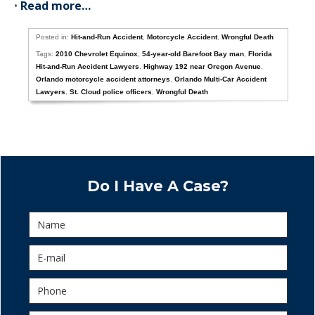
•
Read more…
Posted in:
Hit-and-Run Accident
,
Motorcycle Accident
,
Wrongful Death
Tags:
2010 Chevrolet Equinox
,
54-year-old Barefoot Bay man
,
Florida
Hit-and-Run Accident Lawyers
,
Highway 192 near Oregon Avenue
,
Orlando motorcycle accident attorneys
,
Orlando Multi-Car Accident
Lawyers
,
St. Cloud police officers
,
Wrongful Death
Do I Have A Case?