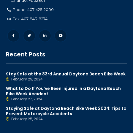
Orlando
,
FL
32801
Phone: 407-425-2000
Fax: 407-843-8274
Recent Posts
Stay Safe at the 83rd Annual Daytona Beach Bike Week
February 29, 2024
What to Do If You’ve Been Injured in a Daytona Beach
Bike Week Accident
February 27, 2024
Staying Safe at Daytona Beach Bike Week 2024: Tips to
Prevent Motorcycle Accidents
February 25, 2024