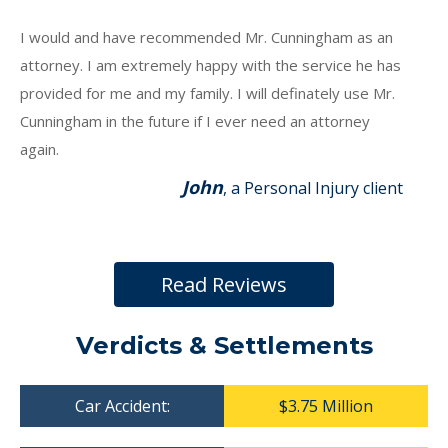
I would and have recommended Mr. Cunningham as an
attorney. I am extremely happy with the service he has
provided for me and my family. I will definately use Mr.
Cunningham in the future if I ever need an attorney
again.
John
, a Personal Injury client
Read Reviews
Verdicts & Settlements
Car Accident:
$3.75 Million