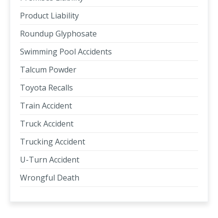
Product Liability
Roundup Glyphosate
Swimming Pool Accidents
Talcum Powder
Toyota Recalls
Train Accident
Truck Accident
Trucking Accident
U-Turn Accident
Wrongful Death