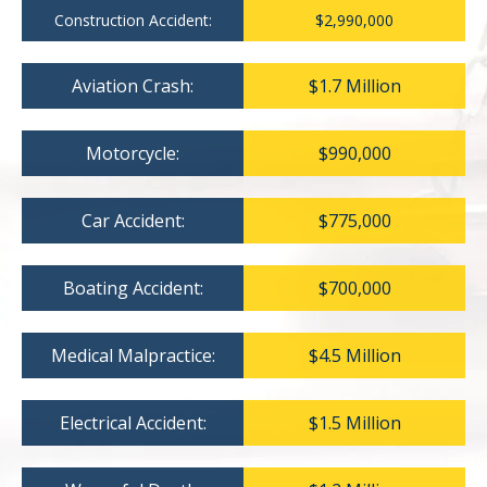
Construction Accident:
$2,990,000
Aviation Crash:
$1.7 Million
Motorcycle:
$990,000
Car Accident:
$775,000
Boating Accident:
$700,000
Medical Malpractice:
$4.5 Million
Electrical Accident:
$1.5 Million