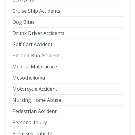
Cruise Ship Accidents
Dog Bites
Drunk Driver Accidents
Golf Cart Accident
Hit-and-Run Accident
Medical Malpractice
Mesothelioma
Motorcycle Accident
Nursing Home Abuse
Pedestrian Accident
Personal Injury
Premises Liability