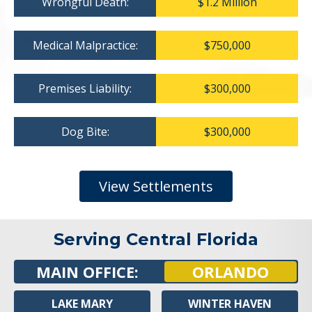
Wrongful Death:
$1.2 Million
Medical Malpractice:
$750,000
Premises Liability:
$300,000
Dog Bite:
$300,000
View Settlements
Serving Central Florida
MAIN OFFICE:
ORLANDO
LAKE MARY
WINTER HAVEN