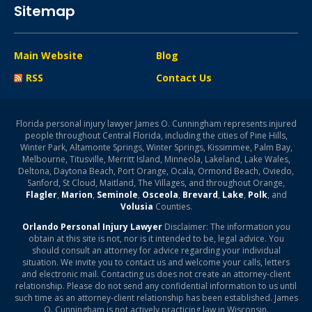
Sitemap
Main Website
Blog
RSS
Contact Us
Florida personal injury lawyer James O. Cunningham represents injured
people throughout Central Florida, including the cities of Pine Hills,
Winter Park, Altamonte Springs, Winter Springs, Kissimmee, Palm Bay,
Melbourne, Titusville, Merritt Island, Minneola, Lakeland, Lake Wales,
Deltona, Daytona Beach, Port Orange, Ocala, Ormond Beach, Oviedo,
Sanford, St Cloud, Maitland, The Villages, and throughout Orange,
Flagler
,
Marion
,
Seminole
,
Osceola
,
Brevard
,
Lake
,
Polk
, and
Volusia
Counties.
Orlando Personal Injury Lawyer
Disclaimer: The information you
obtain at this site is not, nor is it intended to be, legal advice. You
should consult an attorney for advice regarding your individual
situation. We invite you to contact us and welcome your calls, letters
and electronic mail. Contacting us does not create an attorney-client
relationship. Please do not send any confidential information to us until
such time as an attorney-client relationship has been established. James
O. Cunningham is not actively practicing law in Wisconsin.