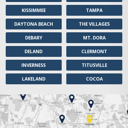
KISSIMMEE
TAMPA
DAYTONA BEACH
THE VILLAGES
DEBARY
MT. DORA
DELAND
CLERMONT
INVERNESS
TITUSVILLE
LAKELAND
COCOA