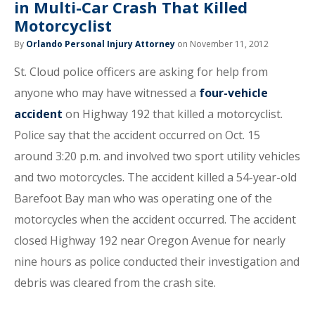
in Multi-Car Crash That Killed
Motorcyclist
By
Orlando Personal Injury Attorney
on November 11, 2012
St. Cloud police officers are asking for help from
anyone who may have witnessed a
four-vehicle
accident
on Highway 192 that killed a motorcyclist.
Police say that the accident occurred on Oct. 15
around 3:20 p.m. and involved two sport utility vehicles
and two motorcycles. The accident killed a 54-year-old
Barefoot Bay man who was operating one of the
motorcycles when the accident occurred. The accident
closed Highway 192 near Oregon Avenue for nearly
nine hours as police conducted their investigation and
debris was cleared from the crash site.