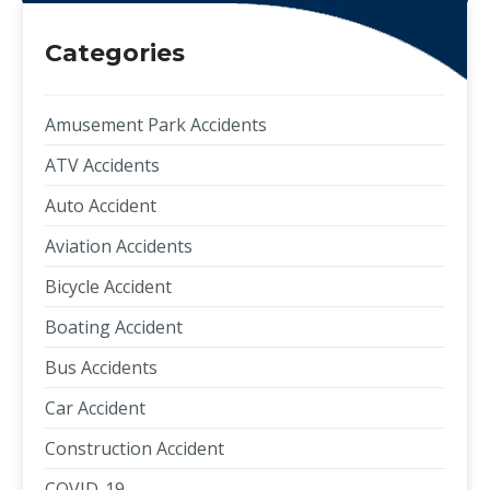
Categories
Amusement Park Accidents
ATV Accidents
Auto Accident
Aviation Accidents
Bicycle Accident
Boating Accident
Bus Accidents
Car Accident
Construction Accident
COVID-19