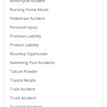
Motorcycle Accident
Nursing Home Abuse
Pedestrian Accident
Personal Injury
Premises Liability
Product Liability
Roundup Glyphosate
Swimming Pool Accidents
Talcum Powder
Toyota Recalls
Train Accident
Truck Accident
Trucking Accident