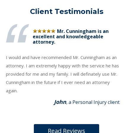
Client Testimonials
Mr. Cunningham is an
excellent and knowledgeable
attorney.
I would and have recommended Mr. Cunningham as an
attorney. I am extremely happy with the service he has
provided for me and my family. I will definately use Mr.
Cunningham in the future if I ever need an attorney
again.
John
, a Personal Injury client
Read Reviews