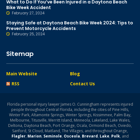
What to Do If You’ve Been Injured in a Daytona Beach
Bike Week Accident
February 27, 2024
Staying Safe at Daytona Beach Bike Week 2024: Tips to
Prevent Motorcycle Accidents
February 25, 2024
Sitemap
Main Website
Blog
RSS
Contact Us
Florida personal injury lawyer James O. Cunningham represents injured
people throughout Central Florida, including the cities of Pine Hills,
Winter Park, Altamonte Springs, Winter Springs, Kissimmee, Palm Bay,
Melbourne, Titusville, Merritt Island, Minneola, Lakeland, Lake Wales,
Deltona, Daytona Beach, Port Orange, Ocala, Ormond Beach, Oviedo,
Sanford, St Cloud, Maitland, The Villages, and throughout Orange,
Flagler
,
Marion
,
Seminole
,
Osceola
,
Brevard
,
Lake
,
Polk
, and