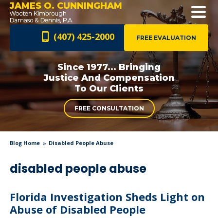
JAMES O. CUNNINGHAM
(407) 425-2000
FREE EVALUATION
Since 1977... Bringing
Justice And
Compensation
To Our Clients
FREE CONSULTATION
Blog Home
Disabled People Abuse
disabled people abuse
Florida Investigation Sheds Light on
Abuse of Disabled People