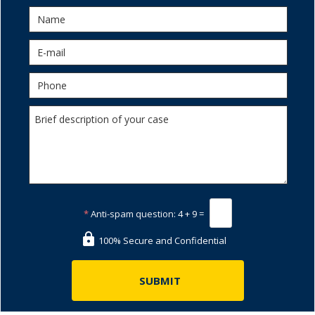
*
Anti-spam question:
4 + 9 =
100% Secure and Confidential