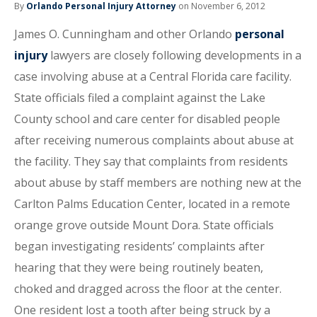
By
Orlando Personal Injury Attorney
on November 6, 2012
James O. Cunningham and other Orlando
personal
injury
lawyers are closely following developments in a
case involving abuse at a Central Florida care facility.
State officials filed a complaint against the Lake
County school and care center for disabled people
after receiving numerous complaints about abuse at
the facility. They say that complaints from residents
about abuse by staff members are nothing new at the
Carlton Palms Education Center, located in a remote
orange grove outside Mount Dora. State officials
began investigating residents’ complaints after
hearing that they were being routinely beaten,
choked and dragged across the floor at the center.
One resident lost a tooth after being struck by a