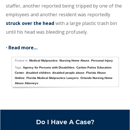
staffer, another reported being tripped by one of the
employees and another resident was reportedly
struck over the head
with a large plastic trash bin
until his head was bleeding profusely.
•
Read more…
Posted in:
Medical Malpractice
,
Nursing Home Abuse
,
Personal Injury
Tags:
Agency for Persons with Disabilities
,
Carlton Palms Education
Center
,
disabled children
,
disabled people abuse
,
Florida Abuse
Hotline
,
Florida Medical Malpractice Lawyers
,
Orlando Nursing Home
Abuse Attorneys
Do I Have A Case?