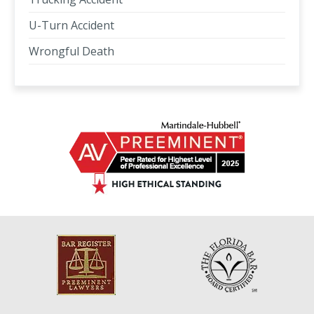
U-Turn Accident
Wrongful Death