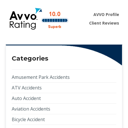
AVVO Profile
Client Reviews
Categories
Amusement Park Accidents
ATV Accidents
Auto Accident
Aviation Accidents
Bicycle Accident