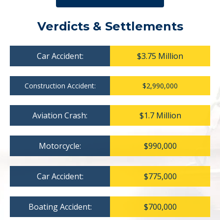
Verdicts & Settlements
Car Accident:
$3.75 Million
Construction Accident:
$2,990,000
Aviation Crash:
$1.7 Million
Motorcycle:
$990,000
Car Accident:
$775,000
Boating Accident:
$700,000