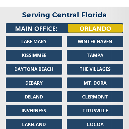
Serving Central Florida
MAIN OFFICE:
ORLANDO
LAKE MARY
WINTER HAVEN
KISSIMMEE
TAMPA
DAYTONA BEACH
THE VILLAGES
DEBARY
MT. DORA
DELAND
CLERMONT
INVERNESS
TITUSVILLE
LAKELAND
COCOA