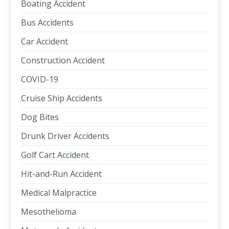
Boating Accident
Bus Accidents
Car Accident
Construction Accident
COVID-19
Cruise Ship Accidents
Dog Bites
Drunk Driver Accidents
Golf Cart Accident
Hit-and-Run Accident
Medical Malpractice
Mesothelioma