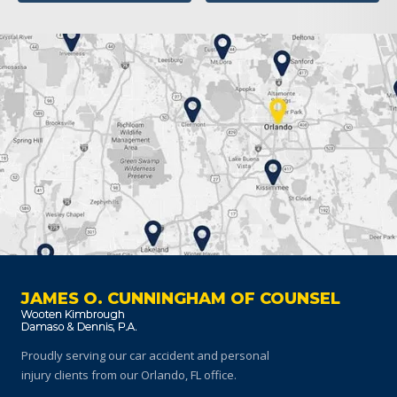
JAMES O. CUNNINGHAM OF COUNSEL
Proudly serving our car accident and personal
injury clients
from our Orlando, FL office.