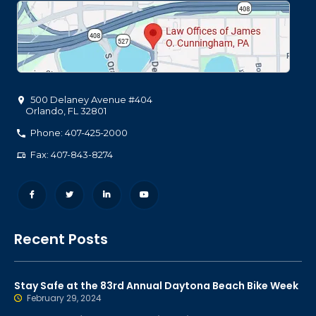
500 Delaney Avenue #404
Orlando
,
FL
32801
Phone: 407-425-2000
Fax: 407-843-8274
Recent Posts
Stay Safe at the 83rd Annual Daytona Beach Bike Week
February 29, 2024