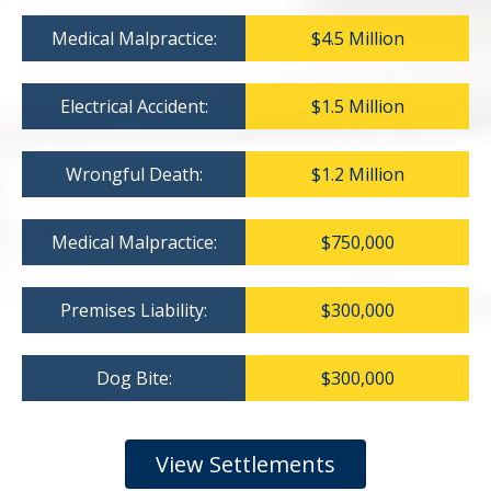
Medical Malpractice:
$4.5 Million
Electrical Accident:
$1.5 Million
Wrongful Death:
$1.2 Million
Medical Malpractice:
$750,000
Premises Liability:
$300,000
Dog Bite:
$300,000
View Settlements