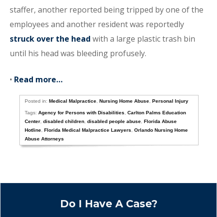
staffer, another reported being tripped by one of the
employees and another resident was reportedly
struck over the head
with a large plastic trash bin
until his head was bleeding profusely.
•
Read more…
Posted in:
Medical Malpractice
,
Nursing Home Abuse
,
Personal Injury
Tags:
Agency for Persons with Disabilities
,
Carlton Palms Education
Center
,
disabled children
,
disabled people abuse
,
Florida Abuse
Hotline
,
Florida Medical Malpractice Lawyers
,
Orlando Nursing Home
Abuse Attorneys
Do I Have A Case?