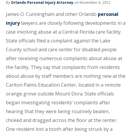
By
Orlando Personal Injury Attorney
on November 6, 2012
James O. Cunningham and other Orlando
personal
injury
lawyers are closely following developments in a
case involving abuse at a Central Florida care facility.
State officials filed a complaint against the Lake
County school and care center for disabled people
after receiving numerous complaints about abuse at
the facility. They say that complaints from residents
about abuse by staff members are nothing new at the
Carlton Palms Education Center, located in a remote
orange grove outside Mount Dora. State officials
began investigating residents’ complaints after
hearing that they were being routinely beaten,
choked and dragged across the floor at the center.
One resident lost a tooth after being struck by a