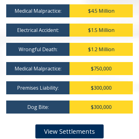
Medical Malpractice:
$4.5 Million
Electrical Accident:
$1.5 Million
Wrongful Death:
$1.2 Million
Medical Malpractice:
$750,000
Premises Liability:
$300,000
Dog Bite:
$300,000
View Settlements