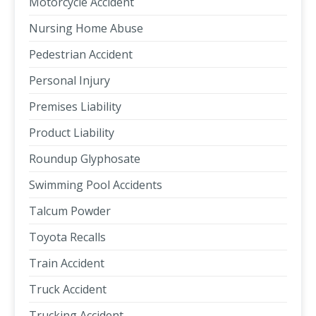
Motorcycle Accident
Nursing Home Abuse
Pedestrian Accident
Personal Injury
Premises Liability
Product Liability
Roundup Glyphosate
Swimming Pool Accidents
Talcum Powder
Toyota Recalls
Train Accident
Truck Accident
Trucking Accident