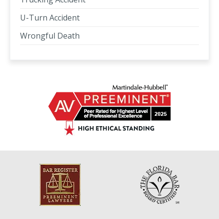
U-Turn Accident
Wrongful Death