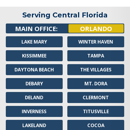
Serving Central Florida
MAIN OFFICE:
ORLANDO
LAKE MARY
WINTER HAVEN
KISSIMMEE
TAMPA
DAYTONA BEACH
THE VILLAGES
DEBARY
MT. DORA
DELAND
CLERMONT
INVERNESS
TITUSVILLE
LAKELAND
COCOA