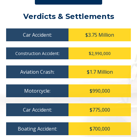
Verdicts & Settlements
Car Accident:
$3.75 Million
Construction Accident:
$2,990,000
Aviation Crash:
$1.7 Million
Motorcycle:
$990,000
Car Accident:
$775,000
Boating Accident:
$700,000