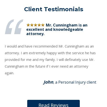
Client Testimonials
Mr. Cunningham is an
excellent and knowledgeable
attorney.
I would and have recommended Mr. Cunningham as an
attorney. I am extremely happy with the service he has
provided for me and my family. I will definately use Mr.
Cunningham in the future if I ever need an attorney
again.
John
, a Personal Injury client
Read Reviews