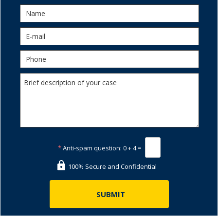
*
Anti-spam question:
0 + 4 =
100% Secure and Confidential