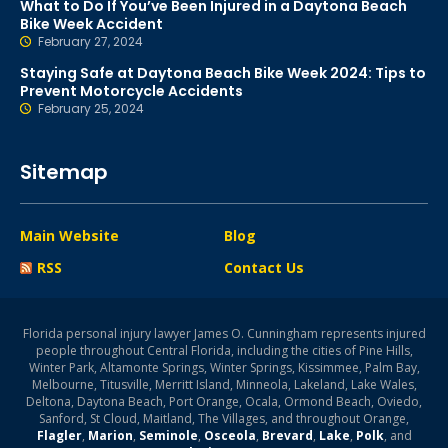
What to Do If You’ve Been Injured in a Daytona Beach
Bike Week Accident
February 27, 2024
Staying Safe at Daytona Beach Bike Week 2024: Tips to
Prevent Motorcycle Accidents
February 25, 2024
Sitemap
Main Website
Blog
RSS
Contact Us
Florida personal injury lawyer James O. Cunningham represents injured
people throughout Central Florida, including the cities of Pine Hills,
Winter Park, Altamonte Springs, Winter Springs, Kissimmee, Palm Bay,
Melbourne, Titusville, Merritt Island, Minneola, Lakeland, Lake Wales,
Deltona, Daytona Beach, Port Orange, Ocala, Ormond Beach, Oviedo,
Sanford, St Cloud, Maitland, The Villages, and throughout Orange,
Flagler
,
Marion
,
Seminole
,
Osceola
,
Brevard
,
Lake
,
Polk
, and