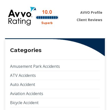
AVVO Profile
Client Reviews
Categories
Amusement Park Accidents
ATV Accidents
Auto Accident
Aviation Accidents
Bicycle Accident