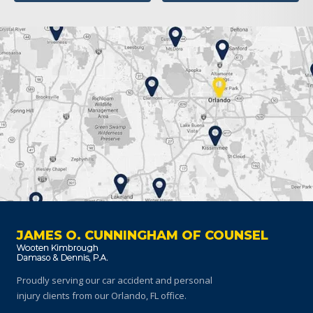
JAMES O. CUNNINGHAM OF COUNSEL
Proudly serving our car accident and personal
injury clients
from our Orlando, FL office.