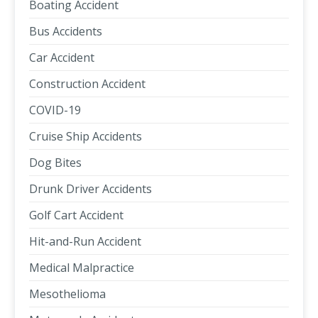
Boating Accident
Bus Accidents
Car Accident
Construction Accident
COVID-19
Cruise Ship Accidents
Dog Bites
Drunk Driver Accidents
Golf Cart Accident
Hit-and-Run Accident
Medical Malpractice
Mesothelioma