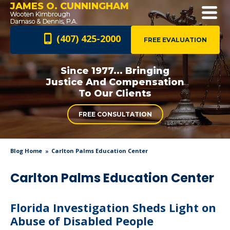
JAMES O. CUNNINGHAM
(407) 425-2000
FREE EVALUATION
Since 1977... Bringing
Justice And
Compensation
To Our Clients
FREE CONSULTATION
Blog Home
Carlton Palms Education Center
Carlton Palms Education Center
Florida Investigation Sheds Light on
Abuse of Disabled People