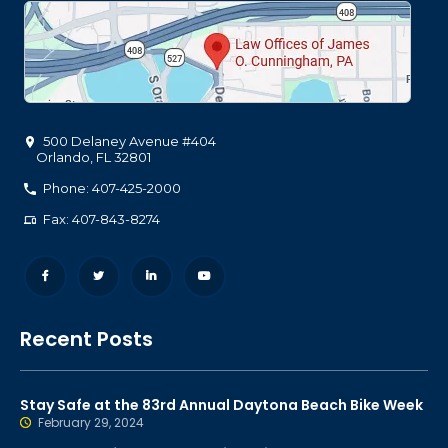
500 Delaney Avenue #404
Orlando
,
FL
32801
Phone: 407-425-2000
Fax: 407-843-8274
Recent Posts
Stay Safe at the 83rd Annual Daytona Beach Bike Week
February 29, 2024