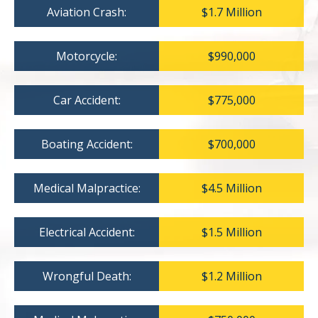
Aviation Crash:
$1.7 Million
Motorcycle:
$990,000
Car Accident:
$775,000
Boating Accident:
$700,000
Medical Malpractice:
$4.5 Million
Electrical Accident:
$1.5 Million
Wrongful Death:
$1.2 Million