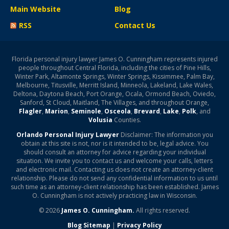
Main Website
Blog
RSS
Contact Us
Florida personal injury lawyer James O. Cunningham represents injured
people throughout Central Florida, including the cities of Pine Hills,
Winter Park, Altamonte Springs, Winter Springs, Kissimmee, Palm Bay,
Melbourne, Titusville, Merritt Island, Minneola, Lakeland, Lake Wales,
Deltona, Daytona Beach, Port Orange, Ocala, Ormond Beach, Oviedo,
Sanford, St Cloud, Maitland, The Villages, and throughout Orange,
Flagler
,
Marion
,
Seminole
,
Osceola
,
Brevard
,
Lake
,
Polk
, and
Volusia
Counties.
Orlando Personal Injury Lawyer
Disclaimer: The information you
obtain at this site is not, nor is it intended to be, legal advice. You
should consult an attorney for advice regarding your individual
situation. We invite you to contact us and welcome your calls, letters
and electronic mail. Contacting us does not create an attorney-client
relationship. Please do not send any confidential information to us until
such time as an attorney-client relationship has been established. James
O. Cunningham is not actively practicing law in Wisconsin.
© 2026
James O. Cunningham.
All rights reserved.
Blog Sitemap
|
Privacy Policy