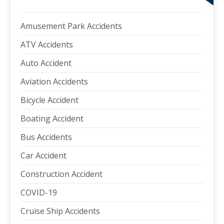
Amusement Park Accidents
ATV Accidents
Auto Accident
Aviation Accidents
Bicycle Accident
Boating Accident
Bus Accidents
Car Accident
Construction Accident
COVID-19
Cruise Ship Accidents