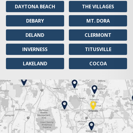
DAYTONA BEACH
THE VILLAGES
DEBARY
MT. DORA
DELAND
CLERMONT
INVERNESS
TITUSVILLE
LAKELAND
COCOA