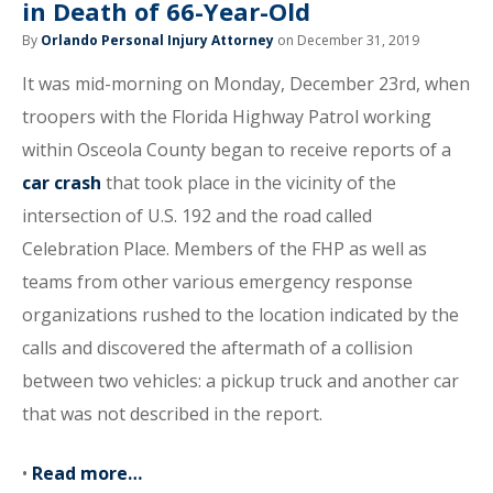
in Death of 66-Year-Old
By
Orlando Personal Injury Attorney
on December 31, 2019
It was mid-morning on Monday, December 23rd, when
troopers with the Florida Highway Patrol working
within Osceola County began to receive reports of a
car crash
that took place in the vicinity of the
intersection of U.S. 192 and the road called
Celebration Place. Members of the FHP as well as
teams from other various emergency response
organizations rushed to the location indicated by the
calls and discovered the aftermath of a collision
between two vehicles: a pickup truck and another car
that was not described in the report.
•
Read more…