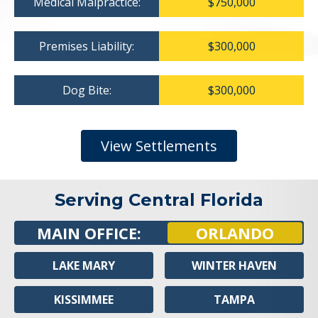
Medical Malpractice:
$750,000
Premises Liability:
$300,000
Dog Bite:
$300,000
View Settlements
Serving Central Florida
MAIN OFFICE:
ORLANDO
LAKE MARY
WINTER HAVEN
KISSIMMEE
TAMPA