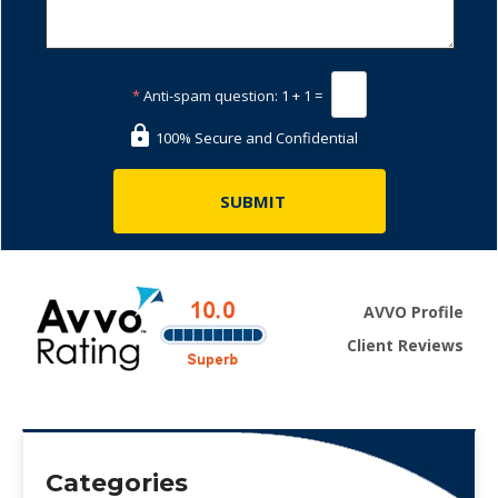
*
Anti-spam question:
1 + 1 =
100% Secure and Confidential
AVVO Profile
Client Reviews
Categories