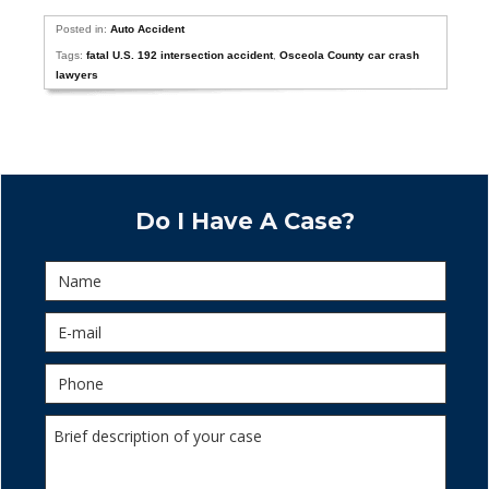
Posted in:
Auto Accident
Tags:
fatal U.S. 192 intersection accident
,
Osceola County car crash
lawyers
Do I Have A Case?