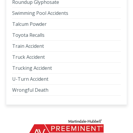
Roundup Glyphosate
Swimming Pool Accidents
Talcum Powder
Toyota Recalls
Train Accident
Truck Accident
Trucking Accident
U-Turn Accident
Wrongful Death