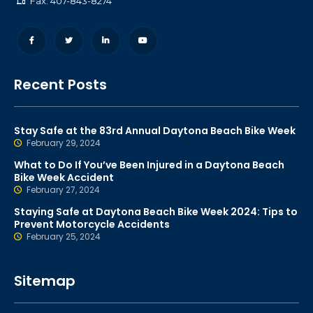
Fax: 407-843-8274
Recent Posts
Stay Safe at the 83rd Annual Daytona Beach Bike Week
February 29, 2024
What to Do If You’ve Been Injured in a Daytona Beach
Bike Week Accident
February 27, 2024
Staying Safe at Daytona Beach Bike Week 2024: Tips to
Prevent Motorcycle Accidents
February 25, 2024
Sitemap