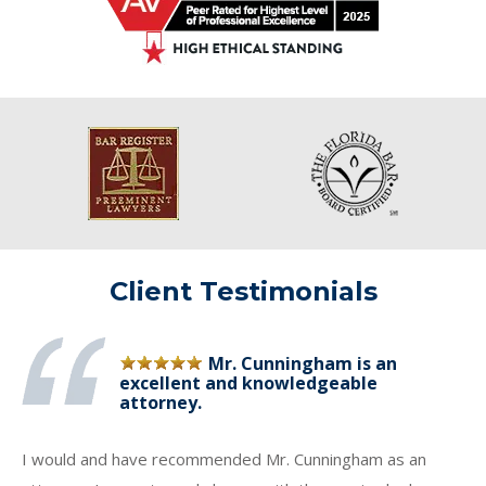
Client Testimonials
Mr. Cunningham is an
excellent and knowledgeable
attorney.
I would and have recommended Mr. Cunningham as an