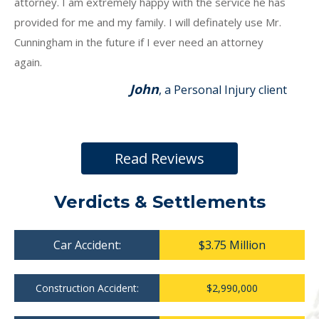
attorney. I am extremely happy with the service he has
provided for me and my family. I will definately use Mr.
Cunningham in the future if I ever need an attorney
again.
John
, a Personal Injury client
Read Reviews
Verdicts & Settlements
Car Accident:
$3.75 Million
Construction Accident:
$2,990,000