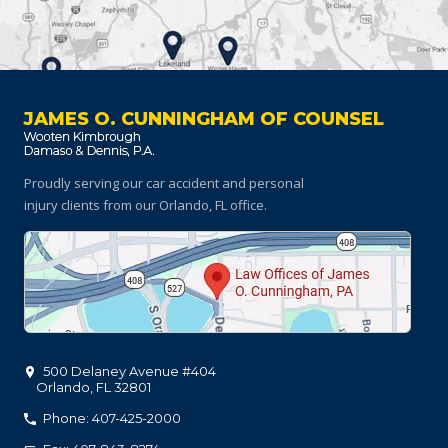
JAMES O. CUNNINGHAM OF COUNSEL
Proudly serving our car accident and personal
injury clients
from our Orlando, FL office.
500 Delaney Avenue #404
Orlando
,
FL
32801
Phone: 407-425-2000