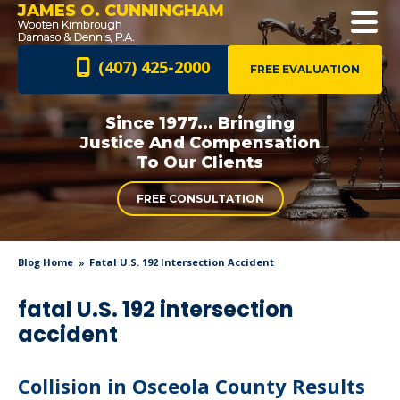
JAMES O. CUNNINGHAM
(407) 425-2000
FREE EVALUATION
Since 1977... Bringing
Justice And
Compensation
To Our Clients
FREE CONSULTATION
Blog Home
Fatal U.S. 192 Intersection Accident
fatal U.S. 192 intersection
accident
Collision in Osceola County Results