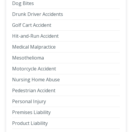
Dog Bites
Drunk Driver Accidents
Golf Cart Accident
Hit-and-Run Accident
Medical Malpractice
Mesothelioma
Motorcycle Accident
Nursing Home Abuse
Pedestrian Accident
Personal Injury
Premises Liability
Product Liability