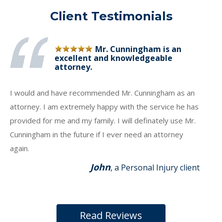
Client Testimonials
Mr. Cunningham is an
excellent and knowledgeable
attorney.
I would and have recommended Mr. Cunningham as an
attorney. I am extremely happy with the service he has
provided for me and my family. I will definately use Mr.
Cunningham in the future if I ever need an attorney
again.
John
, a Personal Injury client
Read Reviews