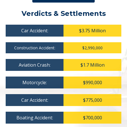
Verdicts & Settlements
Car Accident:
$3.75 Million
Construction Accident:
$2,990,000
Aviation Crash:
$1.7 Million
Motorcycle:
$990,000
Car Accident:
$775,000
Boating Accident:
$700,000