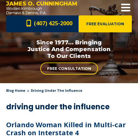
JAMES O. CUNNINGHAM
(407) 425-2000
FREE EVALUATION
Since 1977... Bringing
Justice And
Compensation
To Our Clients
FREE CONSULTATION
Blog Home
Driving Under The Influence
driving under the influence
Orlando Woman Killed in Multi-car
Crash on Interstate 4