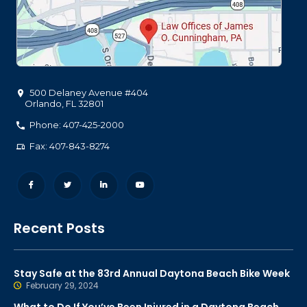
500 Delaney Avenue #404
Orlando
,
FL
32801
Phone: 407-425-2000
Fax: 407-843-8274
Recent Posts
Stay Safe at the 83rd Annual Daytona Beach Bike Week
February 29, 2024