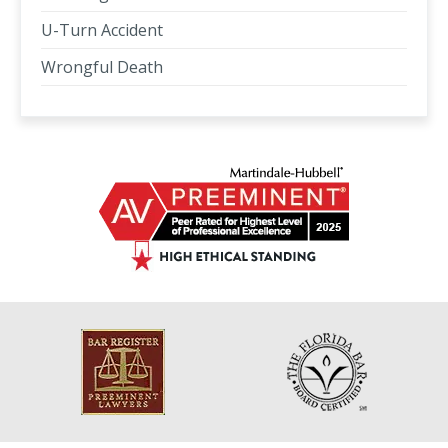
U-Turn Accident
Wrongful Death