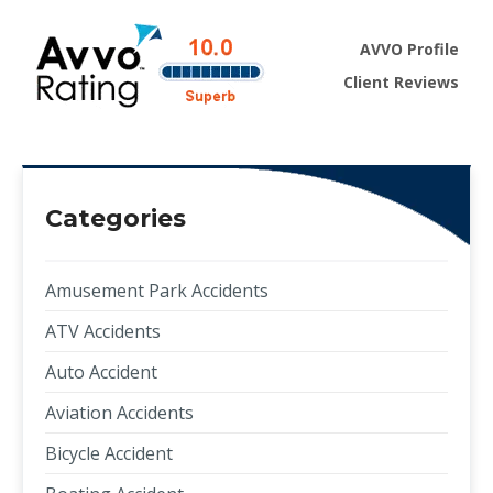
AVVO Profile
Client Reviews
Categories
Amusement Park Accidents
ATV Accidents
Auto Accident
Aviation Accidents
Bicycle Accident