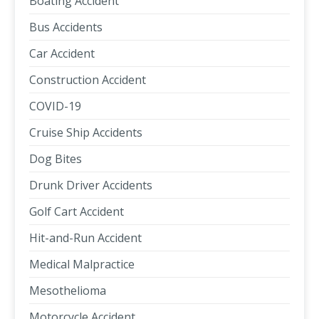
Boating Accident
Bus Accidents
Car Accident
Construction Accident
COVID-19
Cruise Ship Accidents
Dog Bites
Drunk Driver Accidents
Golf Cart Accident
Hit-and-Run Accident
Medical Malpractice
Mesothelioma
Motorcycle Accident