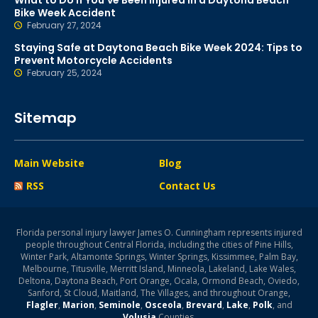
What to Do If You’ve Been Injured in a Daytona Beach
Bike Week Accident
February 27, 2024
Staying Safe at Daytona Beach Bike Week 2024: Tips to
Prevent Motorcycle Accidents
February 25, 2024
Sitemap
Main Website
Blog
RSS
Contact Us
Florida personal injury lawyer James O. Cunningham represents injured
people throughout Central Florida, including the cities of Pine Hills,
Winter Park, Altamonte Springs, Winter Springs, Kissimmee, Palm Bay,
Melbourne, Titusville, Merritt Island, Minneola, Lakeland, Lake Wales,
Deltona, Daytona Beach, Port Orange, Ocala, Ormond Beach, Oviedo,
Sanford, St Cloud, Maitland, The Villages, and throughout Orange,
Flagler
,
Marion
,
Seminole
,
Osceola
,
Brevard
,
Lake
,
Polk
, and
Volusia
Counties.