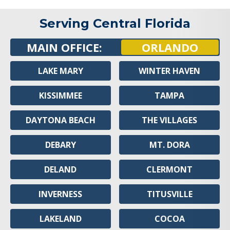
Serving Central Florida
MAIN OFFICE:
ORLANDO
LAKE MARY
WINTER HAVEN
KISSIMMEE
TAMPA
DAYTONA BEACH
THE VILLAGES
DEBARY
MT. DORA
DELAND
CLERMONT
INVERNESS
TITUSVILLE
LAKELAND
COCOA