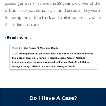
passenger was killed and the 58-year-old driver of the
U-Haul truck was seriously injured because they were
following the pickup truck and trailer too closely when
the accident occurred.
•
Read more…
Posted in:
Car Accident
,
Wrongful Death
Tags:
driving under the influence
,
fatal S.R. 528 truck accident
,
Florida
truck crash lawyers
,
Orlando Regional Medical Center
,
Orlando
trucking accident attorneys
,
rear-end collisions
,
State Road 528 in
Orange County
,
U-Haul truck accident
,
Wrongful Death
Do I Have A Case?