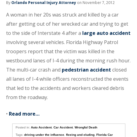
By
Orlando Personal Injury Attorney
on November 7, 2012
A woman in her 20s was struck and killed by a car
after getting out of her wrecked car and trying to get
to the side of Interstate 4 after a
large auto accident
involving several vehicles. Florida Highway Patrol
troopers report that the victim was killed in the
westbound lanes of I-4 during the morning rush hour.
The multi-car crash and
pedestrian accident
closed
all lanes of I-4 while officers reconstructed the events
that led to the accidents and workers cleared debris
from the roadway.
•
Read more…
Posted in:
Auto Accident
,
Car Accident
,
Wrongful Death
Tags:
driving under the influence
,
fleeing and eluding
,
Florida Car