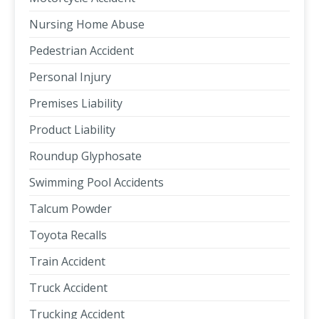
Nursing Home Abuse
Pedestrian Accident
Personal Injury
Premises Liability
Product Liability
Roundup Glyphosate
Swimming Pool Accidents
Talcum Powder
Toyota Recalls
Train Accident
Truck Accident
Trucking Accident