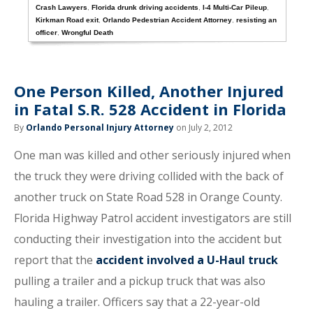
Crash Lawyers
,
Florida drunk driving accidents
,
I-4 Multi-Car Pileup
,
Kirkman Road exit
,
Orlando Pedestrian Accident Attorney
,
resisting an
officer
,
Wrongful Death
One Person Killed, Another Injured
in Fatal S.R. 528 Accident in Florida
By
Orlando Personal Injury Attorney
on July 2, 2012
One man was killed and other seriously injured when
the truck they were driving collided with the back of
another truck on State Road 528 in Orange County.
Florida Highway Patrol accident investigators are still
conducting their investigation into the accident but
report that the
accident involved a U-Haul truck
pulling a trailer and a pickup truck that was also
hauling a trailer. Officers say that a 22-year-old