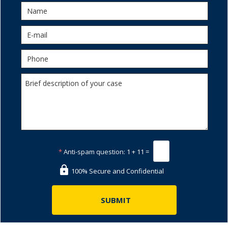
*
Anti-spam question:
1 + 11 =
100% Secure and Confidential