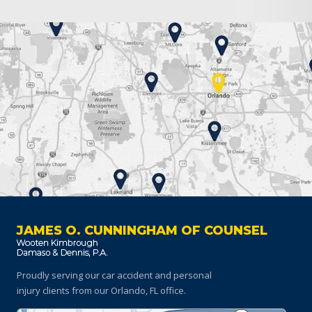
JAMES O. CUNNINGHAM OF COUNSEL
Proudly serving our car accident and personal
injury clients
from our Orlando, FL office.