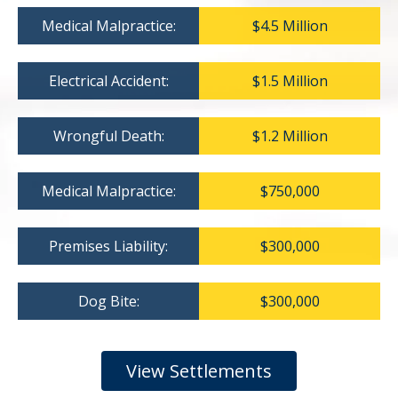
Medical Malpractice:
$4.5 Million
Electrical Accident:
$1.5 Million
Wrongful Death:
$1.2 Million
Medical Malpractice:
$750,000
Premises Liability:
$300,000
Dog Bite:
$300,000
View Settlements