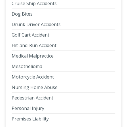
Cruise Ship Accidents
Dog Bites
Drunk Driver Accidents
Golf Cart Accident
Hit-and-Run Accident
Medical Malpractice
Mesothelioma
Motorcycle Accident
Nursing Home Abuse
Pedestrian Accident
Personal Injury
Premises Liability