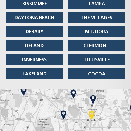
KISSIMMEE
TAMPA
DAYTONA BEACH
THE VILLAGES
DEBARY
MT. DORA
DELAND
CLERMONT
INVERNESS
TITUSVILLE
LAKELAND
COCOA