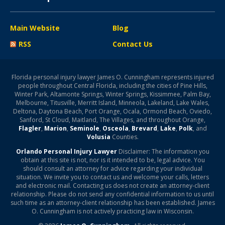
Main Website
Blog
RSS
Contact Us
Florida personal injury lawyer James O. Cunningham represents injured
people throughout Central Florida, including the cities of Pine Hills,
Winter Park, Altamonte Springs, Winter Springs, Kissimmee, Palm Bay,
Melbourne, Titusville, Merritt Island, Minneola, Lakeland, Lake Wales,
Deltona, Daytona Beach, Port Orange, Ocala, Ormond Beach, Oviedo,
Sanford, St Cloud, Maitland, The Villages, and throughout Orange,
Flagler
,
Marion
,
Seminole
,
Osceola
,
Brevard
,
Lake
,
Polk
, and
Volusia
Counties.
Orlando Personal Injury Lawyer
Disclaimer: The information you
obtain at this site is not, nor is it intended to be, legal advice. You
should consult an attorney for advice regarding your individual
situation. We invite you to contact us and welcome your calls, letters
and electronic mail. Contacting us does not create an attorney-client
relationship. Please do not send any confidential information to us until
such time as an attorney-client relationship has been established. James
O. Cunningham is not actively practicing law in Wisconsin.