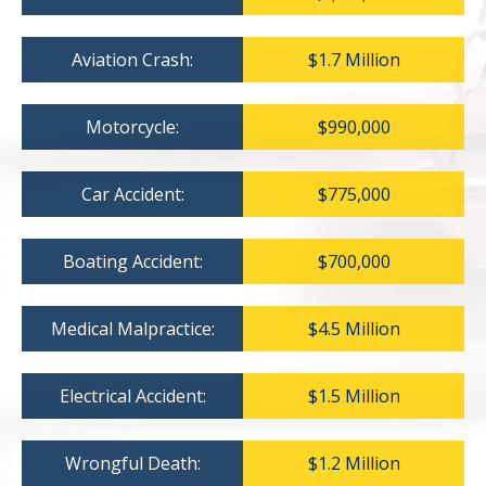
Aviation Crash:
$1.7 Million
Motorcycle:
$990,000
Car Accident:
$775,000
Boating Accident:
$700,000
Medical Malpractice:
$4.5 Million
Electrical Accident:
$1.5 Million
Wrongful Death:
$1.2 Million