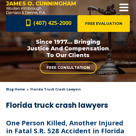
JAMES O. CUNNINGHAM
(407) 425-2000
FREE EVALUATION
Since 1977... Bringing
Justice And
Compensation
To Our Clients
FREE CONSULTATION
Blog Home
Florida Truck Crash Lawyers
Florida truck crash lawyers
One Person Killed, Another Injured
in Fatal S.R. 528 Accident in Florida