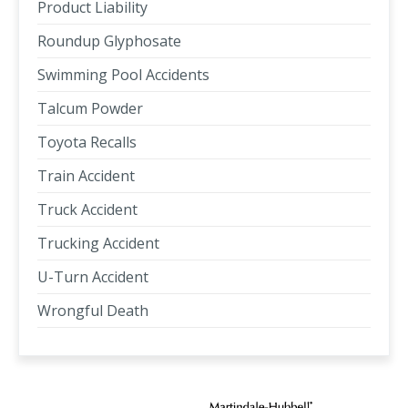
Product Liability
Roundup Glyphosate
Swimming Pool Accidents
Talcum Powder
Toyota Recalls
Train Accident
Truck Accident
Trucking Accident
U-Turn Accident
Wrongful Death