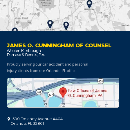
JAMES O. CUNNINGHAM OF COUNSEL
Proudly serving our car accident and personal
injury clients
from our Orlando, FL office.
500 Delaney Avenue #404
Orlando
,
FL
32801