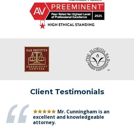
Client Testimonials
Mr. Cunningham is an
excellent and knowledgeable
attorney.