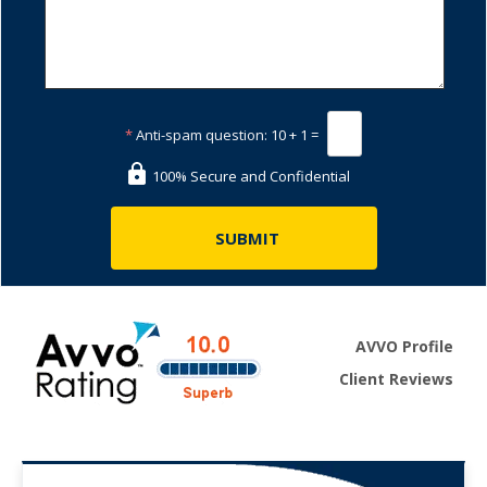
*
Anti-spam question:
10 + 1 =
100% Secure and Confidential
AVVO Profile
Client Reviews