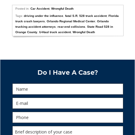
Posted in:
Car Accident
,
Wrongful Death
Tags:
driving under the influence
,
fatal S.R. 528 truck accident
,
Florida
truck crash lawyers
,
Orlando Regional Medical Center
,
Orlando
trucking accident attorneys
,
rear-end collisions
,
State Road 528 in
Orange County
,
U-Haul truck accident
,
Wrongful Death
Do I Have A Case?