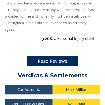
I would and have recommended Mr. Cunningham as an
attorney. I am extremely happy with the service he has
provided for me and my family. I will definately use Mr.
Cunningham in the future if I ever need an attorney
again.
John
, a Personal Injury client
Read Reviews
Verdicts & Settlements
Car Accident:
$3.75 Million
Construction Accident:
$2,990,000