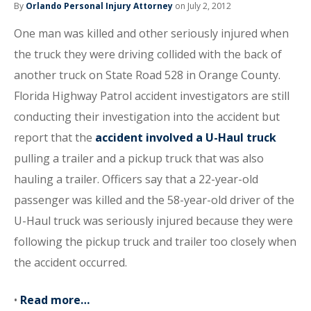
By
Orlando Personal Injury Attorney
on July 2, 2012
One man was killed and other seriously injured when
the truck they were driving collided with the back of
another truck on State Road 528 in Orange County.
Florida Highway Patrol accident investigators are still
conducting their investigation into the accident but
report that the
accident involved a U-Haul truck
pulling a trailer and a pickup truck that was also
hauling a trailer. Officers say that a 22-year-old
passenger was killed and the 58-year-old driver of the
U-Haul truck was seriously injured because they were
following the pickup truck and trailer too closely when
the accident occurred.
•
Read more…