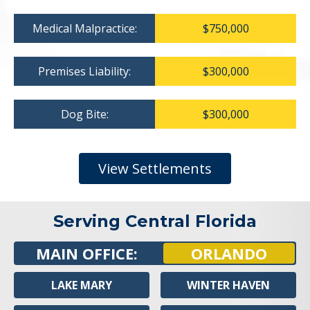
Medical Malpractice:
$750,000
Premises Liability:
$300,000
Dog Bite:
$300,000
View Settlements
Serving Central Florida
MAIN OFFICE:
ORLANDO
LAKE MARY
WINTER HAVEN