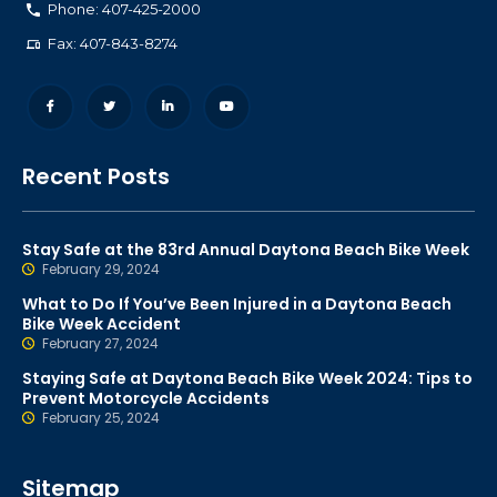
Phone: 407-425-2000
Fax: 407-843-8274
Recent Posts
Stay Safe at the 83rd Annual Daytona Beach Bike Week
February 29, 2024
What to Do If You’ve Been Injured in a Daytona Beach
Bike Week Accident
February 27, 2024
Staying Safe at Daytona Beach Bike Week 2024: Tips to
Prevent Motorcycle Accidents
February 25, 2024
Sitemap