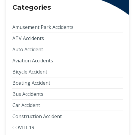
Categories
Amusement Park Accidents
ATV Accidents
Auto Accident
Aviation Accidents
Bicycle Accident
Boating Accident
Bus Accidents
Car Accident
Construction Accident
COVID-19