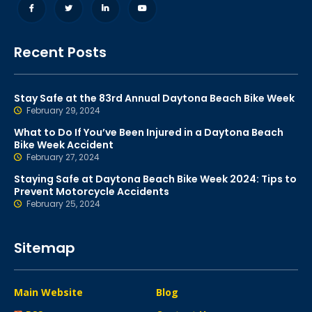
Recent Posts
Stay Safe at the 83rd Annual Daytona Beach Bike Week
February 29, 2024
What to Do If You’ve Been Injured in a Daytona Beach
Bike Week Accident
February 27, 2024
Staying Safe at Daytona Beach Bike Week 2024: Tips to
Prevent Motorcycle Accidents
February 25, 2024
Sitemap
Main Website
Blog