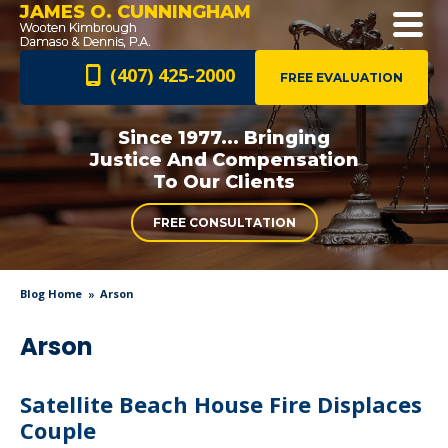
JAMES O. CUNNINGHAM
(407) 425-2000
FREE EVALUATION
Since 1977... Bringing
Justice And
Compensation
To Our Clients
FREE CONSULTATION
Blog Home
Arson
Arson
Satellite Beach House Fire Displaces
Couple