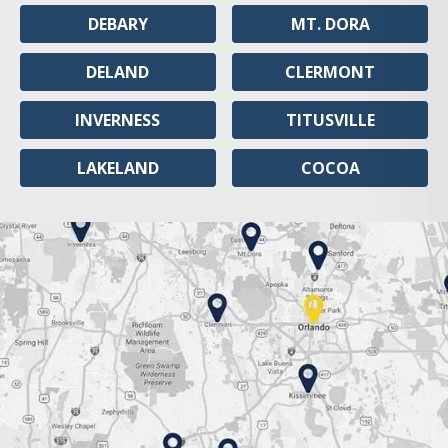
DEBARY
MT. DORA
DELAND
CLERMONT
INVERNESS
TITUSVILLE
LAKELAND
COCOA