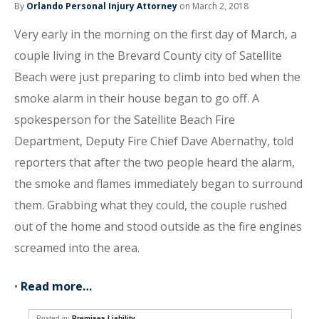
By
Orlando Personal Injury Attorney
on March 2, 2018
Very early in the morning on the first day of March, a
couple living in the Brevard County city of Satellite
Beach were just preparing to climb into bed when the
smoke alarm in their house began to go off. A
spokesperson for the Satellite Beach Fire
Department, Deputy Fire Chief Dave Abernathy, told
reporters that after the two people heard the alarm,
the smoke and flames immediately began to surround
them. Grabbing what they could, the couple rushed
out of the home and stood outside as the fire engines
screamed into the area.
•
Read more…
Posted in:
Premises Liability