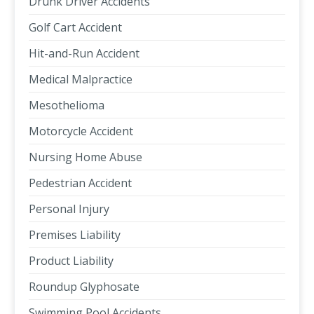
Drunk Driver Accidents
Golf Cart Accident
Hit-and-Run Accident
Medical Malpractice
Mesothelioma
Motorcycle Accident
Nursing Home Abuse
Pedestrian Accident
Personal Injury
Premises Liability
Product Liability
Roundup Glyphosate
Swimming Pool Accidents