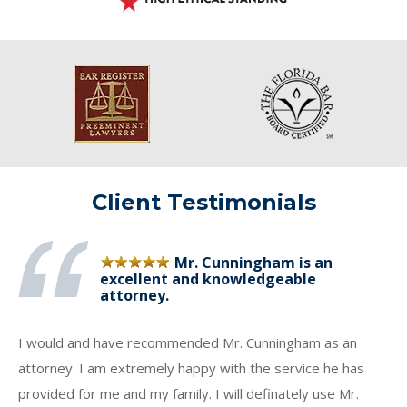
Client Testimonials
Mr. Cunningham is an
excellent and knowledgeable
attorney.
I would and have recommended Mr. Cunningham as an
attorney. I am extremely happy with the service he has
provided for me and my family. I will definately use Mr.