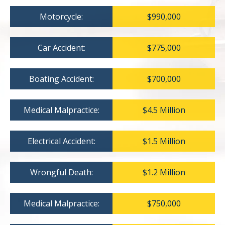
Motorcycle:
$990,000
Car Accident:
$775,000
Boating Accident:
$700,000
Medical Malpractice:
$4.5 Million
Electrical Accident:
$1.5 Million
Wrongful Death:
$1.2 Million
Medical Malpractice:
$750,000