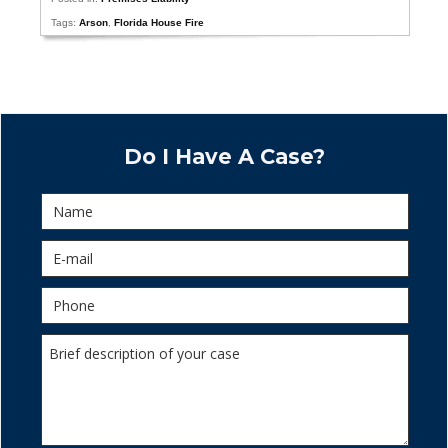
Tags:
Arson
,
Florida House Fire
Do I Have A Case?