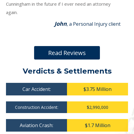
Cunningham in the future if I ever need an attorney
again.
John
, a Personal Injury client
Read Reviews
Verdicts & Settlements
Car Accident:
$3.75 Million
Construction Accident:
$2,990,000
Aviation Crash:
$1.7 Million