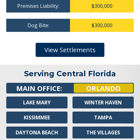
Premises Liability:
$300,000
Dog Bite:
$300,000
View Settlements
Serving Central Florida
MAIN OFFICE:
ORLANDO
LAKE MARY
WINTER HAVEN
KISSIMMEE
TAMPA
DAYTONA BEACH
THE VILLAGES