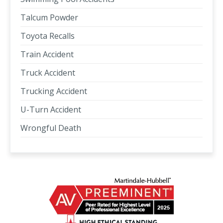
Talcum Powder
Toyota Recalls
Train Accident
Truck Accident
Trucking Accident
U-Turn Accident
Wrongful Death