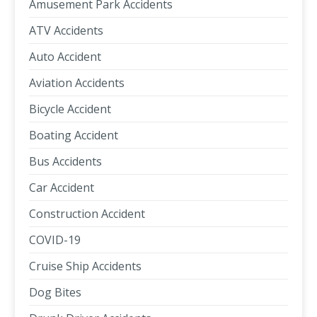
Amusement Park Accidents
ATV Accidents
Auto Accident
Aviation Accidents
Bicycle Accident
Boating Accident
Bus Accidents
Car Accident
Construction Accident
COVID-19
Cruise Ship Accidents
Dog Bites