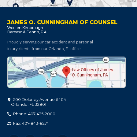
JAMES O. CUNNINGHAM OF COUNSEL
Proudly serving our car accident and personal
injury clients
from our Orlando, FL office.
500 Delaney Avenue #404
Orlando
,
FL
32801
Phone: 407-425-2000
Fax: 407-843-8274