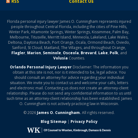
RSS
Contact Us
Florida personal injury lawyer James O. Cunningham represents injured
people throughout Central Florida, including the cities of Pine Hills,
Winter Park, Altamonte Springs, Winter Springs, Kissimmee, Palm Bay,
Melbourne, Titusville, Merritt Island, Minneola, Lakeland, Lake Wales,
Deltona, Daytona Beach, Port Orange, Ocala, Ormond Beach, Oviedo,
Sanford, St Cloud, Maitland, The Villages, and throughout Orange,
Flagler
,
Marion
,
Seminole
,
Osceola
,
Brevard
,
Lake
,
Polk
, and
Volusia
Counties.
Orlando Personal Injury Lawyer
Disclaimer: The information you
obtain at this site is not, nor is it intended to be, legal advice. You
should consult an attorney for advice regarding your individual
situation. We invite you to contact us and welcome your calls, letters
and electronic mail. Contacting us does not create an attorney-client
relationship. Please do not send any confidential information to us until
such time as an attorney-client relationship has been established. James
O. Cunningham is not actively practicing law in Wisconsin.
© 2026
James O. Cunningham.
All rights reserved.
Blog Sitemap
|
Privacy Policy