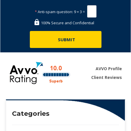
*
Anti-spam question:
9 + 3 =
100% Secure and Confidential
AVVO Profile
Client Reviews
Categories