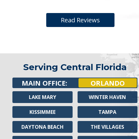
Read Reviews
Serving Central Florida
MAIN OFFICE:
ORLANDO
LAKE MARY
WINTER HAVEN
KISSIMMEE
TAMPA
DAYTONA BEACH
THE VILLAGES