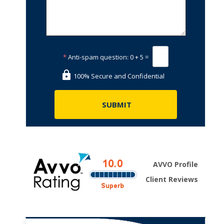
*
Anti-spam question:
0 + 5 =
100% Secure and Confidential
AVVO Profile
Client Reviews