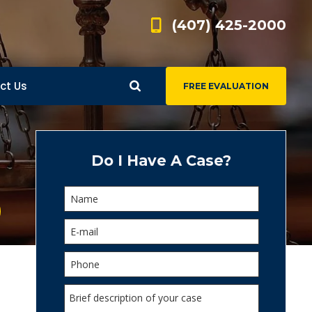
(407) 425-2000
ct Us
FREE EVALUATION
d
s
Do I Have A Case?