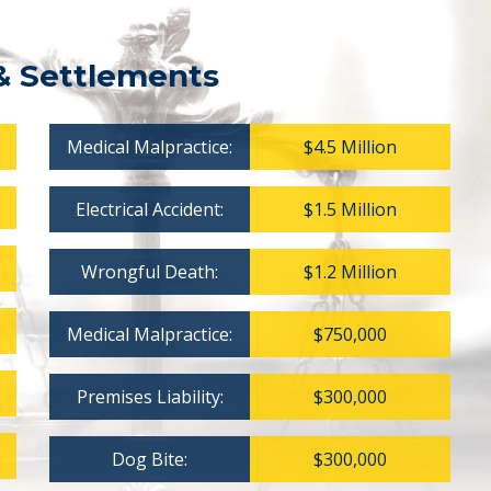
& Settlements
Medical Malpractice:
$4.5 Million
Electrical Accident:
$1.5 Million
Wrongful Death:
$1.2 Million
Medical Malpractice:
$750,000
Premises Liability:
$300,000
Dog Bite:
$300,000