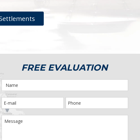
Settlements
FREE EVALUATION