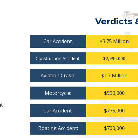
Verdicts 
Car Accident:
$3.75 Million
Construction Accident:
$2,990,000
Aviation Crash:
$1.7 Million
Motorcycle:
$990,000
nt
Car Accident:
$775,000
Boating Accident:
$700,000