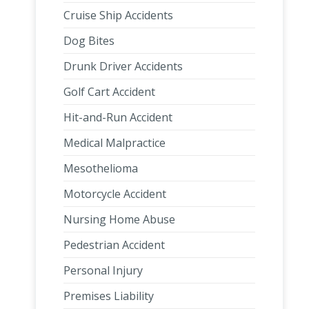
Cruise Ship Accidents
Dog Bites
Drunk Driver Accidents
Golf Cart Accident
Hit-and-Run Accident
Medical Malpractice
Mesothelioma
Motorcycle Accident
Nursing Home Abuse
Pedestrian Accident
Personal Injury
Premises Liability