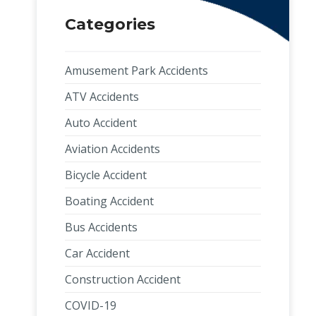
Categories
Amusement Park Accidents
ATV Accidents
Auto Accident
Aviation Accidents
Bicycle Accident
Boating Accident
Bus Accidents
Car Accident
Construction Accident
COVID-19