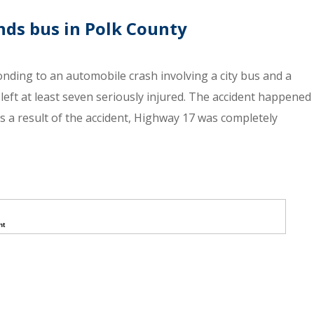
nds bus in Polk County
onding to an automobile crash involving a city bus and a
left at least seven seriously injured. The accident happened
s a result of the accident, Highway 17 was completely
nt