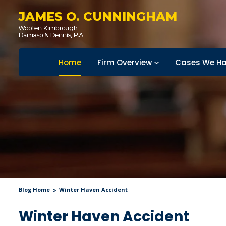
JAMES O. CUNNINGHAM
Home
Firm Overview
Cases We Ha
Blog Home
Winter Haven Accident
Winter Haven Accident