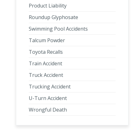
Product Liability
Roundup Glyphosate
Swimming Pool Accidents
Talcum Powder
Toyota Recalls
Train Accident
Truck Accident
Trucking Accident
U-Turn Accident
Wrongful Death