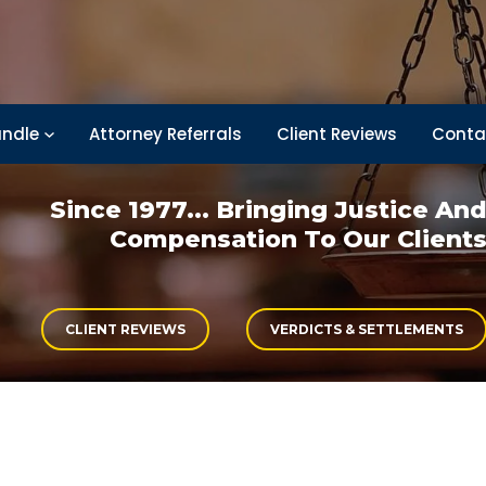
ndle
Attorney Referrals
Client Reviews
Conta
Since 1977... Bringing
Justice An
Compensation
To Our Client
CLIENT REVIEWS
VERDICTS & SETTLEMENTS