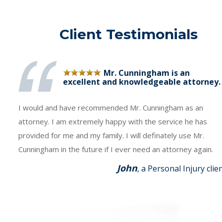
Client Testimonials
Mr. Cunningham is an
excellent and knowledgeable attorney.
I would and have recommended Mr. Cunningham as an
attorney. I am extremely happy with the service he has
provided for me and my family. I will definately use Mr.
Cunningham in the future if I ever need an attorney again.
John
, a Personal Injury clie