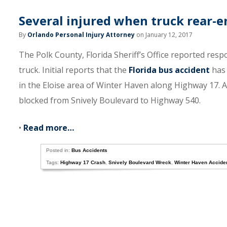
Several injured when truck rear-e
By
Orlando Personal Injury Attorney
on January 12, 2017
The Polk County, Florida Sheriff’s Office reported resp
truck. Initial reports that the
Florida bus accident
has 
in the Eloise area of Winter Haven along Highway 17. A
blocked from Snively Boulevard to Highway 540.
•
Read more…
Posted in:
Bus Accidents
Tags:
Highway 17 Crash
,
Snively Boulevard Wreck
,
Winter Haven Accide