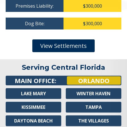
Premises Liability:
$300,000
Dog Bite:
$300,000
View Settlements
Serving Central Florida
MAIN OFFICE:
ORLANDO
LAKE MARY
WINTER HAVEN
KISSIMMEE
TAMPA
DAYTONA BEACH
THE VILLAGES