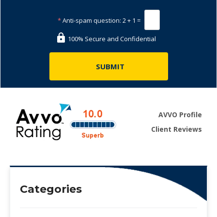
*
Anti-spam question:
2 + 1 =
100% Secure and Confidential
AVVO Profile
Client Reviews
Categories