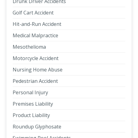
Drunk Driver Accidents
Golf Cart Accident
Hit-and-Run Accident
Medical Malpractice
Mesothelioma
Motorcycle Accident
Nursing Home Abuse
Pedestrian Accident
Personal Injury
Premises Liability
Product Liability
Roundup Glyphosate