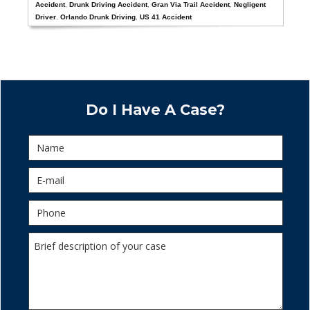
Accident
,
Drunk Driving Accident
,
Gran Via Trail Accident
,
Negligent
Driver
,
Orlando Drunk Driving
,
US 41 Accident
Do I Have A Case?