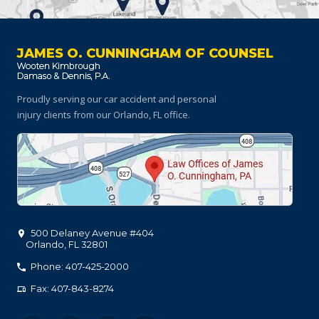
JAMES O. CUNNINGHAM OF COUNSEL
Proudly serving our car accident and personal
injury clients
from our Orlando, FL office.
500 Delaney Avenue #404
Orlando
,
FL
32801
Phone: 407-425-2000
Fax: 407-843-8274