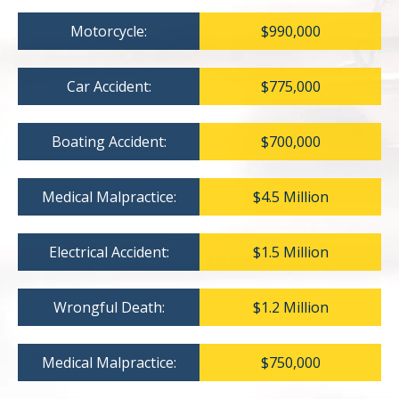
Motorcycle:
$990,000
Car Accident:
$775,000
Boating Accident:
$700,000
Medical Malpractice:
$4.5 Million
Electrical Accident:
$1.5 Million
Wrongful Death:
$1.2 Million
Medical Malpractice:
$750,000