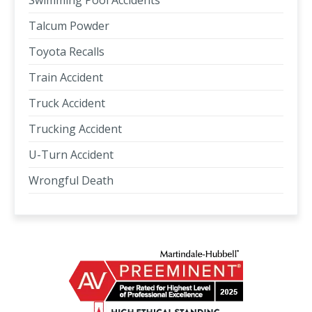
Swimming Pool Accidents
Talcum Powder
Toyota Recalls
Train Accident
Truck Accident
Trucking Accident
U-Turn Accident
Wrongful Death