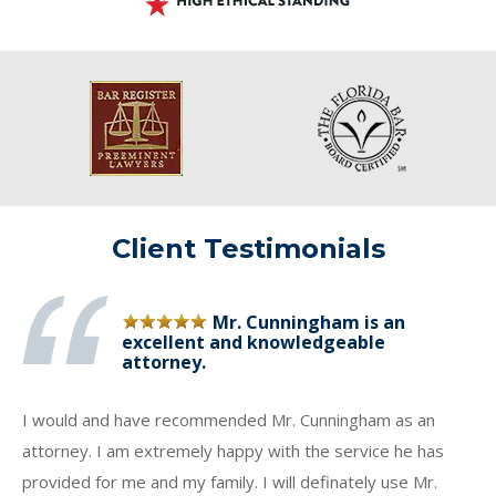
Client Testimonials
Mr. Cunningham is an
excellent and knowledgeable
attorney.
I would and have recommended Mr. Cunningham as an
attorney. I am extremely happy with the service he has
provided for me and my family. I will definately use Mr.