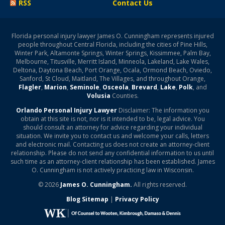
RSS
Contact Us
Florida personal injury lawyer James O. Cunningham represents injured
people throughout Central Florida, including the cities of Pine Hills,
Winter Park, Altamonte Springs, Winter Springs, Kissimmee, Palm Bay,
Melbourne, Titusville, Merritt Island, Minneola, Lakeland, Lake Wales,
Deltona, Daytona Beach, Port Orange, Ocala, Ormond Beach, Oviedo,
Sanford, St Cloud, Maitland, The Villages, and throughout Orange,
Flagler
,
Marion
,
Seminole
,
Osceola
,
Brevard
,
Lake
,
Polk
, and
Volusia
Counties.
Orlando Personal Injury Lawyer
Disclaimer: The information you
obtain at this site is not, nor is it intended to be, legal advice. You
should consult an attorney for advice regarding your individual
situation. We invite you to contact us and welcome your calls, letters
and electronic mail. Contacting us does not create an attorney-client
relationship. Please do not send any confidential information to us until
such time as an attorney-client relationship has been established. James
O. Cunningham is not actively practicing law in Wisconsin.
© 2026
James O. Cunningham.
All rights reserved.
Blog Sitemap
|
Privacy Policy