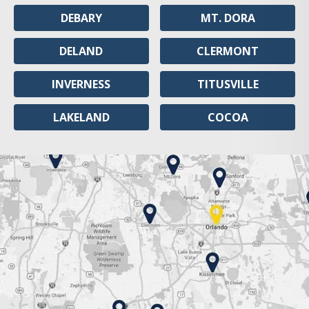
DEBARY
MT. DORA
DELAND
CLERMONT
INVERNESS
TITUSVILLE
LAKELAND
COCOA