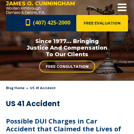
JAMES O. CUNNINGHAM
(407) 425-2000
FREE EVALUATION
Since 1977... Bringing
Justice And
Compensation
To Our Clients
FREE CONSULTATION
Blog Home
US 41 Accident
US 41 Accident
Possible DUI Charges in Car
Accident that Claimed the Lives of