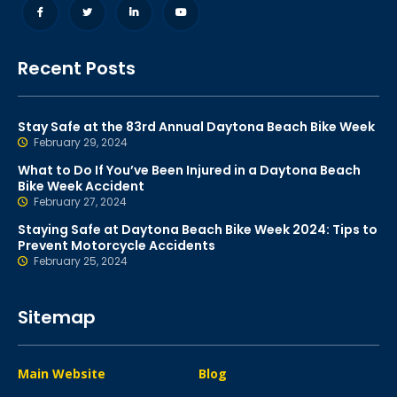
Recent Posts
Stay Safe at the 83rd Annual Daytona Beach Bike Week
February 29, 2024
What to Do If You’ve Been Injured in a Daytona Beach
Bike Week Accident
February 27, 2024
Staying Safe at Daytona Beach Bike Week 2024: Tips to
Prevent Motorcycle Accidents
February 25, 2024
Sitemap
Main Website
Blog