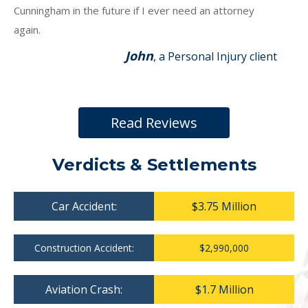
Cunningham in the future if I ever need an attorney
again.
John
, a Personal Injury client
Read Reviews
Verdicts & Settlements
Car Accident:
$3.75 Million
Construction Accident:
$2,990,000
Aviation Crash:
$1.7 Million