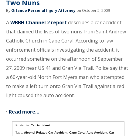
Two Nuns
By
Orlando Personal Injury Attorney
on October 5, 2009
A
WBBH Channel 2 report
describes a car accident
that claimed the lives of two nuns from Saint Andrew
Catholic Church in Cape Coral. According to law
enforcement officials investigating the accident, it
occurred sometime on the afternoon of September
27, 2009 near US 41 and Gran Via Trail. Police say that
a 60-year-old North Fort Myers man who attempted
to make a left turn onto Gran Via Trail against a red
light caused the auto accident.
•
Read more…
Posted in:
Car Accident
Tags:
Alcohol-Related Car Accident
,
Cape Coral Auto Accident
,
Car