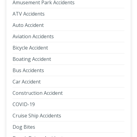
Amusement Park Accidents
ATV Accidents
Auto Accident
Aviation Accidents
Bicycle Accident
Boating Accident
Bus Accidents
Car Accident
Construction Accident
COVID-19
Cruise Ship Accidents
Dog Bites