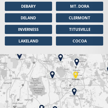
DEBARY
MT. DORA
DELAND
CLERMONT
INVERNESS
TITUSVILLE
LAKELAND
COCOA