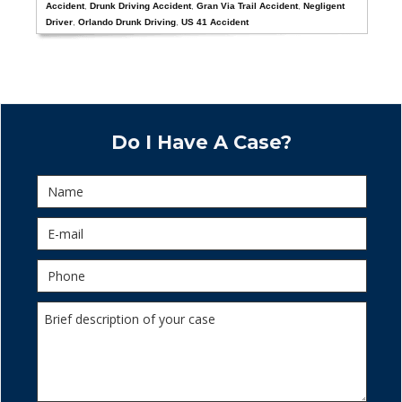
Accident
,
Drunk Driving Accident
,
Gran Via Trail Accident
,
Negligent
Driver
,
Orlando Drunk Driving
,
US 41 Accident
Do I Have A Case?