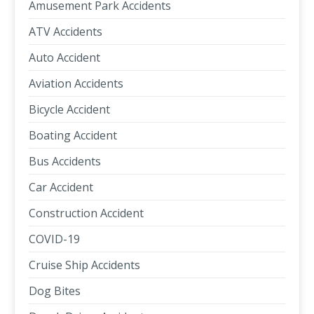
Amusement Park Accidents
ATV Accidents
Auto Accident
Aviation Accidents
Bicycle Accident
Boating Accident
Bus Accidents
Car Accident
Construction Accident
COVID-19
Cruise Ship Accidents
Dog Bites