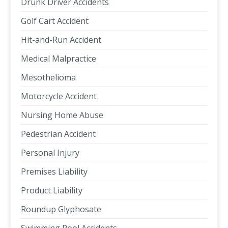
Drunk Driver Accidents
Golf Cart Accident
Hit-and-Run Accident
Medical Malpractice
Mesothelioma
Motorcycle Accident
Nursing Home Abuse
Pedestrian Accident
Personal Injury
Premises Liability
Product Liability
Roundup Glyphosate