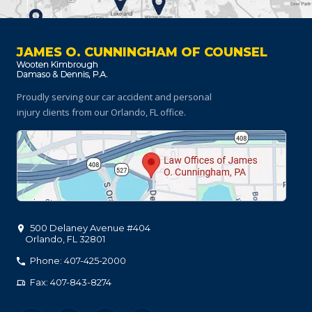
JAMES O. CUNNINGHAM OF COUNSEL
Proudly serving our car accident and personal
injury clients
from our Orlando, FL office.
500 Delaney Avenue #404
Orlando
,
FL
32801
Phone: 407-425-2000
Fax: 407-843-8274