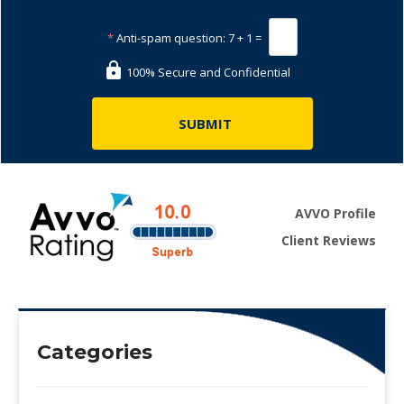
*
Anti-spam question:
7 + 1 =
100% Secure and Confidential
AVVO Profile
Client Reviews
Categories