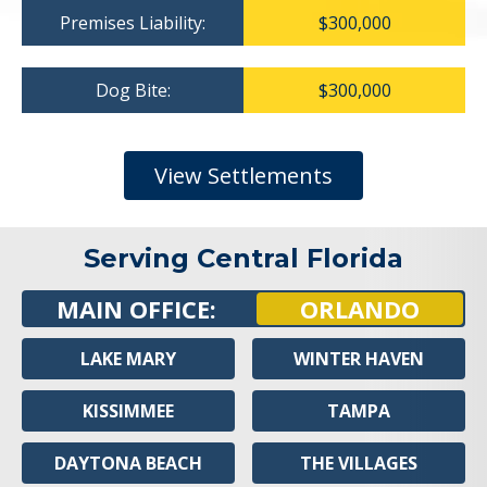
Premises Liability:
$300,000
Dog Bite:
$300,000
View Settlements
Serving Central Florida
MAIN OFFICE:
ORLANDO
LAKE MARY
WINTER HAVEN
KISSIMMEE
TAMPA
DAYTONA BEACH
THE VILLAGES