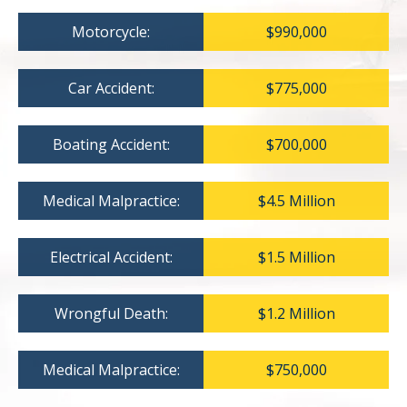
Motorcycle:
$990,000
Car Accident:
$775,000
Boating Accident:
$700,000
Medical Malpractice:
$4.5 Million
Electrical Accident:
$1.5 Million
Wrongful Death:
$1.2 Million
Medical Malpractice:
$750,000