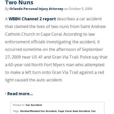
Two Nuns
By
Orlando Personal Injury Attorney
on October 5, 2009
A
WBBH Channel 2 report
describes a car accident
that claimed the lives of two nuns from Saint Andrew
Catholic Church in Cape Coral. According to law
enforcement officials investigating the accident, it
occurred sometime on the afternoon of September
27, 2009 near US 41 and Gran Via Trail. Police say that
a 60-year-old North Fort Myers man who attempted
to make a left turn onto Gran Via Trail against a red
light caused the auto accident.
•
Read more…
Posted in:
Car Accident
Tags:
Alcohol-Related Car Accident
,
Cape Coral Auto Accident
,
Car