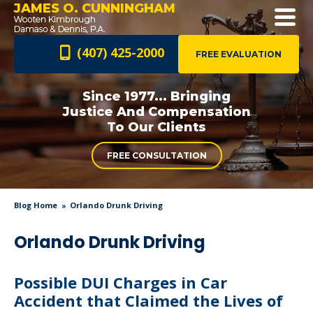
JAMES O. CUNNINGHAM
(407) 425-2000
FREE EVALUATION
Since 1977... Bringing
Justice And
Compensation
To Our Clients
FREE CONSULTATION
Blog Home
Orlando Drunk Driving
Orlando Drunk Driving
Possible DUI Charges in Car
Accident that Claimed the Lives of