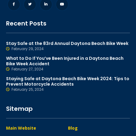
Recent Posts
Stay Safe at the 83rd Annual Daytona Beach Bike Week
February 29, 2024
What to Do If You’ve Been Injured in a Daytona Beach
Bike Week Accident
February 27, 2024
Staying Safe at Daytona Beach Bike Week 2024: Tips to
Prevent Motorcycle Accidents
February 25, 2024
Sitemap
Main Website
Blog