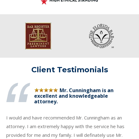
Client Testimonials
Mr. Cunningham is an
excellent and knowledgeable
attorney.
I would and have recommended Mr. Cunningham as an
attorney. I am extremely happy with the service he has
provided for me and my family. I will definately use Mr.