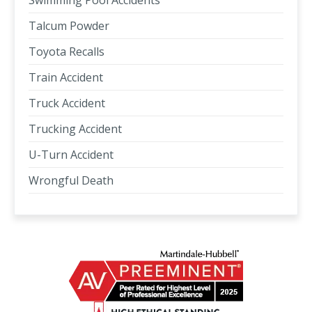
Swimming Pool Accidents
Talcum Powder
Toyota Recalls
Train Accident
Truck Accident
Trucking Accident
U-Turn Accident
Wrongful Death