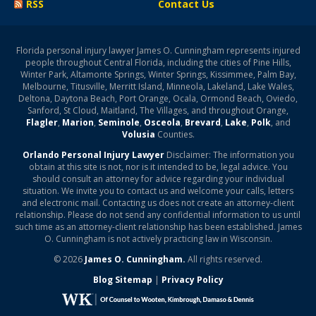
RSS
Contact Us
Florida personal injury lawyer James O. Cunningham represents injured
people throughout Central Florida, including the cities of Pine Hills,
Winter Park, Altamonte Springs, Winter Springs, Kissimmee, Palm Bay,
Melbourne, Titusville, Merritt Island, Minneola, Lakeland, Lake Wales,
Deltona, Daytona Beach, Port Orange, Ocala, Ormond Beach, Oviedo,
Sanford, St Cloud, Maitland, The Villages, and throughout Orange,
Flagler
,
Marion
,
Seminole
,
Osceola
,
Brevard
,
Lake
,
Polk
, and
Volusia
Counties.
Orlando Personal Injury Lawyer
Disclaimer: The information you
obtain at this site is not, nor is it intended to be, legal advice. You
should consult an attorney for advice regarding your individual
situation. We invite you to contact us and welcome your calls, letters
and electronic mail. Contacting us does not create an attorney-client
relationship. Please do not send any confidential information to us until
such time as an attorney-client relationship has been established. James
O. Cunningham is not actively practicing law in Wisconsin.
© 2026
James O. Cunningham.
All rights reserved.
Blog Sitemap
|
Privacy Policy