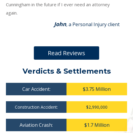
Cunningham in the future if I ever need an attorney
again.
John
, a Personal Injury client
Read Reviews
Verdicts & Settlements
Car Accident:
$3.75 Million
Construction Accident:
$2,990,000
Aviation Crash:
$1.7 Million