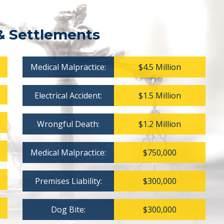
& Settlements
Medical Malpractice:
$4.5 Million
Electrical Accident:
$1.5 Million
Wrongful Death:
$1.2 Million
Medical Malpractice:
$750,000
Premises Liability:
$300,000
Dog Bite:
$300,000