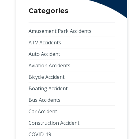
Categories
Amusement Park Accidents
ATV Accidents
Auto Accident
Aviation Accidents
Bicycle Accident
Boating Accident
Bus Accidents
Car Accident
Construction Accident
COVID-19