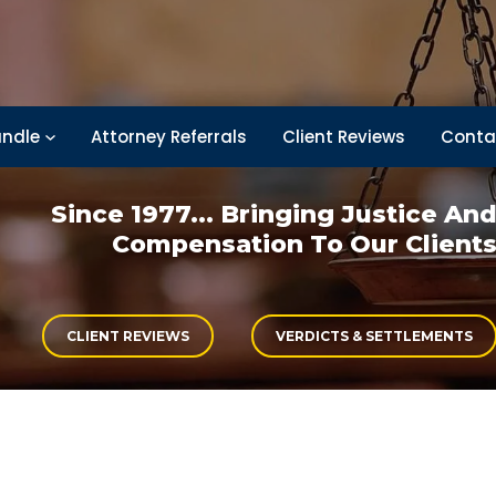
ndle
Attorney Referrals
Client Reviews
Conta
Since 1977... Bringing
Justice An
Compensation
To Our Client
CLIENT REVIEWS
VERDICTS & SETTLEMENTS