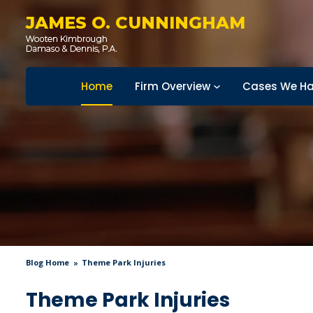
JAMES O. CUNNINGHAM
Home
Firm Overview
Cases We Ha
Blog Home
Theme Park Injuries
Theme Park Injuries