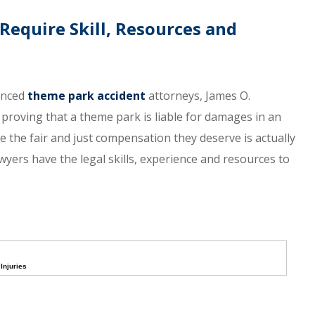
equire Skill, Resources and
ienced
theme park accident
attorneys, James O.
proving that a theme park is liable for damages in an
ve the fair and just compensation they deserve is actually
awyers have the legal skills, experience and resources to
Injuries