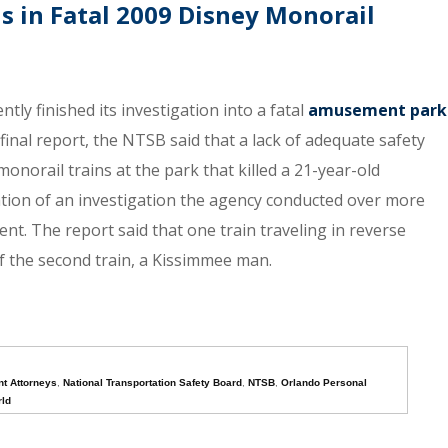
ls in Fatal 2009 Disney Monorail
ly finished its investigation into a fatal
amusement park
final report, the NTSB said that a lack of adequate safety
onorail trains at the park that killed a 21-year-old
ion of an investigation the agency conducted over more
ent. The report said that one train traveling in reverse
 of the second train, a Kissimmee man.
t Attorneys
,
National Transportation Safety Board
,
NTSB
,
Orlando Personal
rld