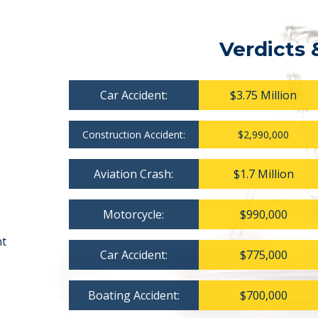
Verdicts 
Car Accident:
$3.75 Million
Construction Accident:
$2,990,000
Aviation Crash:
$1.7 Million
Motorcycle:
$990,000
nt
Car Accident:
$775,000
Boating Accident:
$700,000