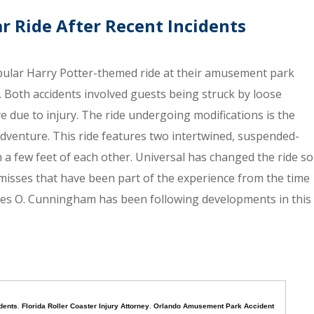
r Ride After Recent Incidents
pular Harry Potter-themed ride at their amusement park
. Both accidents involved guests being struck by loose
ye due to injury. The ride undergoing modifications is the
Adventure. This ride features two intertwined, suspended-
n a few feet of each other. Universal has changed the ride so
 misses that have been part of the experience from the time
ames O. Cunningham has been following developments in this
dents
,
Florida Roller Coaster Injury Attorney
,
Orlando Amusement Park Accident