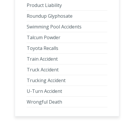
Product Liability
Roundup Glyphosate
Swimming Pool Accidents
Talcum Powder
Toyota Recalls
Train Accident
Truck Accident
Trucking Accident
U-Turn Accident
Wrongful Death