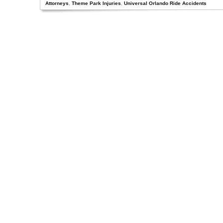
Attorneys
,
Theme Park Injuries
,
Universal Orlando Ride Accidents