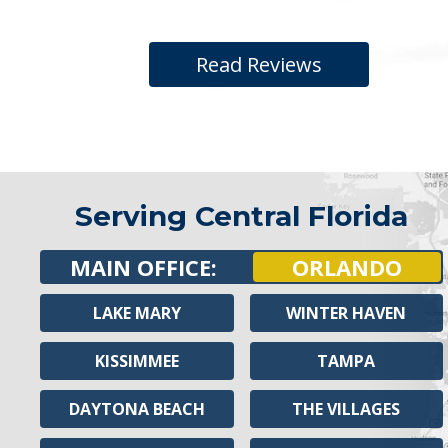
Read Reviews
Serving Central Florida
MAIN OFFICE:
ORLANDO
LAKE MARY
WINTER HAVEN
KISSIMMEE
TAMPA
DAYTONA BEACH
THE VILLAGES