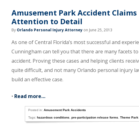
Amusement Park Accident Claims R
Attention to Detail
By
Orlando Personal Injury Attorney
on June 25, 2013
As one of Central Florida’s most successful and exper
Cunningham can tell you that there are many facets to 
accident. Proving these cases and helping clients recei
quite difficult, and not many Orlando personal injury l
build an effective case.
•
Read more…
Posted in:
Amusement Park Accidents
Tags:
hazardous conditions
,
pre-participation release forms
,
Theme Park 