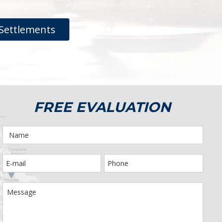
Settlements
FREE EVALUATION