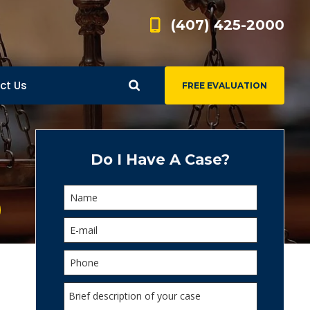
(407) 425-2000
ct Us
FREE EVALUATION
d
s
Do I Have A Case?