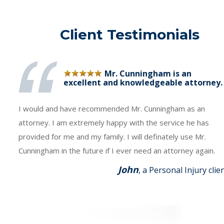
Client Testimonials
Mr. Cunningham is an
excellent and knowledgeable attorney.
I would and have recommended Mr. Cunningham as an
attorney. I am extremely happy with the service he has
provided for me and my family. I will definately use Mr.
Cunningham in the future if I ever need an attorney again.
John
, a Personal Injury clie