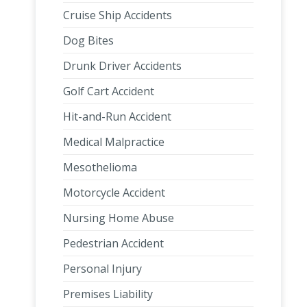
Cruise Ship Accidents
Dog Bites
Drunk Driver Accidents
Golf Cart Accident
Hit-and-Run Accident
Medical Malpractice
Mesothelioma
Motorcycle Accident
Nursing Home Abuse
Pedestrian Accident
Personal Injury
Premises Liability