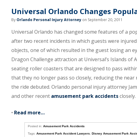
Universal Orlando Changes Popula
By
Orlando Personal Injury Attorney
on September 20, 2011
Universal Orlando has changed some features of a po
after two recent incidents in which guests were injured
objects, one of which resulted in the guest losing an e
Dragon Challenge attraction at Universal’s Islands of 
seating roller coasters that are designed to pass withi
that they no longer pass so closely, reducing the near
the ride debuted. Orlando personal injury attorney J
and other recent
amusement park accidents
closely.
•
Read more…
Posted in:
Amusement Park Accidents
Tags:
Amusement Park Accident Lawyers
,
Disney Amusement Park Acci