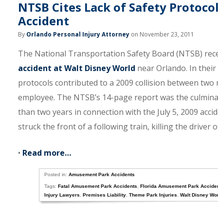
NTSB Cites Lack of Safety Protoco
Accident
By
Orlando Personal Injury Attorney
on November 23, 2011
The National Transportation Safety Board (NTSB) recent
accident at Walt Disney World
near Orlando. In their 
protocols contributed to a 2009 collision between two m
employee. The NTSB’s 14-page report was the culminat
than two years in connection with the July 5, 2009 accid
struck the front of a following train, killing the driver
•
Read more…
Posted in:
Amusement Park Accidents
Tags:
Fatal Amusement Park Accidents
,
Florida Amusement Park Acciden
Injury Lawyers
,
Premises Liability
,
Theme Park Injuries
,
Walt Disney Wo