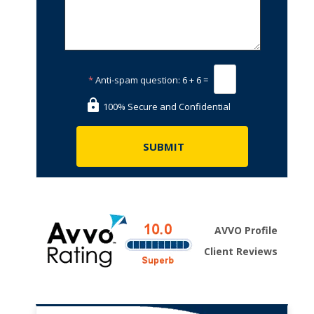
*
Anti-spam question:
6 + 6 =
100% Secure and Confidential
AVVO Profile
Client Reviews