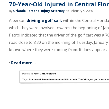
70-Year-Old Injured in Central Flo
By
Orlando Personal Injury Attorney
on February 5, 2020
A person
driving a golf cart
within the Central Florida
which they were involved towards the beginning of Jan
Patrol indicated that the driver of the golf cart was a 
road close to 8:30 on the morning of Tuesday, January 7t
known where they were coming from. It does appear as
•
Read more…
Posted in:
Golf Cart Accident
Tags:
Sherwood Street intersection SUV crash
,
The Villages golf cart ac