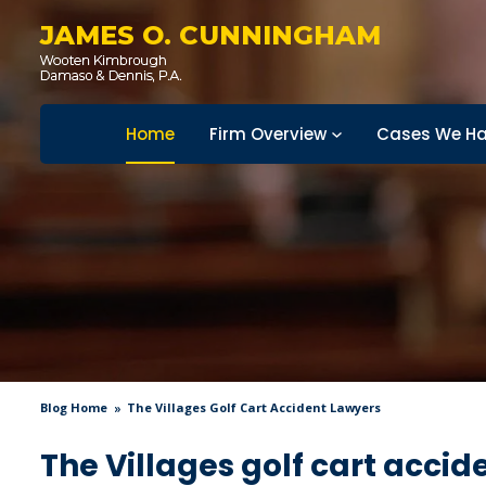
JAMES O. CUNNINGHAM
Home
Firm Overview
Cases We Ha
Blog Home
The Villages Golf Cart Accident Lawyers
The Villages golf cart accid