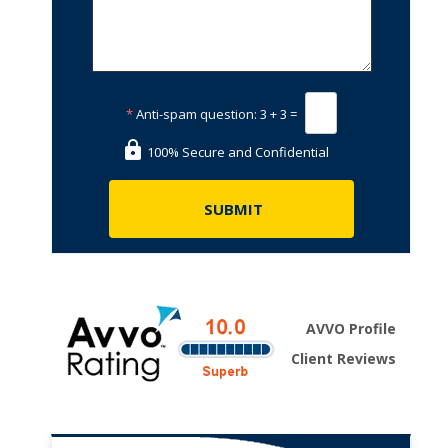
*
Anti-spam question:
3 + 3 =
100% Secure and Confidential
AVVO Profile
Client Reviews