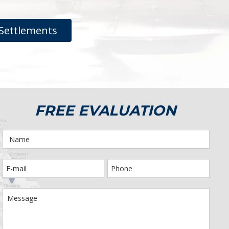
Settlements
FREE EVALUATION