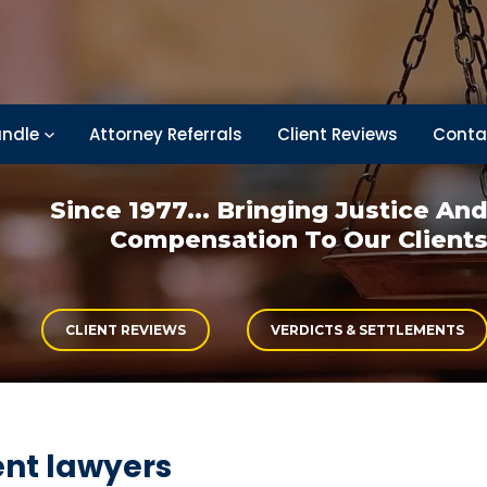
ndle
Attorney Referrals
Client Reviews
Conta
Since 1977... Bringing
Justice An
Compensation
To Our Client
CLIENT REVIEWS
VERDICTS & SETTLEMENTS
ent lawyers