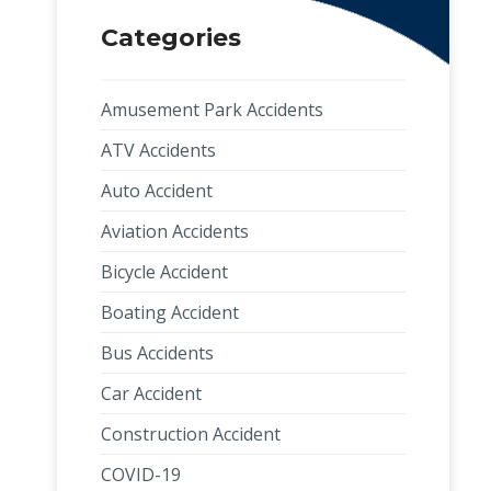
Categories
Amusement Park Accidents
ATV Accidents
Auto Accident
Aviation Accidents
Bicycle Accident
Boating Accident
Bus Accidents
Car Accident
Construction Accident
COVID-19