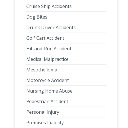
Cruise Ship Accidents
Dog Bites
Drunk Driver Accidents
Golf Cart Accident
Hit-and-Run Accident
Medical Malpractice
Mesothelioma
Motorcycle Accident
Nursing Home Abuse
Pedestrian Accident
Personal Injury
Premises Liability