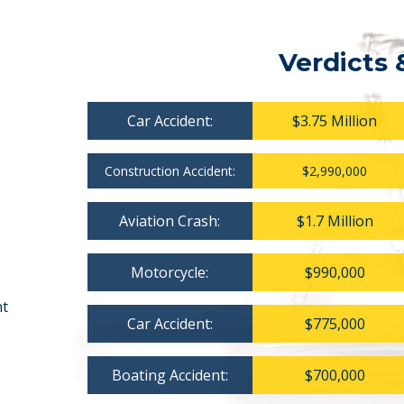
Verdicts 
Car Accident:
$3.75 Million
Construction Accident:
$2,990,000
Aviation Crash:
$1.7 Million
Motorcycle:
$990,000
nt
Car Accident:
$775,000
Boating Accident:
$700,000