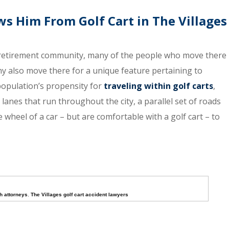
ws Him From Golf Cart in The Villages
r retirement community, many of the people who move there
ny also move there for a unique feature pertaining to
 population’s propensity for
traveling within golf carts
,
anes that run throughout the city, a parallel set of roads
wheel of a car – but are comfortable with a golf cart – to
h attorneys
,
The Villages golf cart accident lawyers