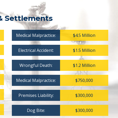
& Settlements
Medical Malpractice:
$4.5 Million
Electrical Accident:
$1.5 Million
Wrongful Death:
$1.2 Million
Medical Malpractice:
$750,000
Premises Liability:
$300,000
Dog Bite:
$300,000