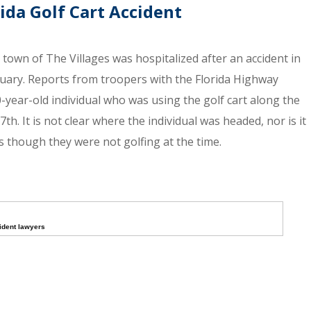
rida Golf Cart Accident
 town of The Villages was hospitalized after an accident in
uary. Reports from troopers with the Florida Highway
70-year-old individual who was using the golf cart along the
h. It is not clear where the individual was headed, nor is it
 though they were not golfing at the time.
cident lawyers