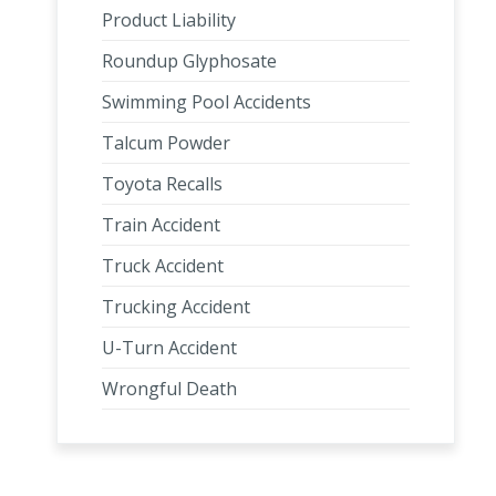
Product Liability
Roundup Glyphosate
Swimming Pool Accidents
Talcum Powder
Toyota Recalls
Train Accident
Truck Accident
Trucking Accident
U-Turn Accident
Wrongful Death