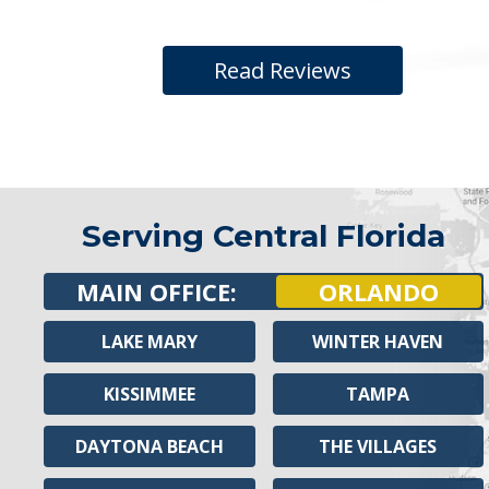
Read Reviews
Serving Central Florida
MAIN OFFICE:
ORLANDO
LAKE MARY
WINTER HAVEN
KISSIMMEE
TAMPA
DAYTONA BEACH
THE VILLAGES