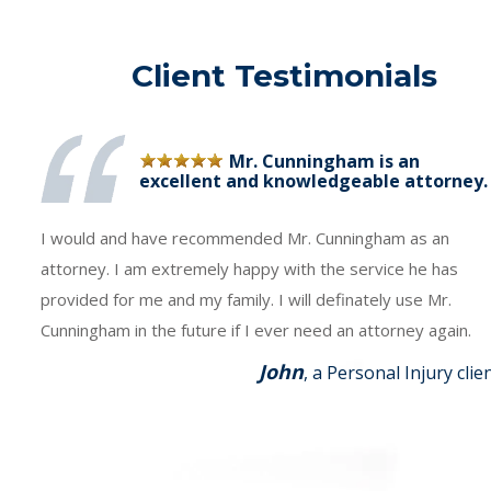
Client Testimonials
Mr. Cunningham is an
excellent and knowledgeable attorney.
I would and have recommended Mr. Cunningham as an
attorney. I am extremely happy with the service he has
provided for me and my family. I will definately use Mr.
Cunningham in the future if I ever need an attorney again.
John
, a Personal Injury clie