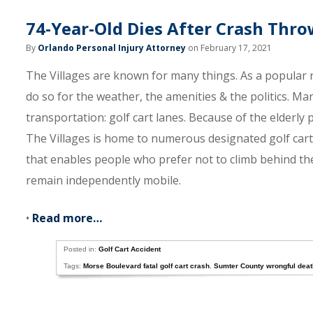
74-Year-Old Dies After Crash Thro
By
Orlando Personal Injury Attorney
on February 17, 2021
The Villages are known for many things. As a popula
do so for the weather, the amenities & the politics. Ma
transportation: golf cart lanes. Because of the elderly
The Villages is home to numerous designated golf cart l
that enables people who prefer not to climb behind the 
remain independently mobile.
•
Read more…
Posted in:
Golf Cart Accident
Tags:
Morse Boulevard fatal golf cart crash
,
Sumter County wrongful deat