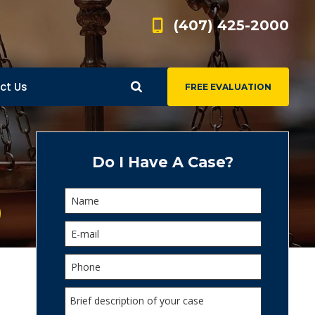
(407) 425-2000
ct Us
FREE EVALUATION
d
s
Do I Have A Case?