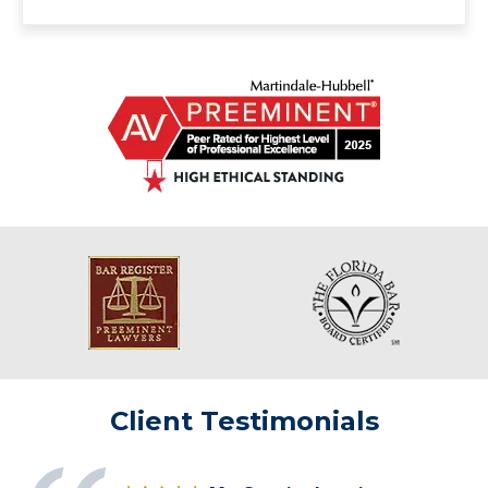
Client Testimonials