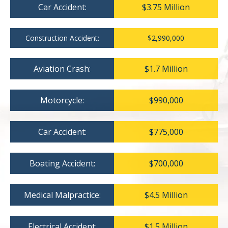
Car Accident:
$3.75 Million
Construction Accident:
$2,990,000
Aviation Crash:
$1.7 Million
Motorcycle:
$990,000
Car Accident:
$775,000
Boating Accident:
$700,000
Medical Malpractice:
$4.5 Million
Electrical Accident:
$1.5 Million