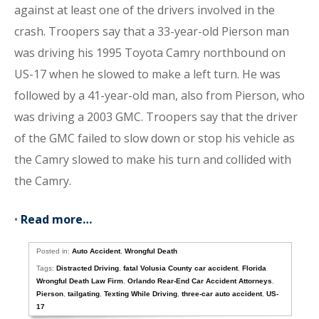
against at least one of the drivers involved in the
crash. Troopers say that a 33-year-old Pierson man
was driving his 1995 Toyota Camry northbound on
US-17 when he slowed to make a left turn. He was
followed by a 41-year-old man, also from Pierson, who
was driving a 2003 GMC. Troopers say that the driver
of the GMC failed to slow down or stop his vehicle as
the Camry slowed to make his turn and collided with
the Camry.
•
Read more…
Posted in:
Auto Accident
,
Wrongful Death
Tags:
Distracted Driving
,
fatal Volusia County car accident
,
Florida
Wrongful Death Law Firm
,
Orlando Rear-End Car Accident Attorneys
,
Pierson
,
tailgating
,
Texting While Driving
,
three-car auto accident
,
US-
17