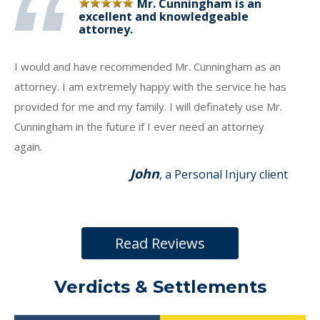
Mr. Cunningham is an
excellent and knowledgeable
attorney.
I would and have recommended Mr. Cunningham as an
attorney. I am extremely happy with the service he has
provided for me and my family. I will definately use Mr.
Cunningham in the future if I ever need an attorney
again.
John
, a Personal Injury client
Read Reviews
Verdicts & Settlements