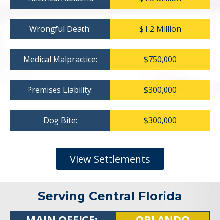
Wrongful Death:
$1.2 Million
Medical Malpractice:
$750,000
Premises Liability:
$300,000
Dog Bite:
$300,000
View Settlements
Serving Central Florida
MAIN OFFICE:
ORLANDO