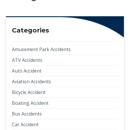
Categories
Amusement Park Accidents
ATV Accidents
Auto Accident
Aviation Accidents
Bicycle Accident
Boating Accident
Bus Accidents
Car Accident