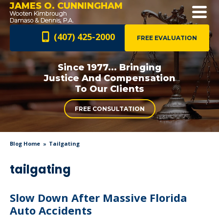
JAMES O. CUNNINGHAM
(407) 425-2000
FREE EVALUATION
Since 1977... Bringing
Justice And
Compensation
To Our Clients
FREE CONSULTATION
Blog Home
Tailgating
tailgating
Slow Down After Massive Florida
Auto Accidents