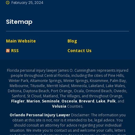
February 25, 2024
Sitemap
Main Website
Blog
RSS
Contact Us
Florida personal injury lawyer James O. Cunningham represents injured
people throughout Central Florida, including the cities of Pine Hills,
Winter Park, Altamonte Springs, Winter Springs, Kissimmee, Palm Bay,
Melbourne, Titusville, Merritt Island, Minneola, Lakeland, Lake Wales,
Deltona, Daytona Beach, Port Orange, Ocala, Ormond Beach, Oviedo,
Sanford, St Cloud, Maitland, The Villages, and throughout Orange,
Flagler
,
Marion
,
Seminole
,
Osceola
,
Brevard
,
Lake
,
Polk
, and
Volusia
Counties.
Orlando Personal Injury Lawyer
Disclaimer: The information you
obtain at this site is not, nor is it intended to be, legal advice. You
should consult an attorney for advice regarding your individual
situation. We invite you to contact us and welcome your calls, letters