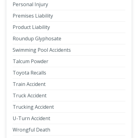
Personal Injury
Premises Liability
Product Liability
Roundup Glyphosate
Swimming Pool Accidents
Talcum Powder
Toyota Recalls
Train Accident
Truck Accident
Trucking Accident
U-Turn Accident
Wrongful Death