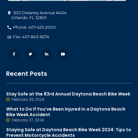
500 Delaney Avenue #404
Orlando
,
FL
32801
Phone: 407-425-2000
Fax: 407-843-8274
Recent Posts
Stay Safe at the 83rd Annual Daytona Beach Bike Week
February 29, 2024
What to Do If You’ve Been Injured in a Daytona Beach
Bike Week Accident
February 27, 2024
Staying Safe at Daytona Beach Bike Week 2024: Tips to
Prevent Motorcycle Accidents