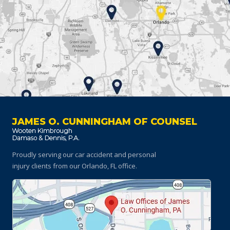
JAMES O. CUNNINGHAM OF COUNSEL
Proudly serving our car accident and personal
injury clients
from our Orlando, FL office.