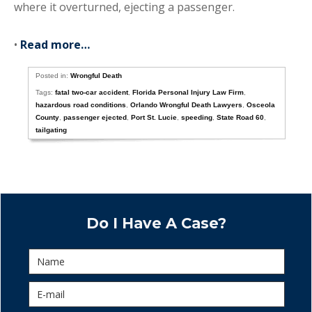
where it overturned, ejecting a passenger.
•
Read more…
Posted in:
Wrongful Death
Tags:
fatal two-car accident
,
Florida Personal Injury Law Firm
,
hazardous road conditions
,
Orlando Wrongful Death Lawyers
,
Osceola
County
,
passenger ejected
,
Port St. Lucie
,
speeding
,
State Road 60
,
tailgating
Do I Have A Case?