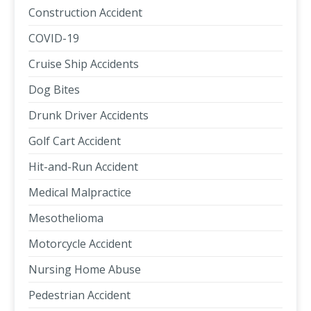
Construction Accident
COVID-19
Cruise Ship Accidents
Dog Bites
Drunk Driver Accidents
Golf Cart Accident
Hit-and-Run Accident
Medical Malpractice
Mesothelioma
Motorcycle Accident
Nursing Home Abuse
Pedestrian Accident