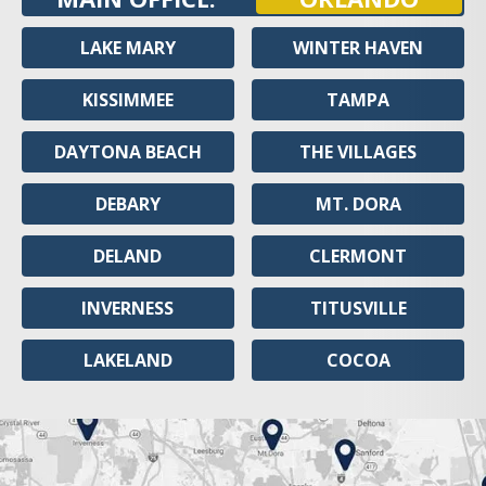
LAKE MARY
WINTER HAVEN
KISSIMMEE
TAMPA
DAYTONA BEACH
THE VILLAGES
DEBARY
MT. DORA
DELAND
CLERMONT
INVERNESS
TITUSVILLE
LAKELAND
COCOA