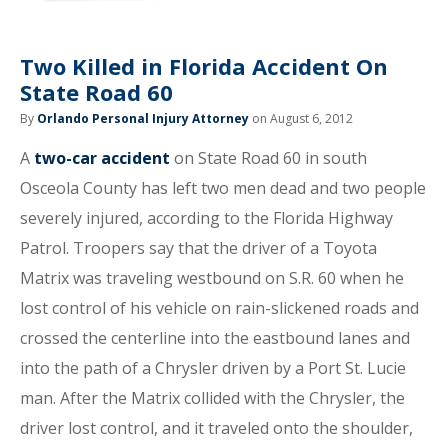
Two Killed in Florida Accident On
State Road 60
By
Orlando Personal Injury Attorney
on August 6, 2012
A
two-car accident
on State Road 60 in south
Osceola County has left two men dead and two people
severely injured, according to the Florida Highway
Patrol. Troopers say that the driver of a Toyota
Matrix was traveling westbound on S.R. 60 when he
lost control of his vehicle on rain-slickened roads and
crossed the centerline into the eastbound lanes and
into the path of a Chrysler driven by a Port St. Lucie
man. After the Matrix collided with the Chrysler, the
driver lost control, and it traveled onto the shoulder,