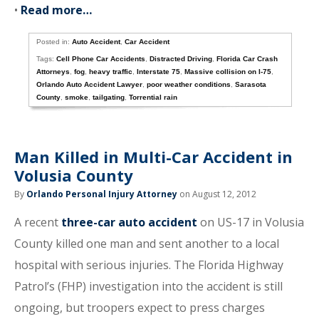
•
Read more…
Posted in:
Auto Accident
,
Car Accident
Tags:
Cell Phone Car Accidents
,
Distracted Driving
,
Florida Car Crash
Attorneys
,
fog
,
heavy traffic
,
Interstate 75
,
Massive collision on I-75
,
Orlando Auto Accident Lawyer
,
poor weather conditions
,
Sarasota
County
,
smoke
,
tailgating
,
Torrential rain
Man Killed in Multi-Car Accident in
Volusia County
By
Orlando Personal Injury Attorney
on August 12, 2012
A recent
three-car auto accident
on US-17 in Volusia
County killed one man and sent another to a local
hospital with serious injuries. The Florida Highway
Patrol’s (FHP) investigation into the accident is still
ongoing, but troopers expect to press charges