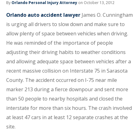
By
Orlando Personal Injury Attorney
on October 13, 2012
Orlando auto accident lawyer
James O. Cunningham
is urging all drivers to slow down and make sure to
allow plenty of space between vehicles when driving.
He was reminded of the importance of people
adjusting their driving habits to weather conditions
and allowing adequate space between vehicles after a
recent massive collision on Interstate 75 in Sarasota
County. The accident occurred on I-75 near mile
marker 213 during a fierce downpour and sent more
than 50 people to nearby hospitals and closed the
interstate for more than six hours. The crash involved
at least 47 cars in at least 12 separate crashes at the
site.