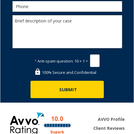
*
Anti-spam question:
10 + 1 =
100% Secure and Confidential
AVVO Profile
Client Reviews