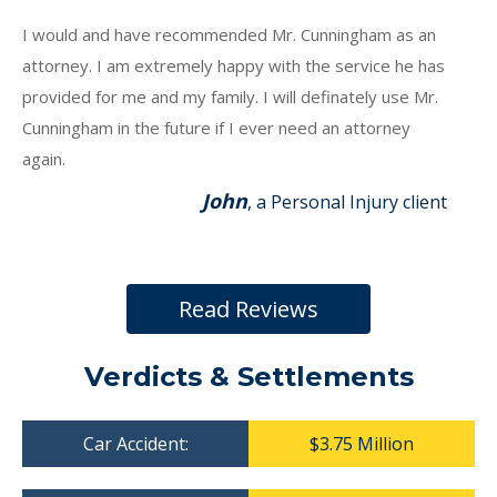
I would and have recommended Mr. Cunningham as an
attorney. I am extremely happy with the service he has
provided for me and my family. I will definately use Mr.
Cunningham in the future if I ever need an attorney
again.
John
, a Personal Injury client
Read Reviews
Verdicts & Settlements
Car Accident:
$3.75 Million