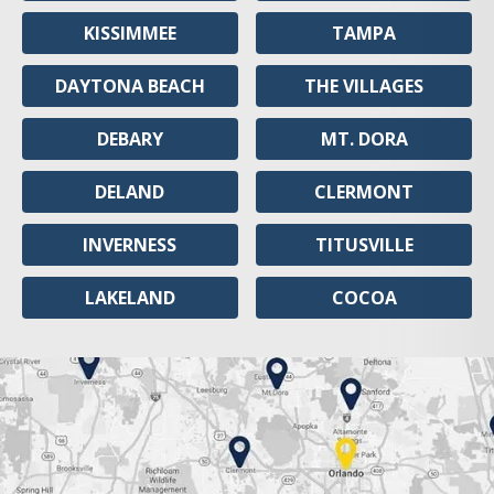
KISSIMMEE
TAMPA
DAYTONA BEACH
THE VILLAGES
DEBARY
MT. DORA
DELAND
CLERMONT
INVERNESS
TITUSVILLE
LAKELAND
COCOA