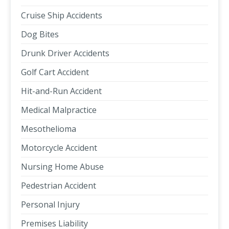
Cruise Ship Accidents
Dog Bites
Drunk Driver Accidents
Golf Cart Accident
Hit-and-Run Accident
Medical Malpractice
Mesothelioma
Motorcycle Accident
Nursing Home Abuse
Pedestrian Accident
Personal Injury
Premises Liability