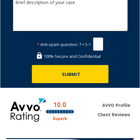
*
Anti-spam question:
7 + 5 =
100% Secure and Confidential
AVVO Profile
Client Reviews