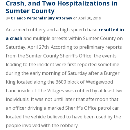
Crash, and Two Hospitalizations in
Sumter County
By
Orlando Personal Injury Attorney
on April 30, 2019
An armed robbery and a high speed chase
resulted in
a crash
and multiple arrests within Sumter County on
Saturday, April 27th. According to preliminary reports
from the Sumter County Sheriff’s Office, the events
leading to the incident were first reported sometime
during the early morning of Saturday after a Burger
King located along the 3600 block of Wedgewood
Lane inside of The Villages was robbed by at least two
individuals. It was not until later that afternoon that
an officer driving a marked Sheriff’s Office patrol car
located the vehicle believed to have been used by the
people involved with the robbery.