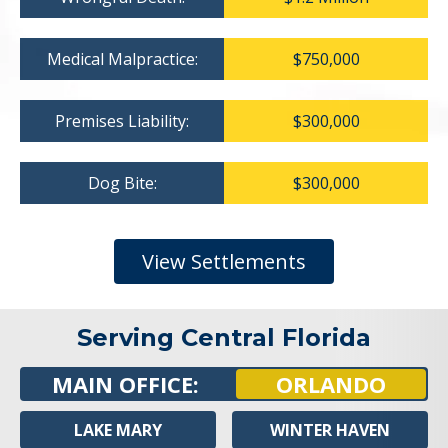
Medical Malpractice:
$750,000
Premises Liability:
$300,000
Dog Bite:
$300,000
View Settlements
Serving Central Florida
MAIN OFFICE:
ORLANDO
LAKE MARY
WINTER HAVEN