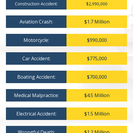
Construction Accident:
$2,990,000
Aviation Crash:
$1.7 Million
Motorcycle:
$990,000
Car Accident:
$775,000
Boating Accident:
$700,000
Medical Malpractice:
$4.5 Million
Electrical Accident:
$1.5 Million
Wrongful Death:
$1.2 Million