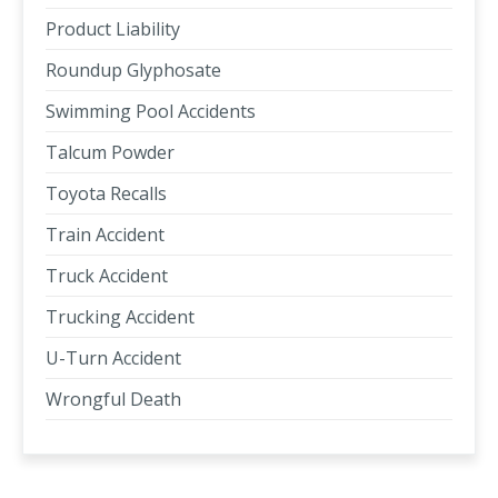
Product Liability
Roundup Glyphosate
Swimming Pool Accidents
Talcum Powder
Toyota Recalls
Train Accident
Truck Accident
Trucking Accident
U-Turn Accident
Wrongful Death