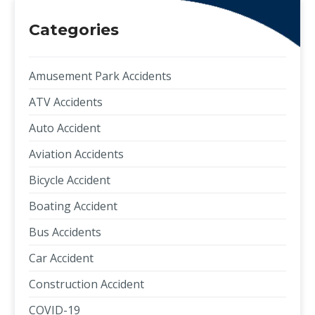
Categories
Amusement Park Accidents
ATV Accidents
Auto Accident
Aviation Accidents
Bicycle Accident
Boating Accident
Bus Accidents
Car Accident
Construction Accident
COVID-19