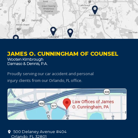
JAMES O. CUNNINGHAM OF COUNSEL
Proudly serving our car accident and personal
injury clients
from our Orlando, FL office.
500 Delaney Avenue #404
Orlando
,
FL
32801