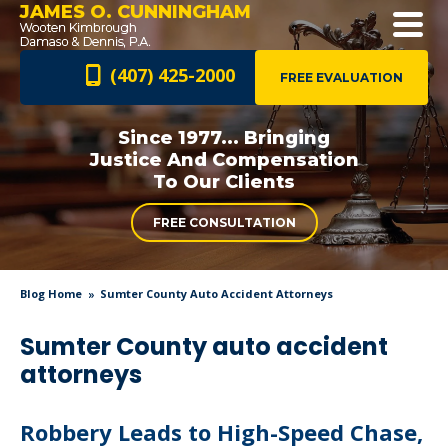
JAMES O. CUNNINGHAM
(407) 425-2000
FREE EVALUATION
Since 1977... Bringing
Justice And
Compensation
To Our Clients
FREE CONSULTATION
Blog Home
Sumter County Auto Accident Attorneys
Sumter County auto accident
attorneys
Robbery Leads to High-Speed Chase,