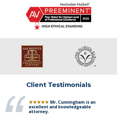
Client Testimonials
Mr. Cunningham is an
excellent and knowledgeable
attorney.