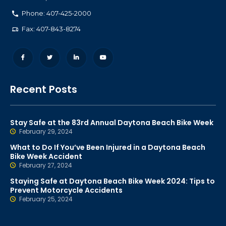
Phone: 407-425-2000
Fax: 407-843-8274
Recent Posts
Stay Safe at the 83rd Annual Daytona Beach Bike Week
February 29, 2024
What to Do If You’ve Been Injured in a Daytona Beach
Bike Week Accident
February 27, 2024
Staying Safe at Daytona Beach Bike Week 2024: Tips to
Prevent Motorcycle Accidents
February 25, 2024