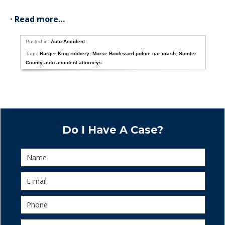
•
Read more…
Posted in:
Auto Accident
Tags:
Burger King robbery
,
Morse Boulevard police car crash
,
Sumter
County auto accident attorneys
Do I Have A Case?