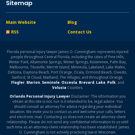
Sitemap
Main Website
Blog
RSS
Contact Us
Florida personal injury lawyer James O. Cunningham represents injured
people throughout Central Florida, including the cities of Pine Hills,
Winter Park, Altamonte Springs, Winter Springs, Kissimmee, Palm Bay,
Melbourne, Titusville, Merritt Island, Minneola, Lakeland, Lake Wales,
Deltona, Daytona Beach, Port Orange, Ocala, Ormond Beach, Oviedo,
Sanford, St Cloud, Maitland, The Villages, and throughout Orange,
Flagler
,
Marion
,
Seminole
,
Osceola
,
Brevard
,
Lake
,
Polk
, and
Volusia
Counties.
Orlando Personal Injury Lawyer
Disclaimer: The information you
obtain at this site is not, nor is it intended to be, legal advice. You
should consult an attorney for advice regarding your individual
situation. We invite you to contact us and welcome your calls, letters
and electronic mail. Contacting us does not create an attorney-client
relationship. Please do not send any confidential information to us until
such time as an attorney-client relationship has been established. James
O. Cunningham is not actively practicing law in Wisconsin.