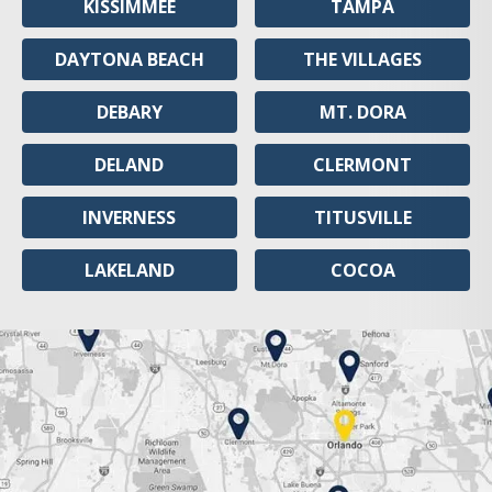
KISSIMMEE
TAMPA
DAYTONA BEACH
THE VILLAGES
DEBARY
MT. DORA
DELAND
CLERMONT
INVERNESS
TITUSVILLE
LAKELAND
COCOA