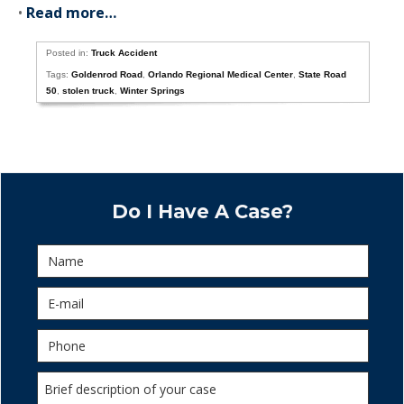
•
Read more…
Posted in:
Truck Accident
Tags:
Goldenrod Road
,
Orlando Regional Medical Center
,
State Road
50
,
stolen truck
,
Winter Springs
Do I Have A Case?