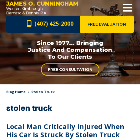
JAMES O. CUNNINGHAM
(407) 425-2000
FREE EVALUATION
Since 1977... Bringing
Justice And
Compensation
To Our Clients
FREE CONSULTATION
Blog Home
Stolen Truck
stolen truck
Local Man Critically Injured When
His Car Is Struck By Stolen Truck