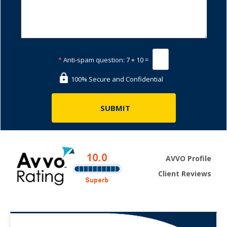
*
Anti-spam question:
7 + 10 =
100% Secure and Confidential
AVVO Profile
Client Reviews