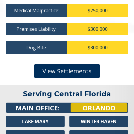
Medical Malpractice:
$750,000
Premises Liability:
$300,000
Dog Bite:
$300,000
View Settlements
Serving Central Florida
MAIN OFFICE:
ORLANDO
LAKE MARY
WINTER HAVEN