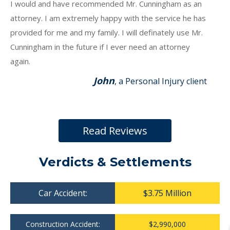
I would and have recommended Mr. Cunningham as an
attorney. I am extremely happy with the service he has
provided for me and my family. I will definately use Mr.
Cunningham in the future if I ever need an attorney
again.
John
, a Personal Injury client
Read Reviews
Verdicts & Settlements
Car Accident:
$3.75 Million
Construction Accident:
$2,990,000