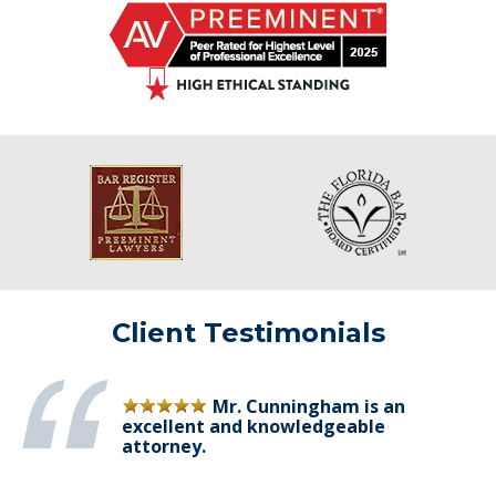
Client Testimonials
Mr. Cunningham is an
excellent and knowledgeable
attorney.