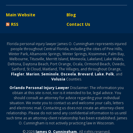
Main Website
Blog
RSS
Contact Us
Florida personal injury lawyer James O. Cunningham represents injured
people throughout Central Florida, including the cities of Pine Hills,
Winter Park, Altamonte Springs, Winter Springs, Kissimmee, Palm Bay,
Melbourne, Titusville, Merritt Island, Minneola, Lakeland, Lake Wales,
Deltona, Daytona Beach, Port Orange, Ocala, Ormond Beach, Oviedo,
Sanford, St Cloud, Maitland, The Villages, and throughout Orange,
Flagler
,
Marion
,
Seminole
,
Osceola
,
Brevard
,
Lake
,
Polk
, and
Volusia
Counties.
Orlando Personal Injury Lawyer
Disclaimer: The information you
obtain at this site is not, nor is it intended to be, legal advice. You
should consult an attorney for advice regarding your individual
situation. We invite you to contact us and welcome your calls, letters
and electronic mail. Contacting us does not create an attorney-client
relationship. Please do not send any confidential information to us until
such time as an attorney-client relationship has been established. James
O. Cunningham is not actively practicing law in Wisconsin.
© 2026
James O. Cunningham.
All rights reserved.