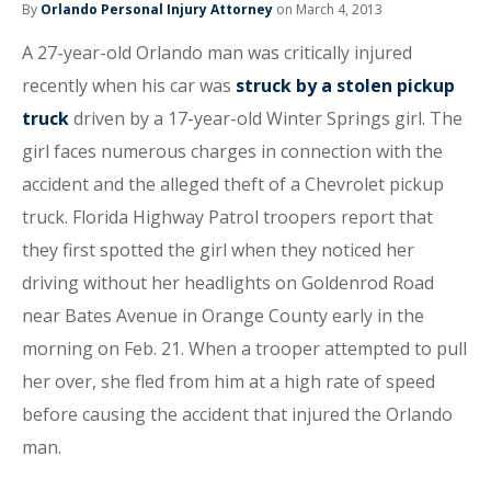
By
Orlando Personal Injury Attorney
on March 4, 2013
A 27-year-old Orlando man was critically injured
recently when his car was
struck by a stolen pickup
truck
driven by a 17-year-old Winter Springs girl. The
girl faces numerous charges in connection with the
accident and the alleged theft of a Chevrolet pickup
truck. Florida Highway Patrol troopers report that
they first spotted the girl when they noticed her
driving without her headlights on Goldenrod Road
near Bates Avenue in Orange County early in the
morning on Feb. 21. When a trooper attempted to pull
her over, she fled from him at a high rate of speed
before causing the accident that injured the Orlando
man.