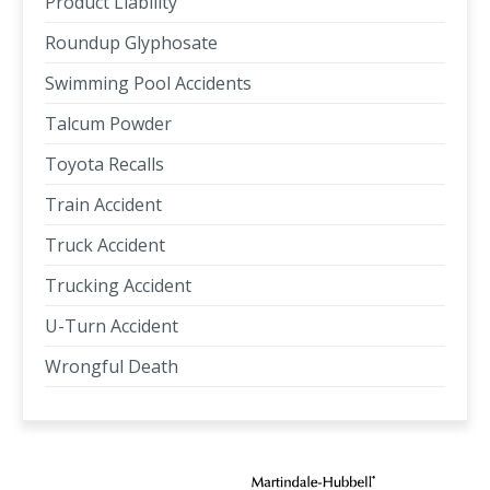
Product Liability
Roundup Glyphosate
Swimming Pool Accidents
Talcum Powder
Toyota Recalls
Train Accident
Truck Accident
Trucking Accident
U-Turn Accident
Wrongful Death