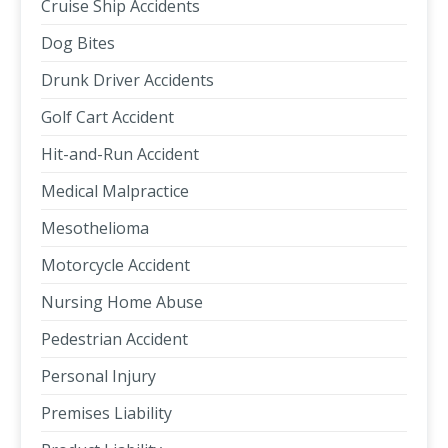
Cruise Ship Accidents
Dog Bites
Drunk Driver Accidents
Golf Cart Accident
Hit-and-Run Accident
Medical Malpractice
Mesothelioma
Motorcycle Accident
Nursing Home Abuse
Pedestrian Accident
Personal Injury
Premises Liability