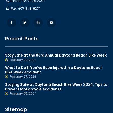
Phone: 407-425-2000
Fax: 407-843-8274
Recent Posts
Stay Safe at the 83rd Annual Daytona Beach Bike Week
February 29, 2024
What to Do If You’ve Been Injured in a Daytona Beach
Bike Week Accident
February 27, 2024
Staying Safe at Daytona Beach Bike Week 2024: Tips to
Prevent Motorcycle Accidents
February 25, 2024
Sitemap