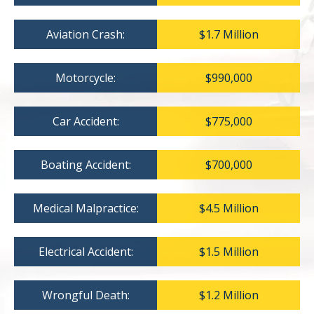
Aviation Crash:
$1.7 Million
Motorcycle:
$990,000
Car Accident:
$775,000
Boating Accident:
$700,000
Medical Malpractice:
$4.5 Million
Electrical Accident:
$1.5 Million
Wrongful Death:
$1.2 Million