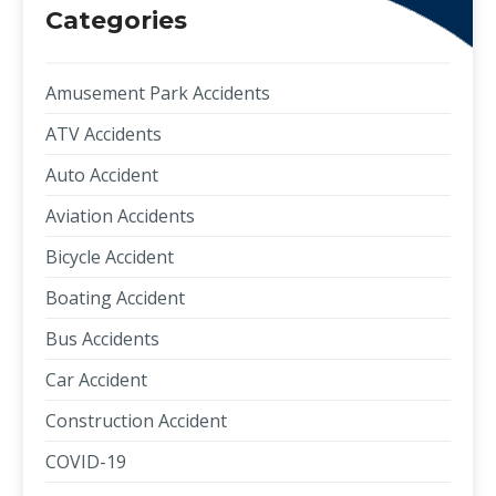
Categories
Amusement Park Accidents
ATV Accidents
Auto Accident
Aviation Accidents
Bicycle Accident
Boating Accident
Bus Accidents
Car Accident
Construction Accident
COVID-19