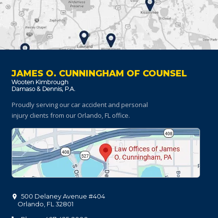
JAMES O. CUNNINGHAM OF COUNSEL
Proudly serving our car accident and personal
injury clients
from our Orlando, FL office.
500 Delaney Avenue #404
Orlando
,
FL
32801