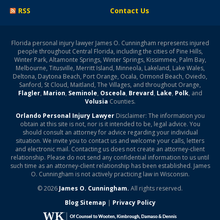
RSS
Contact Us
Florida personal injury lawyer James O. Cunningham represents injured
people throughout Central Florida, including the cities of Pine Hills,
Winter Park, Altamonte Springs, Winter Springs, Kissimmee, Palm Bay,
Melbourne, Titusville, Merritt Island, Minneola, Lakeland, Lake Wales,
Deltona, Daytona Beach, Port Orange, Ocala, Ormond Beach, Oviedo,
Sanford, St Cloud, Maitland, The Villages, and throughout Orange,
Flagler
,
Marion
,
Seminole
,
Osceola
,
Brevard
,
Lake
,
Polk
, and
Volusia
Counties.
Orlando Personal Injury Lawyer
Disclaimer: The information you
obtain at this site is not, nor is it intended to be, legal advice. You
should consult an attorney for advice regarding your individual
situation. We invite you to contact us and welcome your calls, letters
and electronic mail. Contacting us does not create an attorney-client
relationship. Please do not send any confidential information to us until
such time as an attorney-client relationship has been established. James
O. Cunningham is not actively practicing law in Wisconsin.
© 2026
James O. Cunningham.
All rights reserved.
Blog Sitemap
|
Privacy Policy