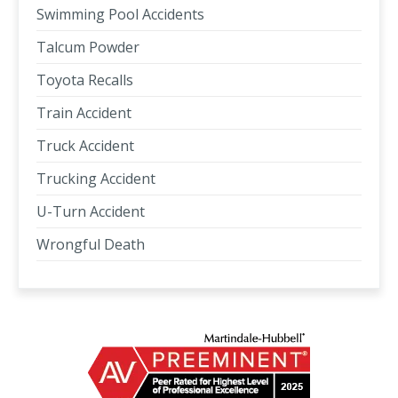
Swimming Pool Accidents
Talcum Powder
Toyota Recalls
Train Accident
Truck Accident
Trucking Accident
U-Turn Accident
Wrongful Death