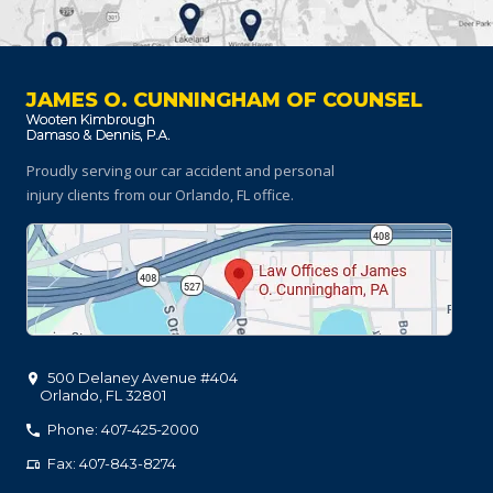
JAMES O. CUNNINGHAM OF COUNSEL
Proudly serving our car accident and personal
injury clients
from our Orlando, FL office.
500 Delaney Avenue #404
Orlando
,
FL
32801
Phone: 407-425-2000
Fax: 407-843-8274