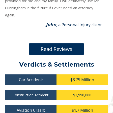
provided for me and my family. I will definately use Mr.
Cunningham in the future if I ever need an attorney
again.
John
, a Personal Injury client
Read Reviews
Verdicts & Settlements
Car Accident:
$3.75 Million
Construction Accident:
$2,990,000
Aviation Crash:
$1.7 Million