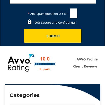
*
Anti-spam question:
2 + 6 =
100% Secure and Confidential
AVVO Profile
Client Reviews
Categories