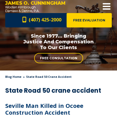
JAMES O. CUNNINGHAM
(407) 425-2000
FREE EVALUATION
Since 1977... Bringing
Justice And
Compensation
To Our Clients
FREE CONSULTATION
Blog Home
State Road 50 Crane Accident
State Road 50 crane accident
Seville Man Killed in Ocoee
Construction Accident