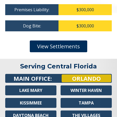
Premises Liability:
$300,000
Dog Bite:
$300,000
View Settlements
Serving Central Florida
MAIN OFFICE:
ORLANDO
LAKE MARY
WINTER HAVEN
KISSIMMEE
TAMPA
DAYTONA BEACH
THE VILLAGES