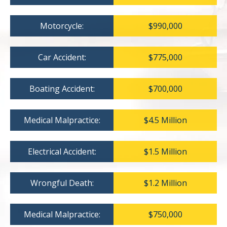
Motorcycle:
$990,000
Car Accident:
$775,000
Boating Accident:
$700,000
Medical Malpractice:
$4.5 Million
Electrical Accident:
$1.5 Million
Wrongful Death:
$1.2 Million
Medical Malpractice:
$750,000