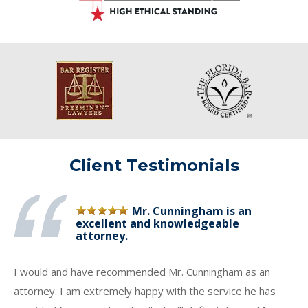
Client Testimonials
Mr. Cunningham is an
excellent and knowledgeable
attorney.
I would and have recommended Mr. Cunningham as an
attorney. I am extremely happy with the service he has