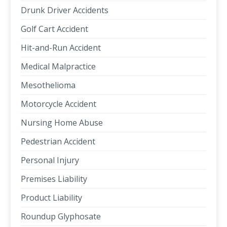
Drunk Driver Accidents
Golf Cart Accident
Hit-and-Run Accident
Medical Malpractice
Mesothelioma
Motorcycle Accident
Nursing Home Abuse
Pedestrian Accident
Personal Injury
Premises Liability
Product Liability
Roundup Glyphosate