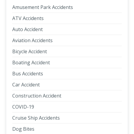
Amusement Park Accidents
ATV Accidents
Auto Accident
Aviation Accidents
Bicycle Accident
Boating Accident
Bus Accidents
Car Accident
Construction Accident
COVID-19
Cruise Ship Accidents
Dog Bites