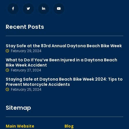
Recent Posts
Stay Safe at the 83rd Annual Daytona Beach Bike Week
February 29, 2024
What to Do If You’ve Been Injured in a Daytona Beach
Bike Week Accident
February 27, 2024
Staying Safe at Daytona Beach Bike Week 2024: Tips to
Prevent Motorcycle Accidents
February 25, 2024
Sitemap
Main Website
Blog