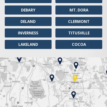
DEBARY
MT. DORA
DELAND
CLERMONT
INVERNESS
TITUSVILLE
LAKELAND
COCOA