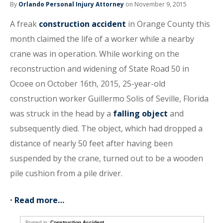
By
Orlando Personal Injury Attorney
on November 9, 2015
A freak
construction accident
in Orange County this
month claimed the life of a worker while a nearby
crane was in operation. While working on the
reconstruction and widening of State Road 50 in
Ocoee on October 16th, 2015, 25-year-old
construction worker Guillermo Solis of Seville, Florida
was struck in the head by a
falling object
and
subsequently died. The object, which had dropped a
distance of nearly 50 feet after having been
suspended by the crane, turned out to be a wooden
pile cushion from a pile driver.
•
Read more…
Posted in:
Construction Accident