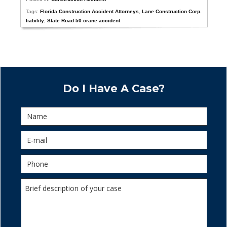
Tags:
Florida Construction Accident Attorneys
,
Lane Construction Corp.
liability
,
State Road 50 crane accident
Do I Have A Case?