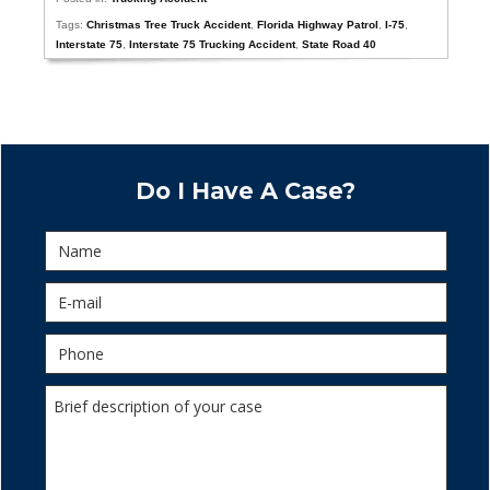
Tags:
Christmas Tree Truck Accident
,
Florida Highway Patrol
,
I-75
,
Interstate 75
,
Interstate 75 Trucking Accident
,
State Road 40
Do I Have A Case?