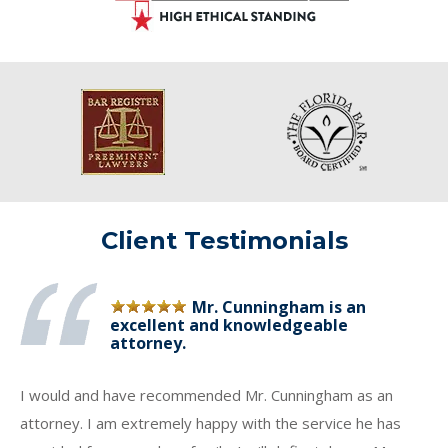
Client Testimonials
Mr. Cunningham is an
excellent and knowledgeable
attorney.
I would and have recommended Mr. Cunningham as an
attorney. I am extremely happy with the service he has