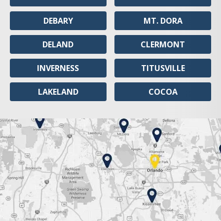
DEBARY
MT. DORA
DELAND
CLERMONT
INVERNESS
TITUSVILLE
LAKELAND
COCOA