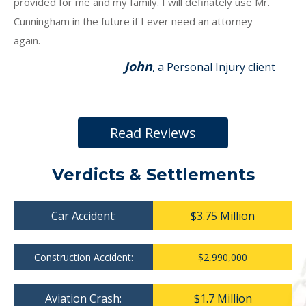
provided for me and my family. I will definately use Mr.
Cunningham in the future if I ever need an attorney
again.
John
, a Personal Injury client
Read Reviews
Verdicts & Settlements
Car Accident:
$3.75 Million
Construction Accident:
$2,990,000
Aviation Crash:
$1.7 Million