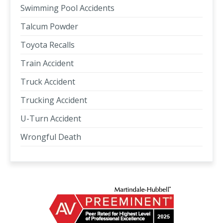
Swimming Pool Accidents
Talcum Powder
Toyota Recalls
Train Accident
Truck Accident
Trucking Accident
U-Turn Accident
Wrongful Death