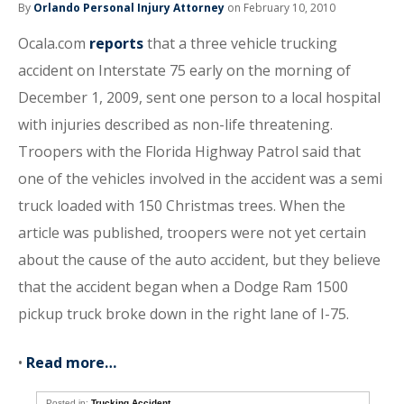
By
Orlando Personal Injury Attorney
on February 10, 2010
Ocala.com
reports
that a three vehicle trucking
accident on Interstate 75 early on the morning of
December 1, 2009, sent one person to a local hospital
with injuries described as non-life threatening.
Troopers with the Florida Highway Patrol said that
one of the vehicles involved in the accident was a semi
truck loaded with 150 Christmas trees. When the
article was published, troopers were not yet certain
about the cause of the auto accident, but they believe
that the accident began when a Dodge Ram 1500
pickup truck broke down in the right lane of I-75.
•
Read more…
Posted in:
Trucking Accident