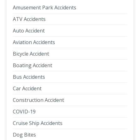
Amusement Park Accidents
ATV Accidents
Auto Accident
Aviation Accidents
Bicycle Accident
Boating Accident
Bus Accidents
Car Accident
Construction Accident
COVID-19
Cruise Ship Accidents
Dog Bites