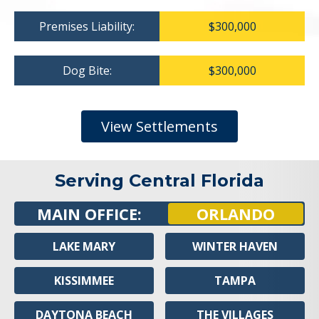
Premises Liability:
$300,000
Dog Bite:
$300,000
View Settlements
Serving Central Florida
MAIN OFFICE:
ORLANDO
LAKE MARY
WINTER HAVEN
KISSIMMEE
TAMPA
DAYTONA BEACH
THE VILLAGES