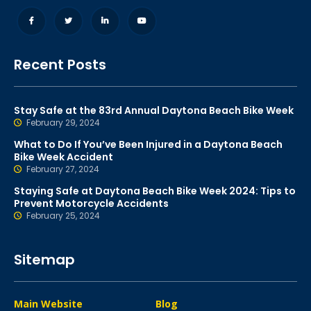
Recent Posts
Stay Safe at the 83rd Annual Daytona Beach Bike Week
February 29, 2024
What to Do If You’ve Been Injured in a Daytona Beach
Bike Week Accident
February 27, 2024
Staying Safe at Daytona Beach Bike Week 2024: Tips to
Prevent Motorcycle Accidents
February 25, 2024
Sitemap
Main Website
Blog