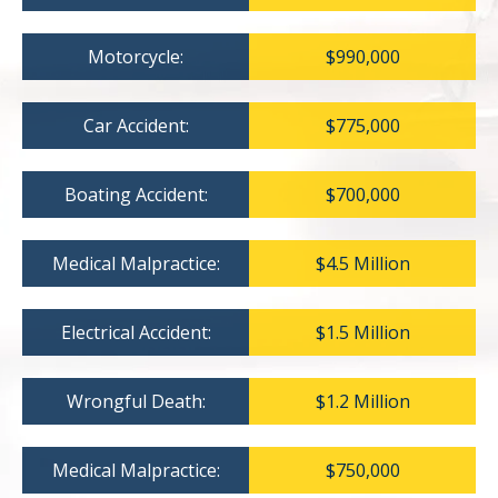
Motorcycle:
$990,000
Car Accident:
$775,000
Boating Accident:
$700,000
Medical Malpractice:
$4.5 Million
Electrical Accident:
$1.5 Million
Wrongful Death:
$1.2 Million
Medical Malpractice:
$750,000