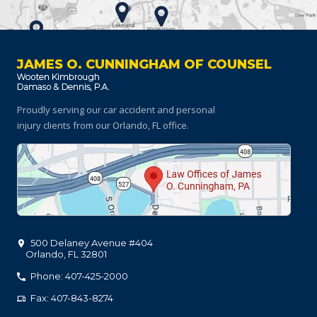
JAMES O. CUNNINGHAM OF COUNSEL
Proudly serving our car accident and personal
injury clients
from our Orlando, FL office.
500 Delaney Avenue #404
Orlando
,
FL
32801
Phone: 407-425-2000
Fax: 407-843-8274