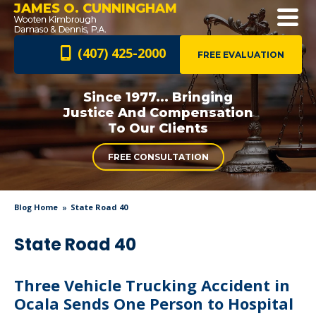
JAMES O. CUNNINGHAM
(407) 425-2000
FREE EVALUATION
Since 1977... Bringing
Justice And
Compensation
To Our Clients
FREE CONSULTATION
Blog Home
State Road 40
State Road 40
Three Vehicle Trucking Accident in
Ocala Sends One Person to Hospital