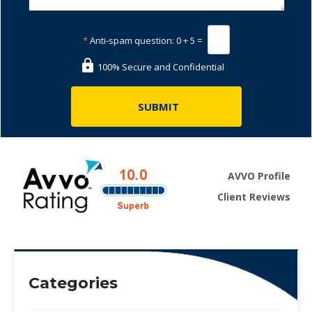
*
Anti-spam question:
0 + 5 =
100% Secure and Confidential
AVVO Profile
Client Reviews
Categories