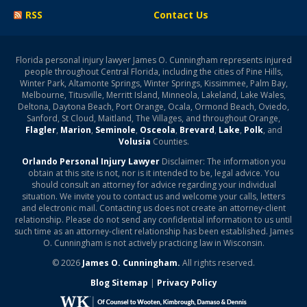
RSS
Contact Us
Florida personal injury lawyer James O. Cunningham represents injured
people throughout Central Florida, including the cities of Pine Hills,
Winter Park, Altamonte Springs, Winter Springs, Kissimmee, Palm Bay,
Melbourne, Titusville, Merritt Island, Minneola, Lakeland, Lake Wales,
Deltona, Daytona Beach, Port Orange, Ocala, Ormond Beach, Oviedo,
Sanford, St Cloud, Maitland, The Villages, and throughout Orange,
Flagler
,
Marion
,
Seminole
,
Osceola
,
Brevard
,
Lake
,
Polk
, and
Volusia
Counties.
Orlando Personal Injury Lawyer
Disclaimer: The information you
obtain at this site is not, nor is it intended to be, legal advice. You
should consult an attorney for advice regarding your individual
situation. We invite you to contact us and welcome your calls, letters
and electronic mail. Contacting us does not create an attorney-client
relationship. Please do not send any confidential information to us until
such time as an attorney-client relationship has been established. James
O. Cunningham is not actively practicing law in Wisconsin.
© 2026
James O. Cunningham.
All rights reserved.
Blog Sitemap
|
Privacy Policy