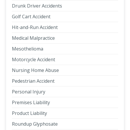
Drunk Driver Accidents
Golf Cart Accident
Hit-and-Run Accident
Medical Malpractice
Mesothelioma
Motorcycle Accident
Nursing Home Abuse
Pedestrian Accident
Personal Injury
Premises Liability
Product Liability
Roundup Glyphosate