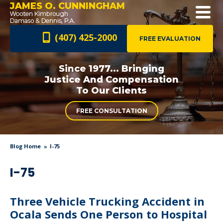
JAMES O. CUNNINGHAM
(407) 425-2000
FREE EVALUATION
Since 1977... Bringing
Justice And
Compensation
To Our Clients
FREE CONSULTATION
Blog Home
I-75
I-75
Three Vehicle Trucking Accident in
Ocala Sends One Person to Hospital