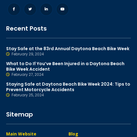
Recent Posts
Stay Safe at the 83rd Annual Daytona Beach Bike Week
February 29, 2024
What to Do If You’ve Been Injured in a Daytona Beach
Bike Week Accident
February 27, 2024
Staying Safe at Daytona Beach Bike Week 2024: Tips to
Prevent Motorcycle Accidents
February 25, 2024
Sitemap
Main Website
Blog