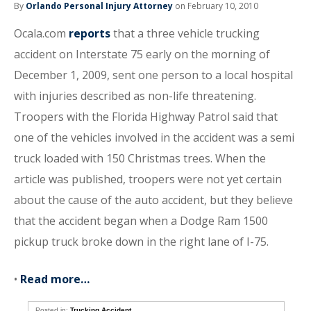
By
Orlando Personal Injury Attorney
on February 10, 2010
Ocala.com
reports
that a three vehicle trucking
accident on Interstate 75 early on the morning of
December 1, 2009, sent one person to a local hospital
with injuries described as non-life threatening.
Troopers with the Florida Highway Patrol said that
one of the vehicles involved in the accident was a semi
truck loaded with 150 Christmas trees. When the
article was published, troopers were not yet certain
about the cause of the auto accident, but they believe
that the accident began when a Dodge Ram 1500
pickup truck broke down in the right lane of I-75.
•
Read more…
Posted in:
Trucking Accident