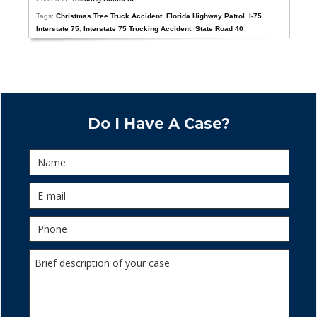
Tags:
Christmas Tree Truck Accident
,
Florida Highway Patrol
,
I-75
,
Interstate 75
,
Interstate 75 Trucking Accident
,
State Road 40
Do I Have A Case?