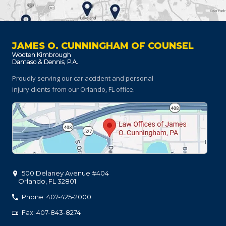
JAMES O. CUNNINGHAM OF COUNSEL
Proudly serving our car accident and personal
injury clients
from our Orlando, FL office.
500 Delaney Avenue #404
Orlando
,
FL
32801
Phone: 407-425-2000
Fax: 407-843-8274