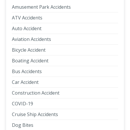
Amusement Park Accidents
ATV Accidents
Auto Accident
Aviation Accidents
Bicycle Accident
Boating Accident
Bus Accidents
Car Accident
Construction Accident
COVID-19
Cruise Ship Accidents
Dog Bites