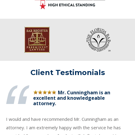
Client Testimonials
Mr. Cunningham is an
excellent and knowledgeable
attorney.
I would and have recommended Mr. Cunningham as an
attorney. I am extremely happy with the service he has