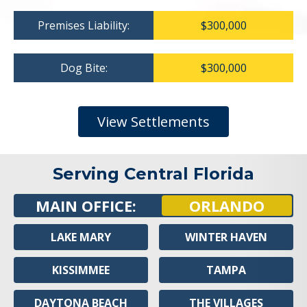
Premises Liability:
$300,000
Dog Bite:
$300,000
View Settlements
Serving Central Florida
MAIN OFFICE:
ORLANDO
LAKE MARY
WINTER HAVEN
KISSIMMEE
TAMPA
DAYTONA BEACH
THE VILLAGES