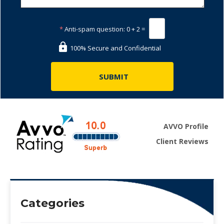
*
Anti-spam question:
0 + 2 =
100% Secure and Confidential
AVVO Profile
Client Reviews
Categories