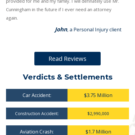
provided for me and my family. I will definately use Mr.
Cunningham in the future if I ever need an attorney
again.
John
, a Personal Injury client
Read Reviews
Verdicts & Settlements
Car Accident:
$3.75 Million
Construction Accident:
$2,990,000
Aviation Crash:
$1.7 Million