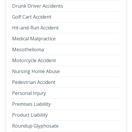
Drunk Driver Accidents
Golf Cart Accident
Hit-and-Run Accident
Medical Malpractice
Mesothelioma
Motorcycle Accident
Nursing Home Abuse
Pedestrian Accident
Personal Injury
Premises Liability
Product Liability
Roundup Glyphosate