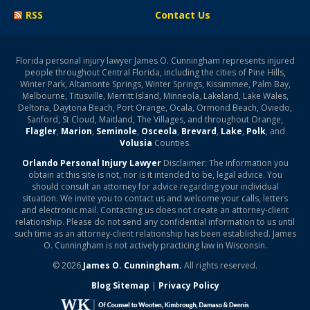
RSS
Contact Us
Florida personal injury lawyer James O. Cunningham represents injured
people throughout Central Florida, including the cities of Pine Hills,
Winter Park, Altamonte Springs, Winter Springs, Kissimmee, Palm Bay,
Melbourne, Titusville, Merritt Island, Minneola, Lakeland, Lake Wales,
Deltona, Daytona Beach, Port Orange, Ocala, Ormond Beach, Oviedo,
Sanford, St Cloud, Maitland, The Villages, and throughout Orange,
Flagler
,
Marion
,
Seminole
,
Osceola
,
Brevard
,
Lake
,
Polk
, and
Volusia
Counties.
Orlando Personal Injury Lawyer
Disclaimer: The information you
obtain at this site is not, nor is it intended to be, legal advice. You
should consult an attorney for advice regarding your individual
situation. We invite you to contact us and welcome your calls, letters
and electronic mail. Contacting us does not create an attorney-client
relationship. Please do not send any confidential information to us until
such time as an attorney-client relationship has been established. James
O. Cunningham is not actively practicing law in Wisconsin.
© 2026
James O. Cunningham.
All rights reserved.
Blog Sitemap
|
Privacy Policy