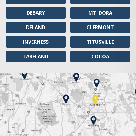
DEBARY
MT. DORA
DELAND
CLERMONT
INVERNESS
TITUSVILLE
LAKELAND
COCOA