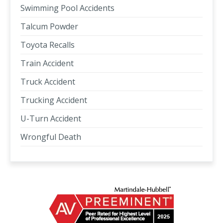
Swimming Pool Accidents
Talcum Powder
Toyota Recalls
Train Accident
Truck Accident
Trucking Accident
U-Turn Accident
Wrongful Death