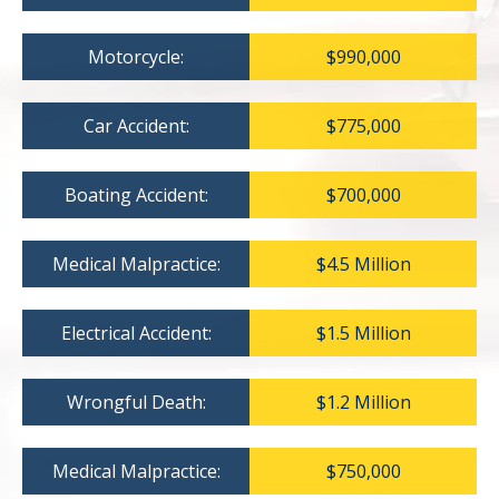
Motorcycle:
$990,000
Car Accident:
$775,000
Boating Accident:
$700,000
Medical Malpractice:
$4.5 Million
Electrical Accident:
$1.5 Million
Wrongful Death:
$1.2 Million
Medical Malpractice:
$750,000