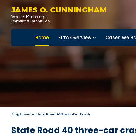
JAMES O. CUNNINGHAM
Home
Firm Overview
Cases We Ha
Blog Home
State Road 40 Three-Car Crash
State Road 40 three-car cra