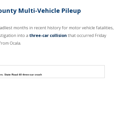
ounty Multi-Vehicle Pileup
adliest months in recent history for motor vehicle fatalities,
stigation into a
three-car collision
that occurred Friday
from Ocala.
ers
,
State Road 40 three-car crash