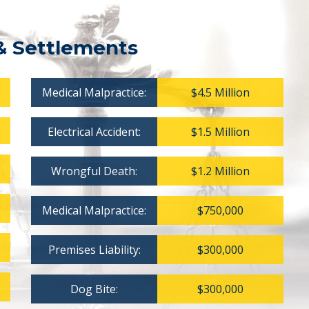
& Settlements
Medical Malpractice:
$4.5 Million
Electrical Accident:
$1.5 Million
Wrongful Death:
$1.2 Million
Medical Malpractice:
$750,000
Premises Liability:
$300,000
Dog Bite:
$300,000