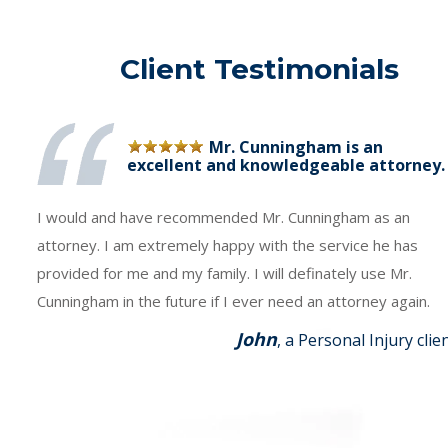
Client Testimonials
Mr. Cunningham is an
excellent and knowledgeable attorney.
I would and have recommended Mr. Cunningham as an
attorney. I am extremely happy with the service he has
provided for me and my family. I will definately use Mr.
Cunningham in the future if I ever need an attorney again.
John
, a Personal Injury clie