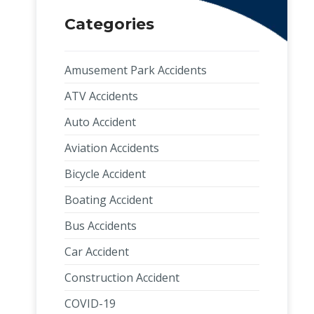
Categories
Amusement Park Accidents
ATV Accidents
Auto Accident
Aviation Accidents
Bicycle Accident
Boating Accident
Bus Accidents
Car Accident
Construction Accident
COVID-19