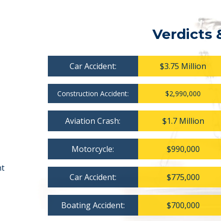
Verdicts 
Car Accident:
$3.75 Million
Construction Accident:
$2,990,000
Aviation Crash:
$1.7 Million
Motorcycle:
$990,000
nt
Car Accident:
$775,000
Boating Accident:
$700,000