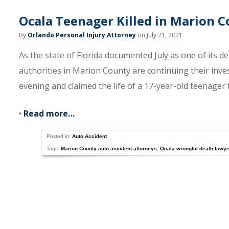
Ocala Teenager Killed in Marion C
By
Orlando Personal Injury Attorney
on July 21, 2021
As the state of Florida documented July as one of its de
authorities in Marion County are continuing their inve
evening and claimed the life of a 17-year-old teenager 
•
Read more…
Posted in:
Auto Accident
Tags:
Marion County auto accident attorneys
,
Ocala wrongful death lawy