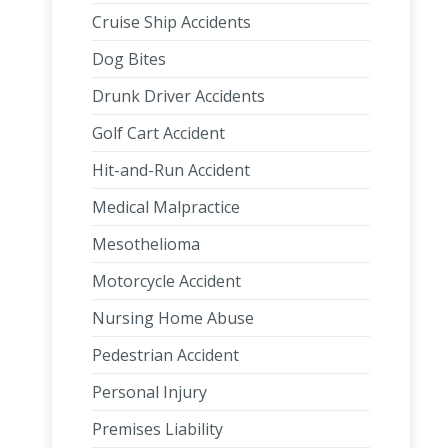
Cruise Ship Accidents
Dog Bites
Drunk Driver Accidents
Golf Cart Accident
Hit-and-Run Accident
Medical Malpractice
Mesothelioma
Motorcycle Accident
Nursing Home Abuse
Pedestrian Accident
Personal Injury
Premises Liability