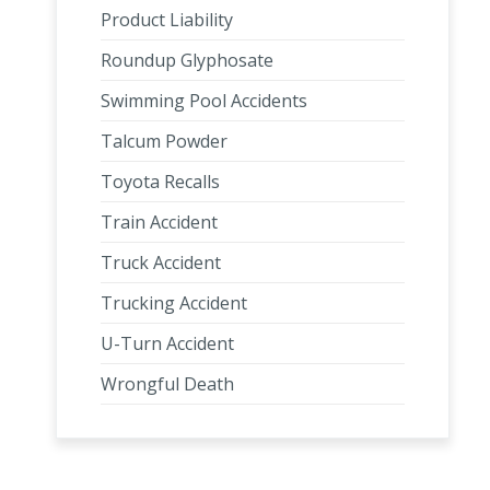
Product Liability
Roundup Glyphosate
Swimming Pool Accidents
Talcum Powder
Toyota Recalls
Train Accident
Truck Accident
Trucking Accident
U-Turn Accident
Wrongful Death