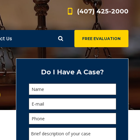
(407) 425-2000
ct Us
FREE EVALUATION
d
s
Do I Have A Case?