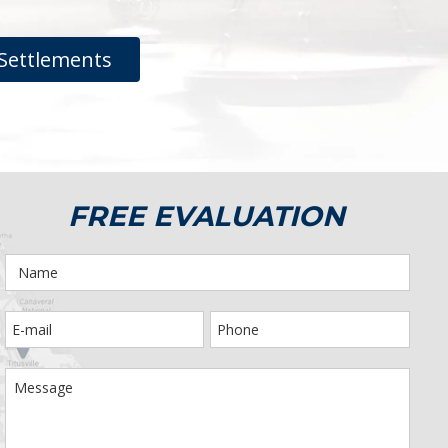
Settlements
FREE EVALUATION