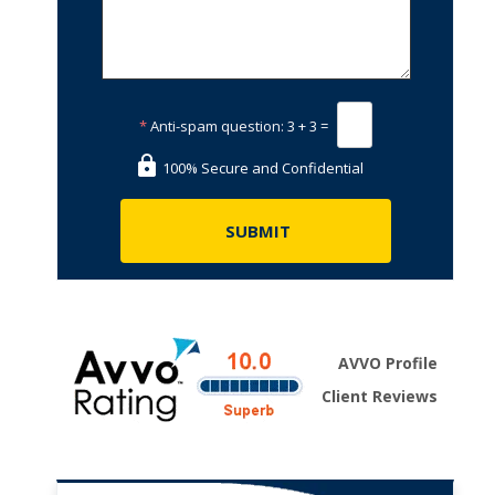
*
Anti-spam question:
3 + 3 =
100% Secure and Confidential
AVVO Profile
Client Reviews