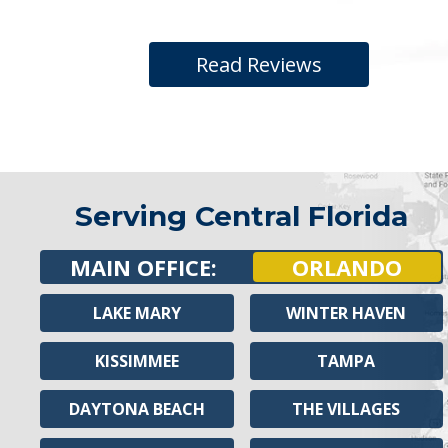
Read Reviews
Serving Central Florida
MAIN OFFICE:
ORLANDO
LAKE MARY
WINTER HAVEN
KISSIMMEE
TAMPA
DAYTONA BEACH
THE VILLAGES