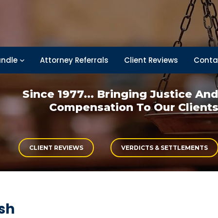
ndle
Attorney Referrals
Client Reviews
Conta
Since 1977... Bringing
Justice An
Compensation
To Our Client
CLIENT REVIEWS
VERDICTS & SETTLEMENTS
sh