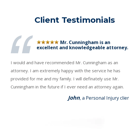
Client Testimonials
Mr. Cunningham is an
excellent and knowledgeable attorney.
I would and have recommended Mr. Cunningham as an
attorney. I am extremely happy with the service he has
provided for me and my family. I will definately use Mr.
Cunningham in the future if I ever need an attorney again.
John
, a Personal Injury clie