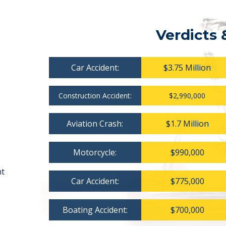
Verdicts 
Car Accident:
$3.75 Million
Construction Accident:
$2,990,000
Aviation Crash:
$1.7 Million
Motorcycle:
$990,000
nt
Car Accident:
$775,000
Boating Accident:
$700,000