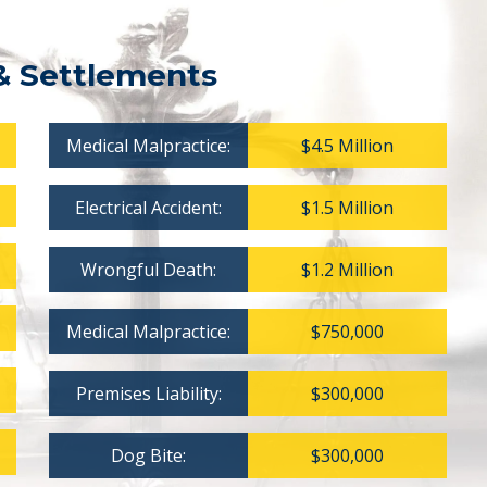
& Settlements
Medical Malpractice:
$4.5 Million
Electrical Accident:
$1.5 Million
Wrongful Death:
$1.2 Million
Medical Malpractice:
$750,000
Premises Liability:
$300,000
Dog Bite:
$300,000