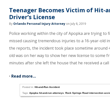
Teenager Becomes Victim of Hit-a
Driver’s License
By
Orlando Personal Injury Attorney
on July 8, 2019
Police working within the city of Apopka are trying to f
missed causing tremendous injuries to a 16-year-old in
the reports, the incident took place sometime around 4
old was on her way to show her new license to some frie
minutes after she left the house that he received a call 
•
Read more…
Posted in:
Hit-and-Run Accident
Tags:
Apopka hit-and-run attorneys
,
Rock Springs Road intersection acci