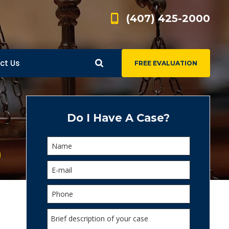
(407) 425-2000
ct Us
FREE EVALUATION
d
s
Do I Have A Case?