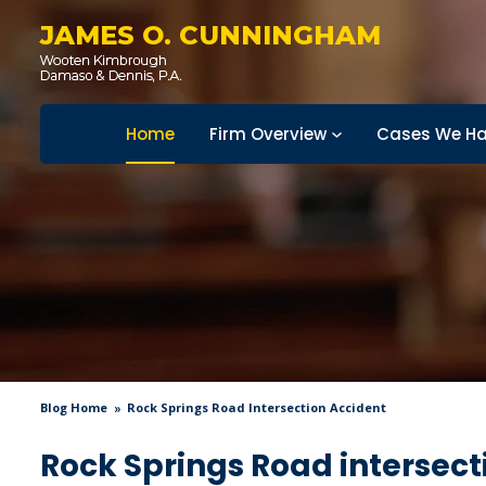
JAMES O. CUNNINGHAM
Home
Firm Overview
Cases We Ha
Blog Home
Rock Springs Road Intersection Accident
Rock Springs Road intersect