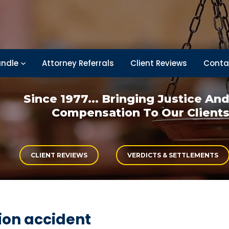
ndle
Attorney Referrals
Client Reviews
Conta
Since 1977... Bringing
Justice An
Compensation
To Our Client
CLIENT REVIEWS
VERDICTS & SETTLEMENTS
ion accident