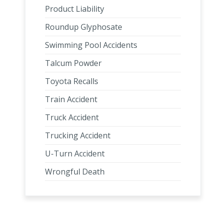
Product Liability
Roundup Glyphosate
Swimming Pool Accidents
Talcum Powder
Toyota Recalls
Train Accident
Truck Accident
Trucking Accident
U-Turn Accident
Wrongful Death