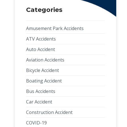
Categories
Amusement Park Accidents
ATV Accidents
Auto Accident
Aviation Accidents
Bicycle Accident
Boating Accident
Bus Accidents
Car Accident
Construction Accident
COVID-19