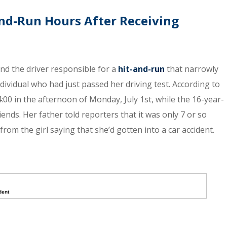
nd-Run Hours After Receiving
ind the driver responsible for a
hit-and-run
that narrowly
dividual who had just passed her driving test. According to
:00 in the afternoon of Monday, July 1st, while the 16-year-
nds. Her father told reporters that it was only 7 or so
from the girl saying that she’d gotten into a car accident.
dent