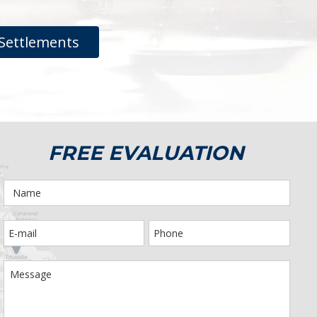
Settlements
FREE EVALUATION