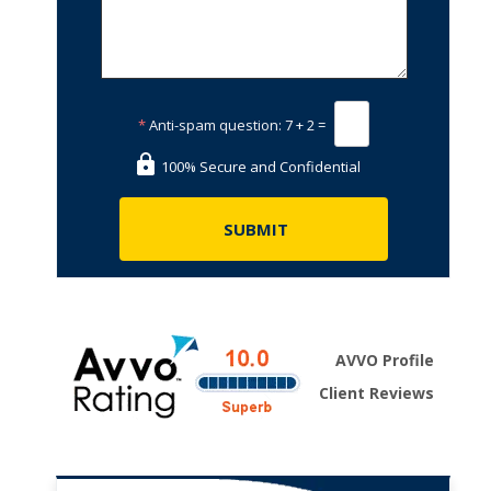
*
Anti-spam question:
7 + 2 =
100% Secure and Confidential
AVVO Profile
Client Reviews