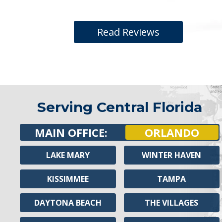
Read Reviews
Serving Central Florida
MAIN OFFICE:
ORLANDO
LAKE MARY
WINTER HAVEN
KISSIMMEE
TAMPA
DAYTONA BEACH
THE VILLAGES