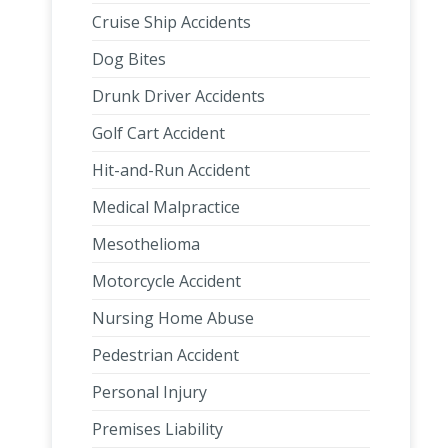
Cruise Ship Accidents
Dog Bites
Drunk Driver Accidents
Golf Cart Accident
Hit-and-Run Accident
Medical Malpractice
Mesothelioma
Motorcycle Accident
Nursing Home Abuse
Pedestrian Accident
Personal Injury
Premises Liability