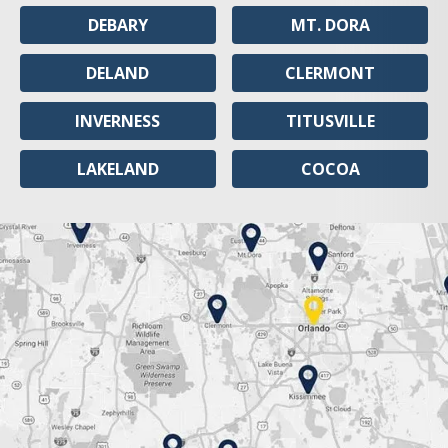
DEBARY
MT. DORA
DELAND
CLERMONT
INVERNESS
TITUSVILLE
LAKELAND
COCOA