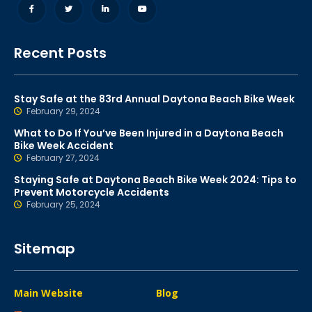
Recent Posts
Stay Safe at the 83rd Annual Daytona Beach Bike Week
February 29, 2024
What to Do If You’ve Been Injured in a Daytona Beach
Bike Week Accident
February 27, 2024
Staying Safe at Daytona Beach Bike Week 2024: Tips to
Prevent Motorcycle Accidents
February 25, 2024
Sitemap
Main Website
Blog