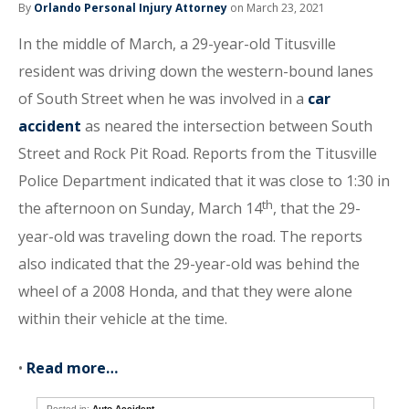
By
Orlando Personal Injury Attorney
on March 23, 2021
In the middle of March, a 29-year-old Titusville
resident was driving down the western-bound lanes
of South Street when he was involved in a
car
accident
as neared the intersection between South
Street and Rock Pit Road. Reports from the Titusville
Police Department indicated that it was close to 1:30 in
th
the afternoon on Sunday, March 14
, that the 29-
year-old was traveling down the road. The reports
also indicated that the 29-year-old was behind the
wheel of a 2008 Honda, and that they were alone
within their vehicle at the time.
•
Read more…
Posted in:
Auto Accident