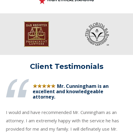
Client Testimonials
Mr. Cunningham is an
excellent and knowledgeable
attorney.
I would and have recommended Mr. Cunningham as an
attorney. I am extremely happy with the service he has
provided for me and my family. I will definately use Mr.