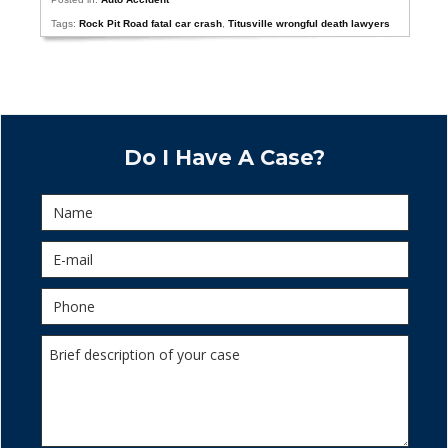
Tags:
Rock Pit Road fatal car crash
,
Titusville wrongful death lawyers
Do I Have A Case?