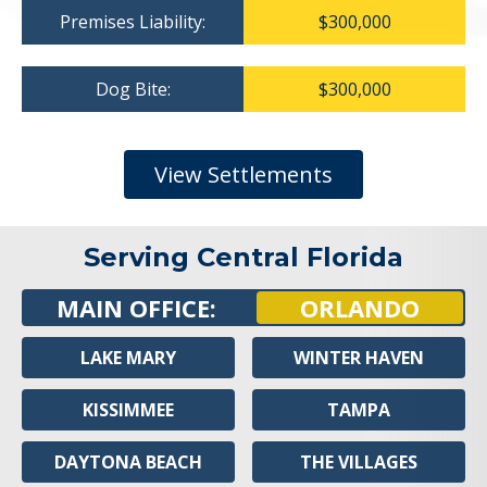
Premises Liability:
$300,000
Dog Bite:
$300,000
View Settlements
Serving Central Florida
MAIN OFFICE:
ORLANDO
LAKE MARY
WINTER HAVEN
KISSIMMEE
TAMPA
DAYTONA BEACH
THE VILLAGES