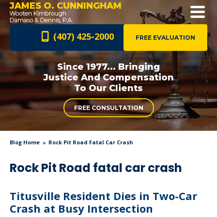
JAMES O. CUNNINGHAM
(407) 425-2000
FREE EVALUATION
Since 1977... Bringing
Justice And
Compensation
To Our Clients
FREE CONSULTATION
Blog Home
Rock Pit Road Fatal Car Crash
Rock Pit Road fatal car crash
Titusville Resident Dies in Two-Car
Crash at Busy Intersection