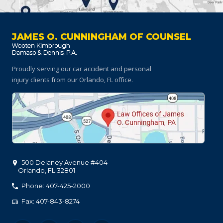
JAMES O. CUNNINGHAM OF COUNSEL
Proudly serving our car accident and personal
injury clients
from our Orlando, FL office.
500 Delaney Avenue #404
Orlando
,
FL
32801
Phone: 407-425-2000
Fax: 407-843-8274