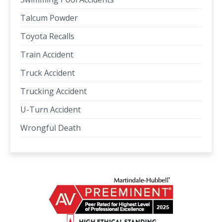
Talcum Powder
Toyota Recalls
Train Accident
Truck Accident
Trucking Accident
U-Turn Accident
Wrongful Death