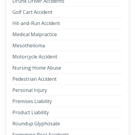
Drunk Driver Accidents
Golf Cart Accident
Hit-and-Run Accident
Medical Malpractice
Mesothelioma
Motorcycle Accident
Nursing Home Abuse
Pedestrian Accident
Personal Injury
Premises Liability
Product Liability
Roundup Glyphosate
Swimming Pool Accidents