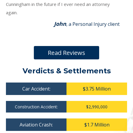
Cunningham in the future if I ever need an attorney
again.
John
, a Personal Injury client
Read Reviews
Verdicts & Settlements
Car Accident:
$3.75 Million
Construction Accident:
$2,990,000
Aviation Crash:
$1.7 Million