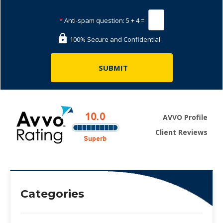
*
Anti-spam question:
5 + 4 =
100% Secure and Confidential
AVVO Profile
Client Reviews
Categories