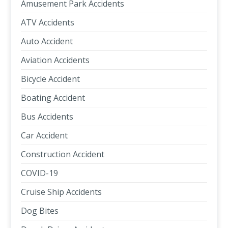
Amusement Park Accidents
ATV Accidents
Auto Accident
Aviation Accidents
Bicycle Accident
Boating Accident
Bus Accidents
Car Accident
Construction Accident
COVID-19
Cruise Ship Accidents
Dog Bites