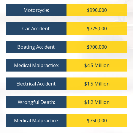
Motorcycle:
$990,000
Car Accident:
$775,000
Boating Accident:
$700,000
Medical Malpractice:
$4.5 Million
Electrical Accident:
$1.5 Million
Wrongful Death:
$1.2 Million
Medical Malpractice:
$750,000