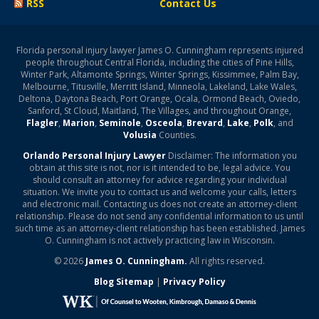
RSS
Contact Us
Florida personal injury lawyer James O. Cunningham represents injured
people throughout Central Florida, including the cities of Pine Hills,
Winter Park, Altamonte Springs, Winter Springs, Kissimmee, Palm Bay,
Melbourne, Titusville, Merritt Island, Minneola, Lakeland, Lake Wales,
Deltona, Daytona Beach, Port Orange, Ocala, Ormond Beach, Oviedo,
Sanford, St Cloud, Maitland, The Villages, and throughout Orange,
Flagler
,
Marion
,
Seminole
,
Osceola
,
Brevard
,
Lake
,
Polk
, and
Volusia
Counties.
Orlando Personal Injury Lawyer
Disclaimer: The information you
obtain at this site is not, nor is it intended to be, legal advice. You
should consult an attorney for advice regarding your individual
situation. We invite you to contact us and welcome your calls, letters
and electronic mail. Contacting us does not create an attorney-client
relationship. Please do not send any confidential information to us until
such time as an attorney-client relationship has been established. James
O. Cunningham is not actively practicing law in Wisconsin.
© 2026
James O. Cunningham.
All rights reserved.
Blog Sitemap
|
Privacy Policy