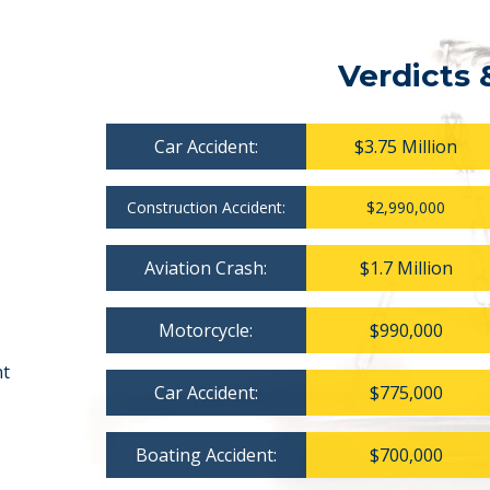
Verdicts 
Car Accident:
$3.75 Million
Construction Accident:
$2,990,000
Aviation Crash:
$1.7 Million
Motorcycle:
$990,000
nt
Car Accident:
$775,000
Boating Accident:
$700,000