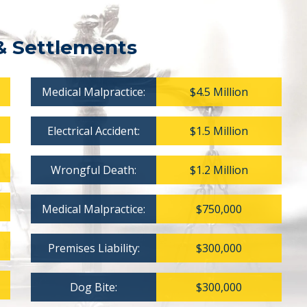
& Settlements
Medical Malpractice:
$4.5 Million
Electrical Accident:
$1.5 Million
Wrongful Death:
$1.2 Million
Medical Malpractice:
$750,000
Premises Liability:
$300,000
Dog Bite:
$300,000