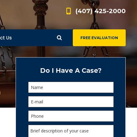
(407) 425-2000
ct Us
FREE EVALUATION
d
s
Do I Have A Case?