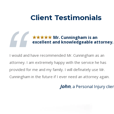
Client Testimonials
Mr. Cunningham is an
excellent and knowledgeable attorney.
I would and have recommended Mr. Cunningham as an
attorney. I am extremely happy with the service he has
provided for me and my family. I will definately use Mr.
Cunningham in the future if I ever need an attorney again.
John
, a Personal Injury clie