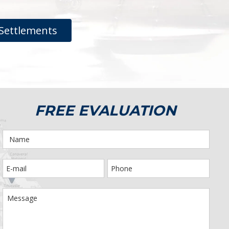
Settlements
FREE EVALUATION