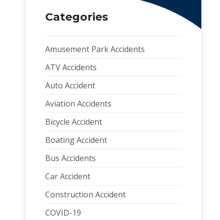
Categories
Amusement Park Accidents
ATV Accidents
Auto Accident
Aviation Accidents
Bicycle Accident
Boating Accident
Bus Accidents
Car Accident
Construction Accident
COVID-19