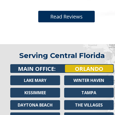
Read Reviews
Serving Central Florida
MAIN OFFICE:
ORLANDO
LAKE MARY
WINTER HAVEN
KISSIMMEE
TAMPA
DAYTONA BEACH
THE VILLAGES