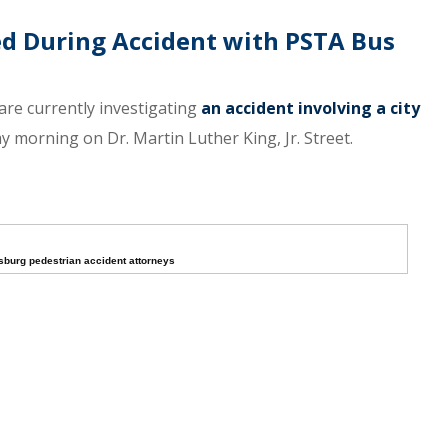
red During Accident with PSTA Bus
are currently investigating
an accident involving a city
y morning on Dr. Martin Luther King, Jr. Street.
rsburg pedestrian accident attorneys