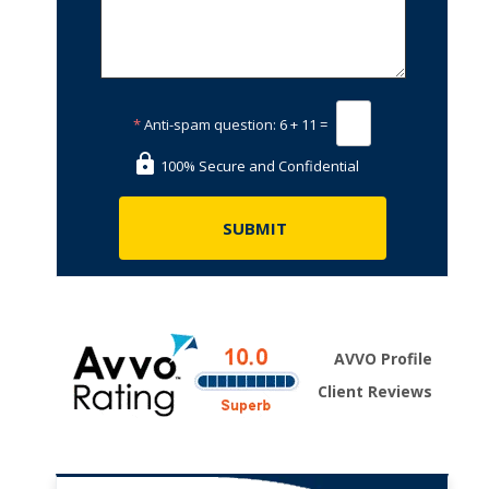
*
Anti-spam question:
6 + 11 =
100% Secure and Confidential
AVVO Profile
Client Reviews