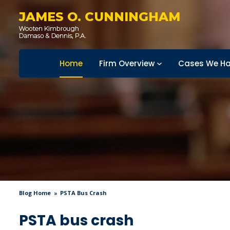
JAMES O. CUNNINGHAM
Home
Firm Overview
Cases We Ha
Blog Home
PSTA Bus Crash
PSTA bus crash