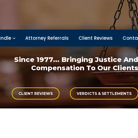
ndle
Attorney Referrals
Client Reviews
Conta
Since 1977... Bringing
Justice An
Compensation
To Our Client
CLIENT REVIEWS
VERDICTS & SETTLEMENTS