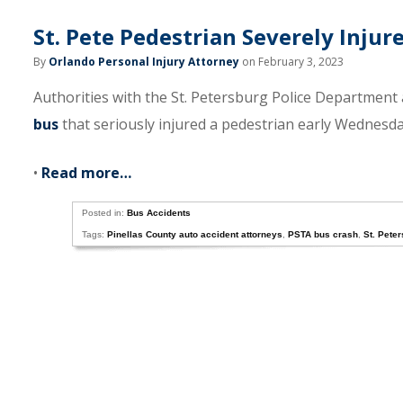
St. Pete Pedestrian Severely Inju
By
Orlando Personal Injury Attorney
on February 3, 2023
Authorities with the St. Petersburg Police Department 
bus
that seriously injured a pedestrian early Wednesda
•
Read more…
Posted in:
Bus Accidents
Tags:
Pinellas County auto accident attorneys
,
PSTA bus crash
,
St. Pete