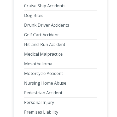
Cruise Ship Accidents
Dog Bites
Drunk Driver Accidents
Golf Cart Accident
Hit-and-Run Accident
Medical Malpractice
Mesothelioma
Motorcycle Accident
Nursing Home Abuse
Pedestrian Accident
Personal Injury
Premises Liability