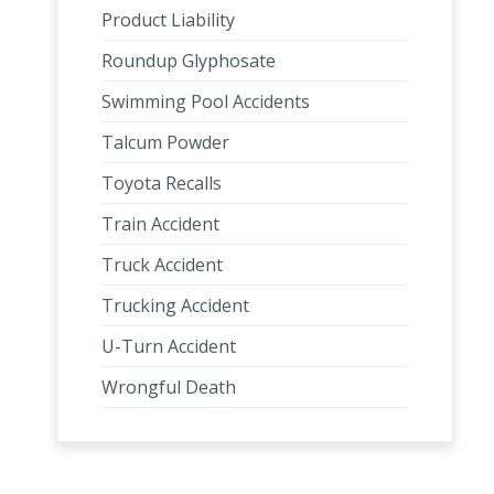
Product Liability
Roundup Glyphosate
Swimming Pool Accidents
Talcum Powder
Toyota Recalls
Train Accident
Truck Accident
Trucking Accident
U-Turn Accident
Wrongful Death