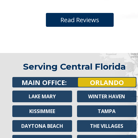
Read Reviews
Serving Central Florida
MAIN OFFICE:
ORLANDO
LAKE MARY
WINTER HAVEN
KISSIMMEE
TAMPA
DAYTONA BEACH
THE VILLAGES