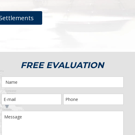
Settlements
FREE EVALUATION