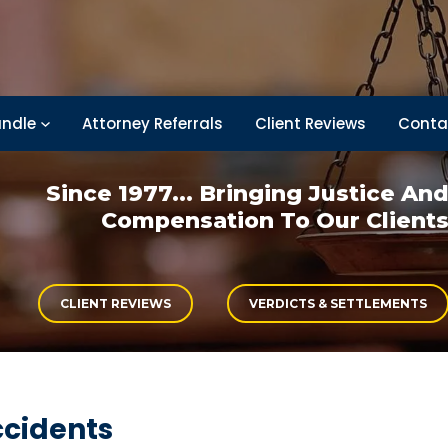
ndle
Attorney Referrals
Client Reviews
Conta
Since 1977... Bringing
Justice An
Compensation
To Our Client
CLIENT REVIEWS
VERDICTS & SETTLEMENTS
ccidents