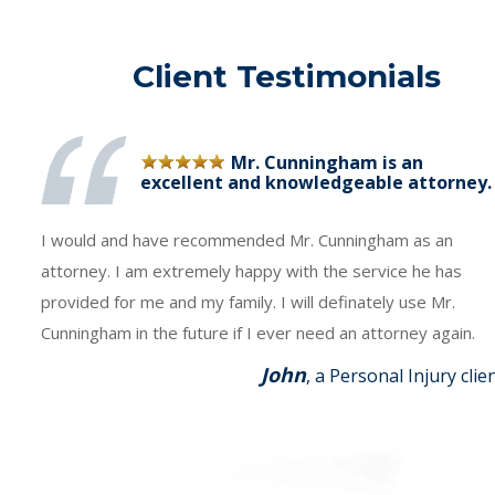
Client Testimonials
Mr. Cunningham is an
excellent and knowledgeable attorney.
I would and have recommended Mr. Cunningham as an
attorney. I am extremely happy with the service he has
provided for me and my family. I will definately use Mr.
Cunningham in the future if I ever need an attorney again.
John
, a Personal Injury clie