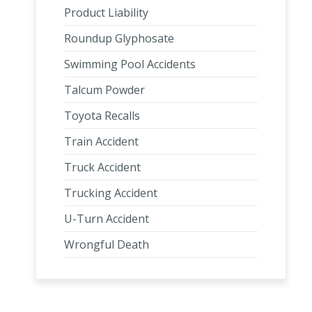
Product Liability
Roundup Glyphosate
Swimming Pool Accidents
Talcum Powder
Toyota Recalls
Train Accident
Truck Accident
Trucking Accident
U-Turn Accident
Wrongful Death