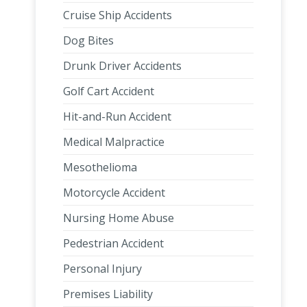
Cruise Ship Accidents
Dog Bites
Drunk Driver Accidents
Golf Cart Accident
Hit-and-Run Accident
Medical Malpractice
Mesothelioma
Motorcycle Accident
Nursing Home Abuse
Pedestrian Accident
Personal Injury
Premises Liability