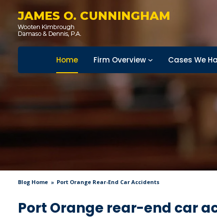
JAMES O. CUNNINGHAM
Home
Firm Overview
Cases We Ha
Blog Home
Port Orange Rear-End Car Accidents
Port Orange rear-end car a