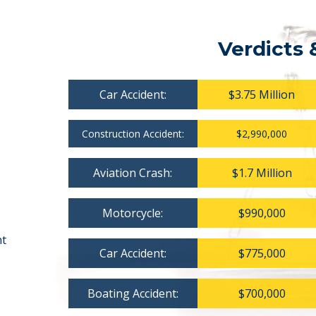
Verdicts 
Car Accident:
$3.75 Million
Construction Accident:
$2,990,000
Aviation Crash:
$1.7 Million
Motorcycle:
$990,000
nt
Car Accident:
$775,000
Boating Accident:
$700,000