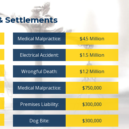
& Settlements
Medical Malpractice:
$4.5 Million
Electrical Accident:
$1.5 Million
Wrongful Death:
$1.2 Million
Medical Malpractice:
$750,000
Premises Liability:
$300,000
Dog Bite:
$300,000