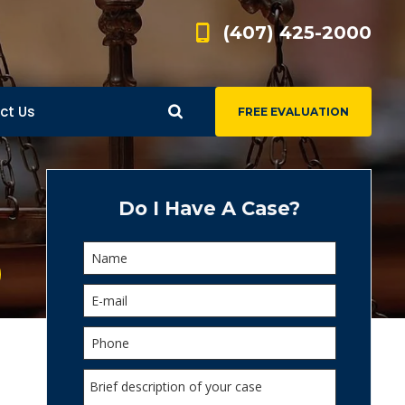
(407) 425-2000
ct Us
FREE EVALUATION
d
s
Do I Have A Case?