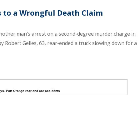
s to a Wrongful Death Claim
nother man’s arrest on a second-degree murder charge in
 by Robert Gelles, 63, rear-ended a truck slowing down for a
eys
,
Port Orange rear-end car accidents