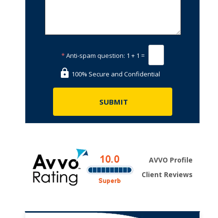
*
Anti-spam question:
1 + 1 =
100% Secure and Confidential
AVVO Profile
Client Reviews