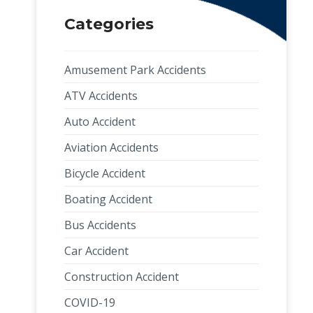
Categories
Amusement Park Accidents
ATV Accidents
Auto Accident
Aviation Accidents
Bicycle Accident
Boating Accident
Bus Accidents
Car Accident
Construction Accident
COVID-19