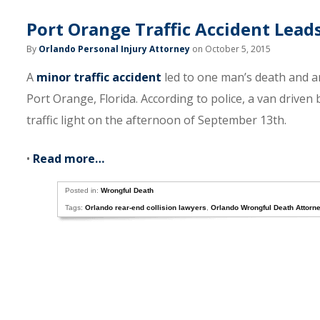
Port Orange Traffic Accident Lead
By
Orlando Personal Injury Attorney
on October 5, 2015
A
minor traffic accident
led to one man’s death and a
Port Orange, Florida. According to police, a van driven
traffic light on the afternoon of September 13th.
•
Read more…
Posted in:
Wrongful Death
Tags:
Orlando rear-end collision lawyers
,
Orlando Wrongful Death Attorn